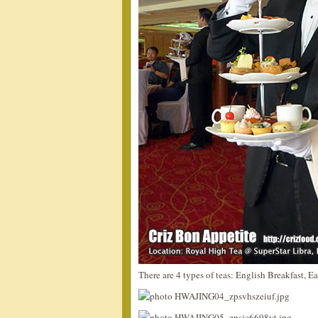
There are 4 types of teas: English Breakfast, E