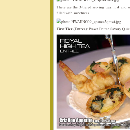
There are the 3-tiered serving tray, first and
filled with sweetness.
First Tier (Entree)
: Prawn Fritter, Savory Qu