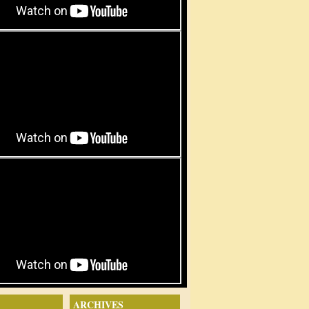
ARCHIVES