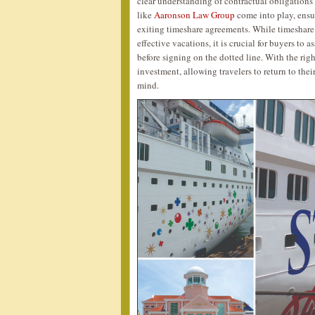
clear understanding of contractual obligations
like
Aaronson Law Group
come into play, ensu
exiting timeshare agreements. While timeshare 
effective vacations, it is crucial for buyers to 
before signing on the dotted line. With the ri
investment, allowing travelers to return to the
mind.