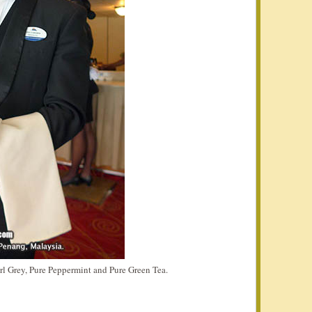
arl Grey, Pure Peppermint and Pure Green Tea.