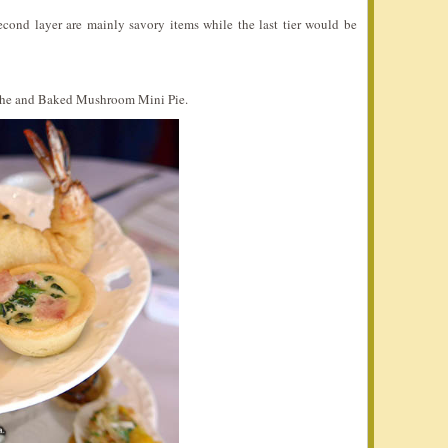
 second layer are mainly savory items while the last tier would be
iche and Baked Mushroom Mini Pie.