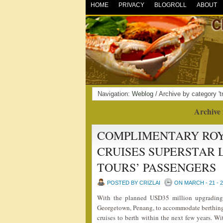
HOME
PRIVACY
BLOGROLL
ABOUT
Navigation:
Weblog
/ Archive by category 'tr
Archive 
COMPLIMENTARY ROY
CRUISES SUPERSTAR 
TOURS’ PASSENGERS
POSTED BY CRIZLAI
ON MARCH - 21 - 
With the planned USD35 million upgrading
Georgetown, Penang, to accommodate berthing o
cruises to berth within the next few years. Wi