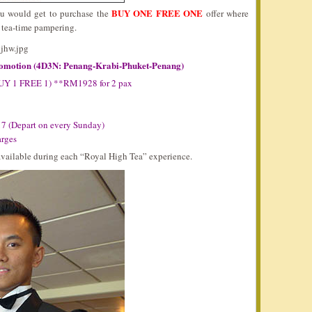
BUY ONE FREE ONE
ou would get to purchase the
offer where
s tea-time pampering.
romotion (4D3N: Penang-Krabi-Phuket-Penang)
BUY 1 FREE 1) **RM1928 for 2 pax
17 (Depart on every Sunday)
arges
 available during each “Royal High Tea” experience.