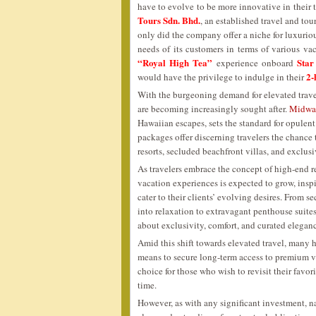
have to evolve to be more innovative in their
Tours Sdn. Bhd.
, an established travel and t
only did the company offer a niche for luxurious
needs of its customers in terms of various vac
“Royal High Tea”
Star
experience onboard
2-
would have the privilege to indulge in their
With the burgeoning demand for elevated travel
are becoming increasingly sought after.
Midway
Hawaiian escapes, sets the standard for opulent
packages offer discerning travelers the chance 
resorts, secluded beachfront villas, and exclus
As travelers embrace the concept of high-end 
vacation experiences is expected to grow, inspi
cater to their clients’ evolving desires. From 
into relaxation to extravagant penthouse suites
about exclusivity, comfort, and curated elegan
Amid this shift towards elevated travel, many 
means to secure long-term access to premium 
choice for those who wish to revisit their fav
time.
However, as with any significant investment, n