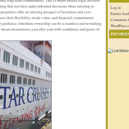
 and long-term commitments. This is where trusted legal advisors
ring that travelers make informed decisions when entering or
Log in
properties offer an enticing prospect of luxurious and cost-
Entries feed
assess their flexibility, resale value, and financial commitments
Comments 
ght guidance, timeshare ownership can be a seamless and rewarding
WordPress.
ir dream destinations year after year with confidence and peace of
INFORM