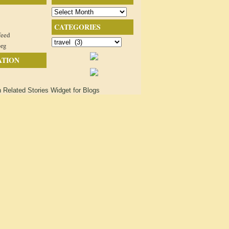
Archives
CATEGORIES
feed
Categories
org
ATION