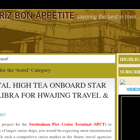
HIGHLIG
avel'
for the ‘travel’ Category
SUBSCRI
AL HIGH TEA ONBOARD STAR
VIDEO
LIBRA FOR HWAJING TRAVEL &
2017
Swettenham Pier Cruise Terminal (SPCT)
 project for the
in
f larger cruise ships, you would be expecting more international
th such a competitive cruise market in the future, travel agencies