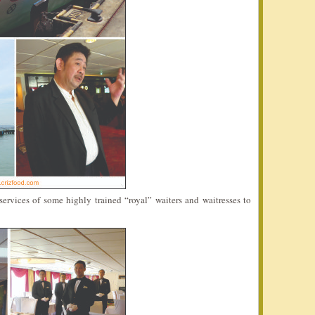
ervices of some highly trained “royal” waiters and waitresses to