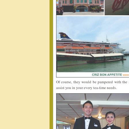
Of course, they would be pampered with the s
assist you in your every tea-time needs.