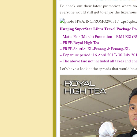
Do check out their latest promotion where y
everyone would still get to enjoy the luxuriou
Hwajing SuperStar Libra Travel Package P
– Matta Fair (March) Promotion – RM1928 (
– FREE Royal High Tea
– FREE Shuttle: KL-Penang & Penang-KL
– Departure period: 16 April 2017- 30 July 20
– The above fare not included all taxes and ch
Let’s have a look at the spreads that would be