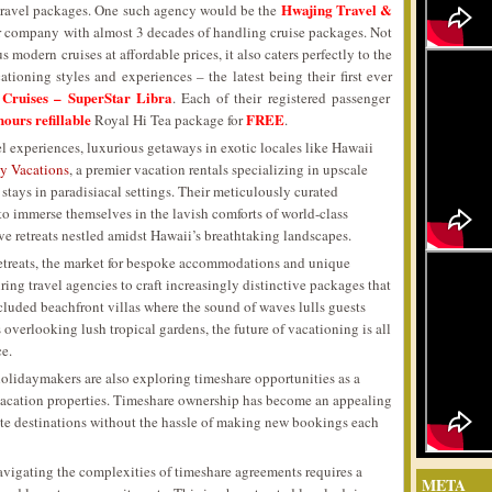
Hwajing Travel &
 travel packages. One such agency would be the
our company with almost 3 decades of handling cruise packages. Not
 modern cruises at affordable prices, it also caters perfectly to the
ationing styles and experiences – the latest being their first ever
 Cruises – SuperStar Libra
. Each of their registered passenger
hours refillable
FREE
Royal Hi Tea package for
.
 experiences, luxurious getaways in exotic locales like Hawaii
 Vacations
, a premier vacation rentals specializing in upscale
 stays in paradisiacal settings. Their meticulously curated
to immerse themselves in the lavish comforts of world-class
ive retreats nestled amidst Hawaii’s breathtaking landscapes.
retreats, the market for bespoke accommodations and unique
ring travel agencies to craft increasingly distinctive packages that
secluded beachfront villas where the sound of waves lulls guests
 overlooking lush tropical gardens, the future of vacationing is all
ce.
holidaymakers are also exploring timeshare opportunities as a
vacation properties. Timeshare ownership has become an appealing
orite destinations without the hassle of making new bookings each
avigating the complexities of timeshare agreements requires a
META