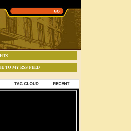
HTS
BE TO MY RSS FEED
TAG CLOUD
RECENT