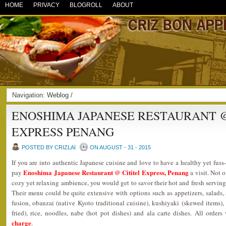
HOME
PRIVACY
BLOGROLL
ABOUT
Navigation:
Weblog
/
ENOSHIMA JAPANESE RESTAURANT @
EXPRESS PENANG
POSTED BY CRIZLAI
ON AUGUST - 31 - 2015
If you are into authentic Japanese cuisine and love to have a healthy yet fuss
Enoshima Japanese Restaurant @ Cititel Express, Penang
pay
a visit. Not o
cozy yet relaxing ambience, you would get to savor their hot and fresh serving
Their menu could be quite extensive with options such as appetizers, salads, s
fusion, obanzai (native Kyoto traditional cuisine), kushiyaki (skewed items), g
fried), rice, noodles, nabe (hot pot dishes) and ala carte dishes. All orde
charge
.