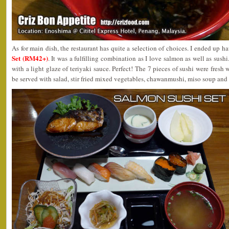
As for main dish, the restaurant has quite a selection of choices. I ended up h
Set (RM42+)
. It was a fulfilling combination as I love salmon as well as sushi
with a light glaze of teriyaki sauce. Perfect! The 7 pieces of sushi were fresh 
be served with salad, stir fried mixed vegetables, chawanmushi, miso soup and fr