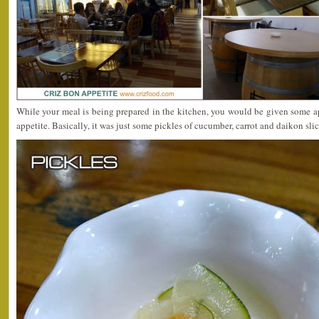
While your meal is being prepared in the kitchen, you would be given some a
appetite. Basically, it was just some pickles of cucumber, carrot and daikon slic