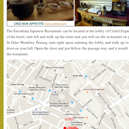
The Enoshima Japanese Restaurant can be located at the lobby of Cititel Expr
of the hotel, turn left and walk up the stairs and you will see the restaurant on 
St Giles Wembley Penang, turn right upon entering the lobby and walk up to
door on your left. Open the door and just follow the passage way and it would 
the restaurant.