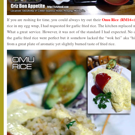
Omu Rice (RM16+)
If you are rushing for time, you could always try out their
rice in my egg wrap, I had requested for garlic fried rice. The kitchen replaced
What a great service. However, it was not of the standard I had expected. No 
the garlic fried rice were perfect but it somehow lacked the “wok hei” aka “
from a great plate of aromatic yet slightly burned taste of fried rice.