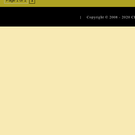
Page 1 of 1
1
| Copyright © 2008 - 2020
C