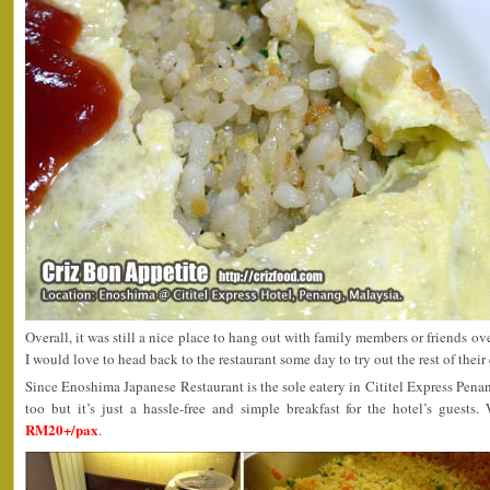
Overall, it was still a nice place to hang out with family members or friends ov
I would love to head back to the restaurant some day to try out the rest of their 
Since Enoshima Japanese Restaurant is the sole eatery in Cititel Express Penan
too but it’s just a hassle-free and simple breakfast for the hotel’s guests
RM20+/pax
.