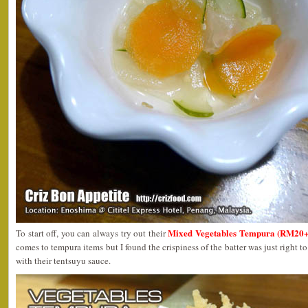
Mixed Vegetables Tempura (RM20+
To start off, you can always try out their
comes to tempura items but I found the crispiness of the batter was just right 
with their tentsuyu sauce.