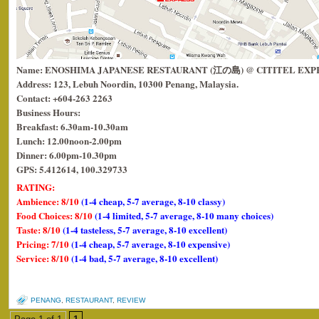
Name: ENOSHIMA JAPANESE RESTAURANT (江の島) @ CITITEL EXP
Address: 123, Lebuh Noordin, 10300 Penang, Malaysia.
Contact: +604-263 2263
Business Hours:
Breakfast: 6.30am-10.30am
Lunch: 12.00noon-2.00pm
Dinner: 6.00pm-10.30pm
GPS: 5.412614, 100.329733
RATING:
Ambience: 8/10
(1-4 cheap, 5-7 average, 8-10 classy)
Food Choices: 8/10
(1-4 limited, 5-7 average, 8-10 many choices)
Taste: 8/10
(1-4 tasteless, 5-7 average, 8-10 excellent)
Pricing: 7/10
(1-4 cheap, 5-7 average, 8-10 expensive)
Service: 8/10
(1-4 bad, 5-7 average, 8-10 excellent)
PENANG
,
RESTAURANT
,
REVIEW