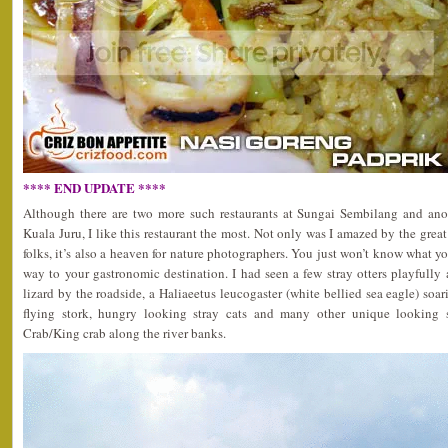
**** END UPDATE ****
Although there are two more such restaurants at Sungai Sembilang and anot
Kuala Juru, I like this restaurant the most. Not only was I amazed by the great
folks, it’s also a heaven for nature photographers. You just won’t know what y
way to your gastronomic destination. I had seen a few stray otters playfull
lizard by the roadside, a Haliaeetus leucogaster (white bellied sea eagle) soar
flying stork, hungry looking stray cats and many other unique looking s
Crab/King crab along the river banks.