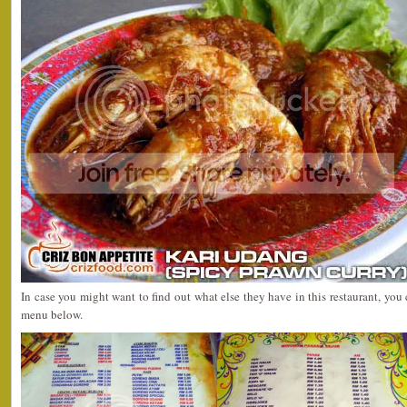
In case you might want to find out what else they have in this restaurant, you
menu below.