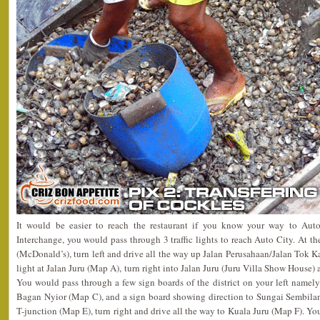
It would be easier to reach the restaurant if you know your way to Aut
Interchange, you would pass through 3 traffic lights to reach Auto City. At the 
(McDonald’s), turn left and drive all the way up Jalan Perusahaan/Jalan Tok Ka
light at Jalan Juru (Map A), turn right into Jalan Juru (Juru Villa Show House) 
You would pass through a few sign boards of the district on your left nam
Bagan Nyior (Map C), and a sign board showing direction to Sungai Sembila
T-junction (Map E), turn right and drive all the way to Kuala Juru (Map F). Yo