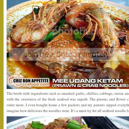
The broth with ingredients such as smashed garlic, chillies, cabbage, onion a
with the sweetness of the fresh seafood was superb. The prawns and flower c
order more. I even bought home a few packets and my parents sipped everythi
imagine how delicious the noodles were. It’s a must try for all seafood noodle l