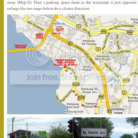
away (Map G). Find a parking space there as the restaurant is just opposite
enlarge the two maps below for a clearer direction.