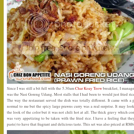
Since I was still a bit full with the 5.30am
Char Koay Teow
breakfast, I manage
was the Nasi Goreng Udang. Most stalls that I had been to would just fried ri
The way the restaurant served the dish was totally different. It came with a p
normal to me but the spicy large prawns curry was a real surprise. It may look
the look of the color but it was not chili hot at all. The thick gravy which c
was very appetizing to be taken with the fried rice. I have a feeling that t
paste) to have that fragrant and delicious taste. This set was also priced at RM6