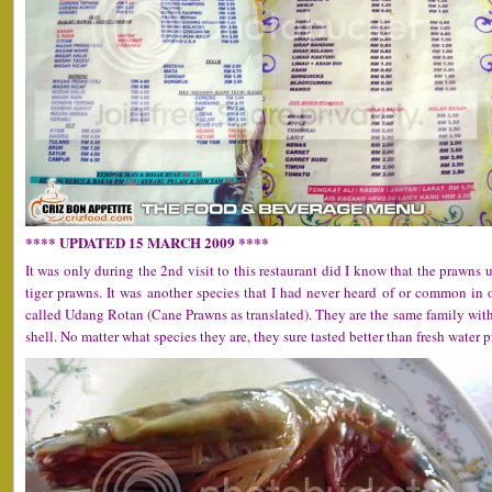
**** UPDATED 15 MARCH 2009 ****
It was only during the 2nd visit to this restaurant did I know that the prawns
tiger prawns. It was another species that I had never heard of or common in
called Udang Rotan (Cane Prawns as translated). They are the same family with 
shell. No matter what species they are, they sure tasted better than fresh water 