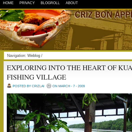
HOME
PRIVACY
BLOGROLL
ABOUT
Navigation:
Weblog
/
EXPLORING INTO THE HEART OF KU
FISHING VILLAGE
POSTED BY CRIZLAI
ON MARCH - 7 - 2009