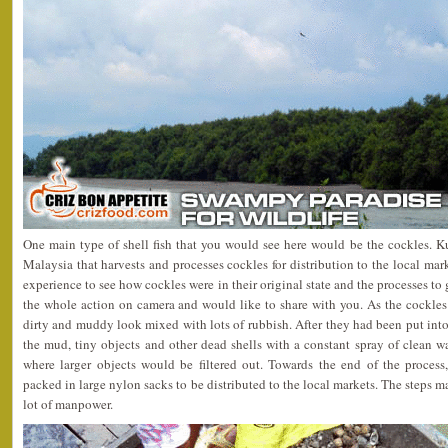
One main type of shell fish that you would see here would be the cockles. K
Malaysia that harvests and processes cockles for distribution to the local mar
experience to see how cockles were in their original state and the processes to
the whole action on camera and would like to share with you. As the cockles
dirty and muddy look mixed with lots of rubbish. After they had been put into 
the mud, tiny objects and other dead shells with a constant spray of clean w
where larger objects would be filtered out. Towards the end of the proces
packed in large nylon sacks to be distributed to the local markets. The steps m
lot of manpower.