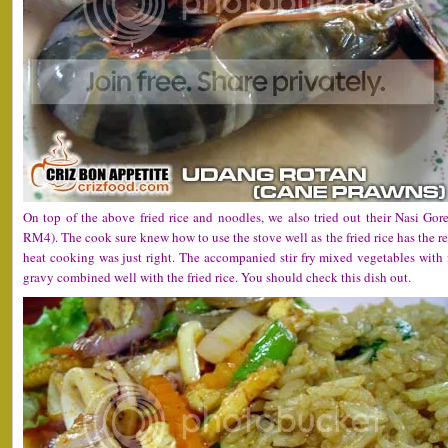
On top of the above fried rice and noodles, we also tried out their Nasi Go
RM4). The cook sure knew how to use the stove well as the fried rice has the r
heat cooking was just right. The accompanied stir fry mixed vegetables with
gravy combined well with the fried rice. You should check this dish out.