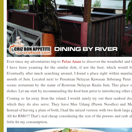
Ever since my adventurous trip to
Pulau Aman
to discover the wonderful and
I have been yearning for the similar dish, if not the best, which would 
Eventually after much searching around, I found a place right within mainla
mouth of Juru. Located next to Persatuan Nelayan Kawasan Seberang Perai K
scenic restaurant by the name of Restoran Nelayan Kuala Juru. This place s
dishes. Let me start by recommending the food here prior to introducing other
Coming so far away from the island, I would surely try out their seafood di
which they do also serve. They have Mee Udang (Prawn Noodles) and Me
Instead of having a plate of both, I had the mixed version with two fresh large 
All for RM6!!! That’s real cheap considering the size of the prawns and crab a
little for my consumption.