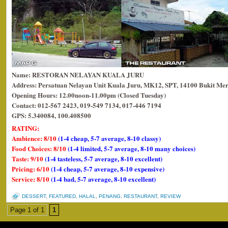
Name: RESTORAN NELAYAN KUALA JURU
Address: Persatuan Nelayan Unit Kuala Juru, MK12, SPT, 14100 Bukit Mer
Opening Hours: 12.00noon-11.00pm (Closed Tuesday)
Contact: 012-567 2423, 019-549 7134, 017-446 7194
GPS: 5.340084, 100.408500
RATING:
Ambience: 8/10
(1-4 cheap, 5-7 average, 8-10 classy)
Food Choices: 8/10
(1-4 limited, 5-7 average, 8-10 many choices)
Taste: 9/10
(1-4 tasteless, 5-7 average, 8-10 excellent)
Pricing: 6/10
(1-4 cheap, 5-7 average, 8-10 expensive)
Service: 8/10
(1-4 bad, 5-7 average, 8-10 excellent)
DESSERT
,
FEATURED
,
HALAL
,
PENANG
,
RESTAURANT
,
REVIEW
Page 1 of 1
1