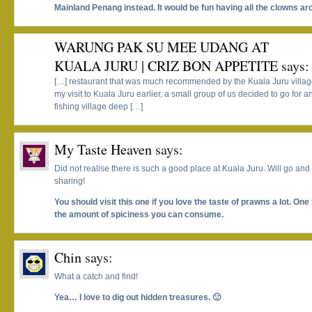
Mainland Penang instead. It would be fun having all the clowns ar
WARUNG PAK SU MEE UDANG AT
KUALA JURU | CRIZ BON APPETITE
says:
[…] restaurant that was much recommended by the Kuala Juru village
my visit to Kuala Juru earlier, a small group of us decided to go for a
fishing village deep […]
My Taste Heaven
says:
Did not realise there is such a good place at Kuala Juru. Will go an
sharing!
You should visit this one if you love the taste of prawns a lot. One 
the amount of spiciness you can consume.
Chin
says:
What a catch and find!
Yea… I love to dig out hidden treasures. 🙂