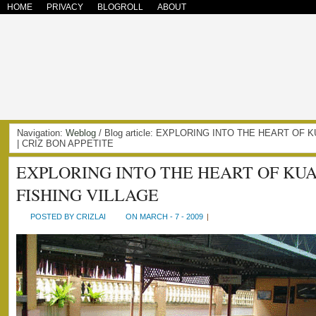
HOME
PRIVACY
BLOGROLL
ABOUT
Navigation:
Weblog
/ Blog article: EXPLORING INTO THE HEART OF 
| CRIZ BON APPETITE
EXPLORING INTO THE HEART OF KU
FISHING VILLAGE
POSTED BY CRIZLAI
ON MARCH - 7 - 2009
|