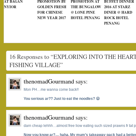
AT BAGAN
PROMOTION BY
PROMOTION AT
BUFFET DINNER
NYIOR
GOLDEN FRESH
THE BUNGALOW
2016 AT STARZ
FOR CHINESE
@ LONE PINE
DINER @ HARD
NEW YEAR 2017
HOTEL PENANG
ROCK HOTEL
PENANG
16 Responses to “EXPLORING INTO THE HEA
FISHING VILLAGE”
thenomadGourmand
says:
Mon PH…me wanna come back!!
You serious ar?? Just to eat the noodles? 😛
thenomadGourmand
says:
darn cheap lehhh…almost free liow eating such sized prawns fr tat p
Now you know ar?… haha. My mum’s takeaway pack had a better