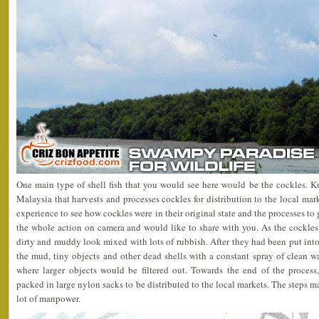
One main type of shell fish that you would see here would be the cockles. K
Malaysia that harvests and processes cockles for distribution to the local mar
experience to see how cockles were in their original state and the processes to
the whole action on camera and would like to share with you. As the cockles
dirty and muddy look mixed with lots of rubbish. After they had been put into 
the mud, tiny objects and other dead shells with a constant spray of clean w
where larger objects would be filtered out. Towards the end of the proces
packed in large nylon sacks to be distributed to the local markets. The steps m
lot of manpower.