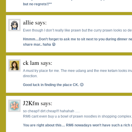
but no regrets!!**
allie
says:
Even though I don’t really like prawn but the curry prawn looks so deli
Hmmm…Don’t forget to ask me to sit next to you during dinner 
share mar.. haha 😛
ck lam
says:
A must try place for me. The mee udang and the mee ketam looks invi
direction.
Good luck in finding the place CK. 🙂
J2Kfm
says:
so cheap!! dirt cheap!!! hahahah ….
RM6 cant even buy u a bowl of prawn noodles in shopping complex.
You are right about this… RM6 nowadays won’t have such a rich 