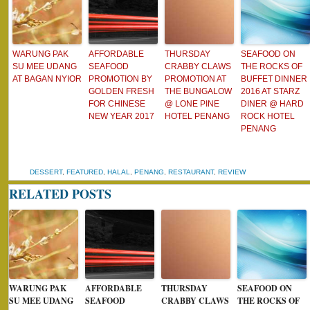
WARUNG PAK
AFFORDABLE
THURSDAY
SEAFOOD ON
SU MEE UDANG
SEAFOOD
CRABBY CLAWS
THE ROCKS OF
AT BAGAN NYIOR
PROMOTION BY
PROMOTION AT
BUFFET DINNER
GOLDEN FRESH
THE BUNGALOW
2016 AT STARZ
FOR CHINESE
@ LONE PINE
DINER @ HARD
NEW YEAR 2017
HOTEL PENANG
ROCK HOTEL
PENANG
DESSERT
,
FEATURED
,
HALAL
,
PENANG
,
RESTAURANT
,
REVIEW
RELATED POSTS
WARUNG PAK
AFFORDABLE
THURSDAY
SEAFOOD ON
SU MEE UDANG
SEAFOOD
CRABBY CLAWS
THE ROCKS OF