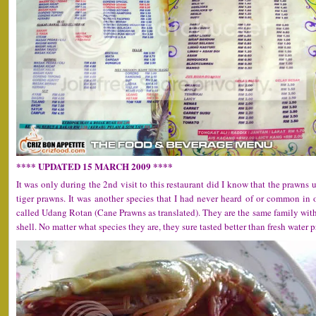
**** UPDATED 15 MARCH 2009 ****
It was only during the 2nd visit to this restaurant did I know that the prawns
tiger prawns. It was another species that I had never heard of or common in
called Udang Rotan (Cane Prawns as translated). They are the same family with 
shell. No matter what species they are, they sure tasted better than fresh water 