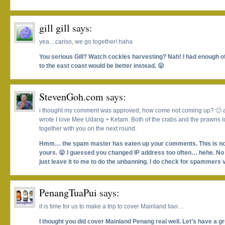
gill gill
says:
yea…cariso, we go together! haha
You serious Gill? Watch cockles harvesting? Nah! I had enough of 
to the east coast would be better instead. 😛
StevenGoh.com
says:
i thought my comment was approved, how come not coming up? 🙁 an
wrote I love Mee Udang + Ketam. Both of the crabs and the prawns lo
together with you on the next round.
Hmm… the spam master has eaten up your comments. This is not t
yours. 😛 I guessed you changed IP address too often… hehe. No w
just leave it to me to do the unbanning. I do check for spammers 
PenangTuaPui
says:
it is time for us to make a trip to cover Mainland liao…
I thought you did cover Mainland Penang real well. Let’s have a g