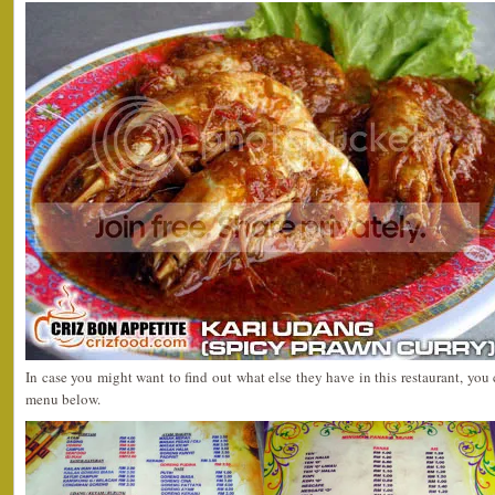
In case you might want to find out what else they have in this restaurant, you
menu below.