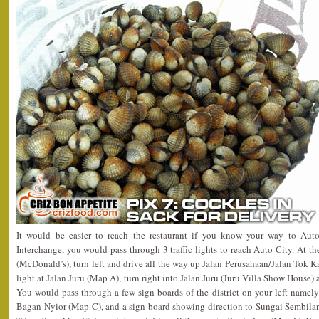
It would be easier to reach the restaurant if you know your way to Aut
Interchange, you would pass through 3 traffic lights to reach Auto City. At the 
(McDonald’s), turn left and drive all the way up Jalan Perusahaan/Jalan Tok Ka
light at Jalan Juru (Map A), turn right into Jalan Juru (Juru Villa Show House) 
You would pass through a few sign boards of the district on your left nam
Bagan Nyior (Map C), and a sign board showing direction to Sungai Sembila