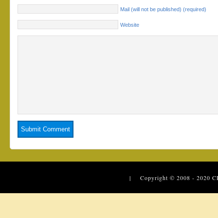
Mail (will not be published) (required)
Website
| Copyright © 2008 - 2020
C