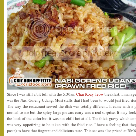
Since I was still a bit full with the 5.30am
Char Koay Teow
breakfast, I manage
was the Nasi Goreng Udang. Most stalls that I had been to would just fried ri
The way the restaurant served the dish was totally different. It came with a p
normal to me but the spicy large prawns curry was a real surprise. It may look
the look of the color but it was not chili hot at all. The thick gravy which c
was very appetizing to be taken with the fried rice. I have a feeling that t
paste) to have that fragrant and delicious taste. This set was also priced at RM6