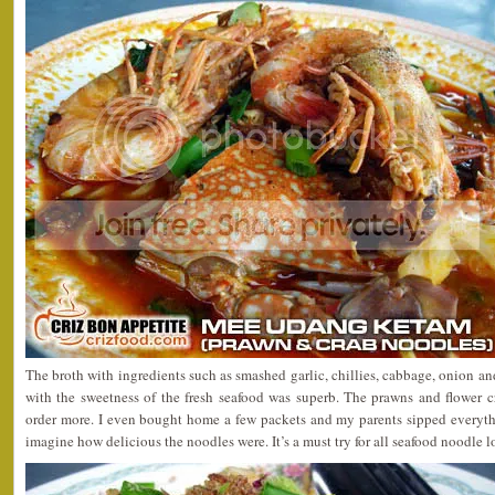
The broth with ingredients such as smashed garlic, chillies, cabbage, onion a
with the sweetness of the fresh seafood was superb. The prawns and flower c
order more. I even bought home a few packets and my parents sipped everythi
imagine how delicious the noodles were. It’s a must try for all seafood noodle l