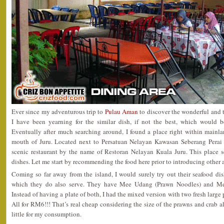
Ever since my adventurous trip to
Pulau Aman
to discover the wonderful and
I have been yearning for the similar dish, if not the best, which would 
Eventually after much searching around, I found a place right within mainla
mouth of Juru. Located next to Persatuan Nelayan Kawasan Seberang Perai K
scenic restaurant by the name of Restoran Nelayan Kuala Juru. This place s
dishes. Let me start by recommending the food here prior to introducing other
Coming so far away from the island, I would surely try out their seafood di
which they do also serve. They have Mee Udang (Prawn Noodles) and Me
Instead of having a plate of both, I had the mixed version with two fresh large 
All for RM6!!! That’s real cheap considering the size of the prawns and crab a
little for my consumption.