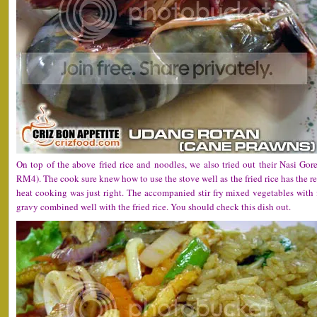
On top of the above fried rice and noodles, we also tried out their Nasi Go
RM4). The cook sure knew how to use the stove well as the fried rice has the r
heat cooking was just right. The accompanied stir fry mixed vegetables with
gravy combined well with the fried rice. You should check this dish out.