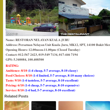
Name: RESTORAN NELAYAN KUALA JURU
Address: Persatuan Nelayan Unit Kuala Juru, MK12, SPT, 14100 Bukit Mer
Opening Hours: 12.00noon-11.00pm (Closed Tuesday)
Contact: 012-567 2423, 019-549 7134, 017-446 7194
GPS: 5.340084, 100.408500
RATING:
Ambience: 8/10
(1-4 cheap, 5-7 average, 8-10 classy)
Food Choices: 8/10
(1-4 limited, 5-7 average, 8-10 many choices)
Taste: 9/10
(1-4 tasteless, 5-7 average, 8-10 excellent)
Pricing: 6/10
(1-4 cheap, 5-7 average, 8-10 expensive)
Service: 8/10
(1-4 bad, 5-7 average, 8-10 excellent)
Related Posts