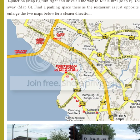
T-junction (Map E), turn right and drive all the way to Kuala Juru (Map F). Yo
away (Map G). Find a parking space there as the restaurant is just opposite
enlarge the two maps below for a clearer direction.