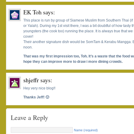
EK Toh
says:
This place is run by group of Siamese Muslim from Southern Thai (if 
or Yalah). During my 1st visit there, I was a bit doubtful of how tasty 
youngsters (the cook too) running the place. It is always true that we
cover!
Their another signature dish would be SomTam & Kerabu Mangga. Bu
noon.
That was my first impression too, Toh. It’s a waste that the food w
hope they can improve more to draw i more dining crowds.
shjeffr
says:
Hey very nice blog!!
Thanks Jeff! 🙂
Leave a Reply
Name (required)