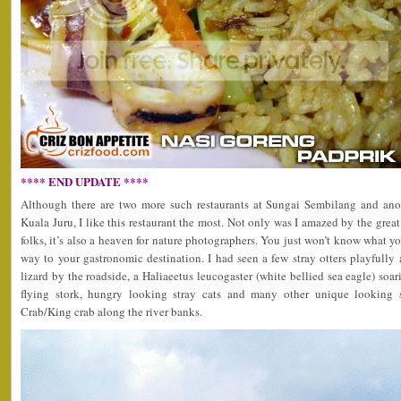
**** END UPDATE ****
Although there are two more such restaurants at Sungai Sembilang and anot
Kuala Juru, I like this restaurant the most. Not only was I amazed by the great
folks, it’s also a heaven for nature photographers. You just won’t know what y
way to your gastronomic destination. I had seen a few stray otters playfull
lizard by the roadside, a Haliaeetus leucogaster (white bellied sea eagle) soar
flying stork, hungry looking stray cats and many other unique looking s
Crab/King crab along the river banks.