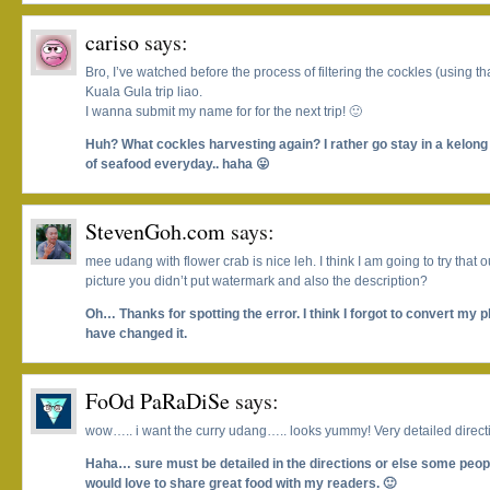
cariso
says:
Bro, I’ve watched before the process of filtering the cockles (using t
Kuala Gula trip liao.
I wanna submit my name for for the next trip! 🙂
Huh? What cockles harvesting again? I rather go stay in a kelong r
of seafood everyday.. haha 😛
StevenGoh.com
says:
mee udang with flower crab is nice leh. I think I am going to try that 
picture you didn’t put watermark and also the description?
Oh… Thanks for spotting the error. I think I forgot to convert my ph
have changed it.
FoOd PaRaDiSe
says:
wow….. i want the curry udang….. looks yummy! Very detailed direct
Haha… sure must be detailed in the directions or else some people
would love to share great food with my readers. 🙂