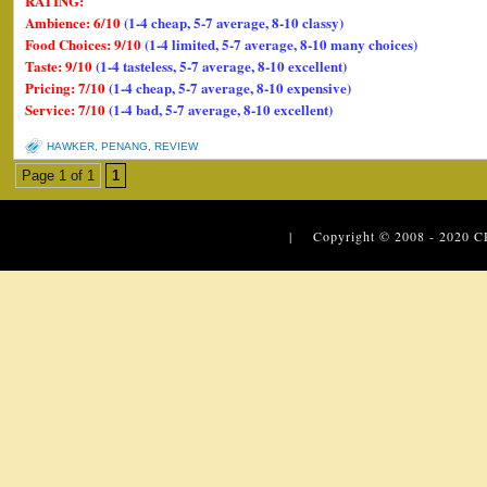
RATING:
Ambience: 6/10
(1-4 cheap, 5-7 average, 8-10 classy)
Food Choices: 9/10
(1-4 limited, 5-7 average, 8-10 many choices)
Taste: 9/10
(1-4 tasteless, 5-7 average, 8-10 excellent)
Pricing: 7/10
(1-4 cheap, 5-7 average, 8-10 expensive)
Service: 7/10
(1-4 bad, 5-7 average, 8-10 excellent)
HAWKER
,
PENANG
,
REVIEW
Page 1 of 1
1
| Copyright © 2008 - 2020
C