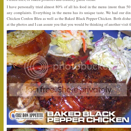
I have personally tried almost 80% of all his food in the menu (more than 5
any complaints. Everything in the menu has its unique taste. We had our din
Chicken Cordon Bleu as well as the Baked Black Pepper Chicken. Both dishe
at the photos and I can assure you that you would be thinking of another visit t