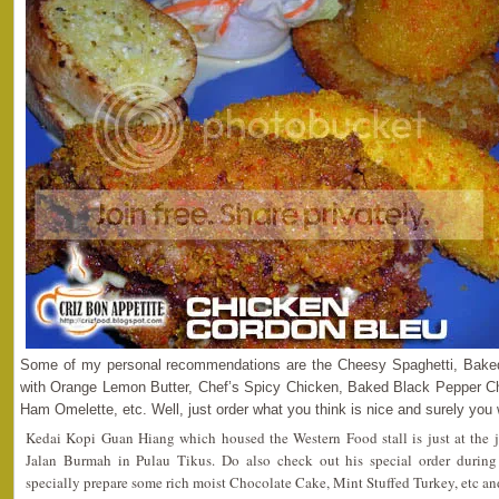
Some of my personal recommendations are the Cheesy Spaghetti, Bak
with Orange Lemon Butter, Chef’s Spicy Chicken, Baked Black Pepper Chi
Ham Omelette, etc. Well, just order what you think is nice and surely you wi
Kedai Kopi Guan Hiang which housed the Western Food stall is just at the 
Jalan Burmah in Pulau Tikus. Do also check out his special order during
specially prepare some rich moist Chocolate Cake, Mint Stuffed Turkey, etc an