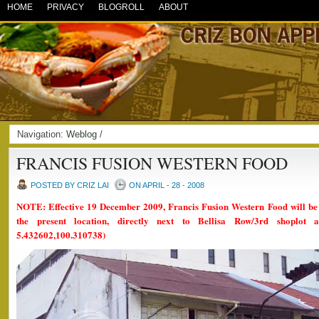
HOME
PRIVACY
BLOGROLL
ABOUT
Navigation:
Weblog
/
FRANCIS FUSION WESTERN FOOD
POSTED BY CRIZ LAI
ON APRIL - 28 - 2008
NOTE: Effective 19 December 2009, Francis Fusion Western Food will be r
the present location, directly next to Bellisa Row/3rd shoplot
5.432602,100.310738)