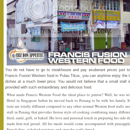
You do not have to go to steakhouse and pay exuberant prices just t
Francis Fusion Western food in Pulau Tikus, you can anytime enjoy the t
dishes at a much lower price. You would not believe that a small stall 
provided with such extraordinary and delicious food.
What made Francis Western Food the ideal place to patron? Well, he was wit
Hotel in Singapore before he moved back to Penang to be with his family. M
taste are totally different compared to any other normal Western food stalls aro
stall in Penang that provides fusion style of cooking combining many differe
fried, sauté, grill, or baked. His love and personal touch in preparing his side 
made him real proud. All his meals would come accompanied with pineapple 
French fries, or baked potatoes and crunchy garlic bread.