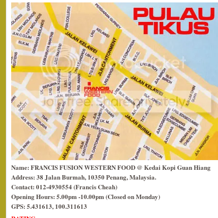
Name: FRANCIS FUSION WESTERN FOOD @ Kedai Kopi Guan Hiang
Address: 38 Jalan Burmah, 10350 Penang, Malaysia.
Contact: 012-4930554 (Francis Cheah)
Opening Hours: 5.00pm -10.00pm (Closed on Monday)
GPS: 5.431613, 100.311613