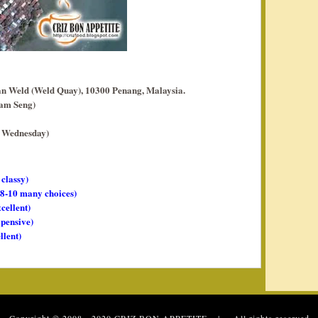
 Weld (Weld Quay), 10300 Penang, Malaysia.
yam Seng)
d Wednesday)
 classy)
, 8-10 many choices)
xcellent)
xpensive)
llent)