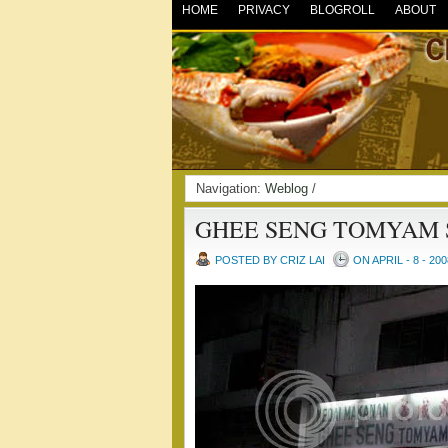
HOME
PRIVACY
BLOGROLL
ABOUT
Navigation:
Weblog
/
GHEE SENG TOMYAM
POSTED BY CRIZ LAI
ON APRIL - 8 - 200