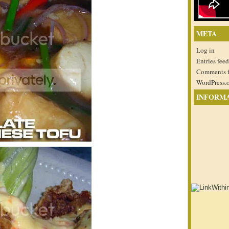
META
Log in
Entries feed
Comments 
WordPress.
INFORM