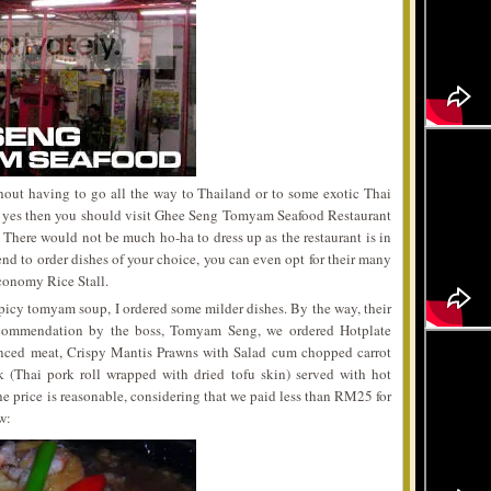
hout having to go all the way to Thailand or to some exotic Thai
If yes then you should visit Ghee Seng Tomyam Seafood Restaurant
There would not be much ho-ha to dress up as the restaurant is in
tend to order dishes of your choice, you can even opt for their many
conomy Rice Stall.
picy tomyam soup, I ordered some milder dishes. By the way, their
ommendation by the boss, Tomyam Seng, we ordered Hotplate
inced meat, Crispy Mantis Prawns with Salad cum chopped carrot
(Thai pork roll wrapped with dried tofu skin) served with hot
he price is reasonable, considering that we paid less than RM25 for
w: