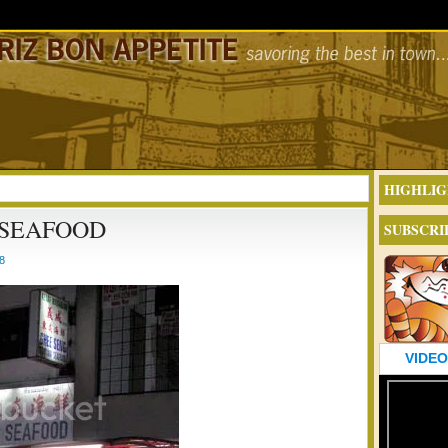
HIGHLIG
 SEAFOOD
SUBSCRI
8
VIDEO