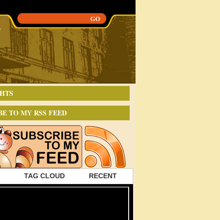
HTS
BE TO MY RSS FEED
TAG CLOUD
RECENT