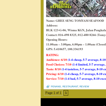
Name: GHEE SENG TOMYAM SEAFOOD
Address:
BLK 123-G-06, Wisma KGN, Jalan Pengkalan
Contact: 016-498 8325, 012-480 8266 (Tom
Opening Hours:
11.00am – 3.00pm, 6.00pm – 1.00am (Close
GPS: 5.410657, 100.336193
RATING:
Ambience: 6/10
(1-4 cheap, 5-7 average, 8-10
Food Choices: 7/10
(1-4 limited, 5-7 average
Taste: 8/10
(1-4 tasteless, 5-7 average, 8-10 e
Pricing: 6/10
(1-4 cheap, 5-7 average, 8-10 e
Service: 7/10
(1-4 bad, 5-7 average, 8-10 exce
PENANG
,
RESTAURANT
,
REVIEW
Page 1 of 1
1