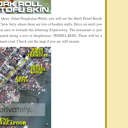
 Quay (Jalan Pengkalan Weld), you will see the Shell Petrol Kiosk
 Chew Jetty where there are lots of hawker stalls. Drive on until you
tar area or towards the Jelutong Expressway. The restaurant is just
s situated along a row of shophouses (WISMA KGN). There will be a
main road. Check out the map if you are still unsure.