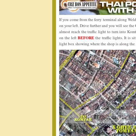
If you come from the ferry terminal along Weld
on your left. Drive further and you will see the
almost reach the traffic light to turn into Kom
BEFORE
on the left
the traffic lights. It i
light box showing where the shop is along the 