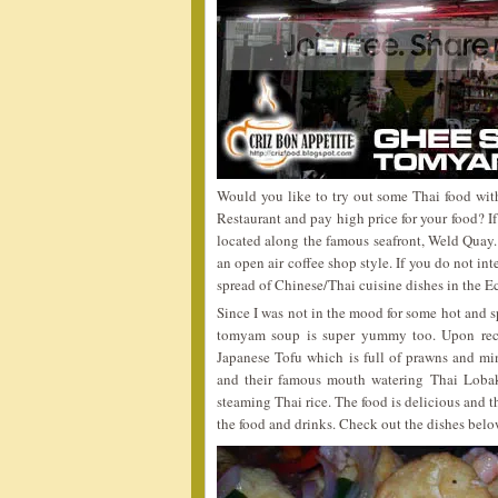
Would you like to try out some Thai food wit
Restaurant and pay high price for your food? 
located along the famous seafront, Weld Quay. 
an open air coffee shop style. If you do not in
spread of Chinese/Thai cuisine dishes in the E
Since I was not in the mood for some hot and s
tomyam soup is super yummy too. Upon rec
Japanese Tofu which is full of prawns and m
and their famous mouth watering Thai Lobak 
steaming Thai rice. The food is delicious and t
the food and drinks. Check out the dishes belo