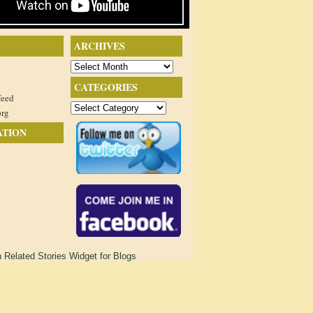
ARCHIVES
Archives
CATEGORIES
feed
Categories
org
ATION