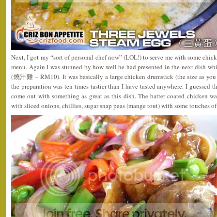
Next, I got my “sort of personal chef now” (LOL!) to serve me with some chicke
menu. Again I was stunned by how well he had presented in the next dish w
(燒汁雞 – RM10). It was basically a large chicken drumstick (the size as you
the preparation was ten times tastier than I have tasted anywhere. I guessed t
come out with something as great as this dish. The batter coated chicken was
with sliced onions, chillies, sugar snap peas (mange tout) with some touches of