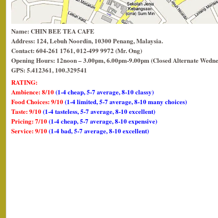
Name: CHIN BEE TEA CAFE
Address: 124, Lebuh Noordin, 10300 Penang, Malaysia.
Contact: 604-261 1761, 012-499 9972 (Mr. Ong)
Opening Hours: 12noon – 3.00pm, 6.00pm-9.00pm (Closed Alternate Wedne
GPS: 5.412361, 100.329541
RATING:
Ambience: 8/10
(1-4 cheap, 5-7 average, 8-10 classy)
Food Choices: 9/10
(1-4 limited, 5-7 average, 8-10 many choices)
Taste: 9/10
(1-4 tasteless, 5-7 average, 8-10 excellent)
Pricing: 7/10
(1-4 cheap, 5-7 average, 8-10 expensive)
Service: 9/10
(1-4 bad, 5-7 average, 8-10 excellent)