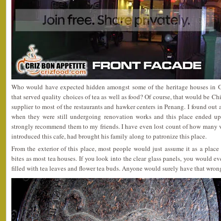
Who would have expected hidden amongst some of the heritage houses in G
that served quality choices of tea as well as food? Of course, that would be Ch
supplier to most of the restaurants and hawker centers in Penang. I found out 
when they were still undergoing renovation works and this place ended up
strongly recommend them to my friends. I have even lost count of how many v
introduced this cafe, had brought his family along to patronize this place.
From the exterior of this place, most people would just assume it as a place
bites as most tea houses. If you look into the clear glass panels, you would e
filled with tea leaves and flower tea buds. Anyone would surely have that wron