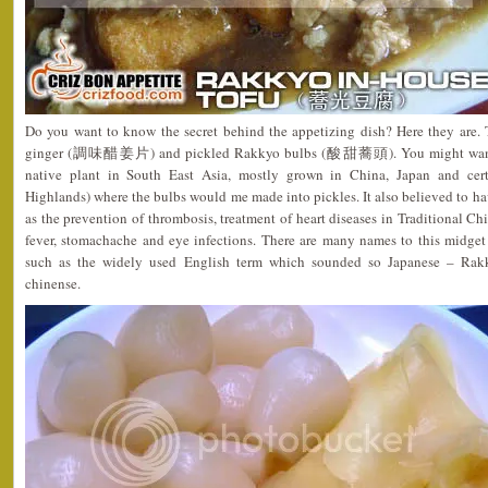
Do you want to know the secret behind the appetizing dish? Here they are. T
ginger (調味醋姜片) and pickled Rakkyo bulbs (酸甜蕎頭). You might want to
native plant in South East Asia, mostly grown in China, Japan and cer
Highlands) where the bulbs would me made into pickles. It also believed to h
as the prevention of thrombosis, treatment of heart diseases in Traditional 
fever, stomachache and eye infections. There are many names to this midget 
such as the widely used English term which sounded so Japanese – Rakk
chinense.