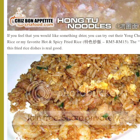
If you feel that you would like something drier, you can try out their Yong 
Rice or my favorite Hot & Spicy Fried Rice (特色炒飯 – RM5-RM15). The “Wo
this fried rice dishes is real good.