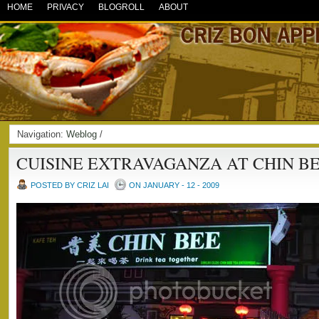
HOME
PRIVACY
BLOGROLL
ABOUT
Navigation:
Weblog
/
CUISINE EXTRAVAGANZA AT CHIN BE
POSTED BY CRIZ LAI
ON JANUARY - 12 - 2009