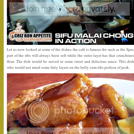
Let us now looked at some of the dishes the café is famous for such as the Spe
part of the ribs will always been soft while the outer layer has that crunchines
flour. The dish would be served in some sweet and delicious sauce. This dis
who would not mind some fatty layers on the belly cum ribs portion of pork.