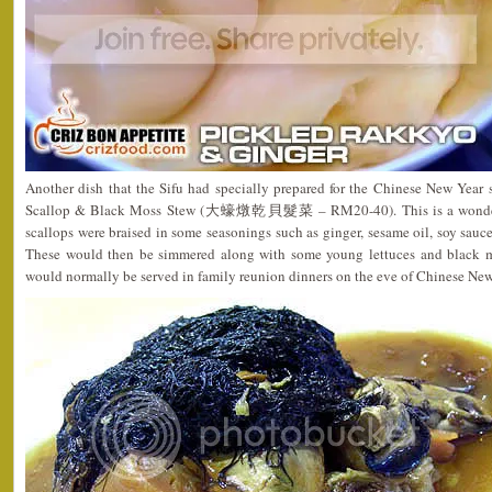
Another dish that the Sifu had specially prepared for the Chinese New Year 
Scallop & Black Moss Stew (大蠔燉乾貝髮菜 – RM20-40). This is a wonderful
scallops were braised in some seasonings such as ginger, sesame oil, soy sauc
These would then be simmered along with some young lettuces and black mo
would normally be served in family reunion dinners on the eve of Chinese New