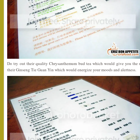
Do try out their quality Chrysanthemum bud tea which would give you the un
their Ginseng Tie Guan Yin which would energize your moods and alertness.