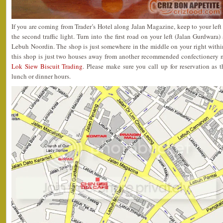
If you are coming from Trader’s Hotel along Jalan Magazine, keep to your left
the second traffic light. Turn into the first road on your left (Jalan Gurdwara) 
Lebuh Noordin. The shop is just somewhere in the middle on your right within 
this shop is just two houses away from another recommended confectionery 
Lok Siew Biscuit Trading
. Please make sure you call up for reservation as 
lunch or dinner hours.