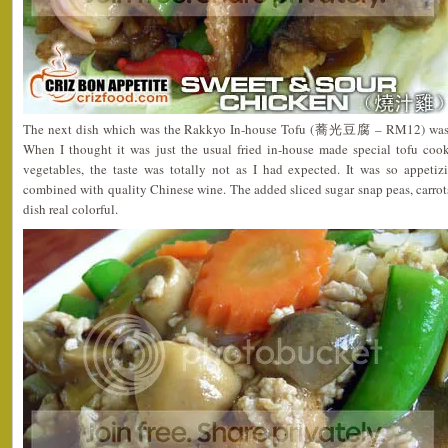
The next dish which was the Rakkyo In-house Tofu (蕎光豆腐 – RM12) was a
When I thought it was just the usual fried in-house made special tofu c
vegetables, the taste was totally not as I had expected. It was so appetiz
combined with quality Chinese wine. The added sliced sugar snap peas, carr
dish real colorful.