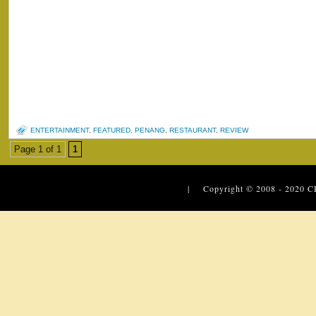
ENTERTAINMENT
,
FEATURED
,
PENANG
,
RESTAURANT
,
REVIEW
Page 1 of 1
1
| Copyright © 2008 - 2020
C