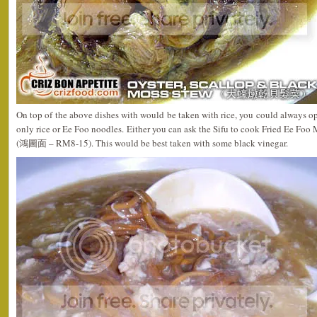
On top of the above dishes with would be taken with rice, you could always op
only rice or Ee Foo noodles. Either you can ask the Sifu to cook Fried Ee Fo
(鴻圖面 – RM8-15). This would be best taken with some black vinegar.