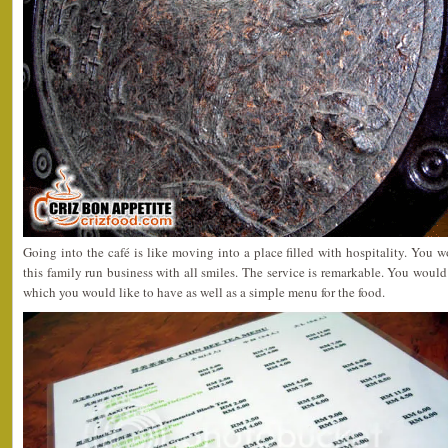
Going into the café is like moving into a place filled with hospitality. You
this family run business with all smiles. The service is remarkable. You would
which you would like to have as well as a simple menu for the food.