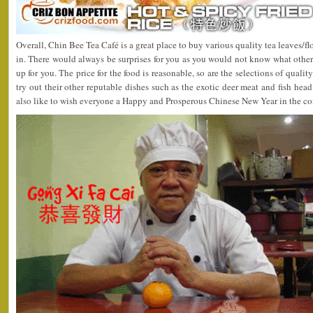
Overall, Chin Bee Tea Café is a great place to buy various quality tea leaves/flo
in. There would always be surprises for you as you would not know what other 
up for you. The price for the food is reasonable, so are the selections of quality
try out their other reputable dishes such as the exotic deer meat and fish hea
also like to wish everyone a Happy and Prosperous Chinese New Year in the c