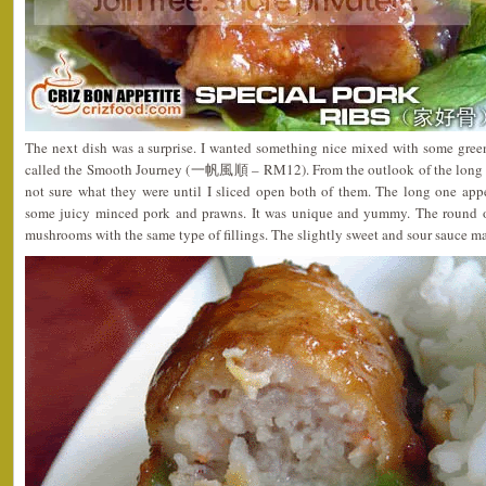
The next dish was a surprise. I wanted something nice mixed with some gree
called the Smooth Journey (一帆風順 – RM12). From the outlook of the long an
not sure what they were until I sliced open both of them. The long one app
some juicy minced pork and prawns. It was unique and yummy. The round o
mushrooms with the same type of fillings. The slightly sweet and sour sauce ma