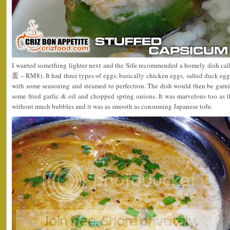
I wanted something lighter next and the Sifu recommended a homely dish c
蛋 – RM8). It had three types of eggs, basically chicken eggs, salted duck eg
with some seasoning and steamed to perfection. The dish would then be garni
some fried garlic & oil and chopped spring onions. It was marvelous too as 
without much bubbles and it was as smooth as consuming Japanese tofu.