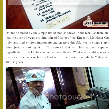
Do not be fooled by the simple list of food as shown in the menu as there are
that the over 60 years old Sifu (Grand Master of the Kitchen), Mr. Malai Ch
truly surprised on how impromptu and creative this Sifu was in coming up 
drool just by looking at it. This showed that with his seasoned experie
ingredients in the kitchen to make great dishes. What else would you ex
overseas restaurants such as Ireland and UK, and also in reputable Malaysian h
40 plus years?