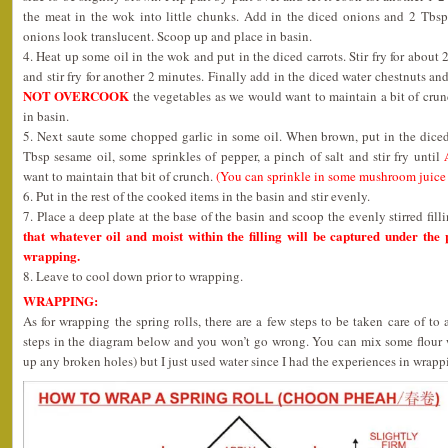
the meat in the wok into little chunks. Add in the diced onions and 2 Tbsp 
onions look translucent. Scoop up and place in basin.
4. Heat up some oil in the wok and put in the diced carrots. Stir fry for about
and stir fry for another 2 minutes. Finally add in the diced water chestnuts and
NOT OVERCOOK
the vegetables as we would want to maintain a bit of crun
in basin.
5. Next saute some chopped garlic in some oil. When brown, put in the diced
Tbsp sesame oil, some sprinkles of pepper, a pinch of salt and stir fry until
want to maintain that bit of crunch.
(You can sprinkle in some mushroom juice if
6. Put in the rest of the cooked items in the basin and stir evenly.
7. Place a deep plate at the base of the basin and scoop the evenly stirred filli
that whatever oil and moist within the filling will be captured under the p
wrapping.
8. Leave to cool down prior to wrapping.
WRAPPING:
As for wrapping the spring rolls, there are a few steps to be taken care of to
steps in the diagram below and you won’t go wrong. You can mix some flour w
up any broken holes) but I just used water since I had the experiences in wrappi