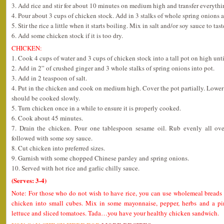
3. Add rice and stir for about 10 minutes on medium high and transfer everythin
4. Pour about 3 cups of chicken stock. Add in 3 stalks of whole spring onions 
5. Stir the rice a little when it starts boiling. Mix in salt and/or soy sauce to tast
6. Add some chicken stock if it is too dry.
CHICKEN:
1. Cook 4 cups of water and 3 cups of chicken stock into a tall pot on high unti
2. Add in 2” of crushed ginger and 3 whole stalks of spring onions into pot.
3. Add in 2 teaspoon of salt.
4. Put in the chicken and cook on medium high. Cover the pot partially. Lower t
should be cooked slowly.
5. Turn chicken once in a while to ensure it is properly cooked.
6. Cook about 45 minutes.
7. Drain the chicken. Pour one tablespoon sesame oil. Rub evenly all ov
followed with some soy sauce.
8. Cut chicken into preferred sizes.
9. Garnish with some chopped Chinese parsley and spring onions.
10. Served with hot rice and garlic chilly sauce.
(Serves: 3-4)
Note: For those who do not wish to have rice, you can use wholemeal breads 
chicken into small cubes. Mix in some mayonnaise, pepper, herbs and a pi
lettuce and sliced tomatoes. Tada…you have your healthy chicken sandwich.