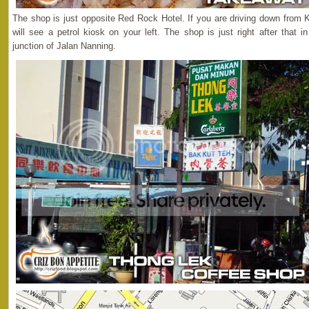
The shop is just opposite Red Rock Hotel. If you are driving down from K
will see a petrol kiosk on your left. The shop is just right after that
junction of Jalan Nanning.