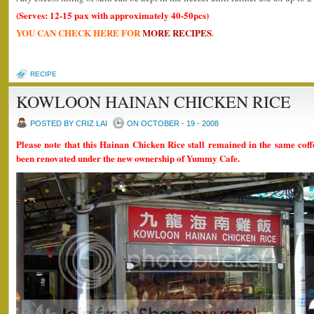
(Serves: 12-15 pax with approximately 40-50pcs)
YOU CAN CHECK HERE FOR
MORE RECIPES
.
RECIPE
KOWLOON HAINAN CHICKEN RICE
POSTED BY CRIZ LAI
ON OCTOBER - 19 - 2008
Please note that this Hainan Chicken Rice stall remained in the same coff
been renovated under the new ownership of Yummy Cafe.