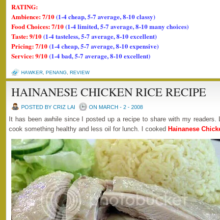
RATING:
Ambience: 7/10
(1-4 cheap, 5-7 average, 8-10 classy)
Food Choices: 7/10
(1-4 limited, 5-7 average, 8-10 many choices)
Taste: 9/10
(1-4 tasteless, 5-7 average, 8-10 excellent)
Pricing: 7/10
(1-4 cheap, 5-7 average, 8-10 expensive)
Service: 9/10
(1-4 bad, 5-7 average, 8-10 excellent)
HAWKER
,
PENANG
,
REVIEW
HAINANESE CHICKEN RICE RECIPE
POSTED BY CRIZ LAI
ON MARCH - 2 - 2008
It has been awhile since I posted up a recipe to share with my readers. 
cook something healthy and less oil for lunch. I cooked
Hainanese Chick