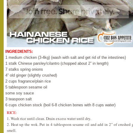
INGREDIENTS:
1 medium chicken (3-4kg) (wash with salt and get rid of the intestines)
1 stalk Chinese parsley/cilantro (chopped about 2” in length)
7 stalks spring onions
4” old ginger (slightly crushed)
2 cups fragrance/plain rice
5 tablespoon sesame oil
some soy sauce
3 teaspoon salt
6 cups chicken stock (boil 6-8 chicken bones with 8 cups water)
RICE:
1. Wash rice until clean. Drain excess water until dry.
2. Heat up the wok. Put in 4 tablespoon sesame oil and add in 2” of crushed gi
smell.