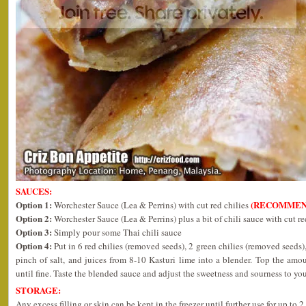
SAUCES:
Option 1:
(RECOMMEN
Worchester Sauce (Lea & Perrins) with cut red chilies
Option 2:
Worchester Sauce (Lea & Perrins) plus a bit of chili sauce with cut re
Option 3:
Simply pour some Thai chili sauce
Option 4:
Put in 6 red chilies (removed seeds), 2 green chilies (removed seeds),
pinch of salt, and juices from 8-10 Kasturi lime into a blender. Top the am
until fine. Taste the blended sauce and adjust the sweetness and sourness to you
STORAGE:
Any excess filling or skin can be kept in the freezer until further use for up to 