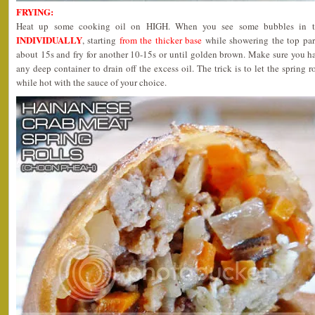
FRYING:
Heat up some cooking oil on HIGH. When you see some bubbles in t
INDIVIDUALLY
, starting
from the thicker base
while showering the top part
about 15s and fry for another 10-15s or until golden brown. Make sure you ha
any deep container to drain off the excess oil. The trick is to let the spring r
while hot with the sauce of your choice.