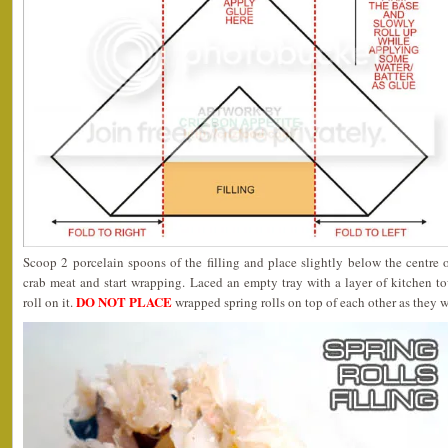
Scoop 2 porcelain spoons of the filling and place slightly below the centre o
crab meat and start wrapping. Laced an empty tray with a layer of kitchen t
DO NOT PLACE
roll on it.
wrapped spring rolls on top of each other as they wi