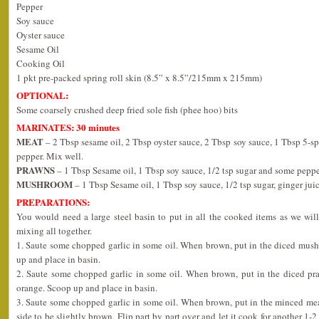
Pepper
Soy sauce
Oyster sauce
Sesame Oil
Cooking Oil
1 pkt pre-packed spring roll skin (8.5” x 8.5”/215mm x 215mm)
OPTIONAL:
Some coarsely crushed deep fried sole fish (phee hoo) bits
MARINATES: 30 minutes
MEAT
– 2 Tbsp sesame oil, 2 Tbsp oyster sauce, 2 Tbsp soy sauce, 1 Tbsp 5-sp
pepper. Mix well.
PRAWNS
– 1 Tbsp Sesame oil, 1 Tbsp soy sauce, 1/2 tsp sugar and some peppe
MUSHROOM
– 1 Tbsp Sesame oil, 1 Tbsp soy sauce, 1/2 tsp sugar, ginger ju
PREPARATIONS:
You would need a large steel basin to put in all the cooked items as we wil
mixing all together.
1. Saute some chopped garlic in some oil. When brown, put in the diced mushr
up and place in basin.
2. Saute some chopped garlic in some oil. When brown, put in the diced praw
orange. Scoop up and place in basin.
3. Saute some chopped garlic in some oil. When brown, put in the minced mea
side to be slightly brown. Flip part by part over and let it cook for another 1