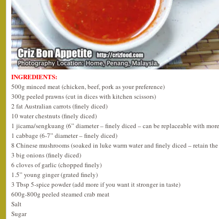
INGREDIENTS:
500g minced meat (chicken, beef, pork as your preference)
300g peeled prawns (cut in dices with kitchen scissors)
2 fat Australian carrots (finely diced)
10 water chestnuts (finely diced)
1 jicama/sengkuang (6” diameter – finely diced – can be replaceable with more
1 cabbage (6-7” diameter – finely diced)
8 Chinese mushrooms (soaked in luke warm water and finely diced – retain the 
3 big onions (finely diced)
6 cloves of garlic (chopped finely)
1.5” young ginger (grated finely)
3 Tbsp 5-spice powder (add more if you want it stronger in taste)
600g-800g peeled steamed crab meat
Salt
Sugar