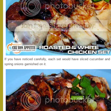
If you have noticed carefully, each set would have sliced cucumber an
spring onions garnished on it.