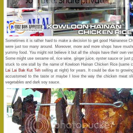
Sometimes it is rather hard to make a decision to get good Hainanese Ch
were just too many around. Moreover, more and more shops have mushro
yummy food. You might not believe it but all the shops have their own ve
Some might use sesame oil, rice wine, ginger juice, oyster sauce or just
stuck to one stall by the name of Kowloon Hainan Chicken Rice (same 
Lai Lai Bak Kut Teh
selling at night) for years. It could be due to growi
accustomed to the taste or maybe I love the way the chicken meat sli
vegetables and dark soy sauce.