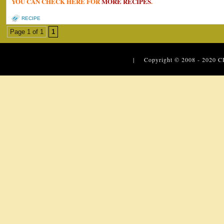
YOU CAN CHECK HERE FOR
MORE RECIPES
.
RECIPE
Page 1 of 1
1
| Copyright © 2008 - 2020
C