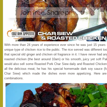
With more than 24 years of experience ever since he was just 15 years 
unique type of chicken rice to the public. The rice served was different 
that special old ginger and chicken oil fragrance in it. I have never had a
roasted chicken (the best around 10am) or his smooth, juicy yet soft P
would also sell some Roasted Pork Char Siew daily and Roasted Chicken 
all the delicious meat, he has his special homemade dark soy sauce (fo
Char Siew) which made the dishes even more appetizing. Here are
combinations.