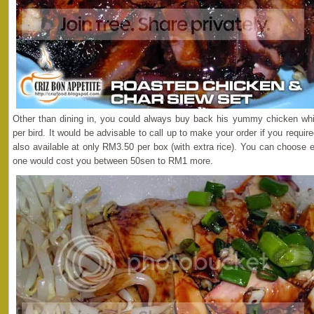
Other than dining in, you could always buy back his yummy chicken whi
per bird. It would be advisable to call up to make your order if you requi
also available at only RM3.50 per box (with extra rice). You can choose 
one would cost you between 50sen to RM1 more.