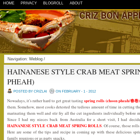
HOME
PRIVACY
BLOGROLL
ABOUT
Navigation:
Weblog
/
HAINANESE STYLE CRAB MEAT SPRI
PHEAH)
POSTED BY CRIZLAI
ON FEBRUARY - 1 - 2012
spring rolls (choon pheah/春卷)
Nowadays, it’s rather hard to get great tasting
them. Somehow, most cooks detested the tedious amount of time in cutting tho
marinating them well and stir fry all the cut ingredients individually before m
Since I had my nieces back from Australia for a short visit, I had deci
HAINANESE STYLE CRAB MEAT SPRING ROLLS
. Of course, those roll
Here are some of the tips and recipe in coming up with these delicious spri
family reunions or as party snacks.