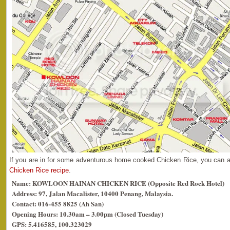
If you are in for some adventurous home cooked Chicken Rice, you can 
Chicken Rice recipe
.
Name: KOWLOON HAINAN CHICKEN RICE (Opposite Red Rock Hotel)
Address: 97, Jalan Macalister, 10400 Penang, Malaysia.
Contact: 016-455 8825 (Ah San)
Opening Hours: 10.30am – 3.00pm (Closed Tuesday)
GPS: 5.416585, 100.323029