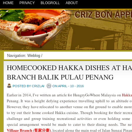
HOME
PRIVACY
BLOGROLL
ABOUT
Navigation:
Weblog
/
HOMECOOKED HAKKA DISHES AT HA
BRANCH BALIK PULAU PENANG
POSTED BY CRIZLAI
ON APRIL - 10 - 2016
Earlier in 2014, I’ve written an article for HungryGoWhere Malaysia on
Hakk
Penang. It was a height defying experience travelling uphill to an altitude o
However, they have relocated to another venue on flat ground to enable more v
to try out their home cooked Hakka cuisine. Though booking for their recrea
challenge and group training recreational activities or even holding some p
special arrangement would be made to cater to their dining needs. The 
Village Branch (客家分寨)
, located along the main road of Jalan Sungai Pina