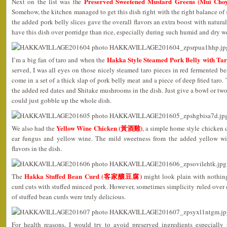
Preserved Sweetened Mustard Greens (Mui C
Next on the list was the
Somehow, the kitchen managed to get this dish right with the right balance of 
the added pork belly slices gave the overall flavors an extra boost with natural 
have this dish over porridge than rice, especially during such humid and dry 
Hakka Style Steamed Pork Belly with
I’m a big fan of taro and when the
served, I was all eyes on those nicely steamed taro pieces in red fermented b
come in a set of a thick slap of pork belly meat and a piece of deep fried taro.
the added red dates and Shitake mushrooms in the dish. Just give a bowl or two 
could just gobble up the whole dish.
Yellow Wine Chicken (黃酒雞)
We also had the
, a simple home style chicken 
ear fungus and yellow wine. The mild sweetness from the added yellow w
flavors in the dish.
Hakka Stuffed Bean Curd (客家釀豆腐)
The
might look plain with nothin
curd cuts with stuffed minced pork. However, sometimes simplicity ruled over 
of stuffed bean curds were truly delicious.
For health reasons, I would try to avoid preserved ingredients especially