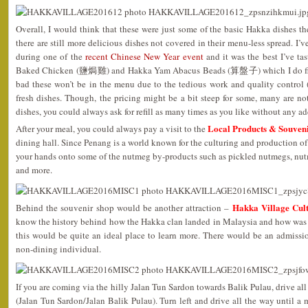
Overall, I would think that these were just some of the basic Hakka dishes th
there are still more delicious dishes not covered in their menu-less spread. I
during one of the
recent Chinese New Year event
and it was the best I’ve ta
Baked Chicken (鹽焗雞) and Hakka Yam Abacus Beads (算盤子) which I do find
bad these won’t be in the menu due to the tedious work and quality control 
fresh dishes. Though, the pricing might be a bit steep for some, many are not
dishes, you could always ask for refill as many times as you like without any ad
Local Products & Souven
After your meal, you could always pay a visit to the
dining hall. Since Penang is a world known for the culturing and production of
your hands onto some of the nutmeg by-products such as pickled nutmegs, nut
and more.
Hakka Village Cult
Behind the souvenir shop would be another attraction –
know the history behind how the Hakka clan landed in Malaysia and how was t
this would be quite an ideal place to learn more. There would be an admis
non-dining individual.
If you are coming via the hilly Jalan Tun Sardon towards Balik Pulau, drive all
(Jalan Tun Sardon/Jalan Balik Pulau). Turn left and drive all the way until a 