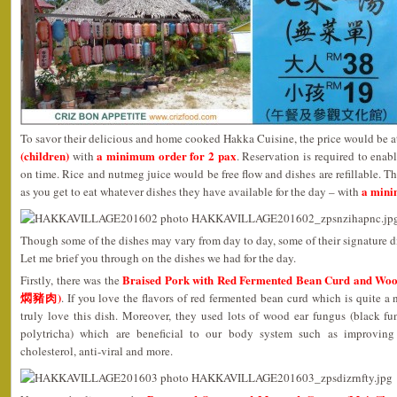
To savor their delicious and home cooked Hakka Cuisine, the price would be 
(children)
a minimum order for 2 pax
with
. Reservation is required to enab
on time. Rice and nutmeg juice would be free flow and dishes are refillable. Th
a mini
as you get to eat whatever dishes they have available for the day – with
Though some of the dishes may vary from day to day, some of their signature d
Let me brief you through on the dishes we had for the day.
Braised Pork with Red Fermented Bean Curd an
Firstly, there was the
燜豬肉)
. If you love the flavors of red fermented bean curd which is quite 
truly love this dish. Moreover, they used lots of wood ear fungus (black fu
polytricha) which are beneficial to our body system such as improving 
cholesterol, anti-viral and more.