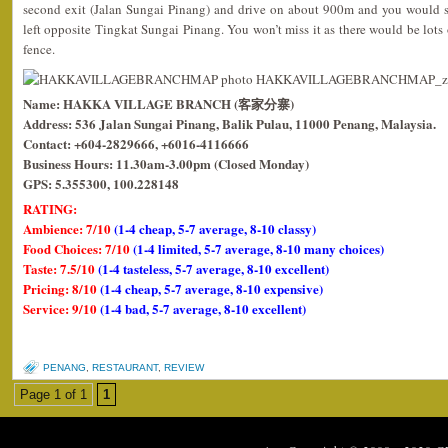
second exit (Jalan Sungai Pinang) and drive on about 900m and you would 
left opposite Tingkat Sungai Pinang. You won’t miss it as there would be lots 
fence.
Name: HAKKA VILLAGE BRANCH (客家分寨)
Address: 536 Jalan Sungai Pinang, Balik Pulau, 11000 Penang, Malaysia.
Contact: +604-2829666, +6016-4116666
Business Hours: 11.30am-3.00pm (Closed Monday)
GPS: 5.355300, 100.228148
RATING:
Ambience: 7/10
(1-4 cheap, 5-7 average, 8-10 classy)
Food Choices: 7/10
(1-4 limited, 5-7 average, 8-10 many choices)
Taste: 7.5/10
(1-4 tasteless, 5-7 average, 8-10 excellent)
Pricing: 8/10
(1-4 cheap, 5-7 average, 8-10 expensive)
Service: 9/10
(1-4 bad, 5-7 average, 8-10 excellent)
PENANG
,
RESTAURANT
,
REVIEW
Page 1 of 1
1