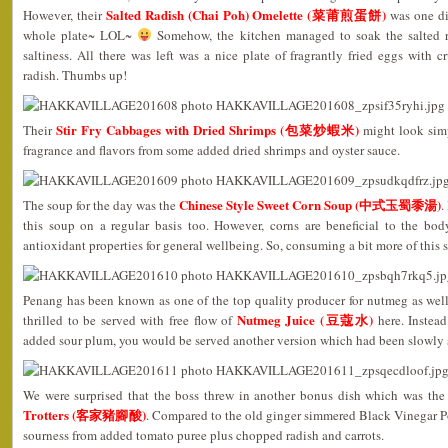
Salted Radish (Chai Poh) Omelette (菜莆煎蛋餅)
However, their
was one di
whole plate~ LOL~
Somehow, the kitchen managed to soak the salted rad
saltiness. All there was left was a nice plate of fragrantly fried eggs with 
radish. Thumbs up!
Stir Fry Cabbages with Dried Shrimps (包菜炒蝦米)
Their
might look simp
fragrance and flavors from some added dried shrimps and oyster sauce.
Chinese Style Sweet Corn Soup (中式玉蜀黍湯)
The soup for the day was the
.
this soup on a regular basis too. However, corns are beneficial to the bo
antioxidant properties for general wellbeing. So, consuming a bit more of this
Penang has been known as one of the top quality producer for nutmeg as well
Nutmeg Juice (豆蔻水)
thrilled to be served with free flow of
here. Instead
added sour plum, you would be served another version which had been slowly 
We were surprised that the boss threw in another bonus dish which was th
Trotters (客家豬腳酸)
. Compared to the old ginger simmered Black Vinegar Por
sourness from added tomato puree plus chopped radish and carrots.