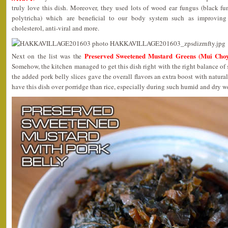
truly love this dish. Moreover, they used lots of wood ear fungus (black fu
polytricha) which are beneficial to our body system such as improving 
cholesterol, anti-viral and more.
Preserved Sweetened Mustard Greens (Mui C
Next on the list was the
Somehow, the kitchen managed to get this dish right with the right balance of 
the added pork belly slices gave the overall flavors an extra boost with natural 
have this dish over porridge than rice, especially during such humid and dry 