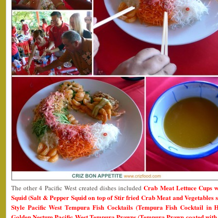
Crab Meat Lettuce Cups wi
The other 4 Pacific West created dishes included
Squid (Salt & Pepper Squid on top of Stir fried Crab Meat and Vegetables 
Style Pacific West Tempura Fish Cocktails (Tempura Fish Cocktail in
Golden Nestum Pacific West Tempura Prawns (Tempura Prawn coated with 