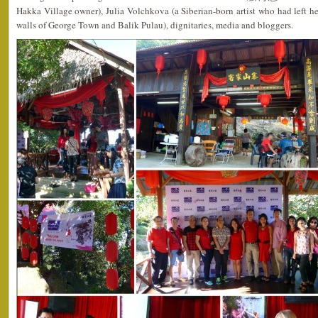
Hakka Village owner), Julia Volchkova (a Siberian-born artist who had left her 
walls of George Town and Balik Pulau), dignitaries, media and bloggers.