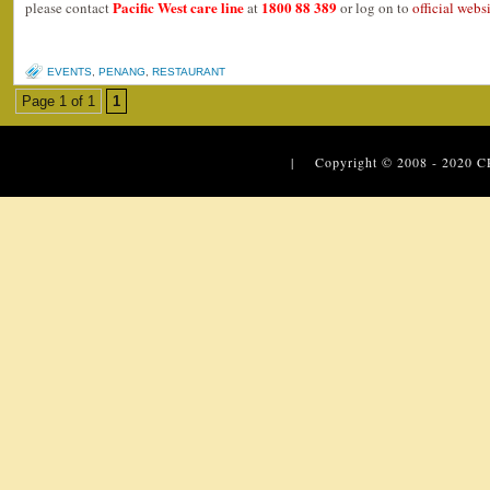
Pacific West care line
1800 88 389
please contact
at
or log on to
official webs
EVENTS
,
PENANG
,
RESTAURANT
Page 1 of 1
1
| Copyright © 2008 - 2020
C