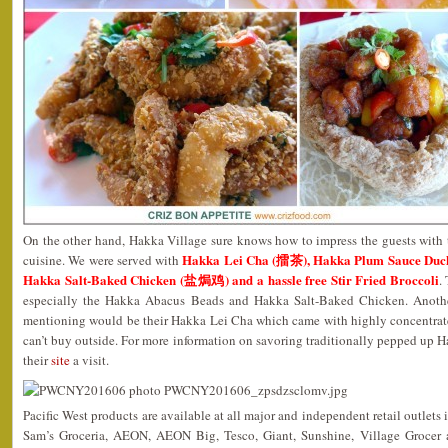
On the other hand, Hakka Village sure knows how to impress the guests with 
Hakka Lei Cha (擂茶), Hakka Plum Sauce Duc
cuisine. We were served with
Hakka Salt-Baked Chicken (盐焗鸡) and a hassle free Stir Fried Broccoli
.
especially the Hakka Abacus Beads and Hakka Salt-Baked Chicken. Another
mentioning would be their Hakka Lei Cha which came with highly concentra
can’t buy outside. For more information on savoring traditionally pepped up 
their
site
a visit.
Pacific West products are available at all major and independent retail outlet
Sam’s Groceria, AEON, AEON Big, Tesco, Giant, Sunshine, Village Grocer 