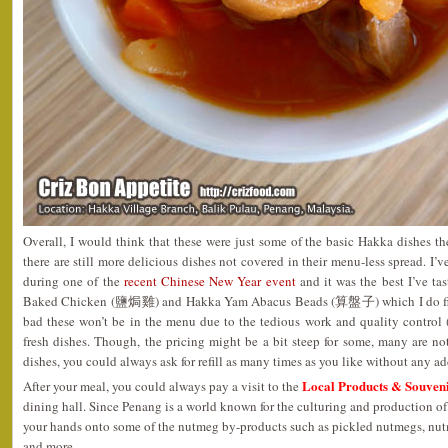
Overall, I would think that these were just some of the basic Hakka dishes th
there are still more delicious dishes not covered in their menu-less spread. I
during one of the
recent Chinese New Year event
and it was the best I’ve ta
Baked Chicken (鹽焗雞) and Hakka Yam Abacus Beads (算盤子) which I do find
bad these won’t be in the menu due to the tedious work and quality control 
fresh dishes. Though, the pricing might be a bit steep for some, many are not
dishes, you could always ask for refill as many times as you like without any ad
Local Products & Souven
After your meal, you could always pay a visit to the
dining hall. Since Penang is a world known for the culturing and production of
your hands onto some of the nutmeg by-products such as pickled nutmegs, nut
and more.