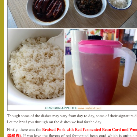
Though some of the dishes may vary from day to day, some of their signature d
Let me brief you through on the dishes we had for the day.
Braised Pork with Red Fermented Bean Curd an
Firstly, there was the
燜豬肉)
. If you love the flavors of red fermented bean curd which is quite 