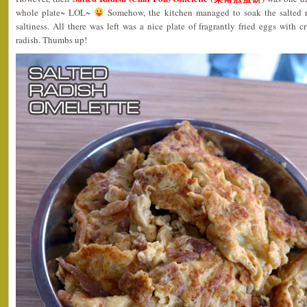
whole plate~ LOL~
Somehow, the kitchen managed to soak the salted rad
saltiness. All there was left was a nice plate of fragrantly fried eggs with 
radish. Thumbs up!