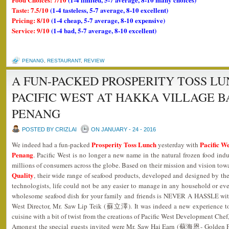
Taste: 7.5/10
(1-4 tasteless, 5-7 average, 8-10 excellent)
Pricing: 8/10
(1-4 cheap, 5-7 average, 8-10 expensive)
Service: 9/10
(1-4 bad, 5-7 average, 8-10 excellent)
PENANG
,
RESTAURANT
,
REVIEW
A FUN-PACKED PROSPERITY TOSS L
PACIFIC WEST AT HAKKA VILLAGE B
PENANG
POSTED BY CRIZLAI
ON JANUARY - 24 - 2016
Prosperity Toss Lunch
Pacific We
We indeed had a fun-packed
yesterday with
Penang
. Pacific West is no longer a new name in the natural frozen food indu
millions of consumers across the globe. Based on their mission and vision tow
Quality
, their wide range of seafood products, developed and designed by the
technologists, life could not be any easier to manage in any household or eve
wholesome seafood dish for your family and friends is NEVER A HASSLE with
West Director, Mr. Saw Lip Teik (蘇立澤). It was indeed a new experience t
cuisine with a bit of twist from the creations of Pacific West Development 
Amongst the special guests invited were Mr. Saw Hai Earn (蘇海恩- Golde