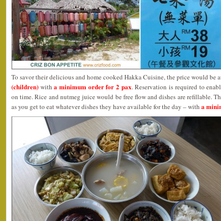
To savor their delicious and home cooked Hakka Cuisine, the price would be 
(children)
a minimum order for 2 pax
with
. Reservation is required to enab
on time. Rice and nutmeg juice would be free flow and dishes are refillable. Th
a mini
as you get to eat whatever dishes they have available for the day – with