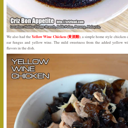
Yellow Wine Chicken (黃酒雞)
We also had the
, a simple home style chicken 
ear fungus and yellow wine. The mild sweetness from the added yellow w
flavors in the dish.