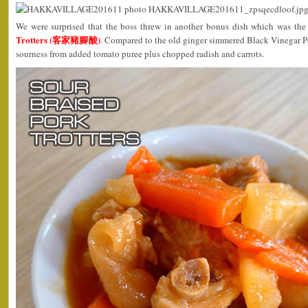
We were surprised that the boss threw in another bonus dish which was th
Trotters (客家豬腳酸)
. Compared to the old ginger simmered Black Vinegar Por
sourness from added tomato puree plus chopped radish and carrots.