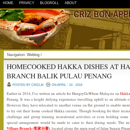
HOME
PRIVACY
BLOGROLL
ABOUT
Navigation:
Weblog
/
HOMECOOKED HAKKA DISHES AT HA
BRANCH BALIK PULAU PENANG
POSTED BY CRIZLAI
ON APRIL - 10 - 2016
Earlier in 2014, I’ve written an article for HungryGoWhere Malaysia on
Hakk
Penang. It was a height defying experience travelling uphill to an altitude o
However, they have relocated to another venue on flat ground to enable more v
to try out their home cooked Hakka cuisine. Though booking for their recrea
challenge and group training recreational activities or even holding some p
special arrangement would be made to cater to their dining needs. The 
Village Branch (客家分寨)
, located along the main road of Jalan Sungai Pina