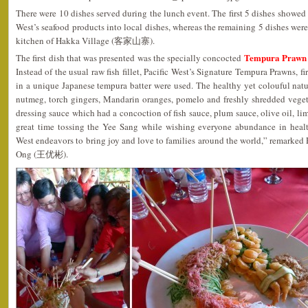
There were 10 dishes served during the lunch event. The first 5 dishes showed
West’s seafood products into local dishes, whereas the remaining 5 dishes were
kitchen of Hakka Village (客家山寨).
Tempura Prawn 
The first dish that was presented was the specially concocted
Instead of the usual raw fish fillet, Pacific West’s Signature Tempura Prawns, f
in a unique Japanese tempura batter were used. The healthy yet colouful nat
nutmeg, torch gingers, Mandarin oranges, pomelo and freshly shredded vege
dressing sauce which had a concoction of fish sauce, plum sauce, olive oil, li
great time tossing the Yee Sang while wishing everyone abundance in healt
West endeavors to bring joy and love to families around the world,” remarked
Ong (王优彬).