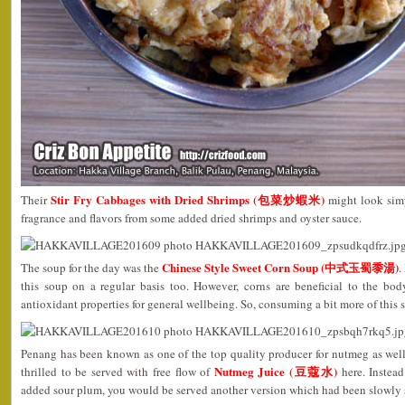
Stir Fry Cabbages with Dried Shrimps (包菜炒蝦米)
Their
might look simp
fragrance and flavors from some added dried shrimps and oyster sauce.
Chinese Style Sweet Corn Soup (中式玉蜀黍湯)
The soup for the day was the
.
this soup on a regular basis too. However, corns are beneficial to the bo
antioxidant properties for general wellbeing. So, consuming a bit more of this
Penang has been known as one of the top quality producer for nutmeg as well
Nutmeg Juice (豆蔻水)
thrilled to be served with free flow of
here. Instead
added sour plum, you would be served another version which had been slowly 