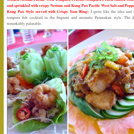
and sprinkled with crispy Nestum and Kung Pao Pacific West Salt and Peppe
Kung Pao Style served with Crispy Yam Ring)
. I quite like the idea an
tempura fish cocktail in the fragrant and aromatic Peranakan style. The
remarkably palatable.