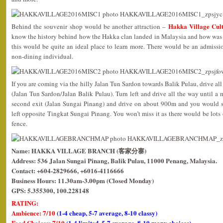
Hakka Village Cult
Behind the souvenir shop would be another attraction –
know the history behind how the Hakka clan landed in Malaysia and how was t
this would be quite an ideal place to learn more. There would be an admis
non-dining individual.
If you are coming via the hilly Jalan Tun Sardon towards Balik Pulau, drive all
(Jalan Tun Sardon/Jalan Balik Pulau). Turn left and drive all the way until a 
second exit (Jalan Sungai Pinang) and drive on about 900m and you would 
left opposite Tingkat Sungai Pinang. You won’t miss it as there would be lots 
fence.
Name: HAKKA VILLAGE BRANCH (客家分寨)
Address: 536 Jalan Sungai Pinang, Balik Pulau, 11000 Penang, Malaysia.
Contact: +604-2829666, +6016-4116666
Business Hours: 11.30am-3.00pm (Closed Monday)
GPS: 5.355300, 100.228148
RATING:
Ambience: 7/10
(1-4 cheap, 5-7 average, 8-10 classy)
Food Choices: 7/10
(1-4 limited, 5-7 average, 8-10 many choices)