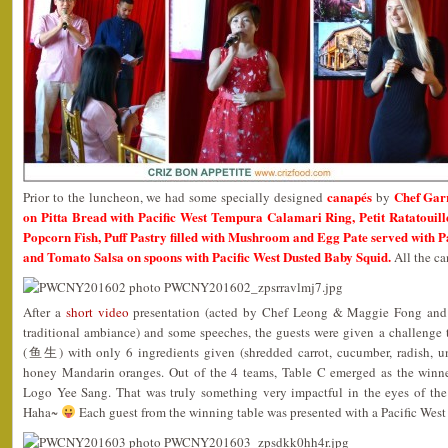
canapés
Chef Gar
Prior to the luncheon, we had some specially designed
by
on Pitta Bread with Pacific West Tempura Calamari Ring, Petit Ratatouille
Popcorn Fish, Puff Pastry filled with Mushroom and Egg Pate served with P
and Tomato Salsa on spoons with Pacific West Dusted Baby Squid.
All the ca
After a
short video
presentation (acted by Chef Leong & Maggie Fong and s
traditional ambiance) and some speeches, the guests were given a challenge 
(鱼生) with only 6 ingredients given (shredded carrot, cucumber, radish, u
honey Mandarin oranges. Out of the 4 teams, Table C emerged as the winner
Logo Yee Sang. That was truly something very impactful in the eyes of the
Haha~
Each guest from the winning table was presented with a Pacific West 