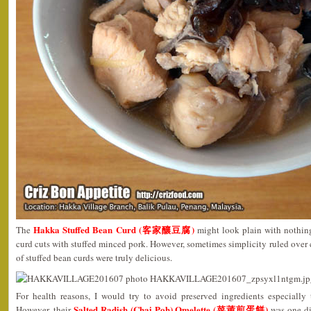
Hakka Stuffed Bean Curd (客家釀豆腐)
The
might look plain with nothin
curd cuts with stuffed minced pork. However, sometimes simplicity ruled over 
of stuffed bean curds were truly delicious.
For health reasons, I would try to avoid preserved ingredients especially
Salted Radish (Chai Poh) Omelette (菜莆煎蛋餅)
However, their
was one di