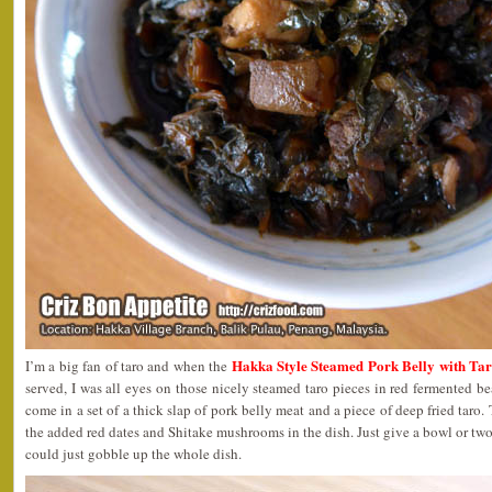
Hakka Style Steamed Pork Belly with
I’m a big fan of taro and when the
served, I was all eyes on those nicely steamed taro pieces in red fermented b
come in a set of a thick slap of pork belly meat and a piece of deep fried taro.
the added red dates and Shitake mushrooms in the dish. Just give a bowl or two 
could just gobble up the whole dish.