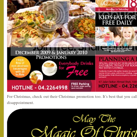
For Christmas, check out their Christmas promotion too. It’s best that you cal
disappointment.