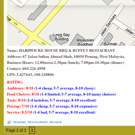
Name: HARDWICKE HOUSE BBQ & BUFFET RESTAURANT
Address: 67 Jalan Sultan Ahmad Shah, 10050 Penang, West Malaysia.
Business Hours: 12.00noon-2.30pm (lunch), 7.00pm-10.30pm (dinner)
Contact: 604-226 4998
GPS: 5.427643, 100.320806
RATING:
Ambience: 8/10
(1-4 cheap, 5-7 average, 8-10 classy)
Food Choices: 8/10
(1-4 limited, 5-7 average, 8-10 many choices)
Taste: 8/10
(1-4 tasteless, 5-7 average, 8-10 excellent)
Pricing: 7/10
(1-4 cheap, 5-7 average, 8-10 expensive)
Service: 8.5/10
(1-4 bad, 5-7 average, 8-10 excellent)
PENANG
,
RESTAURANT
,
REVIEW
Page 1 of 1
1