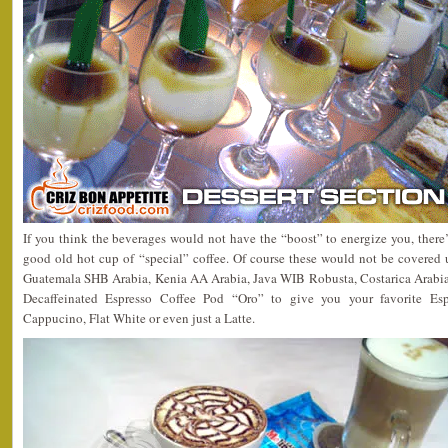
If you think the beverages would not have the “boost” to energize you, there
good old hot cup of “special” coffee. Of course these would not be covered
Guatemala SHB Arabia, Kenia AA Arabia, Java WIB Robusta, Costarica Arabia
Decaffeinated Espresso Coffee Pod “Oro” to give you your favorite Esp
Cappucino, Flat White or even just a Latte.