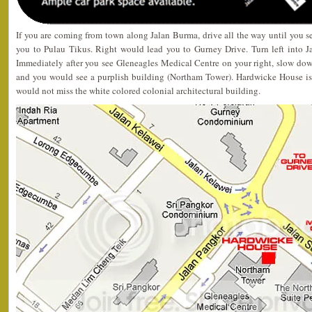
If you are coming from town along Jalan Burma, drive all the way until you s
you to Pulau Tikus. Right would lead you to Gurney Drive. Turn left into Ja
Immediately after you see Gleneagles Medical Centre on your right, slow down
and you would see a purplish building (Northam Tower). Hardwicke House is j
would not miss the white colored colonial architectural building.