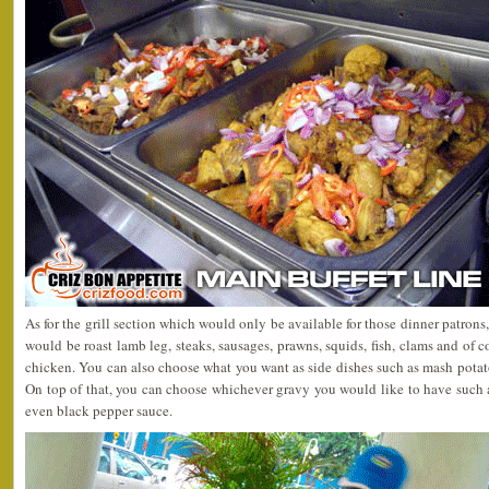
As for the grill section which would only be available for those dinner patron
would be roast lamb leg, steaks, sausages, prawns, squids, fish, clams and of 
chicken. You can also choose what you want as side dishes such as mash potato
On top of that, you can choose whichever gravy you would like to have suc
even black pepper sauce.