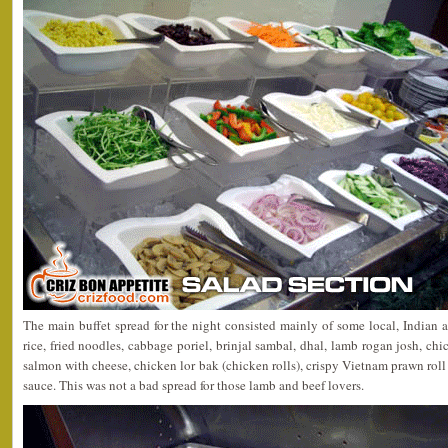
The main buffet spread for the night consisted mainly of some local, Indian 
rice, fried noodles, cabbage poriel, brinjal sambal, dhal, lamb rogan josh, chi
salmon with cheese, chicken lor bak (chicken rolls), crispy Vietnam prawn rol
sauce. This was not a bad spread for those lamb and beef lovers.