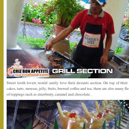
Sweet tooth lovers would surely love their desserts section. On top of th
cakes, tarts, mousse, jelly, fruits, brewed coffee and tea, there are also many f
of toppings such as strawberry, caramel and chocolate.