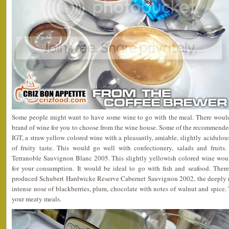
Some people might want to have some wine to go with the meal. There woul
brand of wine for you to choose from the wine house. Some of the recommende
IGT, a straw yellow colored wine with a pleasantly, amiable, slightly acidulou
of fruity taste. This would go well with confectionery, salads and fruit
Terranoble Sauvignon Blanc 2005. This slightly yellowish colored wine woul
for your consumption. It would be ideal to go with fish and seafood. The
produced Schubert Hardwicke Reserve Cabernet Sauvignon 2002, the deeply r
intense nose of blackberries, plum, chocolate with notes of walnut and spice.
your meaty meals.