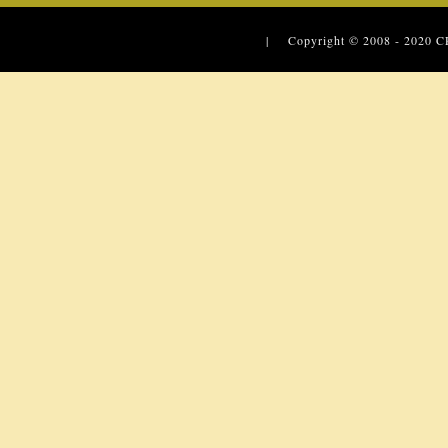
| Copyright © 2008 - 2020
C