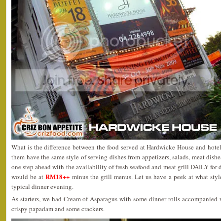
What is the difference between the food served at Hardwicke House and hotel
them have the same style of serving dishes from appetizers, salads, meat dishe
one step ahead with the availability of fresh seafood and meat grill DAILY for 
RM18++
would be at
minus the grill menus. Let us have a peek at what styl
typical dinner evening.
As starters, we had Cream of Asparagus with some dinner rolls accompanied w
crispy papadam and some crackers.