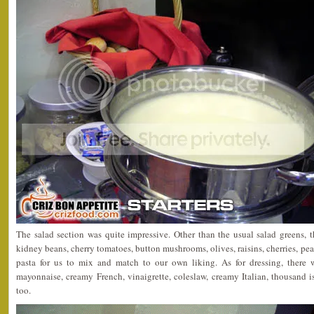
The salad section was quite impressive. Other than the usual salad greens, 
kidney beans, cherry tomatoes, button mushrooms, olives, raisins, cherries, p
pasta for us to mix and match to our own liking. As for dressing, there
mayonnaise, creamy French, vinaigrette, coleslaw, creamy Italian, thousand 
too.