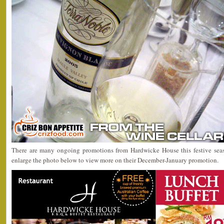
There are many ongoing promotions from Hardwicke House this festive sea
enlarge the photo below to view more on their December-January promotion.