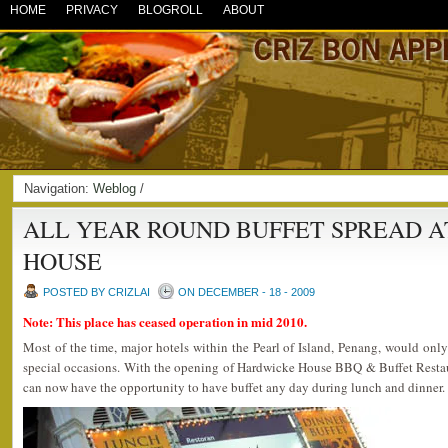
HOME
PRIVACY
BLOGROLL
ABOUT
Navigation:
Weblog
/
ALL YEAR ROUND BUFFET SPREAD 
HOUSE
POSTED BY CRIZLAI
ON DECEMBER - 18 - 2009
Note: This place has ceased operation in mid 2010.
Most of the time, major hotels within the Pearl of Island, Penang, would on
special occasions. With the opening of Hardwicke House BBQ & Buffet Resta
can now have the opportunity to have buffet any day during lunch and dinner.