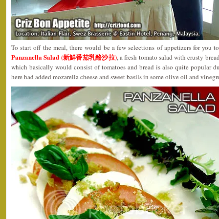
To start off the meal, there would be a few selections of appetizers for you 
Panzanella Salad (新鮮番茄乳酪沙拉)
, a fresh tomato salad with crusty brea
which basically would consist of tomatoes and bread is also quite popular d
here had added mozarella cheese and sweet basils in some olive oil and vinegret