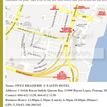
Name: SWEZ BRASSERIE @ EASTIN HOTEL
Address: 1 Solok Bayan Indah, Queens Bay, 11900 Bayan Lepas, Penang, Ma
Contact: 604-612 1128, 604-612 1138
Business Hours: 12.00pm-2.30pm (Lunch), 6.30pm-10.00pm (Dinner)
GPS: 5.33643, 100.306345