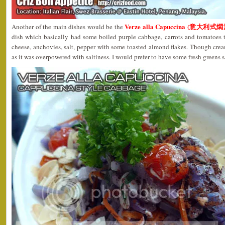
Verze alla Capuccina (意大利式
Another of the main dishes would be the
dish which basically had some boiled purple cabbage, carrots and tomatoes t
cheese, anchovies, salt, pepper with some toasted almond flakes. Though crea
as it was overpowered with saltiness. I would prefer to have some fresh greens s