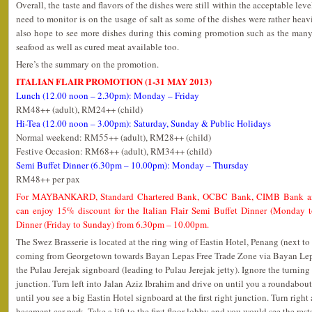
Overall, the taste and flavors of the dishes were still within the acceptable lev
need to monitor is on the usage of salt as some of the dishes were rather heavil
also hope to see more dishes during this coming promotion such as the many k
seafood as well as cured meat available too.
Here’s the summary on the promotion.
ITALIAN FLAIR PROMOTION (1-31 MAY 2013)
Lunch (12.00 noon – 2.30pm): Monday – Friday
RM48++ (adult), RM24++ (child)
Hi-Tea (12.00 noon – 3.00pm): Saturday, Sunday & Public Holidays
Normal weekend: RM55++ (adult), RM28++ (child)
Festive Occasion: RM68++ (adult), RM34++ (child)
Semi Buffet Dinner (6.30pm – 10.00pm): Monday – Thursday
RM48++ per pax
For MAYBANKARD, Standard Chartered Bank, OCBC Bank, CIMB Bank an
can enjoy 15% discount for the Italian Flair Semi Buffet Dinner (Monday
Dinner (Friday to Sunday) from 6.30pm – 10.00pm.
The Swez Brasserie is located at the ring wing of Eastin Hotel, Penang (next to
coming from Georgetown towards Bayan Lepas Free Trade Zone via Bayan Lepa
the Pulau Jerejak signboard (leading to Pulau Jerejak jetty). Ignore the turning 
junction. Turn left into Jalan Aziz Ibrahim and drive on until you a roundabout
until you see a big Eastin Hotel signboard at the first right junction. Turn right
basement car park. Take a lift to the first floor lobby and you would see the rest