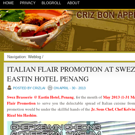
HOME
PRIVACY
BLOGROLL
ABOUT
Navigation:
Weblog
/
ITALIAN FLAIR PROMOTION AT SWEZ
EASTIN HOTEL PENANG
POSTED BY CRIZLAI
ON APRIL - 30 - 2013
Swez Brasserie @ Eastin Hotel, Penang
May 2013 (1-31 M
, for the month of
Flair Promotion
to serve you the delectable spread of Italian cuisine fro
Jr. Sous Chef, Chef Kelvi
promotion would be under the skillful hands of the
Rizal bin Hashim
.