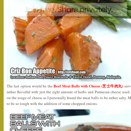
Beef Meat Balls with Cheese (芝士牛肉丸)
The last option would be the
serv
rather flavorful with just the right amount of herbs and Parmesan cheese used
on the usage of cheese as I personally found the meat balls to be rather salty. 
to be so tough with the addition of some chopped onions.