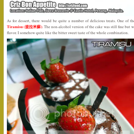
As for dessert, there would be quite a number of delicious treats. One of t
Tiramisu (提拉米蘇)
. The non-alcohol version of the cake was still fine but w
flavor. I somehow quite like the bitter sweet taste of the whole combination.