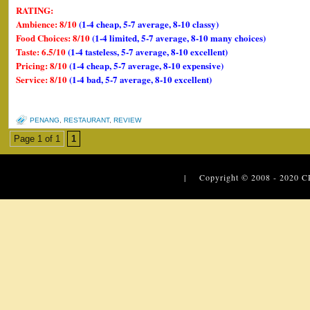
RATING:
Ambience: 8/10
(1-4 cheap, 5-7 average, 8-10 classy)
Food Choices: 8/10
(1-4 limited, 5-7 average, 8-10 many choices)
Taste: 6.5/10
(1-4 tasteless, 5-7 average, 8-10 excellent)
Pricing: 8/10
(1-4 cheap, 5-7 average, 8-10 expensive)
Service: 8/10
(1-4 bad, 5-7 average, 8-10 excellent)
PENANG
,
RESTAURANT
,
REVIEW
Page 1 of 1
1
| Copyright © 2008 - 2020
C