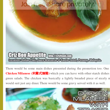
There would be some main dishes presented during the promotion too. One 
Chicken Milanese (米蘭式燴雞)
which you can have with other starch dishes
green salads. The chicken was basically a lightly breaded piece of nicely
would suit just any diner. There would be some gravy served with it as well.