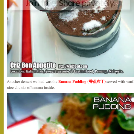
Banana Pudding (香蕉布丁)
Another dessert we had was the
served with vanil
nice chunks of banana inside.