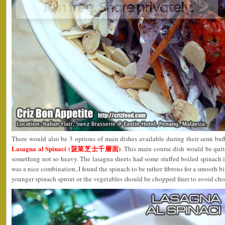
There would also be 3 options of main dishes available during their semi bu
Lasagna al Spinaci (菠菜芝士千層面)
. This main course dish would be quit
something not so heavy. The lasagna sheets had some stuffed boiled spinach 
was a nice combination, I found the spinach to be rather fibrous for a smooth bi
younger spinach sprout or the vegetables should be chopped finer to avoid cho