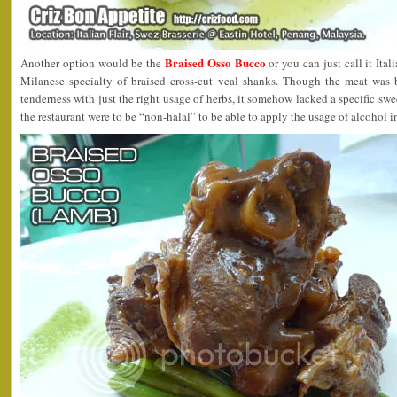
Braised Osso Bucco
Another option would be the
or you can just call it 
Milanese specialty of braised cross-cut veal shanks. Though the meat was b
tenderness with just the right usage of herbs, it somehow lacked a specific sw
the restaurant were to be “non-halal” to be able to apply the usage of alcohol in