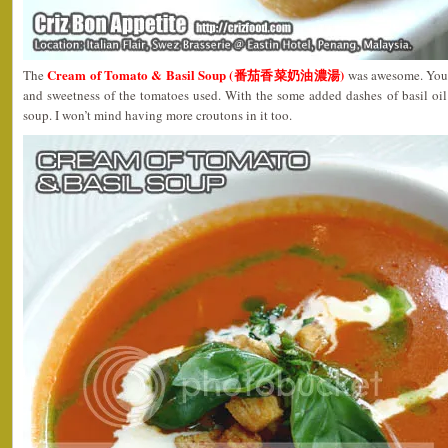
Cream of Tomato & Basil Soup (番茄香菜奶油濃湯)
The
was awesome. You c
and sweetness of the tomatoes used. With the some added dashes of basil oil
soup. I won’t mind having more croutons in it too.