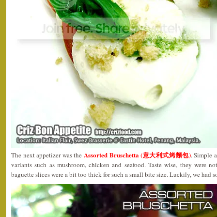
Assorted Bruschetta (意大利式烤麵包)
The next appetizer was the
. Simple a
variants such as mushroom, chicken and seafood. Taste wise, they were not
baguette slices were a bit too thick for such a small bite size. Luckily, we had