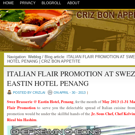
HOME
PRIVACY
BLOGROLL
ABOUT
Navigation:
Weblog
/ Blog article: ITALIAN FLAIR PROMOTION AT 
HOTEL PENANG | CRIZ BON APPETITE
ITALIAN FLAIR PROMOTION AT SWEZ
EASTIN HOTEL PENANG
POSTED BY CRIZLAI
ON APRIL - 30 - 2013
|
Swez Brasserie @ Eastin Hotel, Penang
May 2013 (1-31 Ma
, for the month of
Flair Promotion
to serve you the delectable spread of Italian cuisine fro
Jr. Sous Chef, Chef Kelvi
promotion would be under the skillful hands of the
Rizal bin Hashim
.