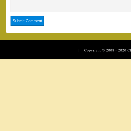
| Copyright © 2008 - 2020
C