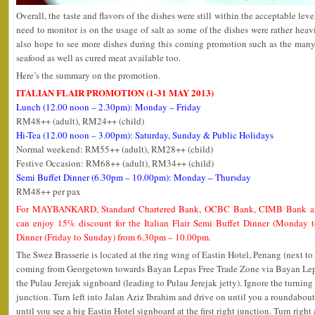
Overall, the taste and flavors of the dishes were still within the acceptable lev
need to monitor is on the usage of salt as some of the dishes were rather heavil
also hope to see more dishes during this coming promotion such as the many k
seafood as well as cured meat available too.
Here’s the summary on the promotion.
ITALIAN FLAIR PROMOTION (1-31 MAY 2013)
Lunch (12.00 noon – 2.30pm): Monday – Friday
RM48++ (adult), RM24++ (child)
Hi-Tea (12.00 noon – 3.00pm): Saturday, Sunday & Public Holidays
Normal weekend: RM55++ (adult), RM28++ (child)
Festive Occasion: RM68++ (adult), RM34++ (child)
Semi Buffet Dinner (6.30pm – 10.00pm): Monday – Thursday
RM48++ per pax
For MAYBANKARD, Standard Chartered Bank, OCBC Bank, CIMB Bank an
can enjoy 15% discount for the Italian Flair Semi Buffet Dinner (Monday
Dinner (Friday to Sunday) from 6.30pm – 10.00pm.
The Swez Brasserie is located at the ring wing of Eastin Hotel, Penang (next to
coming from Georgetown towards Bayan Lepas Free Trade Zone via Bayan Lepa
the Pulau Jerejak signboard (leading to Pulau Jerejak jetty). Ignore the turning 
junction. Turn left into Jalan Aziz Ibrahim and drive on until you a roundabout
until you see a big Eastin Hotel signboard at the first right junction. Turn right