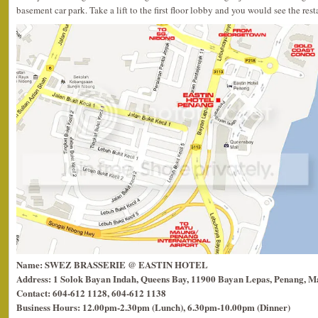
basement car park. Take a lift to the first floor lobby and you would see the rest
Name: SWEZ BRASSERIE @ EASTIN HOTEL
Address: 1 Solok Bayan Indah, Queens Bay, 11900 Bayan Lepas, Penang, Ma
Contact: 604-612 1128, 604-612 1138
Business Hours: 12.00pm-2.30pm (Lunch), 6.30pm-10.00pm (Dinner)