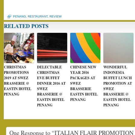
PENANG
,
RESTAURANT
,
REVIEW
RELATED POSTS
CHRISTMAS
DELECTABLE
CHINESE NEW
WONDERFUL
PROMOTIONS
CHRISTMAS
YEAR 2016
INDONESIA
2019 AT SWEZ
EVE BUFFET
PACKAGES AT
BUFFET LUNCH
BRASSERIE @
DINNER 2016 AT
SWEZ
PROMOTION AT
EASTIN HOTEL
SWEZ
BRASSERIE
SWEZ
PENANG
BRASSERIE @
EASTIN HOTEL
BRASSERIE @
EASTIN HOTEL
PENANG
EASTIN HOTEL
PENANG
PENANG
One Response to “ITALIAN FLAIR PROMOTIO