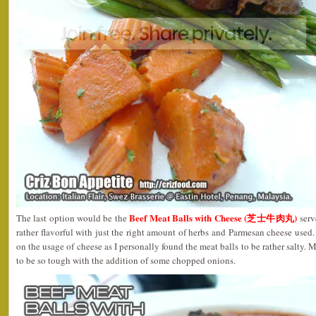
Beef Meat Balls with Cheese (芝士牛肉丸)
The last option would be the
serv
rather flavorful with just the right amount of herbs and Parmesan cheese used
on the usage of cheese as I personally found the meat balls to be rather salty. 
to be so tough with the addition of some chopped onions.