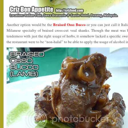
Braised Osso Bucco
Another option would be the
or you can just call it 
Milanese specialty of braised cross-cut veal shanks. Though the meat was b
tenderness with just the right usage of herbs, it somehow lacked a specific sw
the restaurant were to be “non-halal” to be able to apply the usage of alcohol in