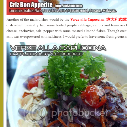
Verze alla Capuccina (意大利式
Another of the main dishes would be the
dish which basically had some boiled purple cabbage, carrots and tomatoes t
cheese, anchovies, salt, pepper with some toasted almond flakes. Though crea
as it was overpowered with saltiness. I would prefer to have some fresh greens s