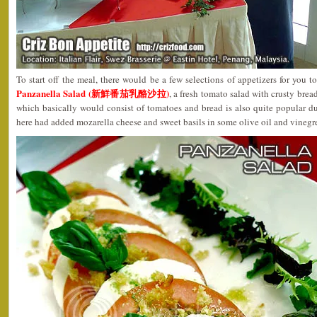
To start off the meal, there would be a few selections of appetizers for you 
Panzanella Salad (新鮮番茄乳酪沙拉)
, a fresh tomato salad with crusty brea
which basically would consist of tomatoes and bread is also quite popular d
here had added mozarella cheese and sweet basils in some olive oil and vinegret