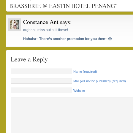
BRASSERIE @ EASTIN HOTEL PENANG”
Constance Ant
says:
arghhh i miss out allll these!
Hahaha~ There’s another promotion for you then~ 😛
Leave a Reply
Name (required)
Mail (will not be published) (required)
Website