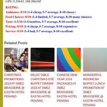
GPS: 5.33643, 100.306345
RATING:
Ambience: 8/10
(1-4 cheap, 5-7 average, 8-10 classy)
Food Choices: 8/10
(1-4 limited, 5-7 average, 8-10 many choices)
Taste: 6.5/10
(1-4 tasteless, 5-7 average, 8-10 excellent)
Pricing: 8/10
(1-4 cheap, 5-7 average, 8-10 expensive)
Service: 8/10
(1-4 bad, 5-7 average, 8-10 excellent)
Related Posts
CHRISTMAS
DELECTABLE
CHINESE NEW
WONDERFUL
PROMOTIONS
CHRISTMAS EVE
YEAR 2016
INDONESIA
2019 AT SWEZ
BUFFET DINNER
PACKAGES AT
BUFFET LUNCH
BRASSERIE @
2016 AT SWEZ
SWEZ
PROMOTION AT
EASTIN HOTEL
BRASSERIE @
BRASSERIE
SWEZ
PENANG
EASTIN HOTEL
EASTIN HOTEL
BRASSERIE @
PENANG
PENANG
EASTIN HOTEL
PENANG