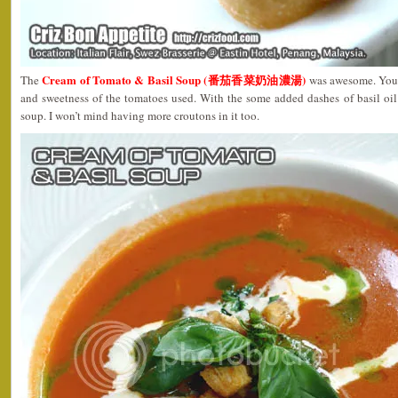
Cream of Tomato & Basil Soup (番茄香菜奶油濃湯)
The
was awesome. You c
and sweetness of the tomatoes used. With the some added dashes of basil oil
soup. I won’t mind having more croutons in it too.