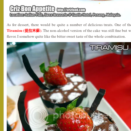
As for dessert, there would be quite a number of delicious treats. One of t
Tiramisu (提拉米蘇)
. The non-alcohol version of the cake was still fine but w
flavor. I somehow quite like the bitter sweet taste of the whole combination.