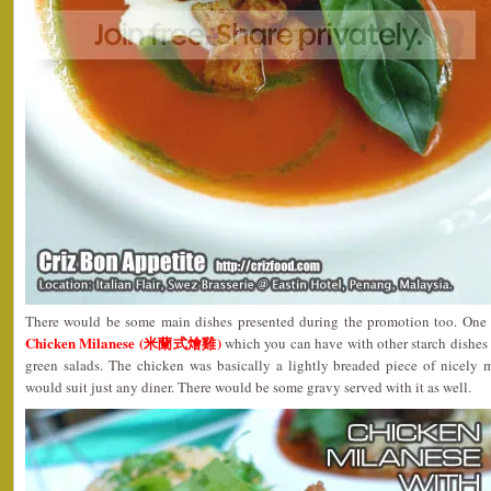
There would be some main dishes presented during the promotion too. One 
Chicken Milanese (米蘭式燴雞)
which you can have with other starch dishes
green salads. The chicken was basically a lightly breaded piece of nicely
would suit just any diner. There would be some gravy served with it as well.