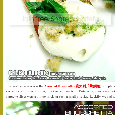
Assorted Bruschetta (意大利式烤麵包)
The next appetizer was the
. Simple a
variants such as mushroom, chicken and seafood. Taste wise, they were not
baguette slices were a bit too thick for such a small bite size. Luckily, we had