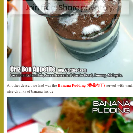
Banana Pudding (香蕉布丁)
Another dessert we had was the
served with vanil
nice chunks of banana inside.