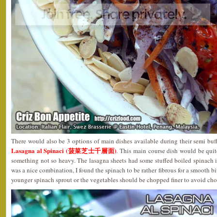
There would also be 3 options of main dishes available during their semi bu
Lasagna al Spinaci (菠菜芝士千層面)
. This main course dish would be quit
something not so heavy. The lasagna sheets had some stuffed boiled spinach 
was a nice combination, I found the spinach to be rather fibrous for a smooth bi
younger spinach sprout or the vegetables should be chopped finer to avoid cho