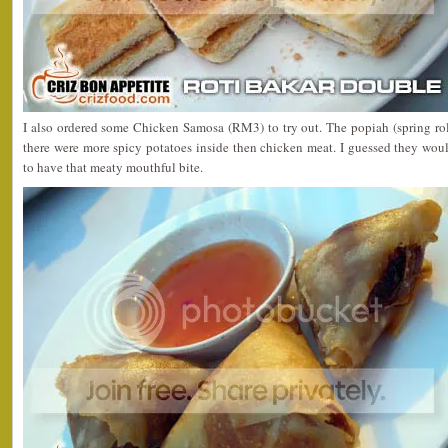
I also ordered some Chicken Samosa (RM3) to try out. The popiah (spring r
there were more spicy potatoes inside then chicken meat. I guessed they wou
to have that meaty mouthful bite.