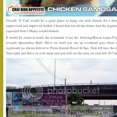
Overall, JJ Café would be a great place to hang out with friends for a dri
improvised and improved further. I found that not all the dishes had the requir
expected from a Malay establishment.
It would be easier to reach the restaurant if use the Jelutong/Bayan Lepas Exp
towards Queensbay Mall. Drive on until you see an overhead pass when ne
signboard (as shown below) to Pulau Jererak Resort & Spa. Turn left into the r
Turn right and drive on a bit more and you will see the jetty on your left. JJ Caf