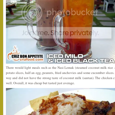
There would light meals such as the Nasi Lemak (steamed coconut milk rice 
potato slices, half an egg, peanuts, fried anchovies and some cucumber slices.
way and did not have the strong taste of coconut milk (santan). The chicken c
well. Overall, it was cheap but tasted just average.