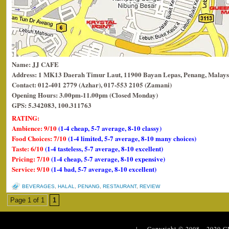
Name: JJ CAFE
Address: 1 MK13 Daerah Timur Laut, 11900 Bayan Lepas, Penang, Malays
Contact: 012-401 2779 (Azhar), 017-553 2105 (Zamani)
Opening Hours: 3.00pm-11.00pm (Closed Monday)
GPS: 5.342083, 100.311763
RATING:
Ambience: 9/10
(1-4 cheap, 5-7 average, 8-10 classy)
Food Choices: 7/10
(1-4 limited, 5-7 average, 8-10 many choices)
Taste: 6/10
(1-4 tasteless, 5-7 average, 8-10 excellent)
Pricing: 7/10
(1-4 cheap, 5-7 average, 8-10 expensive)
Service: 9/10
(1-4 bad, 5-7 average, 8-10 excellent)
BEVERAGES
,
HALAL
,
PENANG
,
RESTAURANT
,
REVIEW
Page 1 of 1
1
| Copyright © 2008 - 2020
C