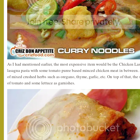
As I had mentioned earlier, the most expensive item would be the Chicken La
lasagna pasta with some tomato puree based minced chicken meat in between. 
of mixed crushed herbs such as oregano, thyme, garlic, etc. On top of that, the 
of tomato and some lettuce as garnishes.