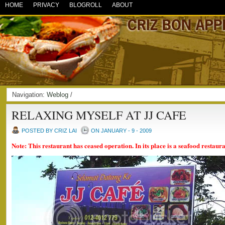
HOME
PRIVACY
BLOGROLL
ABOUT
Navigation:
Weblog
/
RELAXING MYSELF AT JJ CAFE
POSTED BY CRIZ LAI
ON JANUARY - 9 - 2009
Note: This restaurant has ceased operation. In its place is a seafood restaur