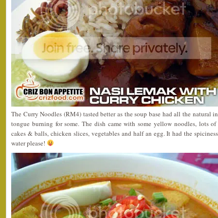
The Curry Noodles (RM4) tasted better as the soup base had all the natural ing
tongue burning for some. The dish came with some yellow noodles, lots of 
cakes & balls, chicken slices, vegetables and half an egg. It had the spicines
water please!