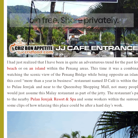
I had just realized that I have been in quite an adventurous trend for the past 
beach
or on
an island
within the Penang areas. This time it was a combina
watching the scenic view of the Penang Bridge while being opposite an isla
this cool “more than a year in business” restaurant named JJ Café is within the
to Pulau Jerejak and near to the Queensbay Shopping Mall, not many peopl
would just assume this Malay restaurant as part of the jetty. The restaurant’s pa
to the nearby
Pulau Jerejak Resort & Spa
and some workers within the surroun
some clips of how relaxing this place could be after a hard day’s work.