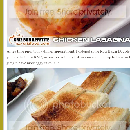
As tea time prior to my dinner appointment, I ordered some Roti Bakar Double 
jam and butter – RM2) as snacks. Although it was nice and cheap to have as te
jam) to have more eggy taste in it.