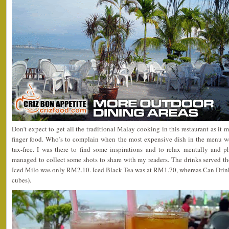
Don’t expect to get all the traditional Malay cooking in this restaurant as it
finger food. Who’s to complain when the most expensive dish in the menu w
tax-free. I was there to find some inspirations and to relax mentally and 
managed to collect some shots to share with my readers. The drinks served t
Iced Milo was only RM2.10. Iced Black Tea was at RM1.70, whereas Can Drin
cubes).