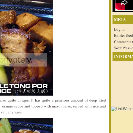
META
Log in
Entries feed
Comments 
WordPress.
INFORM
lso quite unique. It has quite a generous amount of deep fried
cy orange sauce and topped with mayonnaise, served with rice and
suit any ages.