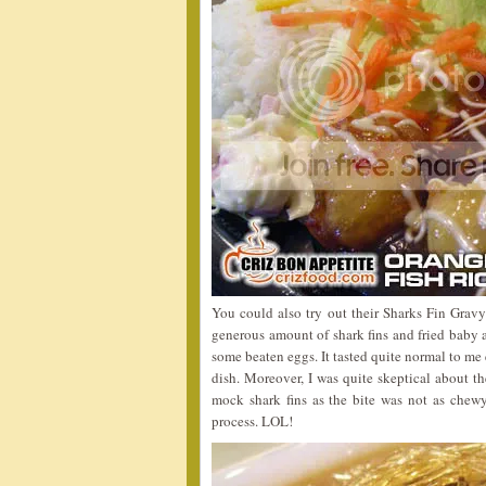
You could also try out their Sharks Fin Gravy
generous amount of shark fins and fried baby
some beaten eggs. It tasted quite normal to me 
dish. Moreover, I was quite skeptical about th
mock shark fins as the bite was not as chewy 
process. LOL!