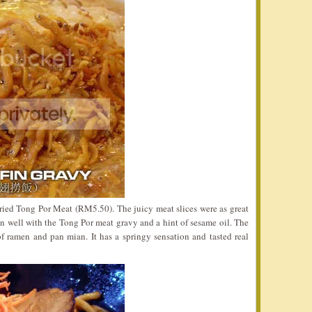
Dried Tong Por Meat (RM5.50). The juicy meat slices were as great
 well with the Tong Por meat gravy and a hint of sesame oil. The
f ramen and pan mian. It has a springy sensation and tasted real