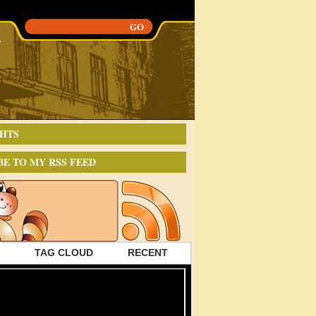
HTS
BE TO MY RSS FEED
TAG CLOUD
RECENT