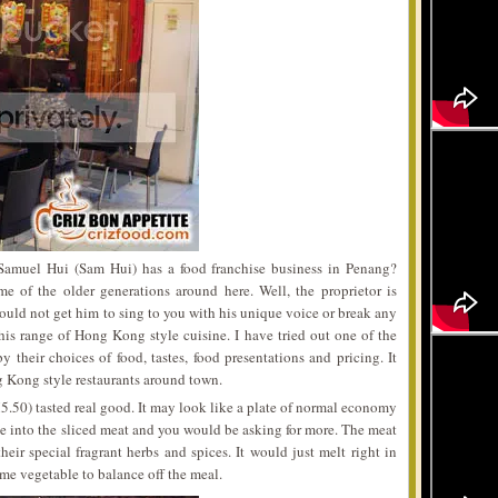
Samuel Hui (Sam Hui) has a food franchise business in Penang?
me of the older generations around here. Well, the proprietor is
uld not get him to sing to you with his unique voice or break any
is range of Hong Kong style cuisine. I have tried out one of the
y their choices of food, tastes, food presentations and pricing. It
g Kong style restaurants around town.
50) tasted real good. It may look like a plate of normal economy
e into the sliced meat and you would be asking for more. The meat
heir special fragrant herbs and spices. It would just melt right in
me vegetable to balance off the meal.