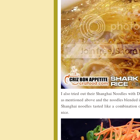
I also tried out their Shanghai Noodles with 
as mentioned above and the noodles blended in
Shanghai noodles tasted like a combination o
nice.