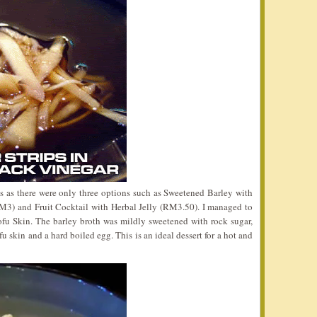
s as there were only three options such as Sweetened Barley with
3) and Fruit Cocktail with Herbal Jelly (RM3.50). I managed to
fu Skin. The barley broth was mildly sweetened with rock sugar,
 skin and a hard boiled egg. This is an ideal dessert for a hot and