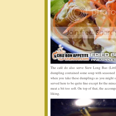
The café do also serve Siew Long Bao (Litt
dumpling contained some soup with seasoned 
when you take these dumplings as you might sp
served here to be quite fine except for the mi
meat a bit too soft. On top of that, the accomp
liking.