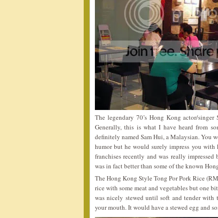
The legendary 70’s Hong Kong actor/singer 
Generally, this is what I have heard from so
definitely named Sam Hui, a Malaysian. You wo
humor but he would surely impress you with h
franchises recently and was really impressed b
was in fact better than some of the known Hon
The Hong Kong Style Tong Por Pork Rice (RM5.
rice with some meat and vegetables but one bit
was nicely stewed until soft and tender with t
your mouth. It would have a stewed egg and so