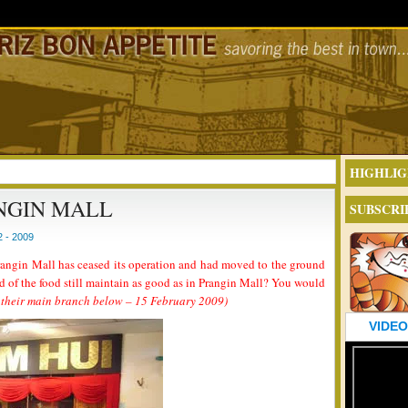
HIGHLIG
NGIN MALL
SUBSCRI
 - 2009
ngin Mall has ceased its operation and had moved to the ground
rd of the food still maintain as good as in Prangin Mall? You would
 their main branch below – 15 February 2009)
VIDEO