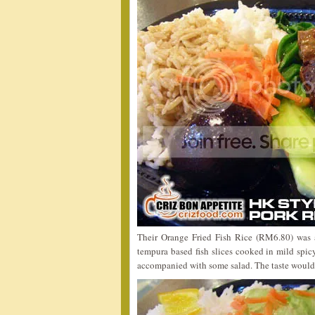
Their Orange Fried Fish Rice (RM6.80) was a
tempura based fish slices cooked in mild spi
accompanied with some salad. The taste would 