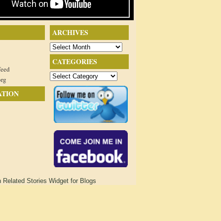
ARCHIVES
Archives
CATEGORIES
feed
Categories
org
ATION