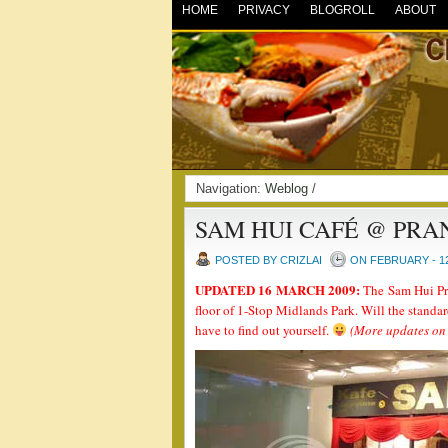
HOME
PRIVACY
BLOGROLL
ABOUT
Navigation:
Weblog
/
SAM HUI CAFÉ @ PRA
POSTED BY CRIZLAI
ON FEBRUARY - 12
UPDATED 16 MARCH 2009:
The Sam Hui Pra
floor of 1-Stop Midlands Park. Will the standa
have to find out yourself.
(More updates on