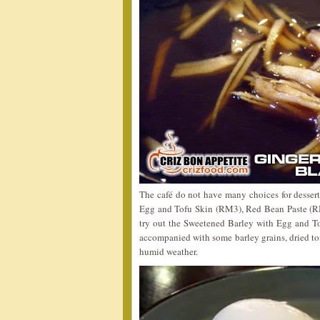
The café do not have many choices for dessert
Egg and Tofu Skin (RM3), Red Bean Paste (RM
try out the Sweetened Barley with Egg and To
accompanied with some barley grains, dried tofu
humid weather.