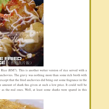
 Rice (RM7). This is another wetter version of rice served with a
 anchovies. The gravy was nothing more than some rich broth with
except that the fried anchovies did bring out some fragrance in the
e amount of shark fins given at such a low price. It could well be
as the real ones. Well, at least some sharks were spared in this