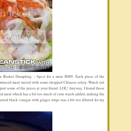
le Basket Dumpling – 6pcs) for a mere RM9. Each piece of the
minced meat mixed with some chopped Chinese celery. Watch out
urt some of the juices at your friend. LOL! Anyway, I found those
nced meat which has a bit too much of corn starch added, making the
anied black vinegar with ginger strips was a bit too diluted for my