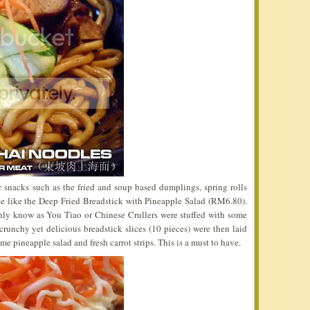
r snacks such as the fried and soup based dumplings, spring rolls
ite like the Deep Fried Breadstick with Pineapple Salad (RM6.80).
nly know as You Tiao or Chinese Crullers were stuffed with some
runchy yet delicious breadstick slices (10 pieces) were then laid
e pineapple salad and fresh carrot strips. This is a must to have.