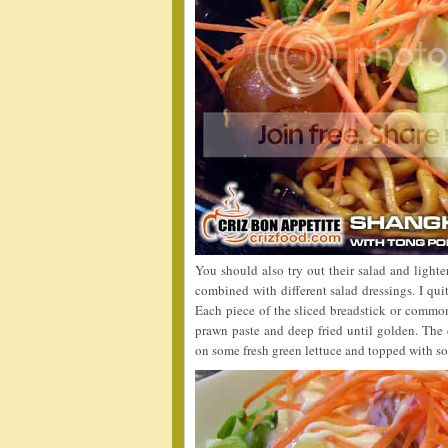
You should also try out their salad and lighte
combined with different salad dressings. I qu
Each piece of the sliced breadstick or commo
prawn paste and deep fried until golden. The c
on some fresh green lettuce and topped with som