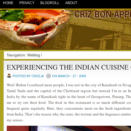
HOME
PRIVACY
BLOGROLL
ABOUT
Navigation:
Weblog
/
EXPERIENCING THE INDIAN CUISINE
POSTED BY CRIZLAI
ON MARCH - 27 - 2009
Wait! Before I confused more people, I was not in the city of Karaikudi in Sivag
Tamil Nadu and the capital of the Chettinad region but instead I’m in an In
India by the name of Karaikudi right in the heart of Georgetown, Penang. T
me to try out their food. The food in this restaurant is so much different c
frequent quite regularly. Here, they concentrate more on the fresh ingredien
from India. That’s the reason why the taste, the texture and the fragrance emitte
my senses.