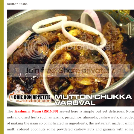
mutton taste.
Kashmiri Naan (RM6.00)
The
served here is simple but yet delicious. Norm
nuts and dried fruits such as raisins, pistachios, almonds, cashew nuts, shred
of making the naan so complicated in ingredients, the restaurant made it simple
multi colored coconuts some powdered cashew nuts and garnish with some c