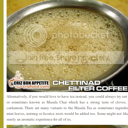
Alternatively, if you would love to have tea instead, you could always try out
or sometimes known as Masala Chai which has a strong taste of cloves, s
cardamom. There are many variants to the Masala Tea as sometimes ingredie
mint leaves, nutmeg or licorice roots would be added too. Some might not like 
surely an aromatic experience for all of us.