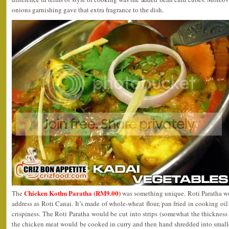
onions garnishing gave that extra fragrance to the dish.
Chicken Kothu Paratha (RM9.00)
The
was something unique. Roti Paratha w
address as Roti Canai. It’s made of whole-wheat flour, pan fried in cooking oil
crispiness. The Roti Paratha would be cut into strips (somewhat the thickness
the chicken meat would be cooked in curry and then hand shredded into smalle