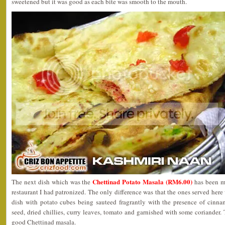
sweetened but it was good as each bite was smooth to the mouth.
Chettinad Potato Masala (RM6.00)
The next dish which was the
has been my
restaurant I had patronized. The only difference was that the ones served here w
dish with potato cubes being sauteed fragrantly with the presence of cinn
seed, dried chillies, curry leaves, tomato and garnished with some coriander. 
good Chettinad masala.