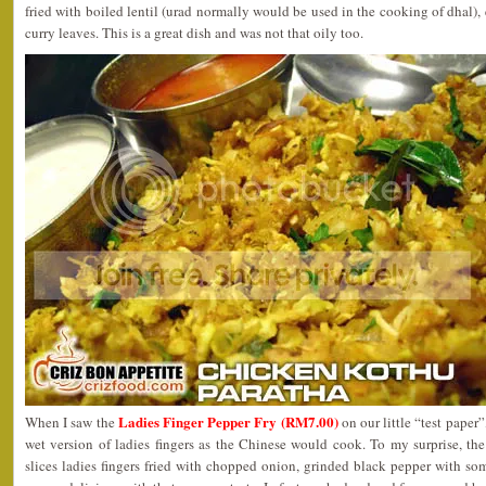
fried with boiled lentil (urad normally would be used in the cooking of dhal),
curry leaves. This is a great dish and was not that oily too.
Ladies Finger Pepper Fry (RM7.00)
When I saw the
on our little “test paper
wet version of ladies fingers as the Chinese would cook. To my surprise, th
slices ladies fingers fried with chopped onion, grinded black pepper with some