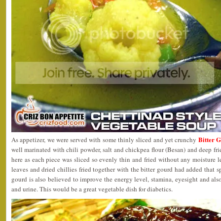
Bitter 
As appetizer, we were served with some thinly sliced and yet crunchy
well marinated with chili powder, salt and chickpea flour (Besan) and deep frie
here as each piece was sliced so evenly thin and fried without any moisture l
leaves and dried chillies fried together with the bitter gourd had added that sp
gourd is also believed to improve the energy level, stamina, eyesight and also
and urine. This would be a great vegetable dish for diabetics.