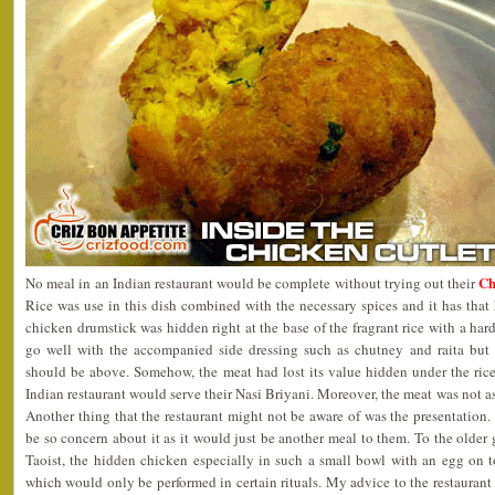
Ch
No meal in an Indian restaurant would be complete without trying out their
Rice was use in this dish combined with the necessary spices and it has that
chicken drumstick was hidden right at the base of the fragrant rice with a ha
go well with the accompanied side dressing such as chutney and raita but I
should be above. Somehow, the meat had lost its value hidden under the ri
Indian restaurant would serve their Nasi Briyani. Moreover, the meat was not as
Another thing that the restaurant might not be aware of was the presentatio
be so concern about it as it would just be another meal to them. To the older 
Taoist, the hidden chicken especially in such a small bowl with an egg on
which would only be performed in certain rituals. My advice to the restaurant 