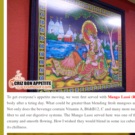
Mango Lassi (
To get everyone’s appetite moving, we were first served with
body after a tiring day. What could be greater than blending fresh mangoes 
Not only does the beverage contain Vitamin A, B6&B12, C and many more nutri
fiber to aid our digestive systems. The Mango Lassi served here was one of the
creamy and smooth flowing. How I wished they would blend in some ice cube
its chillness.