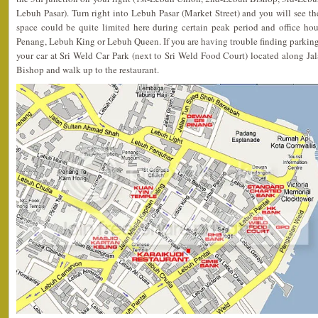
Lebuh Pasar). Turn right into Lebuh Pasar (Market Street) and you will see the
space could be quite limited here during certain peak period and office ho
Penang, Lebuh King or Lebuh Queen. If you are having trouble finding parking
your car at Sri Weld Car Park (next to Sri Weld Food Court) located along Ja
Bishop and walk up to the restaurant.