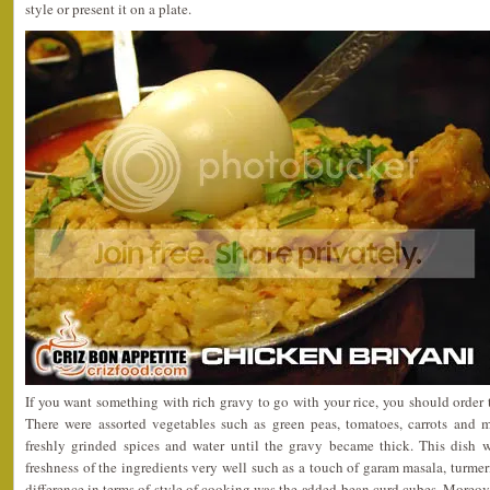
style or present it on a plate.
If you want something with rich gravy to go with your rice, you should order 
There were assorted vegetables such as green peas, tomatoes, carrots and
freshly grinded spices and water until the gravy became thick. This dish w
freshness of the ingredients very well such as a touch of garam masala, turmer
difference in terms of style of cooking was the added bean curd cubes. Moreove