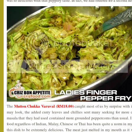
was so delicious with that peppery taste. In fact, we had ordered for a second h
Mutton Chukka Varuval (RM18.00)
The
caught most of us by surprise with i
may look, the added curry leaves and chillies sent many seeking for more d
masala that they had used contained more grounded peppercorns than usual. I
food regardless of Indian, Malay, Chinese or Thai has been quite a norm in my 
this dish to be extremely delicious. The meat just melted in my mouth as it 