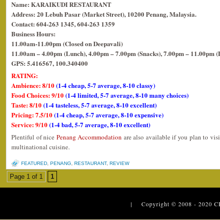
Name: KARAIKUDI RESTAURANT
Address: 20 Lebuh Pasar (Market Street), 10200 Penang, Malaysia.
Contact: 604-263 1345, 604-263 1359
Business Hours:
11.00am-11.00pm (Closed on Deepavali)
11.00am – 4.00pm (Lunch), 4.00pm – 7.00pm (Snacks), 7.00pm – 11.00pm (
GPS: 5.416567, 100.340400
RATING:
Ambience: 8/10
(1-4 cheap, 5-7 average, 8-10 classy)
Food Choices: 9/10
(1-4 limited, 5-7 average, 8-10 many choices)
Taste: 8/10
(1-4 tasteless, 5-7 average, 8-10 excellent)
Pricing: 7.5/10
(1-4 cheap, 5-7 average, 8-10 expensive)
Service: 9/10
(1-4 bad, 5-7 average, 8-10 excellent)
Plentiful of nice
Penang Accommodation
are also available if you plan to vis
multinational cuisine.
FEATURED
,
PENANG
,
RESTAURANT
,
REVIEW
Page 1 of 1
1
| Copyright © 2008 - 2020
C