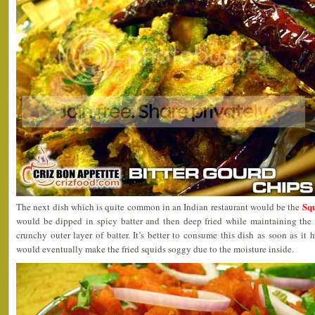
Sq
The next dish which is quite common in an Indian restaurant would be the
would be dipped in spicy batter and then deep fried while maintaining the
crunchy outer layer of batter. It’s better to consume this dish as soon as it 
would eventually make the fried squids soggy due to the moisture inside.