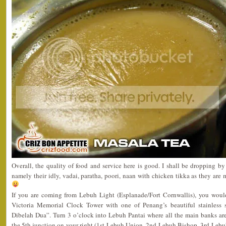
Overall, the quality of food and service here is good. I shall be dropping by 
namely their idly, vadai, paratha, poori, naan with chicken tikka as they are 
If you are coming from Lebuh Light (Esplanade/Fort Cornwallis), you wou
Victoria Memorial Clock Tower with one of Penang’s beautiful stainless 
Dibelah Dua”. Turn 3 o’clock into Lebuh Pantai where all the main banks are
the 5th junction on your right (1st-Lebuh Union, 2nd-Lebuh Bishop, 3rd-Lebu