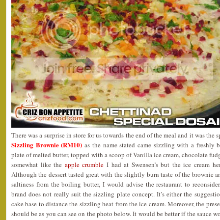
There was a surprise in store for us towards the end of the meal and it was the s
Sizzling Brownie (RM10)
as the name stated came sizzling with a freshly 
plate of melted butter, topped with a scoop of Vanilla ice cream, chocolate fu
somewhat like the
apple crumble
I had at Swensen’s but the ice cream her
Although the dessert tasted great with the slightly burn taste of the brownie
saltiness from the boiling butter, I would advise the restaurant to reconside
brand does not really suit the sizzling plate concept. It’s either the suggest
cake base to distance the sizzling heat from the ice cream. Moreover, the prese
should be as you can see on the photo below. It would be better if the sauce wo