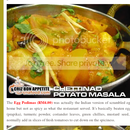
Egg Podimas (RM4.00)
The
was actually the Indian version of scrambled egg
home but not as spicy as what the restaurant served. It’s basically beaten eg
(prapika), turmeric powder, coriander leaves, green chillies, mustard seed,
normally add in slices of fresh tomatoes to cut down on the spiciness.