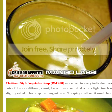
Chettinad Style Vegetable Soup (RM3.00)
was served to every individual nex
cuts of fresh cauliflower, carrot, French bean and dhal with a light touch 
slightly salted to boost up the pungent taste. Non spicy at all and it would be s