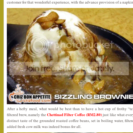
customer for that wonderful experience, with the advance provision of a napkin
After a hefty meal, what would be best than to have a hot cup of frothy “te
Chettinad Filter Coffee (RM2.80)
filtered brew, namely the
just like what eve
distinct taste of the grounded roasted coffee beans, set in boiling water, filte
added fresh cow milk was indeed bonus for all.