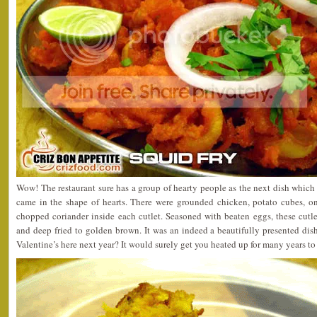
Wow! The restaurant sure has a group of hearty people as the next dish whic
came in the shape of hearts. There were grounded chicken, potato cubes, oni
chopped coriander inside each cutlet. Seasoned with beaten eggs, these cutl
and deep fried to golden brown. It was an indeed a beautifully presented dish
Valentine’s here next year? It would surely get you heated up for many years t