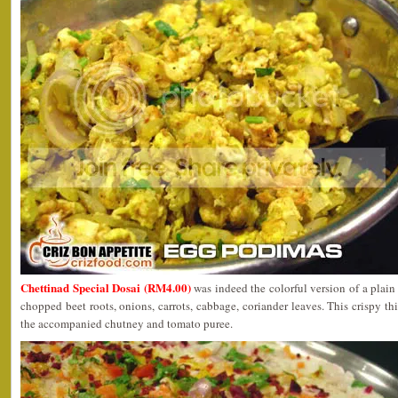
Chettinad Special Dosai (RM4.00)
was indeed the colorful version of a plain
chopped beet roots, onions, carrots, cabbage, coriander leaves. This crispy th
the accompanied chutney and tomato puree.