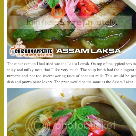
The other version I had tried was the Laksa Lemak. On top of the typical serving
spicy and milky taste that I like very much. The soup broth had the pungent ta
turmeric and not too overpowering taste of coconut milk. This would be perf
dish and prawn paste lovers. The price would be the same as the Assam Laksa.