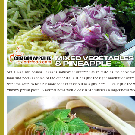
Sin Hwa Café Assam Laksa is somewhat different as in taste as the cook wo
tamarind peels as some of the other stalls. It has just the right amount of sou
want the soup to be a bit more sour in taste but as a guy here, I like it just the
yummy prawn paste. A normal bowl would cost RM3 whereas a larger bowl wo