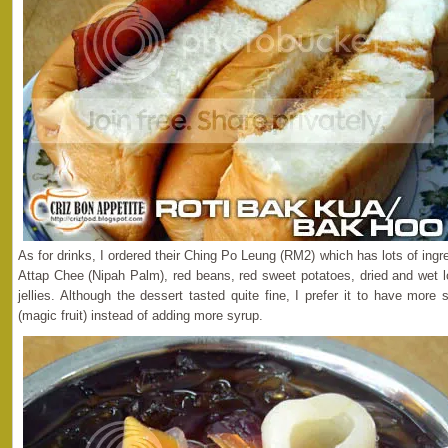
As for drinks, I ordered their Ching Po Leung (RM2) which has lots of ingr
Attap Chee (Nipah Palm), red beans, red sweet potatoes, dried and wet 
jellies. Although the dessert tasted quite fine, I prefer it to have mo
(magic fruit) instead of adding more syrup.