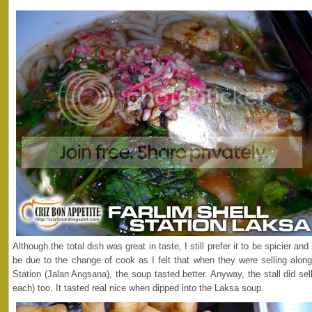
Although the total dish was great in taste, I still prefer it to be spicier an
be due to the change of cook as I felt that when they were selling along
Station (Jalan Angsana), the soup tasted better. Anyway, the stall did sel
each) too. It tasted real nice when dipped into the Laksa soup.