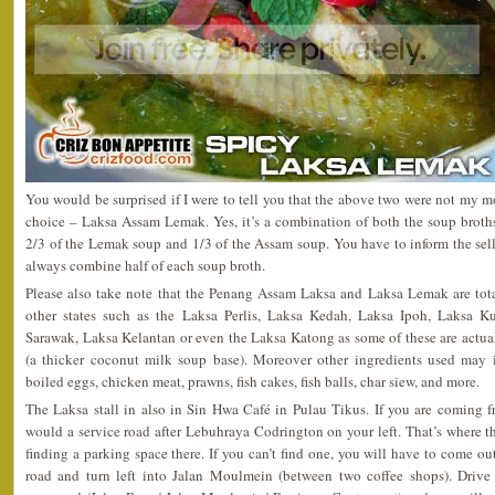
You would be surprised if I were to tell you that the above two were not my mos
choice – Laksa Assam Lemak. Yes, it’s a combination of both the soup brot
2/3 of the Lemak soup and 1/3 of the Assam soup. You have to inform the sel
always combine half of each soup broth.
Please also take note that the Penang Assam Laksa and Laksa Lemak are total
other states such as the Laksa Perlis, Laksa Kedah, Laksa Ipoh, Laksa K
Sarawak, Laksa Kelantan or even the Laksa Katong as some of these are actua
(a thicker coconut milk soup base). Moreover other ingredients used may in
boiled eggs, chicken meat, prawns, fish cakes, fish balls, char siew, and more.
The Laksa stall in also in Sin Hwa Café in Pulau Tikus. If you are coming
would a service road after Lebuhraya Codrington on your left. That’s where t
finding a parking space there. If you can’t find one, you will have to come ou
road and turn left into Jalan Moulmein (between two coffee shops). Drive 