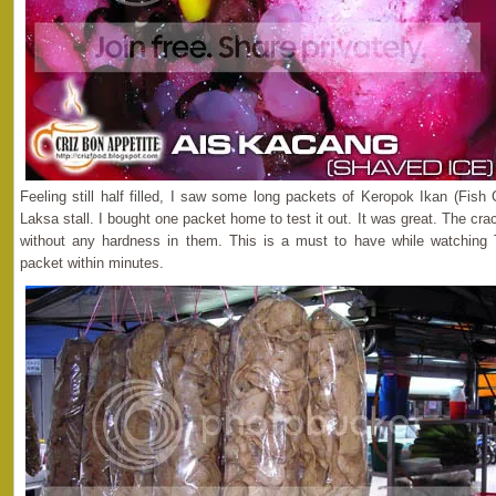
Feeling still half filled, I saw some long packets of Keropok Ikan (Fis
Laksa stall. I bought one packet home to test it out. It was great. The cra
without any hardness in them. This is a must to have while watching
packet within minutes.