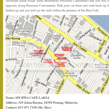
crossroad (Jalan Pasar/ Jalan Moulmein/ Persiaran Cantoment) and you will se
opposite along Persiaran Cantonment. Park your car there and walk back up J
further up and you will see the stall within the premise of Sin Hwa Café.
Name: SIN HWA CAFÉ LAKSA
Address: 329 Jalan Burma, 10350 Penang, Malaysia.
Contact: 017-471 7330 (Mr. Max)