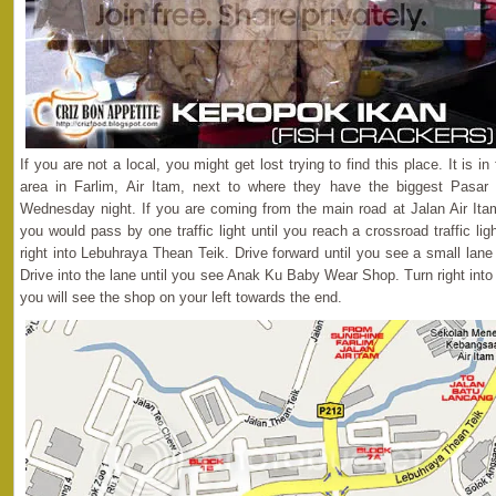
If you are not a local, you might get lost trying to find this place. It is i
area in Farlim, Air Itam, next to where they have the biggest Pasar
Wednesday night. If you are coming from the main road at Jalan Air Itam
you would pass by one traffic light until you reach a crossroad traffic lig
right into Lebuhraya Thean Teik. Drive forward until you see a small lan
Drive into the lane until you see Anak Ku Baby Wear Shop. Turn right int
you will see the shop on your left towards the end.