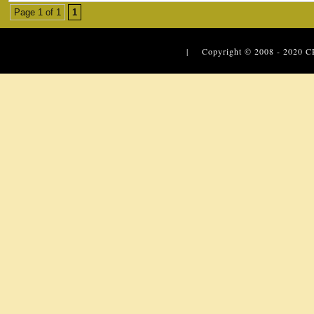
Page 1 of 1
1
| Copyright © 2008 - 2020
C