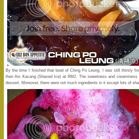
By the time I finished that bowl of Ching Po Leung, I was still thirsty fr
their Ais Kacang (Shaved Ice) at RM2. The sweetness and creaminess 
dessert. Moreover, there were not much ingredients in it except lots of sh