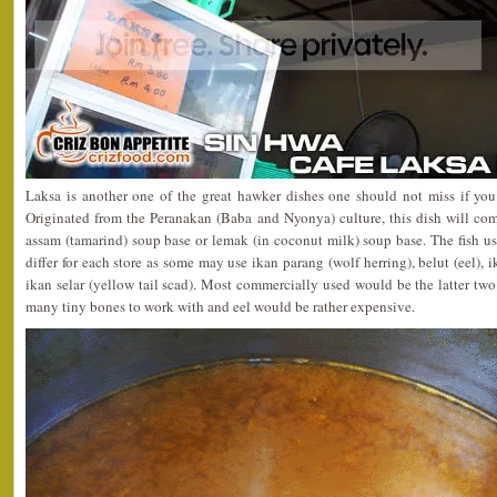
Laksa is another one of the great hawker dishes one should not miss if you 
Originated from the Peranakan (Baba and Nyonya) culture, this dish will com
assam (tamarind) soup base or lemak (in coconut milk) soup base. The fish us
differ for each store as some may use ikan parang (wolf herring), belut (eel),
ikan selar (yellow tail scad). Most commercially used would be the latter two
many tiny bones to work with and eel would be rather expensive.