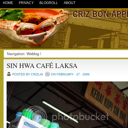
HOME
PRIVACY
BLOGROLL
ABOUT
Navigation:
Weblog
/
SIN HWA CAFÉ LAKSA
POSTED BY CRIZLAI
ON FEBRUARY - 27 - 2009