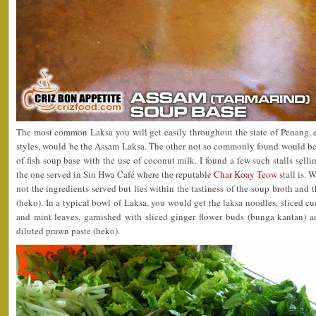
The most common Laksa you will get easily throughout the state of Penang, e
styles, would be the Assam Laksa. The other not so commonly found would be
of fish soup base with the use of coconut milk. I found a few such stalls sell
the one served in Sin Hwa Café where the reputable
Char Koay Teow
stall is. 
not the ingredients served but lies within the tastiness of the soup broth and 
(heko). In a typical bowl of Laksa, you would get the laksa noodles, sliced cu
and mint leaves, garnished with sliced ginger flower buds (bunga kantan) a
diluted prawn paste (heko).