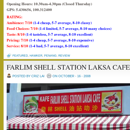
Opening Hours: 10.30am-4.30pm (Closed Thursday)
GPS: 5.430656, 100.312400
RATING:
Ambience: 7/10
(1-4 cheap, 5-7 average, 8-10 classy)
Food Choices: 7/10
(1-4 limited, 5-7 average, 8-10 many choices)
Taste: 8/10
(1-4 tasteless, 5-7 average, 8-10 excellent)
Pricing: 7/10
(1-4 cheap, 5-7 average, 8-10 expensive)
Service: 8/10
(1-4 bad, 5-7 average, 8-10 excellent)
FEATURED
,
HAWKER
,
PENANG
,
REVIEW
FARLIM SHELL STATION LAKSA CAFE
POSTED BY CRIZ LAI
ON OCTOBER - 16 - 2008