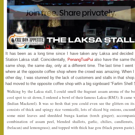
It has been as a long time since I have taken any Laksa and decided t
Station Laksa stall. Coincidentally,
PenangTuaPui
also have the same tho
same shop, the same day, only at a different time. The last time I went 
where at the opposite coffee shop where the crowd was amazing. When I
other day, I was stunned by the lack of customers and stalls in that shop.
had moved to the opposite coffee shop with a big signboard “Farlim Shell 
Walking by the Laksa stall, I could smell the fragrant assam aroma of the b
cool spot to sit down, I ordered a bowl of their famous Laksa (RM3). It came
(Indian Mackerel). It was so fresh that you could even see the glitters on 
consists of thick and spingy rice vermicelli, lots of sliced big onions, cucumb
some mint leaves and shredded bunga kantan (torch ginger); accompani
combination of assam peel, blended shallots, garlic, chilies, candlenuts,
(belacan) and lemongrass); and topped with thick hae gou (black prawn paste).