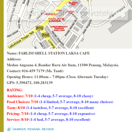
Name: FARLIM SHELL STATION LAKSA CAFE
Address:
Medan Angsana 4,
Bandar Baru Air Itam, 11500 Penang, Malaysia.
Contact: 016-459 7179 (Ms. Tanti)
Opening Hours: 11.00am – 7.00pm (Close Alternate Tuesday)
GPS: 5.390472, 100.283139
RATING:
Ambience: 7/10
(1-4 cheap, 5-7 average, 8-10 classy)
Food Choices: 7/10
(1-4 limited, 5-7 average, 8-10 many choices)
Taste: 8/10
(1-4 tasteless, 5-7 average, 8-10 excellent)
Pricing: 7/10
(1-4 cheap, 5-7 average, 8-10 expensive)
Service: 8/10
(1-4 bad, 5-7 average, 8-10 excellent)
HAWKER
,
PENANG
,
REVIEW