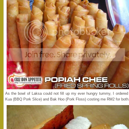
As the bowl of Laksa could not fill up my ever hungry tummy, I ordere
Kua (BBQ Pork Slice) and Bak Hoo (Pork Floss) costing me RM2 for both