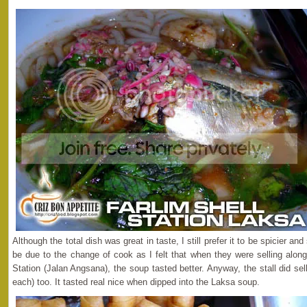
Although the total dish was great in taste, I still prefer it to be spicier an
be due to the change of cook as I felt that when they were selling along
Station (Jalan Angsana), the soup tasted better. Anyway, the stall did sel
each) too. It tasted real nice when dipped into the Laksa soup.