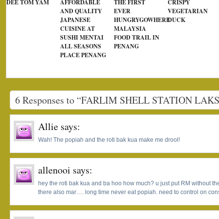
DEE TOM YAM
AFFORDABLE
THE FIRST
CRISPY
AND QUALITY
EVER
VEGETARIAN
JAPANESE
HUNGRYGOWHERE
DUCK
CUISINE AT
MALAYSIA
SUSHI MENTAI
FOOD TRAIL IN
ALL SEASONS
PENANG
PLACE PENANG
6 Responses to “FARLIM SHELL STATION LAK
Allie
says:
Wah! The popiah and the roti bak kua make me drool!
allenooi
says:
hey the roti bak kua and ba hoo how much? u just put RM without the
there also mar…. long time never eat popiah. need to control on con