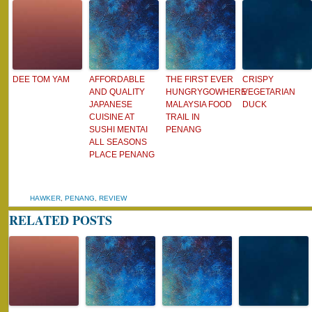
DEE TOM YAM
AFFORDABLE
THE FIRST EVER
CRISPY
AND QUALITY
HUNGRYGOWHERE
VEGETARIAN
JAPANESE
MALAYSIA FOOD
DUCK
CUISINE AT
TRAIL IN
SUSHI MENTAI
PENANG
ALL SEASONS
PLACE PENANG
HAWKER
,
PENANG
,
REVIEW
RELATED POSTS