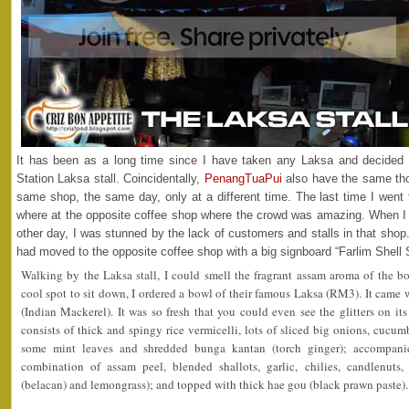
It has been as a long time since I have taken any Laksa and decided t
Station Laksa stall. Coincidentally,
PenangTuaPui
also have the same tho
same shop, the same day, only at a different time. The last time I went 
where at the opposite coffee shop where the crowd was amazing. When I
other day, I was stunned by the lack of customers and stalls in that shop.
had moved to the opposite coffee shop with a big signboard “Farlim Shell 
Walking by the Laksa stall, I could smell the fragrant assam aroma of the b
cool spot to sit down, I ordered a bowl of their famous Laksa (RM3). It came
(Indian Mackerel). It was so fresh that you could even see the glitters on 
consists of thick and spingy rice vermicelli, lots of sliced big onions, cucumb
some mint leaves and shredded bunga kantan (torch ginger); accompani
combination of assam peel, blended shallots, garlic, chilies, candlenuts,
(belacan) and lemongrass); and topped with thick hae gou (black prawn paste).