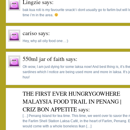
Lingzie
says:
bak kua roti is my favourite snack! i dont usually go to farlim but will l
time i’m in the area.
cariso
says:
Hey, why all oily food one…:)
550ml jar of faith
says:
Oh wow, I am just dying for some laksa now! And best thing is, it’s th
sardines which I notice are being used more and more in laksa. It’s
huu!
THE FIRST EVER HUNGRYGOWHERE
MALAYSIA FOOD TRAIL IN PENANG |
CRIZ BON APPETITE
says:
[…] Penang Island for tea time. This time, we went over to savor t
the Farlim Shell Station Laksa Café, in the heart of Farlim, Penang
would come with a whole boneless Ikan […]