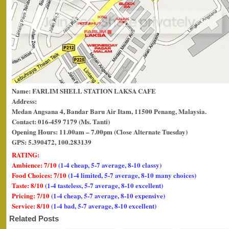
Name: FARLIM SHELL STATION LAKSA CAFE
Address:
Medan Angsana 4,
Bandar Baru Air Itam, 11500 Penang, Malaysia.
Contact: 016-459 7179 (Ms. Tanti)
Opening Hours: 11.00am – 7.00pm (Close Alternate Tuesday)
GPS: 5.390472, 100.283139
RATING:
Ambience: 7/10
(1-4 cheap, 5-7 average, 8-10 classy)
Food Choices: 7/10
(1-4 limited, 5-7 average, 8-10 many choices)
Taste: 8/10
(1-4 tasteless, 5-7 average, 8-10 excellent)
Pricing: 7/10
(1-4 cheap, 5-7 average, 8-10 expensive)
Service: 8/10
(1-4 bad, 5-7 average, 8-10 excellent)
Related Posts