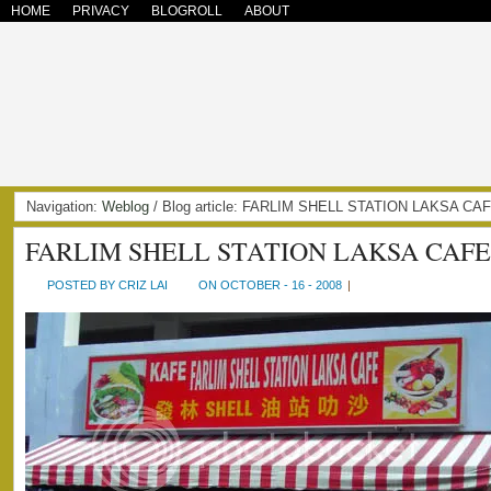
HOME
PRIVACY
BLOGROLL
ABOUT
Navigation:
Weblog
/ Blog article: FARLIM SHELL STATION LAKSA CA
FARLIM SHELL STATION LAKSA CAFE
POSTED BY CRIZ LAI
ON OCTOBER - 16 - 2008
|