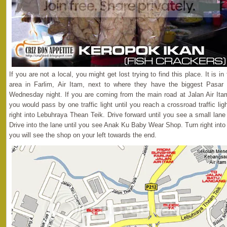
If you are not a local, you might get lost trying to find this place. It is i
area in Farlim, Air Itam, next to where they have the biggest Pasar
Wednesday night. If you are coming from the main road at Jalan Air Itam
you would pass by one traffic light until you reach a crossroad traffic lig
right into Lebuhraya Thean Teik. Drive forward until you see a small lan
Drive into the lane until you see Anak Ku Baby Wear Shop. Turn right int
you will see the shop on your left towards the end.