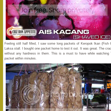
Feeling still half filled, I saw some long packets of Keropok Ikan (Fis
Laksa stall. I bought one packet home to test it out. It was great. The cra
without any hardness in them. This is a must to have while watching
packet within minutes.