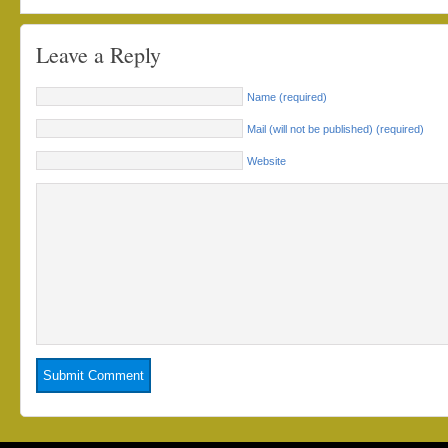
Leave a Reply
Name (required)
Mail (will not be published) (required)
Website