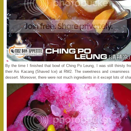
By the time I finished that bowl of Ching Po Leung, I was still thirsty fr
their Ais Kacang (Shaved Ice) at RM2. The sweetness and creaminess 
dessert. Moreover, there were not much ingredients in it except lots of sh