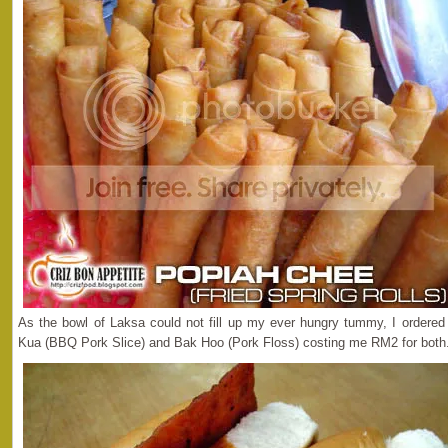
As the bowl of Laksa could not fill up my ever hungry tummy, I ordere
Kua (BBQ Pork Slice) and Bak Hoo (Pork Floss) costing me RM2 for both