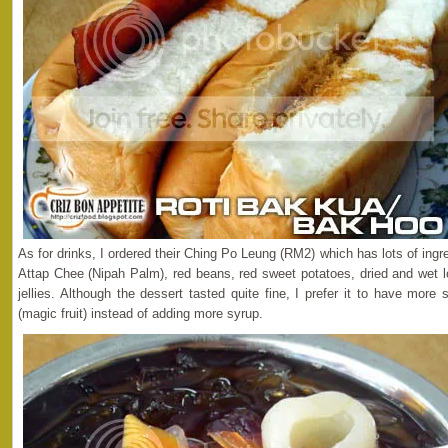
As for drinks, I ordered their Ching Po Leung (RM2) which has lots of ingr
Attap Chee (Nipah Palm), red beans, red sweet potatoes, dried and wet 
jellies. Although the dessert tasted quite fine, I prefer it to have mo
(magic fruit) instead of adding more syrup.