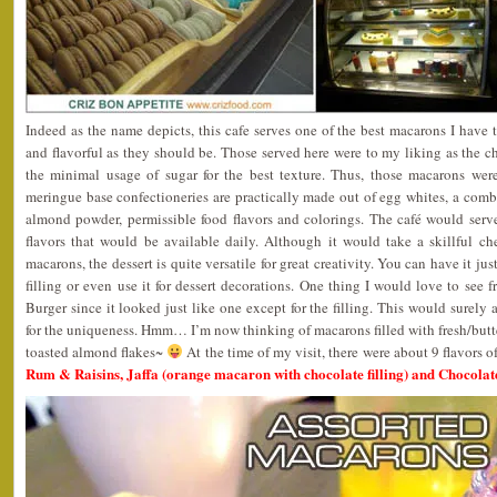
Indeed as the name depicts, this cafe serves one of the best macarons I have 
and flavorful as they should be. Those served here were to my liking as the ch
the minimal usage of sugar for the best texture. Thus, those macarons wer
meringue base confectioneries are practically made out of egg whites, a combin
almond powder, permissible food flavors and colorings. The café would serve
flavors that would be available daily. Although it would take a skillful c
macarons, the dessert is quite versatile for great creativity. You can have it jus
filling or even use it for dessert decorations. One thing I would love to see
Burger since it looked just like one except for the filling. This would surely a
for the uniqueness. Hmm… I’m now thinking of macarons filled with fresh/butter
toasted almond flakes~
At the time of my visit, there were about 9 flavors o
Rum & Raisins, Jaffa (orange macaron with chocolate filling) and Chocolat