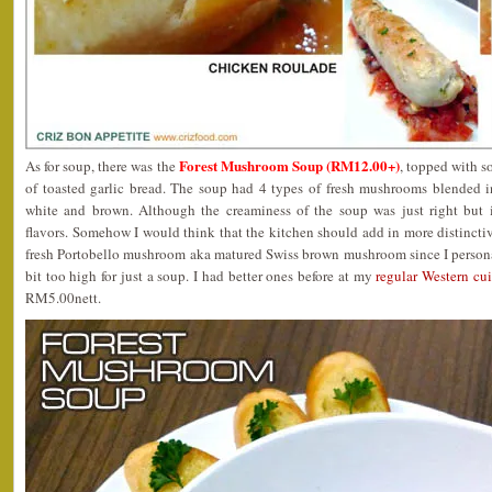
Forest Mushroom Soup (RM12.00+)
As for soup, there was the
, topped with s
of toasted garlic bread. The soup had 4 types of fresh mushrooms blended in
white and brown. Although the creaminess of the soup was just right but
flavors. Somehow I would think that the kitchen should add in more distinct
fresh Portobello mushroom aka matured Swiss brown mushroom since I personal
bit too high for just a soup. I had better ones before at my
regular Western cui
RM5.00nett.