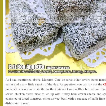
As I had mentioned above, Macaron Café do serve other savory items rangin
C
pastas and many little snacks of the day. As appetizer, you can try out the
preparation was almost similar to the Chicken Cordon Bleu but without the
seared chicken breast meat rolled up with turkey ham, cream cheese and spi
consisted of diced tomatoes, onions, sweet basil with a squeeze of kaffir lime j
dish to start a meal.