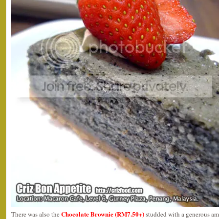
Chocolate Brownie (RM7.50+)
There was also the
studded with a generous am