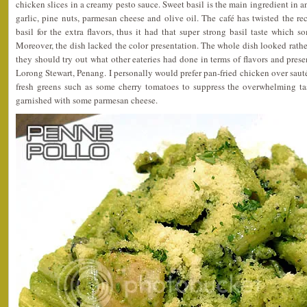
chicken slices in a creamy pesto sauce. Sweet basil is the main ingredient in a
garlic, pine nuts, parmesan cheese and olive oil. The café has twisted the r
basil for the extra flavors, thus it had that super strong basil taste which s
Moreover, the dish lacked the color presentation. The whole dish looked rat
they should try out what other eateries had done in terms of flavors and prese
Lorong Stewart, Penang. I personally would prefer pan-fried chicken over sau
fresh greens such as some cherry tomatoes to suppress the overwhelming tas
garnished with some parmesan cheese.