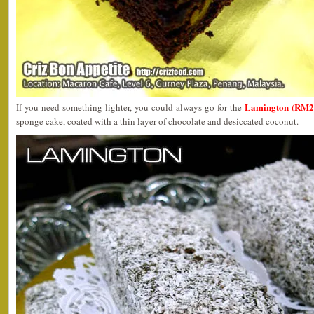
Lamington (RM2
If you need something lighter, you could always go for the
sponge cake, coated with a thin layer of chocolate and desiccated coconut.