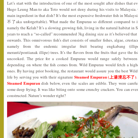
Let’s start with the introduction of one of the most sought after dishes that 
Hugo Leung Man-to aka Toto would not deny during his visits to Malaysia.
main ingredient in that dish? It’s the most expensive freshwater fish in Malay
不了aka unforgettable). What made the Empurau so different compared to it
namely the Kelah? It’s a slowing growing fish, living in the natural habitat i
years to reach a “so-called” recommended 3kg dining size as it’s believed that
onwards. This omnivorous fish’s diet consists of smaller fishes, algae, crustace
namely from the endemic irregular fruit bearing engkabang (illipe
meranti/pontianak illipe) trees. It’s the flavors from the fruits that gave the 
uncooked. The price for a cooked Empurau would range safely betwe
depending on where the fish comes from. Wild Empurau would fetch a highe
ones. By having prior booking, the restaurant would assure you the best Wi
Steamed Empurau (上湯浸忘不了)
life by serving you with their signature
.
Steamed Empurau
dish below, even the scales are edible. They were carefu
some deep frying. It was like biting onto some crunchy crackers. You can eve
constructed. Nature’s wonder right?