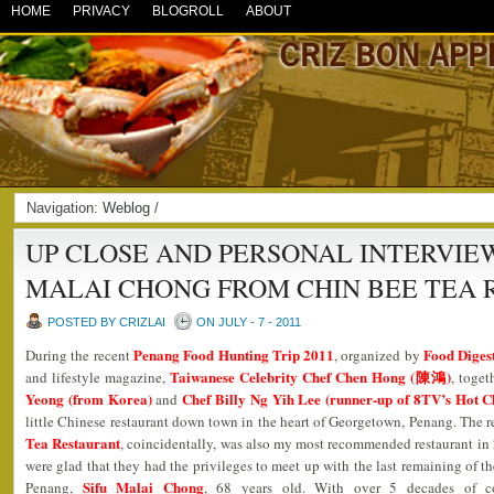
HOME
PRIVACY
BLOGROLL
ABOUT
Navigation:
Weblog
/
UP CLOSE AND PERSONAL INTERVIEW
MALAI CHONG FROM CHIN BEE TEA
POSTED BY CRIZLAI
ON JULY - 7 - 2011
Penang Food Hunting Trip 2011
Food Diges
During the recent
, organized by
Taiwanese Celebrity Chef Chen Hong (陳鴻)
and lifestyle magazine,
, toge
Yeong (from Korea)
Chef Billy Ng Yih Lee (runner-up of 8TV’s Hot C
and
little Chinese restaurant down town in the heart of Georgetown, Penang. The 
Tea Restaurant
, coincidentally, was also my most recommended restaurant in
were glad that they had the privileges to meet up with the last remaining of t
Sifu Malai Chong
Penang,
, 68 years old. With over 5 decades of co