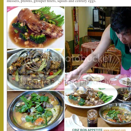
mussels, prawns, grouper fillets, squids and century eggs.