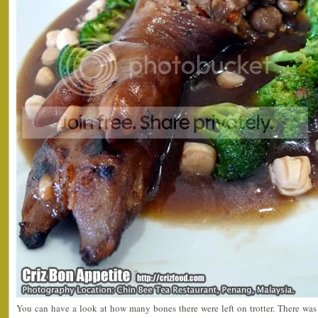
You can have a look at how many bones there were left on trotter. There was o