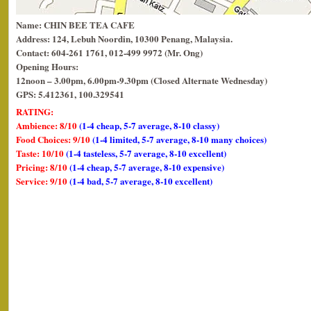
Name: CHIN BEE TEA CAFE
Address: 124, Lebuh Noordin, 10300 Penang, Malaysia.
Contact: 604-261 1761, 012-499 9972 (Mr. Ong)
Opening Hours:
12noon – 3.00pm, 6.00pm-9.30pm (Closed Alternate Wednesday)
GPS: 5.412361, 100.329541
RATING:
Ambience: 8/10
(1-4 cheap, 5-7 average, 8-10 classy)
Food Choices: 9/10
(1-4 limited, 5-7 average, 8-10 many choices)
Taste: 10/10
(1-4 tasteless, 5-7 average, 8-10 excellent)
Pricing: 8/10
(1-4 cheap, 5-7 average, 8-10 expensive)
Service: 9/10
(1-4 bad, 5-7 average, 8-10 excellent)