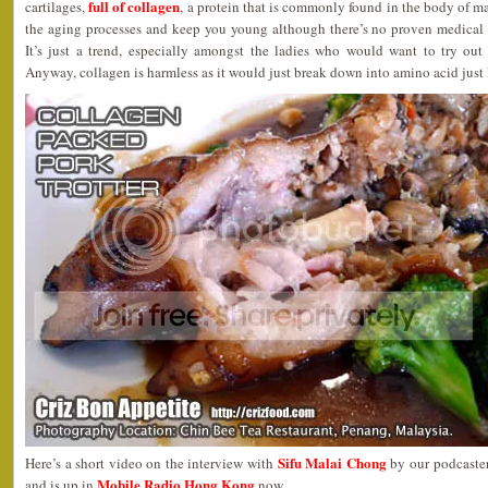
full of collagen
cartilages,
, a protein that is commonly found in the body of m
the aging processes and keep you young although there’s no proven medical r
It’s just a trend, especially amongst the ladies who would want to try out 
Anyway, collagen is harmless as it would just break down into amino acid just 
Sifu Malai Chong
Here’s a short video on the interview with
by our podcaste
Mobile Radio Hong Kong
and is up in
now.