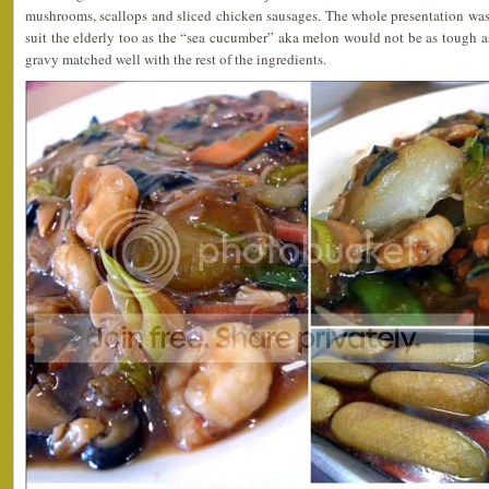
mushrooms, scallops and sliced chicken sausages. The whole presentation was
suit the elderly too as the “sea cucumber” aka melon would not be as tough as
gravy matched well with the rest of the ingredients.