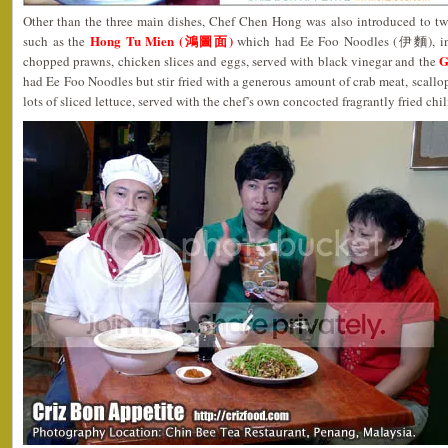
Other than the three main dishes, Chef Chen Hong was also introduced to two
Hong Tu Mien (鴻圖面)
such as the
which had Ee Foo Noodles (伊麵), in a
G
chopped prawns, chicken slices and eggs, served with black vinegar and the
had Ee Foo Noodles but stir fried with a generous amount of crab meat, scallo
lots of sliced lettuce, served with the chef’s own concocted fragrantly fried chil