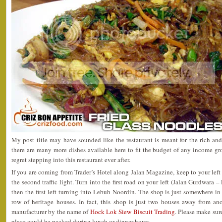
My post title may have sounded like the restaurant is meant for the rich a
there are many more dishes available here to fit the budget of any income g
regret stepping into this restaurant ever after.
If you are coming from Trader’s Hotel along Jalan Magazine, keep to your left
the second traffic light. Turn into the first road on your left (Jalan Gurdwara 
then the first left turning into Lebuh Noordin. The shop is just somewhere in
row of heritage houses. In fact, this shop is just two houses away from a
manufacturer by the name of
Hock Lok Siew Biscuit Trading
. Please make sure
place could be packed during lunch or dinner hours.