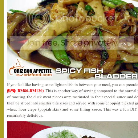
If you feel like having some lighter dish in between your meal, you can preor
酥鴨: RM80-RM120)
. This is another way of serving compared to the normal 
of roasting, the duck meat pieces were marinated in their special sauce and de
then be sliced into smaller bite sizes and served with some chopped pickled 
wheat flour crepe (popiah skin) and some lining sauce. This was a fun DIY
remarkably delicious.