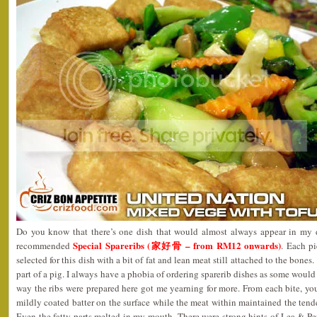
Do you know that there’s one dish that would almost always appear in my d
Special Spareribs (家好骨 – from RM12 onwards)
recommended
. Each pi
selected for this dish with a bit of fat and lean meat still attached to the bones.
part of a pig. I always have a phobia of ordering sparerib dishes as some would
way the ribs were prepared here got me yearning for more. From each bite, you
mildly coated batter on the surface while the meat within maintained the tende
Even the fatty parts melted in my mouth. There were strong hints of Lea & P