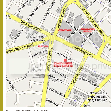
Name: CHIN BEE TEA CAFE