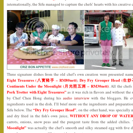
internationally, the Sifu managed to capture the chefs’ hearts with his creative 
Three signature dishes from the old chef’s own creation were presented nam
Eight Treasures (八寳豬手 – RM80nett)
Dry Fry Grouper Head (生
,
Continents Under the Moonlight (月光照五洲 – RM30nett)
. All the chef
Pork Trotter with Eight Treasures”
as it was rich in flavors and without the 
by Chef Chen Hong during his
audio interview
with the bloggers. He e
ingredients used in the dish. I’ll brief more on the ingredients and preparatio
“Dry Fry Grouper Head”
Sifu below. The
, on the other hand, was specially m
WITHOUT ANY DROP OF WATE
and dry fried in the fish’s own juice,
carrots, onions, snow peas and the pungent taste from the added chilies.
Moonlight”
was actually the chef’s smooth and silky steamed egg with five d