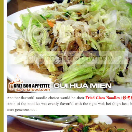
Fried Glass Noodles (炒冬
Another flavorful noodle choice would be their
strain of the noodles was evenly flavorful with the right wok hei (high heat f
were generous too.