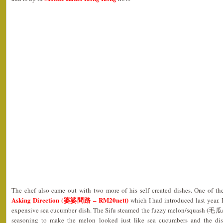
The chef also came out with two more of his self created dishes. One of 
Asking Direction (婆婆問路 – RM20nett)
which I had introduced last year. 
expensive sea cucumber dish. The Sifu steamed the fuzzy melon/squash (毛瓜
seasoning to make the melon looked just like sea cucumbers and the dis