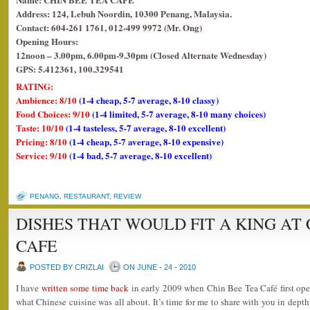
Address: 124, Lebuh Noordin, 10300 Penang, Malaysia.
Contact: 604-261 1761, 012-499 9972 (Mr. Ong)
Opening Hours:
12noon – 3.00pm, 6.00pm-9.30pm (Closed Alternate Wednesday)
GPS: 5.412361, 100.329541
RATING:
Ambience: 8/10
(1-4 cheap, 5-7 average, 8-10 classy)
Food Choices: 9/10
(1-4 limited, 5-7 average, 8-10 many choices)
Taste: 10/10
(1-4 tasteless, 5-7 average, 8-10 excellent)
Pricing: 8/10
(1-4 cheap, 5-7 average, 8-10 expensive)
Service: 9/10
(1-4 bad, 5-7 average, 8-10 excellent)
PENANG
,
RESTAURANT
,
REVIEW
DISHES THAT WOULD FIT A KING AT 
CAFE
POSTED BY CRIZLAI
ON JUNE - 24 - 2010
I have
written some time back
in early 2009 when Chin Bee Tea Café first open
what Chinese cuisine was all about. It’s time for me to share with you in depth