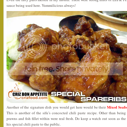
sauce being used here. Yummilicious always!
Mixed Seaf
Another of the signature dish you would get here would be their
This is another of the sifu’s concocted chili paste recipe. Other than being
prawns and fish fillet within were real fresh. Do keep a watch out soon as the
his special chili paste to the public.