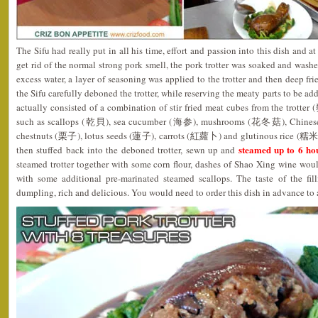
The Sifu had really put in all his time, effort and passion into this dish and a
get rid of the normal strong pork smell, the pork trotter was soaked and washe
excess water, a layer of seasoning was applied to the trotter and then deep fr
the Sifu carefully deboned the trotter, while reserving the meaty parts to be ad
actually consisted of a combination of stir fried meat cubes from the trotte
such as scallops (乾貝), sea cucumber (海参), mushrooms (花冬菇), Chinese
chestnuts (栗子), lotus seeds (蓮子), carrots (紅蘿卜) and glutinous rice (糯米). 
steamed up to 6 ho
then stuffed back into the deboned trotter, sewn up and
steamed trotter together with some corn flour, dashes of Shao Xing wine wou
with some additional pre-marinated steamed scallops. The taste of the fil
dumpling, rich and delicious. You would need to order this dish in advance to