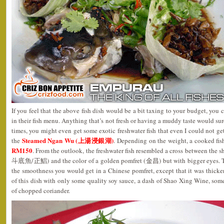
If you feel that the above fish dish would be a bit taxing to your budget, you
in their fish menu. Anything that’s not fresh or having a muddy taste would sur
times, you might even get some exotic freshwater fish that even I could not get
Steamed Ngan Wu (上湯浸銀湖)
the
. Depending on the weight, a cooked fi
RM150
. From the outlook, the freshwater fish resembled a cross between the s
斗底魚/正鯧) and the color of a golden pomfret (金昌) but with bigger eyes. The f
the smoothness you would get in a Chinese pomfret, except that it was thicker 
of this dish with only some quality soy sauce, a dash of Shao Xing Wine, some
of chopped coriander.