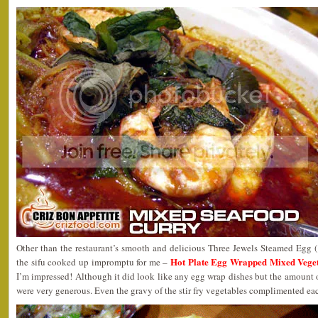
Other than the restaurant’s smooth and delicious Three Jewels Steamed Egg
Hot Plate Egg Wrapped Mixed Ve
the sifu cooked up impromptu for me –
I’m impressed! Although it did look like any egg wrap dishes but the amount 
were very generous. Even the gravy of the stir fry vegetables complimented eac