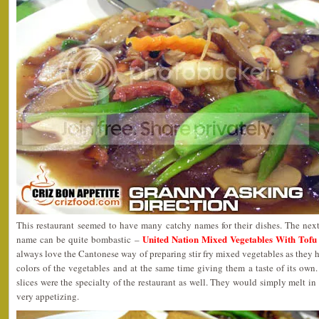
This restaurant seemed to have many catchy names for their dishes. The ne
United Nation Mixed Vegetables Wit
name can be quite bombastic –
always love the Cantonese way of preparing stir fry mixed vegetables as they h
colors of the vegetables and at the same time giving them a taste of its ow
slices were the specialty of the restaurant as well. They would simply melt in
very appetizing.