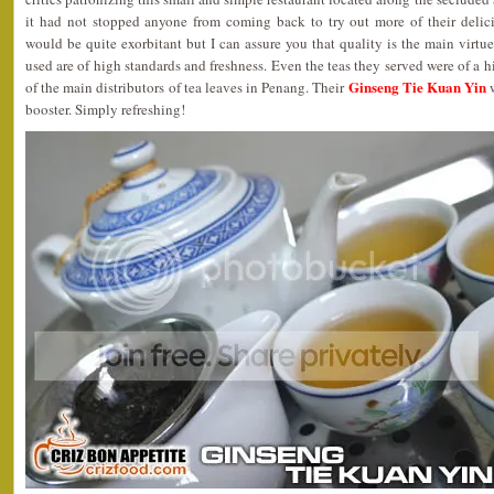
it had not stopped anyone from coming back to try out more of their delic
would be quite exorbitant but I can assure you that quality is the main virtue 
used are of high standards and freshness. Even the teas they served were of a h
Ginseng Tie Kuan Yin
of the main distributors of tea leaves in Penang. Their
w
booster. Simply refreshing!