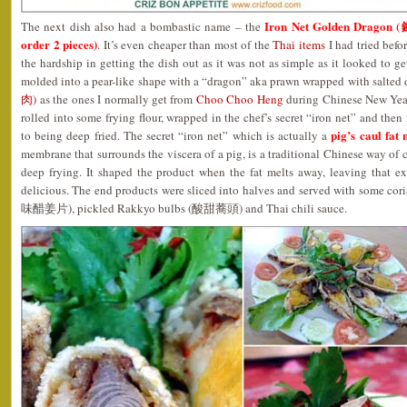
Iron Net Golden Dragon
The next dish also had a bombastic name – the
order 2 pieces)
. It’s even cheaper than most of the
Thai items
I had tried befor
the hardship in getting the dish out as it was not as simple as it looked to g
molded into a pear-like shape with a “dragon” aka prawn wrapped with salted
肉)
as the ones I normally get from
Choo Choo Heng
during Chinese New Year
rolled into some frying flour, wrapped in the chef’s secret “iron net” and then 
pig’s caul fa
to being deep fried. The secret “iron net” which is actually a
membrane that surrounds the viscera of a pig, is a traditional Chinese way of 
deep frying. It shaped the product when the fat melts away, leaving that ex
delicious. The end products were sliced into halves and served with some co
味醋姜片), pickled Rakkyo bulbs (酸甜蕎頭) and Thai chili sauce.