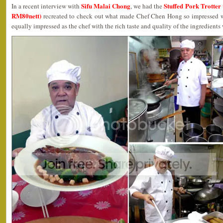
Sifu Malai Chong
Stuffed Pork Trotte
In a recent interview with
, we had the
RM80nett)
recreated to check out what made Chef Chen Hong so impressed wit
equally impressed as the chef with the rich taste and quality of the ingredients w