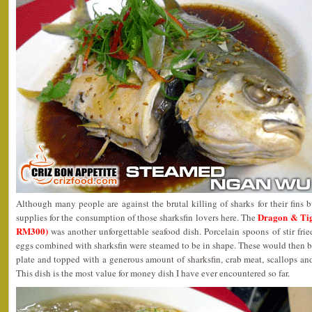
Although many people are against the brutal killing of sharks for their fins b
Dragon & Ti
supplies for the consumption of those sharksfin lovers here. The
RM300)
was another unforgettable seafood dish. Porcelain spoons of stir fr
eggs combined with sharksfin were steamed to be in shape. These would then be 
plate and topped with a generous amount of sharksfin, crab meat, scallops and
This dish is the most value for money dish I have ever encountered so far.