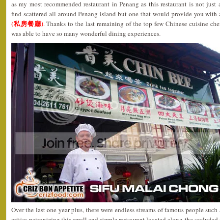
as my most recommended restaurant in Penang as this restaurant is not just
find scattered all around Penang island but one that would provide you with
(私房餐廳)
. Thanks to the last remaining of the top few Chinese cuisine ch
was able to have so many wonderful dining experiences.
Over the last one year plus, there were endless streams of famous people such a
critics patronizing this small and simple restaurant located along the seclude