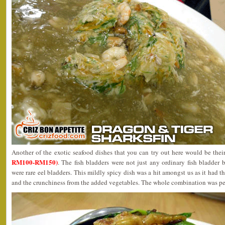
Another of the exotic seafood dishes that you can try out here would be the
RM100-RM150)
. The fish bladders were not just any ordinary fish bladder 
were rare eel bladders. This mildly spicy dish was a hit amongst us as it had t
and the crunchiness from the added vegetables. The whole combination was pe