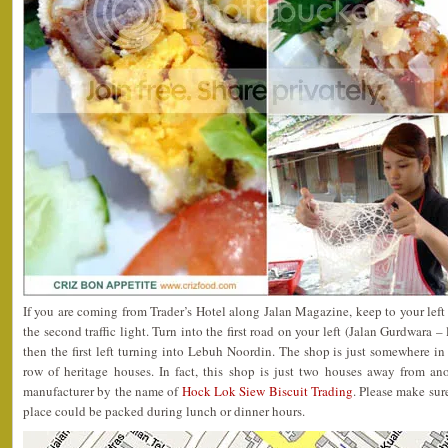
If you are coming from Trader’s Hotel along Jalan Magazine, keep to your left
the second traffic light. Turn into the first road on your left (Jalan Gurdwara 
then the first left turning into Lebuh Noordin. The shop is just somewhere in
row of heritage houses. In fact, this shop is just two houses away from a
manufacturer by the name of
Hock Lok Siew Biscuit Trading
. Please make sure
place could be packed during lunch or dinner hours.