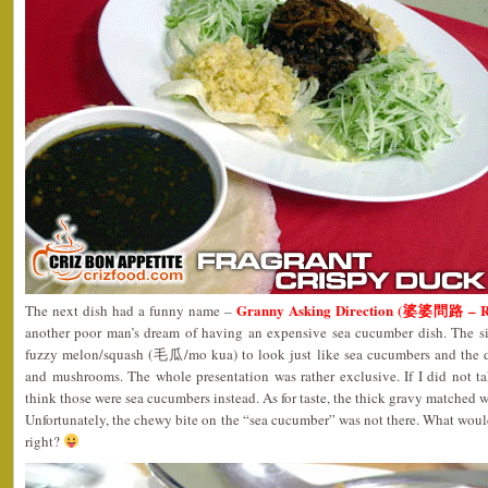
Granny Asking Direction (婆婆問路 – 
The next dish had a funny name –
another poor man’s dream of having an expensive sea cucumber dish. The si
fuzzy melon/squash (毛瓜/mo kua) to look just like sea cucumbers and the d
and mushrooms. The whole presentation was rather exclusive. If I did not ta
think those were sea cucumbers instead. As for taste, the thick gravy matched we
Unfortunately, the chewy bite on the “sea cucumber” was not there. What wou
right?