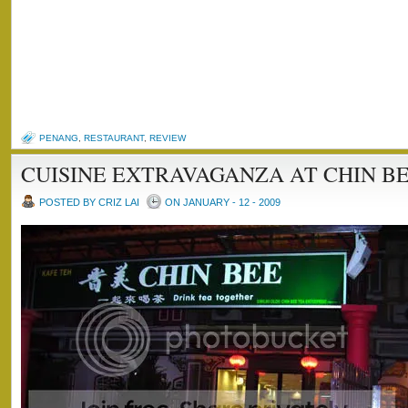
PENANG
,
RESTAURANT
,
REVIEW
CUISINE EXTRAVAGANZA AT CHIN BE
POSTED BY CRIZ LAI
ON JANUARY - 12 - 2009