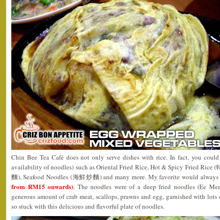
Chin Bee Tea Café does not only serve dishes with rice. In fact, you could 
availability of noodles) such as Oriental Fried Rice, Hot & Spicy Fried 
麵), Seafood Noodles (海鮮炒麵) and many more. My favorite would always b
from RM15 onwards)
. The noodles were of a deep fried noodles (Ee Mee
generous amount of crab meat, scallops, prawns and egg, garnished with lots of
so stuck with this delicious and flavorful plate of noodles.