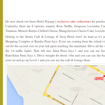
Do also check out Ixora Hotel Penang’s
exclusive cake collections
for purchas
Currently, there are 8 options, namely Rose Truffle, Gorgeous Lavender, C
Tiramisu, Miracle Berries Chilled Cheese, Mangolicious Cheese Cake, Leciou
Getting to the Straits Café & Lounge @ Ixora Hotel won’t be hard as it’s 
Shopping Complex at Bandar Perai Jaya. If you are coming from the island vi
out for the second exit on your left upon reaching the mainland. Drive all the
the 1st traffic lights. Turn left into Jalan Perai Jaya 1 and you can see Ix
Baru/Jalan Perai Jaya 1. Drive straight for about 10m and you can see the ba
your car and go up Level 1 and you can see the café & lounge there.