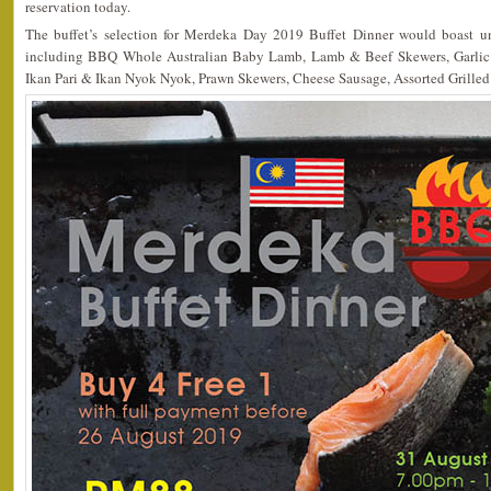
reservation today.
The buffet’s selection for Merdeka Day 2019 Buffet Dinner would boast unl
including BBQ Whole Australian Baby Lamb, Lamb & Beef Skewers, Garlic B
Ikan Pari & Ikan Nyok Nyok, Prawn Skewers, Cheese Sausage, Assorted Grilled