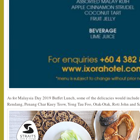
As for Malaysia Day 2019 Buffet Lunch, some of the delicacies would includ
Rendang, Penang Char Kuey Teow, Yong Tau Foo, Otak-Otak, Roti John and S