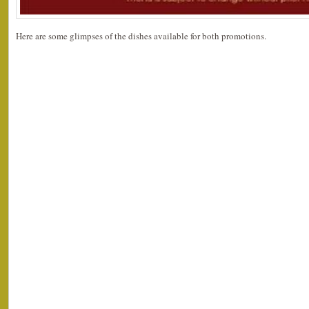
Here are some glimpses of the dishes available for both promotions.