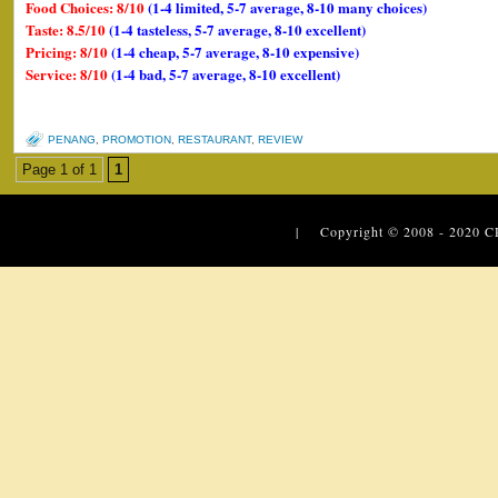
Food Choices: 8/10
(1-4 limited, 5-7 average, 8-10 many choices)
Taste: 8.5/10
(1-4 tasteless, 5-7 average, 8-10 excellent)
Pricing: 8/10
(1-4 cheap, 5-7 average, 8-10 expensive)
Service: 8/10
(1-4 bad, 5-7 average, 8-10 excellent)
PENANG
,
PROMOTION
,
RESTAURANT
,
REVIEW
Page 1 of 1
1
| Copyright © 2008 - 2020
C