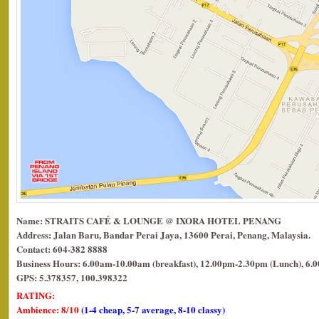
Name: STRAITS CAFÉ & LOUNGE @ IXORA HOTEL PENANG
Address: Jalan Baru, Bandar Perai Jaya, 13600 Perai, Penang, Malaysia.
Contact: 604-382 8888
Business Hours: 6.00am-10.00am (breakfast), 12.00pm-2.30pm (Lunch), 6.
GPS: 5.378357, 100.398322
RATING:
Ambience: 8/10
(1-4 cheap, 5-7 average, 8-10 classy)