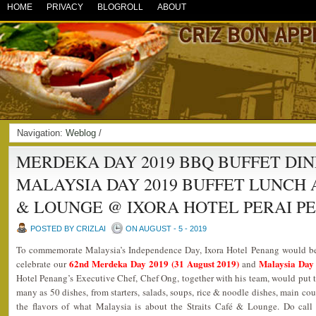
HOME
PRIVACY
BLOGROLL
ABOUT
Navigation:
Weblog
/
MERDEKA DAY 2019 BBQ BUFFET DI
MALAYSIA DAY 2019 BUFFET LUNCH 
& LOUNGE @ IXORA HOTEL PERAI P
POSTED BY CRIZLAI
ON AUGUST - 5 - 2019
To commemorate Malaysia’s Independence Day, Ixora Hotel Penang would be 
62nd
Mer
deka Day 2019 (31 August 2019)
Malaysia Day
celebrate our
and
Hotel Penang’s Executive Chef, Chef Ong, together with his team, would put t
many as 50 dishes, from starters, salads, soups, rice & noodle dishes, main cour
the flavors of what Malaysia is about the Straits Café & Lounge. Do cal