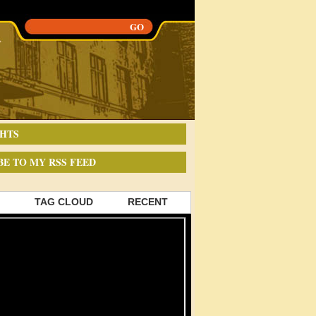
HTS
BE TO MY RSS FEED
TAG CLOUD
RECENT