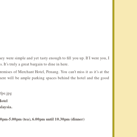
they were simple and yet tasty enough to fill you up. If I were you, I
. It’s truly a great bargain to dine in here.
emises of Merchant Hotel, Penang. You can’t miss it as it’s at the
here will be ample parking spaces behind the hotel and the good
otel
laysia.
0pm-5.00pm (tea), 6.00pm until 10.30pm (dinner)