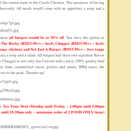
d the winner went to the Creole Chicken. The sensation of having
s heavenly. All meals would come with an appetizer, a soup and a
all burgers would be at 30% off
here
. You have the option to
 The Rocky (RM15.90++ – beef), Chugger (RM15.90++ – beef),
nge chicken) and Not Just A Burger (RM15.90++ – free range
er, a soup and a salad. All burgers had their own signature flavors
he Chugger as not only was I served with a juicy 100% quality beef
rkey ham, caramelized onion, pickles and smoky BBQ sauce, the
vors to the peak. Thumbs up!
Tea Time Deal (Monday until Friday – 3.00pm until 5.00pm
on
m until 10.30pm only – minimum order of 2 FOOD ONLY items)