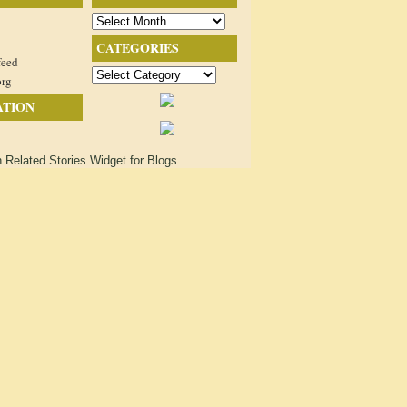
Archives
CATEGORIES
feed
Categories
org
ATION