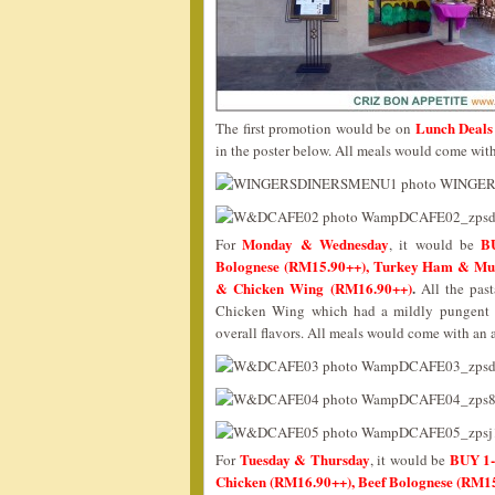
Lunch Deals 
The first promotion would be on
in the poster below. All meals would come with 
Monday & Wednesday
B
For
, it would be
Bolognese (RM15.90++), Turkey Ham & Mus
& Chicken Wing (RM16.90++)
.
All the past
Chicken Wing which had a mildly pungent sp
overall flavors. All meals would come with an a
Tuesday & Thursday
BUY 1-
For
, it would be
Chicken (RM16.90++), Beef Bolognese (RM15