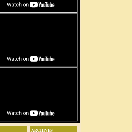
ARCHIVES