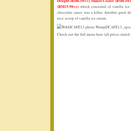
Delight (RM6.50++), Sunset Cooler (RM6.50
(RM15.90++)
which consisted of vanilla ice
chocolate sauce was a killer. Another great d
nice scoop of vanilla ice cream.
Check out the full menu here (all prices state