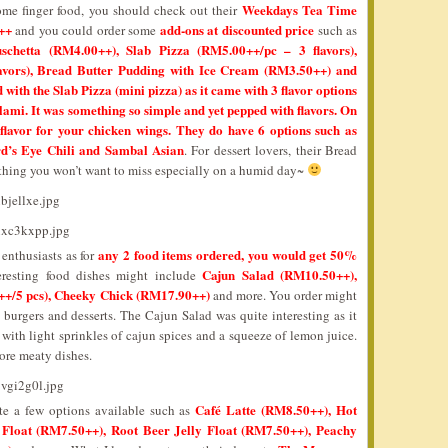
Weekdays Tea Time
ome finger food, you should check out their
++
add-ons at discounted price
and you could order some
such as
chetta (RM4.00++), Slab Pizza (RM5.00++/pc – 3 flavors),
avors), Bread Butter Pudding with Ice Cream (RM3.50++) and
ith the Slab Pizza (mini pizza) as it came with 3 flavor options
mi. It was something so simple and yet pepped with flavors. On
flavor for your chicken wings. They do have 6 options such as
d’s Eye Chili and Sambal Asian
. For dessert lovers, their Bread
hing you won’t want to miss especially on a humid day~
any 2 food items ordered, you would get 50%
enthusiasts as for
Cajun Salad (RM10.50++),
eresting food dishes might include
+/5 pcs), Cheeky Chick (RM17.90++)
and more. You order might
, burgers and desserts. The Cajun Salad was quite interesting as it
ith light sprinkles of cajun spices and a squeeze of lemon juice.
ore meaty dishes.
Café Latte (RM8.50++), Hot
ite a few options available such as
Float (RM7.50++), Root Beer Jelly Float (RM7.50++), Peachy