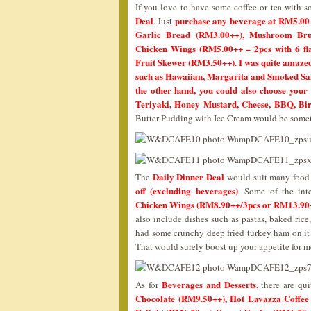
If you love to have some coffee or tea with s
Deal
purchase any beverage at RM5.00
. Just
Garlic Bread (RM3.00++), Mushroom Brus
Chicken Wings (RM5.00++ – 2pcs with 6 fl
Fruit Skewer (RM3.50++). I was quite amazed w
such as Hawaiian, Margarita and Smoked Sala
the other hand, you could also choose your 
Teriyaki, Honey Mustard, Cheese, BBQ, Bir
Butter Pudding with Ice Cream would be somet
Daily Dinner Deal
The
would suit many food 
off (excluding beverages)
. Some of the int
Chicken Wings (RM8.90++/3pcs or RM13.90+
also include dishes such as pastas, baked rice
had some crunchy deep fried turkey ham on it w
That would surely boost up your appetite for m
Beverages and Desserts
As for
, there are qu
Chocolate (RM9.50++), Hot Lavazza Coffee 