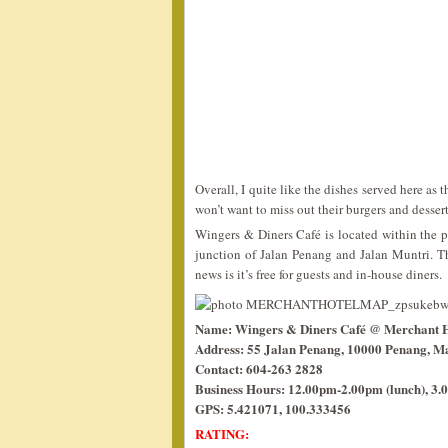
Overall, I quite like the dishes served here as 
won’t want to miss out their burgers and desserts
Wingers & Diners Café is located within the pr
junction of Jalan Penang and Jalan Muntri. T
news is it’s free for guests and in-house diners.
Name: Wingers & Diners Café @ Merchant H
Address: 55 Jalan Penang, 10000 Penang, Ma
Contact: 604-263 2828
Business Hours: 12.00pm-2.00pm (lunch), 3.0
GPS: 5.421071, 100.333456
RATING: