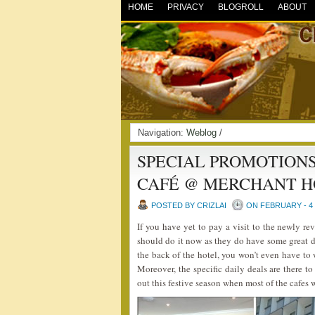
HOME
PRIVACY
BLOGROLL
ABOUT
Navigation:
Weblog
/
SPECIAL PROMOTIONS
CAFÉ @ MERCHANT H
POSTED BY CRIZLAI
ON FEBRUARY - 4 
If you have yet to pay a visit to the newly 
should do it now as they do have some great da
the back of the hotel, you won’t even have to 
Moreover, the specific daily deals are there t
out this festive season when most of the cafes 