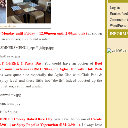
Log in
Entries feed
Comments 
WordPress.
(Monday until Friday – 12.00noon until 2.00pm only)
as shown
INFORM
an appetizer, a soup and a salad.
UY 1-FREE 1 Pasta Day
Beef
. You could have an option of
hroom Carbonara (RM15.90++) or Aglio Olio with Chili Padi
as were quite nice especially the Aglio Olio with Chili Padi &
icy level and these little hot “devils” indeed boosted up the
ppetizer, a soup and a salad.
FREE 1 Cheesy Baked Rice Day
Creole
. You have the option of
.90++) or Spicy Paprika Vegetarian (RM13.90++)
. I always love