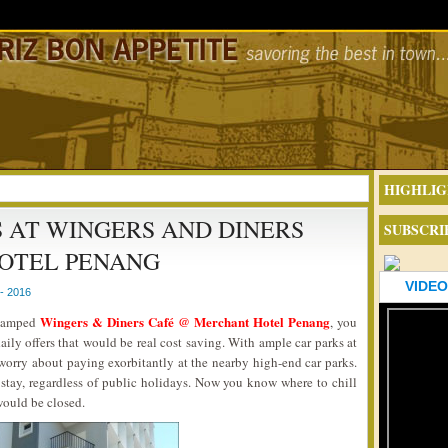
HIGHLIG
 AT WINGERS AND DINERS
SUBSCRI
OTEL PENANG
VIDEO
- 2016
Wingers & Diners Café @ Merchant Hotel Penang
revamped
, you
ily offers that would be real cost saving. With ample car parks at
worry about paying exorbitantly at the nearby high-end car parks.
o stay, regardless of public holidays. Now you know where to chill
would be closed.