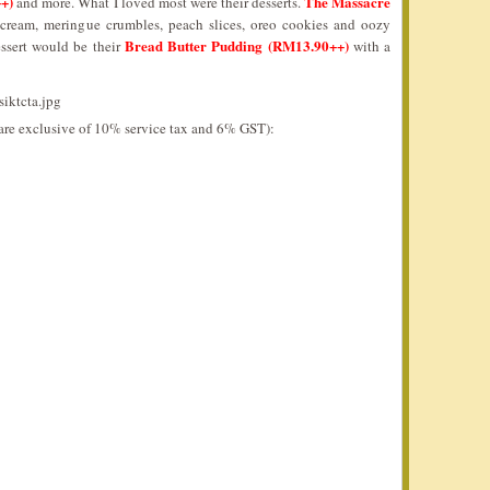
++)
The Massacre
and more. What I loved most were their desserts.
 cream, meringue crumbles, peach slices, oreo cookies and oozy
Bread Butter Pudding (RM13.90++)
essert would be their
with a
d are exclusive of 10% service tax and 6% GST):