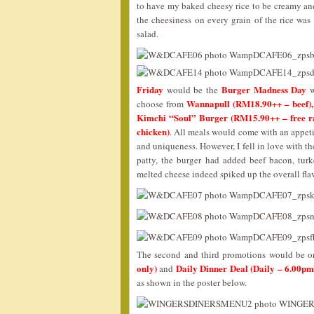
to have my baked cheesy rice to be creamy an
the cheesiness on every grain of the rice wa
salad.
Friday
Burger Madness Day
would be the
w
Wannapull (RM18.90++ – beef),
choose from
Kimchi “Soul” Burger (RM15.90++ – free ra
chicken)
. All meals would come with an appetiz
and uniqueness. However, I fell in love with t
patty, the burger had added beef bacon, tu
melted cheese indeed spiked up the overall fla
The second and third promotions would be 
only)
Daily Dinner Deal (Daily – 6.00p
and
as shown in the poster below.