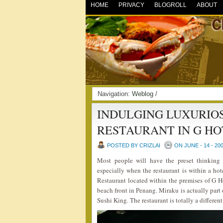
HOME
PRIVACY
BLOGROLL
ABOUT
Navigation:
Weblog
/
INDULGING LUXURIOS
RESTAURANT IN G HO
POSTED BY CRIZLAI
ON JUNE - 14 - 20
Most people will have the preset thinking 
especially when the restaurant is within a hot
Restaurant located within the premises of G 
beach front in Penang. Miraku is actually par
Sushi King. The restaurant is totally a differen