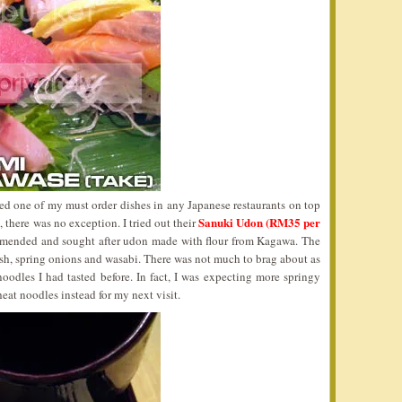
d one of my must order dishes in any Japanese restaurants on top
Sanuki Udon (RM35 per
 there was no exception. I tried out their
mended and sought after udon made with flour from Kagawa. The
sh, spring onions and wasabi. There was not much to brag about as
noodles I had tasted before. In fact, I was expecting more springy
at noodles instead for my next visit.