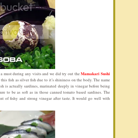
Mamakari Sushi
o a must during any visits and we did try out the
his fish as silver fish due to it’s shininess on the body. The name
ish is actually sardines, marinated deeply in vinegar before being
ure to be as soft as in those canned tomato based sardines. The
int of fishy and strong vinegar after taste. It would go well with