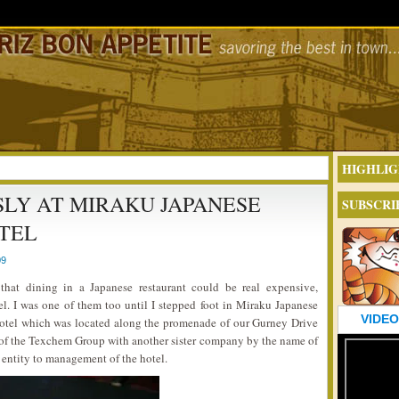
HIGHLIG
LY AT MIRAKU JAPANESE
SUBSCRI
TEL
09
that dining in a Japanese restaurant could be real expensive,
el. I was one of them too until I stepped foot in Miraku Japanese
VIDEO
Hotel which was located along the promenade of our Gurney Drive
t of the Texchem Group with another sister company by the name of
t entity to management of the hotel.