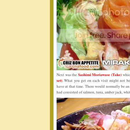
Sashimi Moriawase (Take)
Next was the
which
set)
. What you get on each visit might not be
have at that time. There would normally be an 
had consisted of salmon, tuna, amber jack, whit