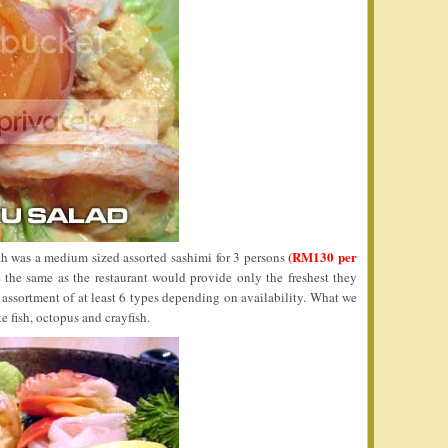
(RM130 per
 was a medium sized assorted sashimi for 3 persons
 the same as the restaurant would provide only the freshest they
assortment of at least 6 types depending on availability. What we
e fish, octopus and crayfish.