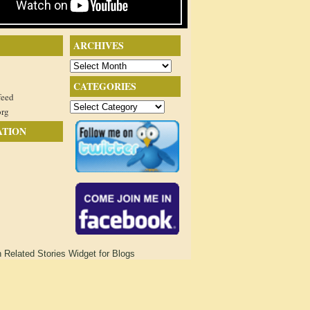
ARCHIVES
Archives
CATEGORIES
feed
Categories
org
ATION