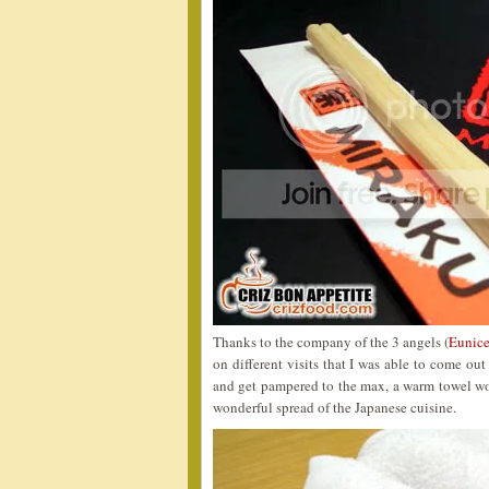
Thanks to the company of the 3 angels (
Eunice
on different visits that I was able to come ou
and get pampered to the max, a warm towel wou
wonderful spread of the Japanese cuisine.