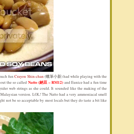
 much fun
Crayon Shin-chan
(蠟筆小新) had while playing with the
Natto (納豆 – RM12)
 out the so called
and Eunice had a fun time
pider web strings as she could. It sounded like the making of the
Malaysian version. LOL! The Natto had a very ammoniacal smell
ht not be so acceptable by most locals but they do taste a bit like