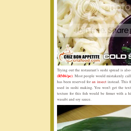
Trying out the restaurant’s sushi spread is als
(RM6/pc)
. Most people would mistakenly call t
has been reserved for
an insect
instead. This f
used in sushi making. You won’t get the text
texture for this fish would be firmer with a h
wasabi and soy sauce.