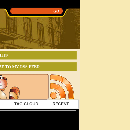
HTS
BE TO MY RSS FEED
TAG CLOUD
RECENT