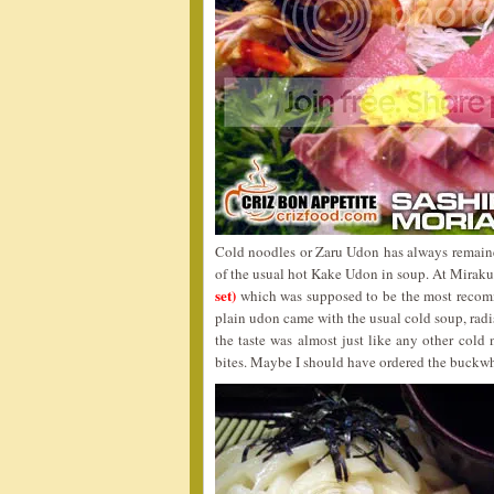
Cold noodles or Zaru Udon has always remaine
of the usual hot Kake Udon in soup. At Miraku,
set)
which was supposed to be the most recom
plain udon came with the usual cold soup, radi
the taste was almost just like any other cold 
bites. Maybe I should have ordered the buckwhe