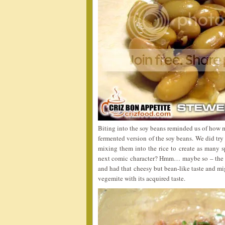
Biting into the soy beans reminded us of how
fermented version of the soy beans. We did try
mixing them into the rice to create as many s
next comic character? Hmm… maybe so – the 
and had that cheesy but bean-like taste and mig
vegemite with its acquired taste.