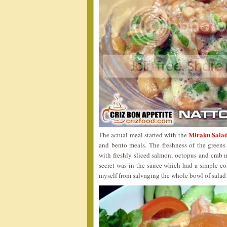
Miraku Salad
The actual meal started with the
and bento meals. The freshness of the green
with freshly sliced salmon, octopus and crab
secret was in the sauce which had a simple c
myself from salvaging the whole bowl of salad u