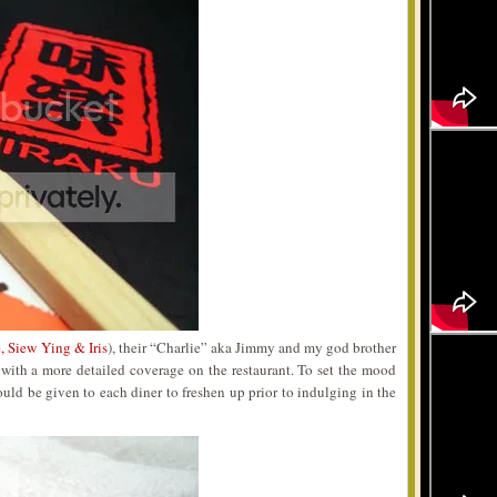
, Siew Ying & Iris
), their “Charlie” aka Jimmy and my god brother
t with a more detailed coverage on the restaurant. To set the mood
ld be given to each diner to freshen up prior to indulging in the