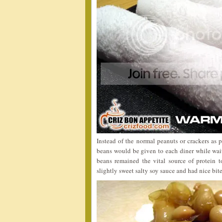
Instead of the normal peanuts or crackers as 
beans would be given to each diner while wait
beans remained the vital source of protein 
slightly sweet salty soy sauce and had nice bite