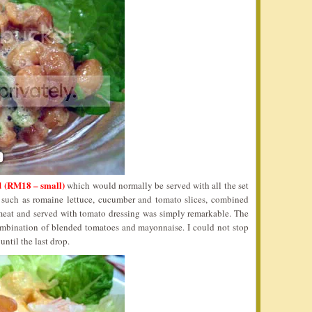
 (RM18 – small)
which would normally be served with all the set
s such as romaine lettuce, cucumber and tomato slices, combined
 meat and served with tomato dressing was simply remarkable. The
ombination of blended tomatoes and mayonnaise. I could not stop
ntil the last drop.