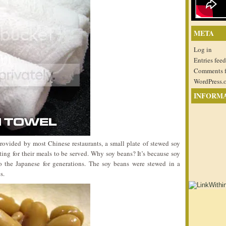
META
Log in
Entries feed
Comments 
WordPress.
INFORM
provided by most Chinese restaurants, a small plate of stewed soy
ing for their meals to be served. Why soy beans? It’s because soy
to the Japanese for generations. The soy beans were stewed in a
s.