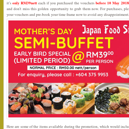
only RM39nett
before 10 May 2018
it’s
each if you purchased the vouchers
and don’t miss this golden opportunity to grab them now. For purchases, ple
your vouchers and pre-book your time frame now to avoid any disappointment
Here are some of the items available during the promotion, which would include