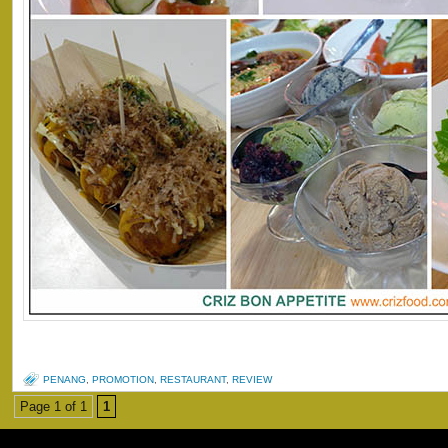
PENANG
,
PROMOTION
,
RESTAURANT
,
REVIEW
Page 1 of 1
1