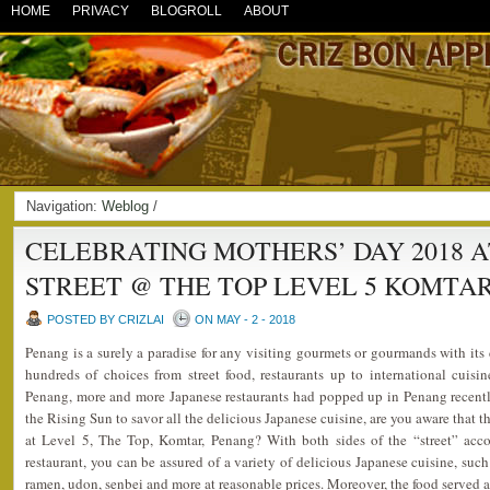
HOME
PRIVACY
BLOGROLL
ABOUT
Navigation:
Weblog
/
CELEBRATING MOTHERS’ DAY 2018 A
STREET @ THE TOP LEVEL 5 KOMTA
POSTED BY CRIZLAI
ON MAY - 2 - 2018
Penang is a surely a paradise for any visiting gourmets or gourmands with its 
hundreds of choices from street food, restaurants up to international cuis
Penang, more and more Japanese restaurants had popped up in Penang recently
the Rising Sun to savor all the delicious Japanese cuisine, are you aware that t
at Level 5, The Top, Komtar, Penang? With both sides of the “street” acc
restaurant, you can be assured of a variety of delicious Japanese cuisine, such
ramen, udon, senbei and more at reasonable prices. Moreover, the food served ar