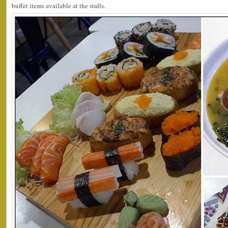
buffet items available at the stalls.