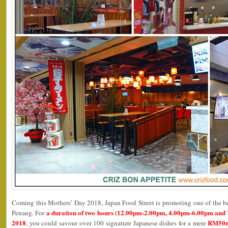
Coming this Mothers’ Day 2018, Japan Food Street is promoting one of the be
a duration of two hours (12.00pm-2.00pm, 4.00pm-6.00pm and
Penang. For
2018
RM50ne
, you could savour over 100 signature Japanese dishes for a mere