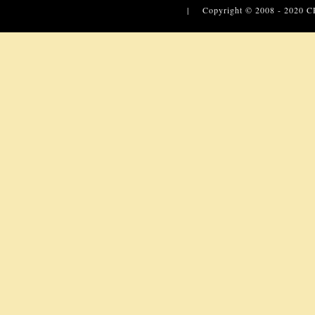
| Copyright © 2008 - 2020
C