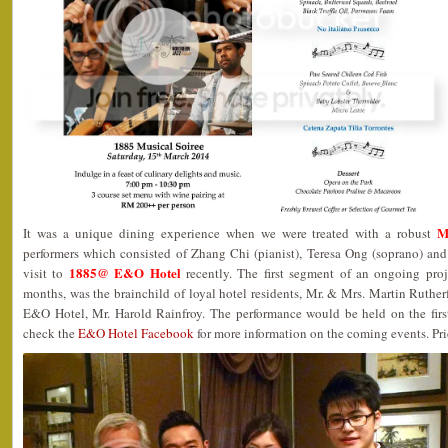
M
It was a unique dining experience when we were treated with a robust
performers which consisted of Zhang Chi (pianist), Teresa Ong (soprano) and
1885@ E&O Hotel
visit to
recently. The first segment of an ongoing proj
months, was the brainchild of loyal hotel residents, Mr. & Mrs. Martin Ruthe
E&O Hotel, Mr. Harold Rainfroy. The performance would be held on the firs
check the
E&O Hotel Facebook
for more information on the coming events. Pri