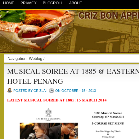
HOME
PRIVACY
BLOGROLL
ABOUT
Navigation:
Weblog
/
MUSICAL SOIREE AT 1885 @ EASTER
HOTEL PENANG
POSTED BY CRIZLAI
ON OCTOBER - 15 - 2013
LATEST MUSICAL SOIREE AT 1885: 15 MARCH 2014