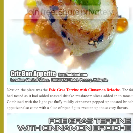
Foie Gras Terrine with Cinnamon Brioche
Next on the plate was the
. The fo
had tasted as it had added roasted shitake mushroom slices added in to tame th
Combined with the light yet fluffy mildly cinnamon pepped up toasted brioche
appetizer also came with a slice of ripen fig to sweeten up the savory flavors.