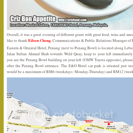
Overall, it was a great evening of different genre with great food, wine and mus
Eileen Chong
like to thank
, Communications & Public Relations Manager of E
Eastern & Oriental Hotel, Penang (next to Penang Bowl) is located along Lebu
Jalan Sultan Ahmad Shah towards Weld Quay, keep to your left immediately
you see the Penang Bowl building on your left (UMW Toyota opposite), please
after the Penang Bowl entrance. The E&O Hotel car park is situated just ins
would be a maximum of RM6 (weekdays: Monday-Thursday) and RM12 (weeke