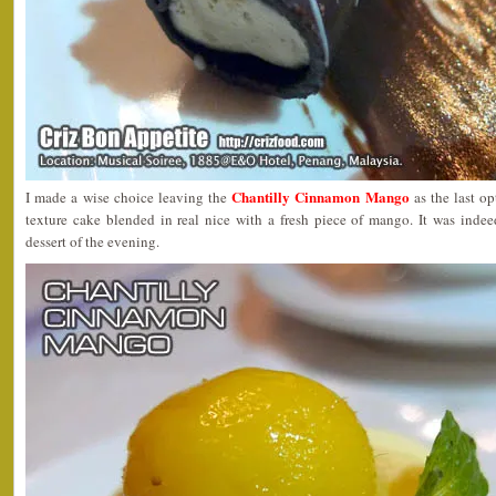
Chantilly Cinnamon Mango
I made a wise choice leaving the
as the last o
texture cake blended in real nice with a fresh piece of mango. It was indee
dessert of the evening.