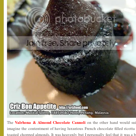
Valrhona & Almond Chocolate Cannoli
The
on the other hand would sui
imagine the contentment of having luxurious French chocolate filled ricott
toasted chopped almonds. It was heavenly but I personally feel that it was a b