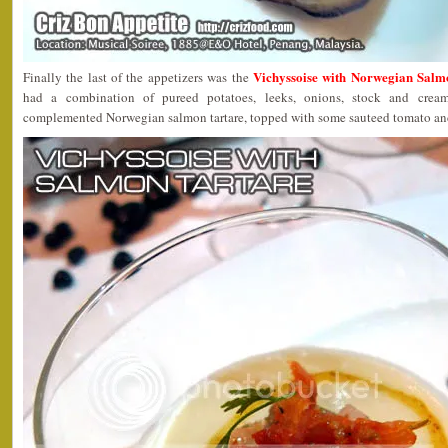
Vichyssoise with Norwegian Salm
Finally the last of the appetizers was the
had a combination of pureed potatoes, leeks, onions, stock and cre
complemented Norwegian salmon tartare, topped with some sauteed tomato and a