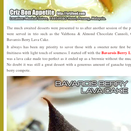
The much awaited desserts were presented to us after another session of the p
were served in trio such as the Valrhona & Almond Chocolate Cannoli
Bavarois Berry Lava Cake.
It always has been my priority to savor those with a sweeter note first b
Bavarois Berry 
fruitiness with light touch of sourness. I started off with the
was a lava cake made too perfect as it ended up as a brownie without the mu
No doubt it was still a great dessert with a generous amount of ganache t
berry compote.