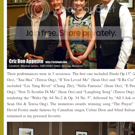
Their performances were in 3 sessionss. The first one included Etude Op.15″
Ooi), “Xue Hua” (Teresa Ong), “If You Loved Me” (Sean Ooi) and “Il Ba Cio”
included “Liu Yang River” (Chang Zhi), “Nella Fantasia” (Sean Ooi), “E Pur
Ong), “Non Ti Scordar Di Me” (Sean Ooi) and “Laughing Song” (Teresa Ong).
rendering the “Waltz Op. 64 No.2 & Op. 34 No. 5”, followed by “All I Ask 
Sean Ooi & Teresa Ong). The numerous awards winning song “The Prayer” w
David Foster, made famous by Canadian singer, Celine Dion and blind Italian
remained as my personal favorite.