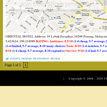
ORIENTAL HOTEL Address: 10 Lebuh Farquhar, 10200 Penang, Malaysia.
5.423624, 100.334988
RATING: Ambience: 8.5/10
(1-4 cheap, 5-7 average, 
(1-4 limited, 5-7 average, 8-10 many choices)
Taste: 8/10
(1-4 tasteless, 5-7 
8/10
(1-4 cheap, 5-7 average, 8-10 expensive)
Service: 9/10
(1-4 bad, 5-7 ave
EVENTS
,
PENANG
,
RESTAURANT
,
REVIEW
Page 1 of 1
1
| Copyright © 2008 - 2020
C