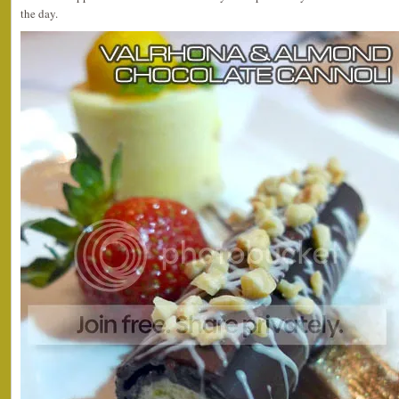
the day.