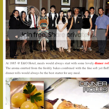
dinner rol
At 1885 @ E&O Hotel, meals would always start with some lovely
The aroma emitted from the freshly bakes combined with the fine soft yet fluf
dinner rolls would always be the best starter for any meal.