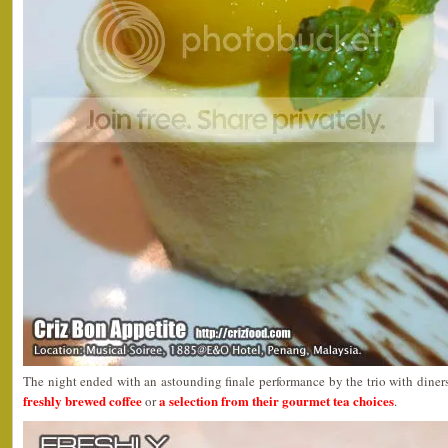
The night ended with an astounding finale performance by the trio with diners
freshly brewed coffee
a selection from their gourmet tea choices
or
.