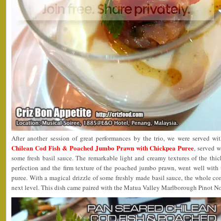
After another session of great performances by the trio, we were served w
Chilean Cod Fish & Poached Jumbo Prawn with Chickpea Puree
, served 
some fresh basil sauce. The remarkable light and creamy textures of the thick
perfection and the firm texture of the poached jumbo prawn, went well with 
puree. With a magical drizzle of some freshly made basil sauce, the whole co
next level. This dish came paired with the Matua Valley Marlborough Pinot N