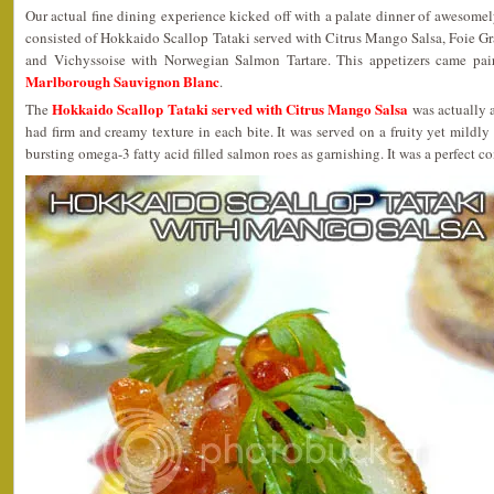
Our actual fine dining experience kicked off with a palate dinner of awesome
consisted of Hokkaido Scallop Tataki served with Citrus Mango Salsa, Foie G
and Vichyssoise with Norwegian Salmon Tartare. This appetizers came pa
Marlborough Sauvignon Blanc
.
Hokkaido Scallop Tataki served with Citrus Mango Salsa
The
was actually a
had firm and creamy texture in each bite. It was served on a fruity yet mildly
bursting omega-3 fatty acid filled salmon roes as garnishing. It was a perfect c