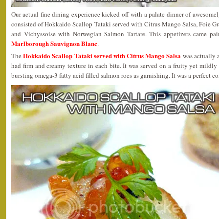
Our actual fine dining experience kicked off with a palate dinner of awesome
consisted of Hokkaido Scallop Tataki served with Citrus Mango Salsa, Foie G
and Vichyssoise with Norwegian Salmon Tartare. This appetizers came pa
Marlborough Sauvignon Blanc
.
Hokkaido Scallop Tataki served with Citrus Mango Salsa
The
was actually a
had firm and creamy texture in each bite. It was served on a fruity yet mildly
bursting omega-3 fatty acid filled salmon roes as garnishing. It was a perfect c