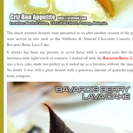
The much awaited desserts were presented to us after another session of the p
were served in trio such as the Valrhona & Almond Chocolate Cannoli
Bavarois Berry Lava Cake.
It always has been my priority to savor those with a sweeter note first b
Bavarois Berry 
fruitiness with light touch of sourness. I started off with the
was a lava cake made too perfect as it ended up as a brownie without the mu
No doubt it was still a great dessert with a generous amount of ganache t
berry compote.