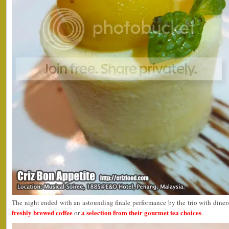
The night ended with an astounding finale performance by the trio with diners
freshly brewed coffee
a selection from their gourmet tea choices
or
.