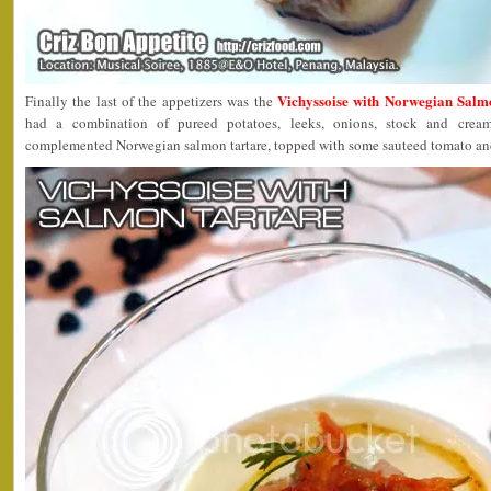
Vichyssoise with Norwegian Salm
Finally the last of the appetizers was the
had a combination of pureed potatoes, leeks, onions, stock and cre
complemented Norwegian salmon tartare, topped with some sauteed tomato and a