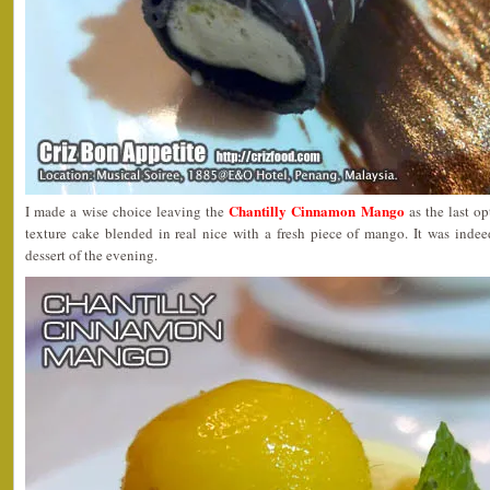
Chantilly Cinnamon Mango
I made a wise choice leaving the
as the last o
texture cake blended in real nice with a fresh piece of mango. It was indee
dessert of the evening.