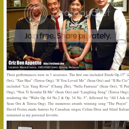
Their performances were in 3 sessionss. The first one included Etude Op.15″
Ooi), “Xue Hua” (Teresa Ong), “If You Loved Me” (Sean Ooi) and “Il Ba Cio”
included “Liu Yang River” (Chang Zhi), “Nella Fantasia” (Sean Ooi), “E Pur
Ong), “Non Ti Scordar Di Me” (Sean Ooi) and “Laughing Song” (Teresa Ong).
rendering the “Waltz Op. 64 No.2 & Op. 34 No. 5”, followed by “All I Ask 
Sean Ooi & Teresa Ong). The numerous awards winning song “The Prayer” w
David Foster, made famous by Canadian singer, Celine Dion and blind Italian
remained as my personal favorite.