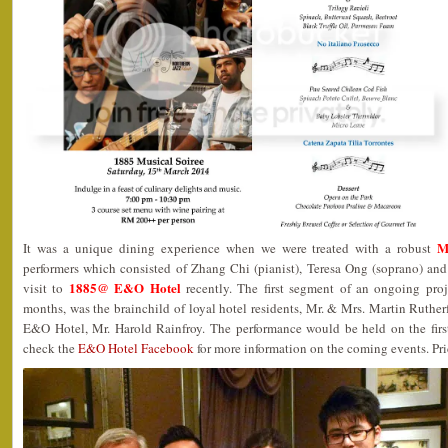
M
It was a unique dining experience when we were treated with a robust
performers which consisted of Zhang Chi (pianist), Teresa Ong (soprano) and
1885@ E&O Hotel
visit to
recently. The first segment of an ongoing proj
months, was the brainchild of loyal hotel residents, Mr. & Mrs. Martin Ruthe
E&O Hotel, Mr. Harold Rainfroy. The performance would be held on the firs
check the
E&O Hotel Facebook
for more information on the coming events. Pri