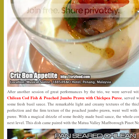
After another session of great performances by the trio, we were served w
Chilean Cod Fish & Poached Jumbo Prawn with Chickpea Puree
, served 
some fresh basil sauce. The remarkable light and creamy textures of the thick
perfection and the firm texture of the poached jumbo prawn, went well with 
puree. With a magical drizzle of some freshly made basil sauce, the whole co
next level. This dish came paired with the Matua Valley Marlborough Pinot N