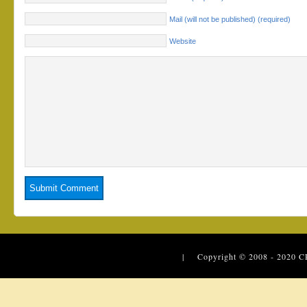
Mail (will not be published) (required)
Website
| Copyright © 2008 - 2020
C