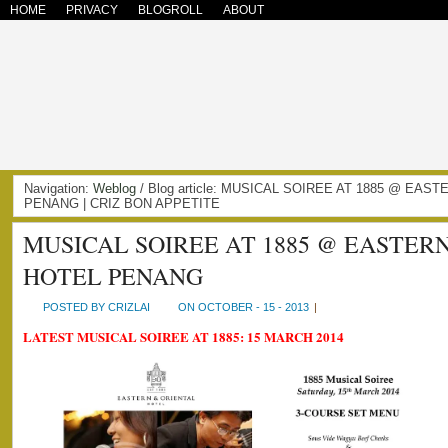
HOME
PRIVACY
BLOGROLL
ABOUT
Navigation:
Weblog
/ Blog article: MUSICAL SOIREE AT 1885 @ EAS
PENANG | CRIZ BON APPETITE
MUSICAL SOIREE AT 1885 @ EASTER
HOTEL PENANG
POSTED BY CRIZLAI
ON OCTOBER - 15 - 2013
|
LATEST MUSICAL SOIREE AT 1885: 15 MARCH 2014