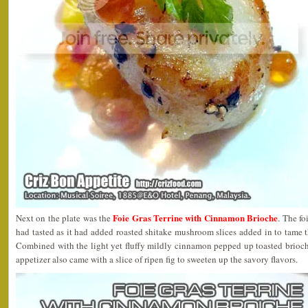
Foie Gras Terrine with Cinnamon Brioche
Next on the plate was the
. The fo
had tasted as it had added roasted shitake mushroom slices added in to tame th
Combined with the light yet fluffy mildly cinnamon pepped up toasted brioche
appetizer also came with a slice of ripen fig to sweeten up the savory flavors.