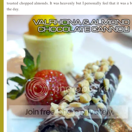
toasted chopped almonds. It was heavenly but I personally feel that it was a b
the day.