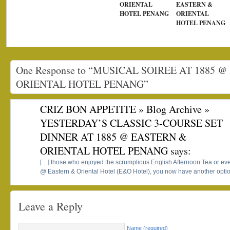
ORIENTAL
EASTERN &
HOTEL PENANG
ORIENTAL
HOTEL PENANG
One Response to “MUSICAL SOIREE AT 1885 
ORIENTAL HOTEL PENANG”
CRIZ BON APPETITE » Blog Archive »
YESTERDAY’S CLASSIC 3-COURSE SET
DINNER AT 1885 @ EASTERN &
ORIENTAL HOTEL PENANG
says:
[…] those who enjoyed the scrumptious English Afternoon Tea or eve
@ Eastern & Oriental Hotel (E&O Hotel), you now have another opti
Leave a Reply
Name (required)