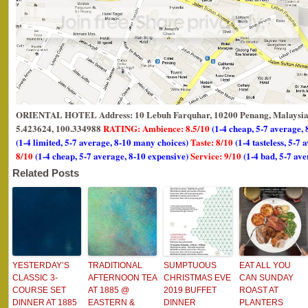
ORIENTAL HOTEL Address: 10 Lebuh Farquhar, 10200 Penang, Malaysia.
5.423624, 100.334988
RATING: Ambience: 8.5/10
(1-4 cheap, 5-7 average, 
(1-4 limited, 5-7 average, 8-10 many choices)
Taste: 8/10
(1-4 tasteless, 5-7 
8/10
(1-4 cheap, 5-7 average, 8-10 expensive)
Service: 9/10
(1-4 bad, 5-7 ave
Related Posts
YESTERDAY’S
TRADITIONAL
SUMPTUOUS
EAT ALL YOU
CLASSIC 3-
AFTERNOON TEA
CHRISTMAS EVE
CAN SUNDAY
COURSE SET
AT 1885 @
2019 BUFFET
ROAST AT
DINNER AT 1885
EASTERN &
DINNER
PLANTERS