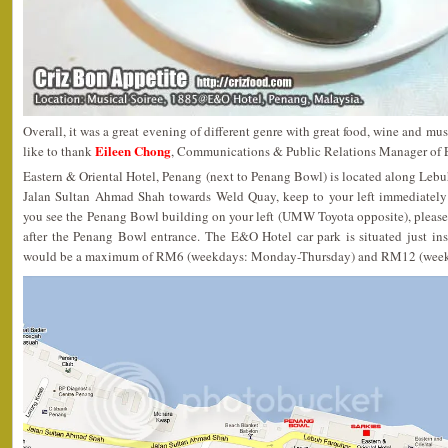
Overall, it was a great evening of different genre with great food, wine and mus
Eileen Chong
like to thank
, Communications & Public Relations Manager of E
Eastern & Oriental Hotel, Penang (next to Penang Bowl) is located along Lebu
Jalan Sultan Ahmad Shah towards Weld Quay, keep to your left immediately
you see the Penang Bowl building on your left (UMW Toyota opposite), please
after the Penang Bowl entrance. The E&O Hotel car park is situated just ins
would be a maximum of RM6 (weekdays: Monday-Thursday) and RM12 (weeke