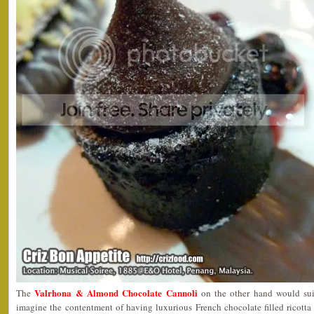
Valrhona & Almond Chocolate Cannoli
The
on the other hand would sui
imagine the contentment of having luxurious French chocolate filled ricott