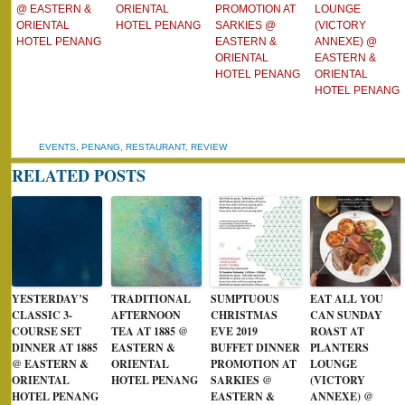
@ EASTERN &
ORIENTAL
PROMOTION AT
LOUNGE
ORIENTAL
HOTEL PENANG
SARKIES @
(VICTORY
HOTEL PENANG
EASTERN &
ANNEXE) @
ORIENTAL
EASTERN &
HOTEL PENANG
ORIENTAL
HOTEL PENANG
EVENTS
,
PENANG
,
RESTAURANT
,
REVIEW
RELATED POSTS
YESTERDAY’S
TRADITIONAL
SUMPTUOUS
EAT ALL YOU
CLASSIC 3-
AFTERNOON
CHRISTMAS
CAN SUNDAY
COURSE SET
TEA AT 1885 @
EVE 2019
ROAST AT
DINNER AT 1885
EASTERN &
BUFFET DINNER
PLANTERS
@ EASTERN &
ORIENTAL
PROMOTION AT
LOUNGE
ORIENTAL
HOTEL PENANG
SARKIES @
(VICTORY
HOTEL PENANG
EASTERN &
ANNEXE) @