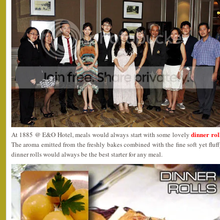
dinner rol
At 1885 @ E&O Hotel, meals would always start with some lovely
The aroma emitted from the freshly bakes combined with the fine soft yet fluf
dinner rolls would always be the best starter for any meal.