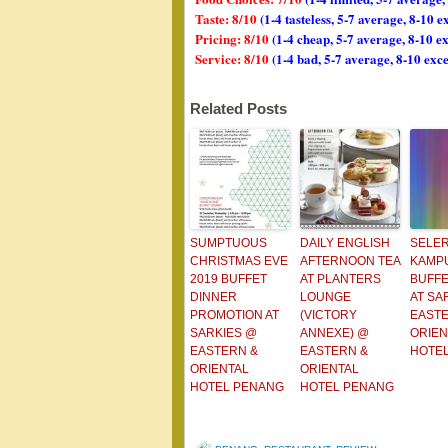
Taste: 8/10
(1-4 tasteless, 5-7 average, 8-10 e
Pricing: 8/10
(1-4 cheap, 5-7 average, 8-10 e
Service: 8/10
(1-4 bad, 5-7 average, 8-10 exce
Related Posts
SUMPTUOUS
DAILY ENGLISH
SELE
CHRISTMAS EVE
AFTERNOON TEA
KAMP
2019 BUFFET
AT PLANTERS
BUFFE
DINNER
LOUNGE
AT SA
PROMOTION AT
(VICTORY
EASTE
SARKIES @
ANNEXE) @
ORIEN
EASTERN &
EASTERN &
HOTE
ORIENTAL
ORIENTAL
HOTEL PENANG
HOTEL PENANG