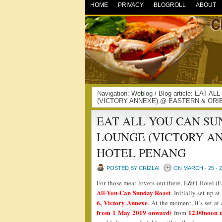
HOME
PRIVACY
BLOGROLL
ABOUT
Navigation:
Weblog
/ Blog article: EAT
(VICTORY ANNEXE) @ EASTERN & ORIE
EAT ALL YOU CAN SU
LOUNGE (VICTORY A
HOTEL PENANG
POSTED BY CRIZLAI
ON MARCH - 25 - 
For those meat lovers out there, E&O Hotel (E
All-You-Can Sunday Roast
. Initially set up a
6, Victory Annexe
. At the moment, it’s set a
from 1 May 2019 onward)
12.00noon u
from