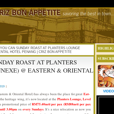
HIGHLIG
 ALL YOU CAN SUNDAY ROAST AT PLANTERS LOUNGE
NTAL HOTEL PENANG | CRIZ BON APPETITE
SUBSCRI
NDAY ROAST AT PLANTERS
NNEXE) @ EASTERN & ORIENTAL
2019
|
VIDEO
Eat-
astern & Oriental Hotel) has always been the place for great
Planters Lounge, Level
t the heritage wing, it’s now located at the
RM75.40nett per pax (RM88nett per pax
t a promotional price of
ntil 3.00pm
every Sundays
on
. It’s a nice relocation as now you