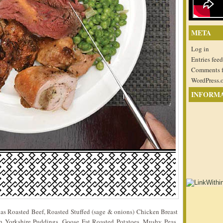
META
Log in
Entries feed
Comments 
WordPress.
INFORM
 as Roasted Beef, Roasted Stuffed (sage & onions) Chicken Breast
 Yorkshire Puddings, Goose Fat Roasted Potatoes, Mushy Peas,