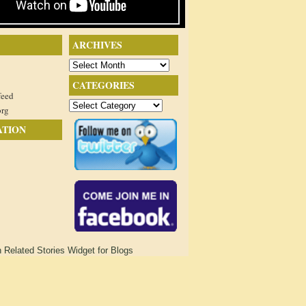
ARCHIVES
Archives
CATEGORIES
feed
Categories
org
ATION