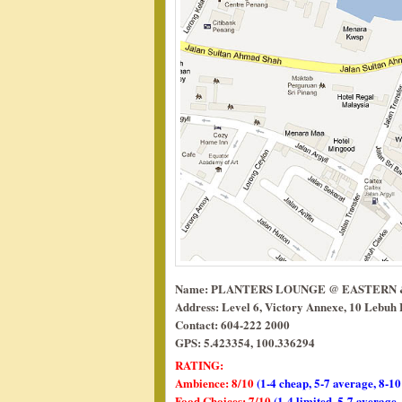
Name: PLANTERS LOUNGE @ EASTERN
Address: Level 6, Victory Annexe, 10 Lebuh
Contact: 604-222 2000
GPS: 5.423354, 100.336294
RATING:
Ambience: 8/10
(1-4 cheap, 5-7 average, 8-10
Food Choices: 7/10
(1-4 limited, 5-7 average