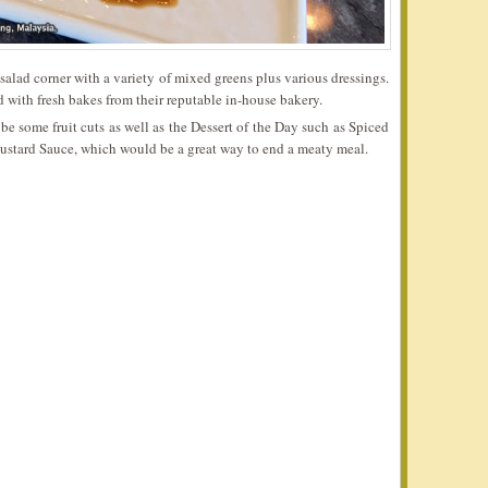
salad corner with a variety of mixed greens plus various dressings.
 with fresh bakes from their reputable in-house bakery.
be some fruit cuts as well as the Dessert of the Day such as Spiced
ustard Sauce, which would be a great way to end a meaty meal.