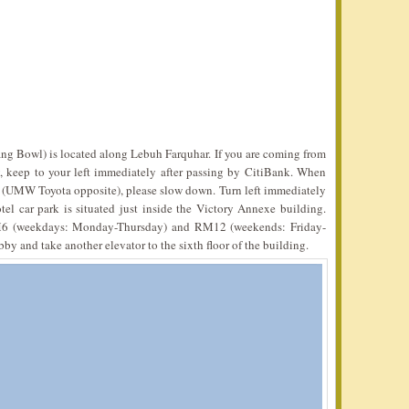
ang Bowl) is located along Lebuh Farquhar. If you are coming from
keep to your left immediately after passing by CitiBank. When
t (UMW Toyota opposite), please slow down. Turn left immediately
l car park is situated just inside the Victory Annexe building.
6 (weekdays: Monday-Thursday) and RM12 (weekends: Friday-
y and take another elevator to the sixth floor of the building.