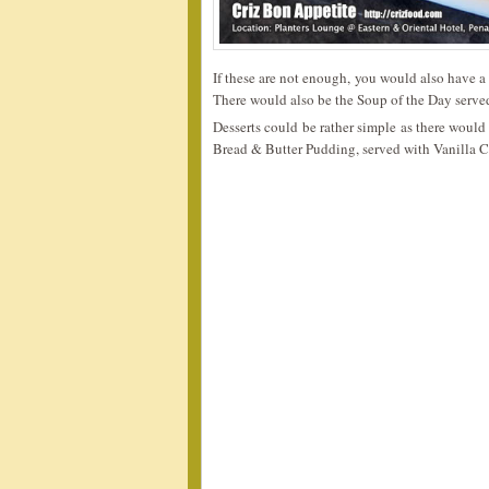
If these are not enough, you would also have a 
There would also be the Soup of the Day served
Desserts could be rather simple as there would 
Bread & Butter Pudding, served with Vanilla C