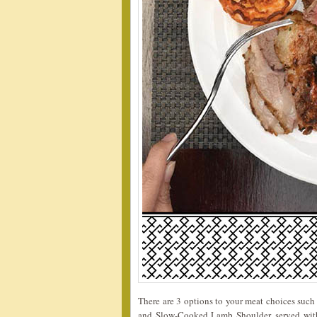
There are 3 options to your meat choices such
and Slow-Cooked Lamb Shoulder, served with