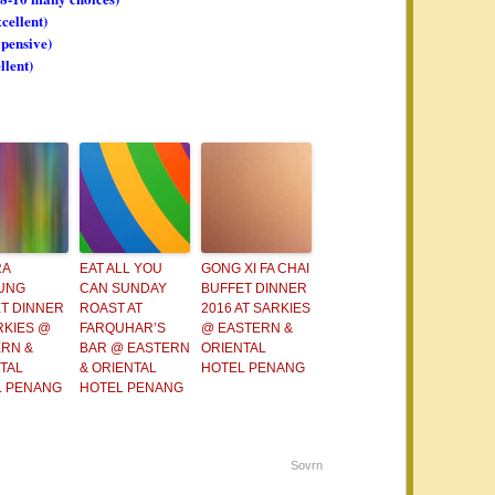
xcellent)
xpensive)
llent)
RA
EAT ALL YOU
GONG XI FA CHAI
UNG
CAN SUNDAY
BUFFET DINNER
T DINNER
ROAST AT
2016 AT SARKIES
RKIES @
FARQUHAR’S
@ EASTERN &
RN &
BAR @ EASTERN
ORIENTAL
TAL
& ORIENTAL
HOTEL PENANG
L PENANG
HOTEL PENANG
Sovrn