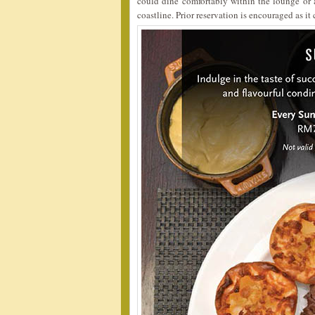
could dine comfortably within the lounge or a
coastline. Prior reservation is encouraged as i