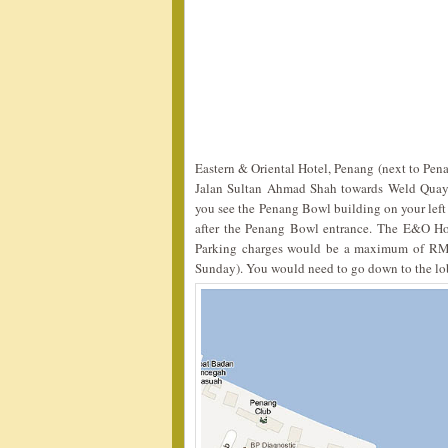
Eastern & Oriental Hotel, Penang (next to Pen
Jalan Sultan Ahmad Shah towards Weld Quay, 
you see the Penang Bowl building on your lef
after the Penang Bowl entrance. The E&O Hote
Parking charges would be a maximum of RM
Sunday). You would need to go down to the lobb