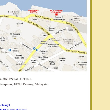
 & ORIENTAL HOTEL
 Farquhar, 10200 Penang, Malaysia.
 classy)
, 8-10 many choices)