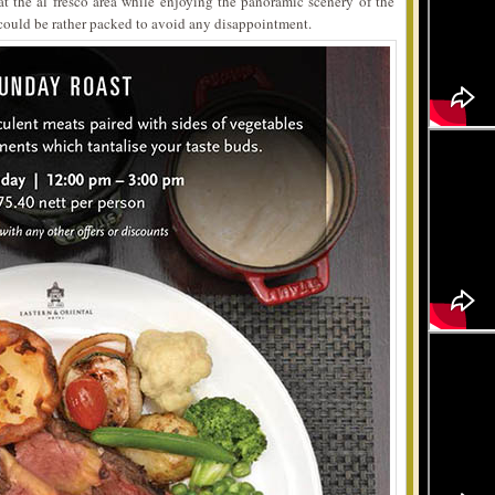
t the al fresco area while enjoying the panoramic scenery of the
t could be rather packed to avoid any disappointment.