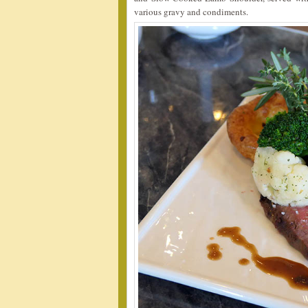
various gravy and condiments.