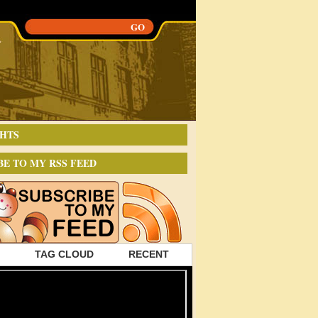
HTS
BE TO MY RSS FEED
TAG CLOUD
RECENT