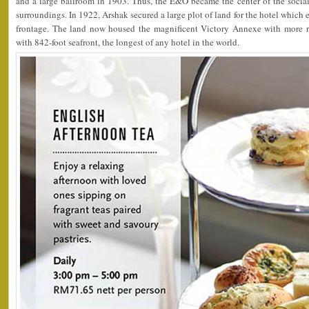
and a large ballroom in 1903. Thus, the E&O became the center of the social
surroundings. In 1922, Arshak secured a large plot of land for the hotel which 
frontage. The land now housed the magnificent Victory Annexe with more r
with 842-foot seafront, the longest of any hotel in the world.