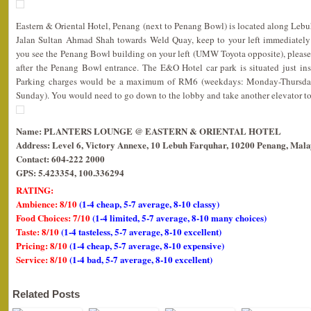
Eastern & Oriental Hotel, Penang (next to Penang Bowl) is located along Lebu
Jalan Sultan Ahmad Shah towards Weld Quay, keep to your left immediately
you see the Penang Bowl building on your left (UMW Toyota opposite), please
after the Penang Bowl entrance. The E&O Hotel car park is situated just in
Parking charges would be a maximum of RM6 (weekdays: Monday-Thursda
Sunday). You would need to go down to the lobby and take another elevator to t
Name: PLANTERS LOUNGE @ EASTERN & ORIENTAL HOTEL
Address: Level 6, Victory Annexe, 10 Lebuh Farquhar, 10200 Penang, Mala
Contact: 604-222 2000
GPS: 5.423354, 100.336294
RATING:
Ambience: 8/10
(1-4 cheap, 5-7 average, 8-10 classy)
Food Choices: 7/10
(1-4 limited, 5-7 average, 8-10 many choices)
Taste: 8/10
(1-4 tasteless, 5-7 average, 8-10 excellent)
Pricing: 8/10
(1-4 cheap, 5-7 average, 8-10 expensive)
Service: 8/10
(1-4 bad, 5-7 average, 8-10 excellent)
Related Posts