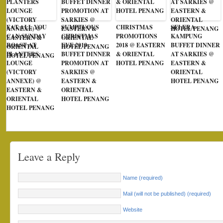
EAT ALL YOU
SUMPTUOUS
CHRISTMAS
SELERA
CAN SUNDAY
CHRISTMAS
PROMOTIONS
KAMPUNG
ROAST AT
EVE 2019
2018 @ EASTERN
BUFFET DINNER
PLANTERS
BUFFET DINNER
& ORIENTAL
AT SARKIES @
LOUNGE
PROMOTION AT
HOTEL PENANG
EASTERN &
(VICTORY
SARKIES @
ORIENTAL
ANNEXE) @
EASTERN &
HOTEL PENANG
EASTERN &
ORIENTAL
ORIENTAL
HOTEL PENANG
HOTEL PENANG
Leave a Reply
Name (required)
Mail (will not be published) (required)
Website