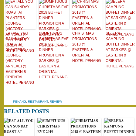
EAT ALL YOU
SUMPTUOUS
CHRISTMAS
SELERA
CAN SUNDAY
CHRISTMAS EVE
PROMOTIONS
KAMPUNG
ROAST AT
2019 BUFFET
2018 @
BUFFET DINNER
PLANTERS
DINNER
EASTERN &
AT SARKIES @
LOUNGE
PROMOTION AT
ORIENTAL
EASTERN &
(VICTORY
SARKIES @
HOTEL PENANG
ORIENTAL
ANNEXE) @
EASTERN &
HOTEL PENANG
EASTERN &
ORIENTAL
ORIENTAL
HOTEL PENANG
HOTEL PENANG
PENANG
,
RESTAURANT
,
REVIEW
RELATED POSTS