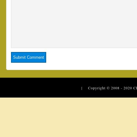
| Copyright © 2008 - 2020
C