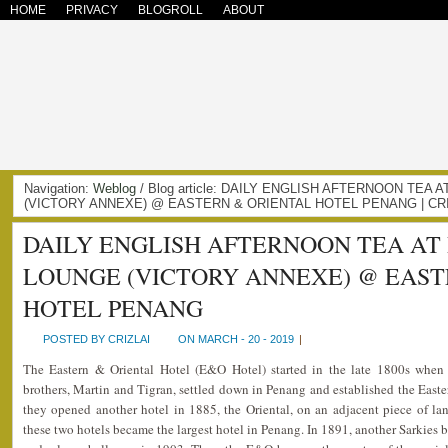
HOME
PRIVACY
BLOGROLL
ABOUT
Navigation:
Weblog
/ Blog article: DAILY ENGLISH AFTERNOON TEA
(VICTORY ANNEXE) @ EASTERN & ORIENTAL HOTEL PENANG | CR
DAILY ENGLISH AFTERNOON TEA AT
LOUNGE (VICTORY ANNEXE) @ EAST
HOTEL PENANG
POSTED BY CRIZLAI
ON MARCH - 20 - 2019
|
The Eastern & Oriental Hotel (E&O Hotel) started in the late 1800s whe
brothers, Martin and Tigran, settled down in Penang and established the Easter
they opened another hotel in 1885, the Oriental, on an adjacent piece of la
these two hotels became the largest hotel in Penang. In 1891, another Sarkies b