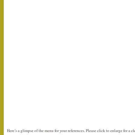
Here’s a glimpse of the menu for your references. Please click to enlarge for a cl