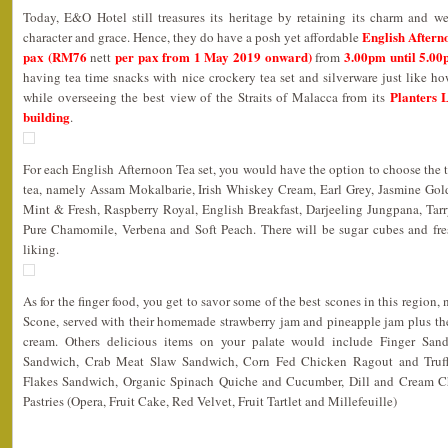
Today, E&O Hotel still treasures its heritage by retaining its charm and w
English Aftern
character and grace. Hence, they do have a posh yet affordable
pax (RM76
per pax from 1 May 2019 onward)
3.00pm until 5.0
nett
from
having tea time snacks with nice crockery tea set and silverware just like ho
Planters 
while overseeing the best view of the Straits of Malacca from its
building
.
For each English Afternoon Tea set, you would have the option to choose the t
tea, namely Assam Mokalbarie, Irish Whiskey Cream, Earl Grey, Jasmine Gol
Mint & Fresh, Raspberry Royal, English Breakfast, Darjeeling Jungpana, Tar
Pure Chamomile, Verbena and Soft Peach. There will be sugar cubes and fre
liking.
As for the finger food, you get to savor some of the best scones in this region
Scone, served with their homemade strawberry jam and pineapple jam plus the
cream. Others delicious items on your palate would include Finger Sa
Sandwich, Crab Meat Slaw Sandwich, Corn Fed Chicken Ragout and Truff
Flakes Sandwich, Organic Spinach Quiche and Cucumber, Dill and Cream 
Pastries (Opera, Fruit Cake, Red Velvet, Fruit Tartlet and Millefeuille)