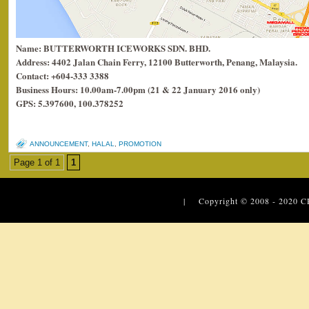
Name: BUTTERWORTH ICEWORKS SDN. BHD.
Address: 4402 Jalan Chain Ferry, 12100 Butterworth, Penang, Malaysia.
Contact: +604-333 3388
Business Hours: 10.00am-7.00pm (21 & 22 January 2016 only)
GPS: 5.397600, 100.378252
ANNOUNCEMENT
,
HALAL
,
PROMOTION
Page 1 of 1
1
| Copyright © 2008 - 2020
C