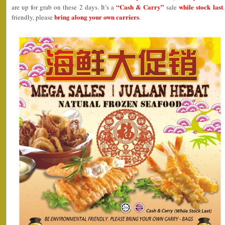
“Cash & Carry”
while stock last
are up for grab on these 2 days. It’s a
sale
bring along your own carriers
friendly, please
.