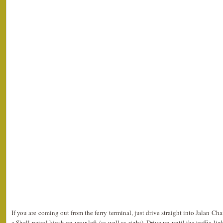
If you are coming out from the ferry terminal, just drive straight into Jalan Ch
a Shell petrol kiosk on your left (as well as right). Drive up until the traffic li