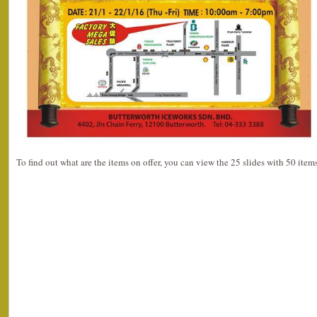
To find out what are the items on offer, you can view the 25 slides with 50 ite