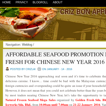
HOME
PRIVACY
BLOGROLL
ABOUT
Navigation:
Weblog
/
AFFORDABLE SEAFOOD PROMOTION 
FRESH FOR CHINESE NEW YEAR 2016
POSTED BY CRIZLAI
ON JANUARY - 14 - 2016
Chinese New Year 2016 approaching real soon and it’s time to celebrate the
delicious cuisine. I know… time could be bad with the Malaysian currency
foreign currencies and overspending could be quite an issue if your household 
However, it does not mean that you could not celebrate better than the years b
by most traders nearing Chinese New Year, let’s take the opportunity to t
Natural Frozen Seafood Mega Sales
Golden Fresh Sdn. Bh
organized by
Iceworks Sdn. Bhd.
10.00am until 7.00pm
21-22 January 2016
, from
on
. Va