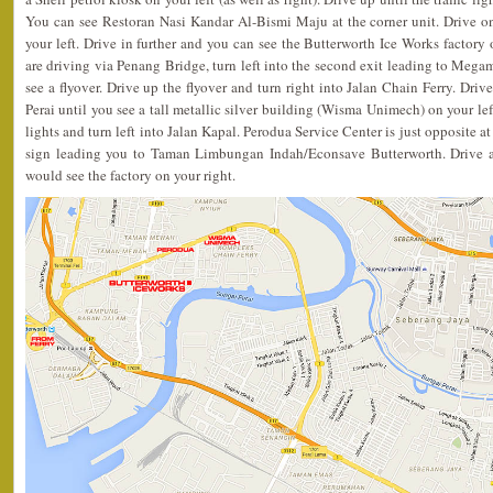
You can see Restoran Nasi Kandar Al-Bismi Maju at the corner unit. Drive 
your left. Drive in further and you can see the Butterworth Ice Works factory o
are driving via Penang Bridge, turn left into the second exit leading to Megam
see a flyover. Drive up the flyover and turn right into Jalan Chain Ferry. Driv
Perai until you see a tall metallic silver building (Wisma Unimech) on your left
lights and turn left into Jalan Kapal. Perodua Service Center is just opposite at
sign leading you to Taman Limbungan Indah/Econsave Butterworth. Drive a
would see the factory on your right.