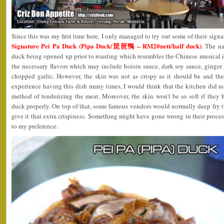
Since this was my first time here, I only managed to try out some of their signat
Signature Pei Pa Duck (Pipa Duck/琵琶鴨 – RM20nett/half duck)
. The n
duck being opened up prior to roasting which resembles the Chinese musical i
the necessary flavors which may include hoisin sauce, dark soy sauce, ginger j
chopped garlic. However, the skin was not as crispy as it should be and t
experience having this dish many times, I would think that the kitchen did n
method of tenderizing the meat. Moreover, the skin won’t be so soft if they 
duck properly. On top of that, some famous vendors would normally deep fry th
give it that extra crispiness. Something might have gone wrong in their process
to my preference.