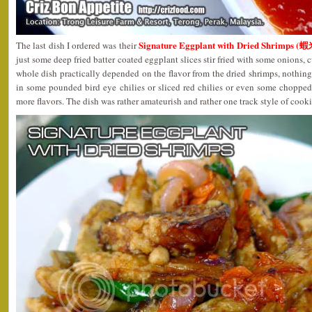
Signature Eggplant with Dried Shrimps 
The last dish I ordered was their
just some deep fried batter coated eggplant slices stir fried with some onions, 
whole dish practically depended on the flavor from the dried shrimps, nothing 
in some pounded bird eye chilies or sliced red chilies or even some choppe
more flavors. The dish was rather amateurish and rather one track style of cook