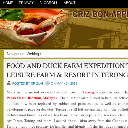
HOME
PRIVACY
BLOGROLL
ABOUT
Navigation:
Weblog
/
FOOD AND DUCK FARM EXPEDITION 
LEISURE FARM & RESORT IN TERON
POSTED BY CRIZLAI
ON MAY - 5 - 2015
Terong
Many people are not aware of the small town of
, located between Ch
Perak Darul Ridzuan, Malaysia
. The quaint township used to be quite active
but has now been replaced by rubber and palm estates as well as charcoa
development pace for decades, Terong is still left untarnished with the polluti
architectural buildings intact, lively mangrove swamps, forest reserves, clean r
Air Terjun Terong and more. Located about 10km away from the Changkat J
Terong, lies a nice getaway for families and friends. It’s the first duck themed 