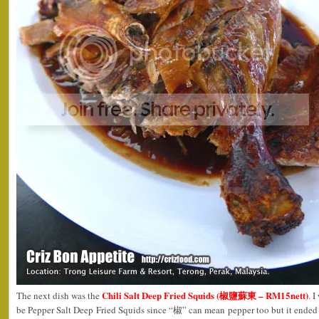
Chili Salt Deep Fried Squids (椒鹽蘇東 – RM15nett)
The next dish was the
. 
be Pepper Salt Deep Fried Squids since “椒” can mean pepper too but it ended 