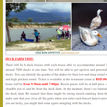
DUCK FARM VISIT:
There will be 6 duck houses with each house able to accommodate around 12
around 7000 ducks at one time. You will be able to get upclose and personal
ducks. You can identify the gender of the drakes by their low and deep sound w
RM5.00/
and high pitched sound. Ticket is available at the restaurant count at
from 9.30am until 7.00pm
hours will be
. Resort guests will be at half price. 
chauffer you to and fro from the duck farm. At the moment, there’s no limit
the duck farm. Be warned that there might be strong stench emitting from th
make sure that you close all the gates when you enter each fenced farm to prev
you are lucky, you might find some egrets mingling with the ducks.