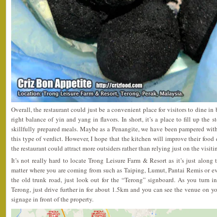
Overall, the restaurant could just be a convenient place for visitors to dine in
right balance of yin and yang in flavors. In short, it’s a place to fill up the 
skillfully prepared meals. Maybe as a Penangite, we have been pampered wit
this type of verdict. However, I hope that the kitchen will improve their food q
the restaurant could attract more outsiders rather than relying just on the visit
It’s not really hard to locate Trong Leisure Farm & Resort as it’s just alon
matter where you are coming from such as Taiping, Lumut, Pantai Remis or ev
the old trunk road, just look out for the “Terong” signboard. As you turn i
Terong, just drive further in for about 1.5km and you can see the venue on you
signage in front of the property.