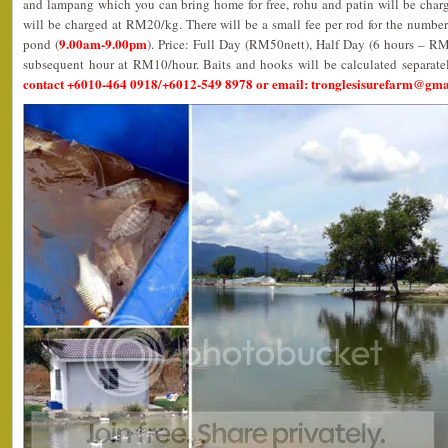
and lampang which you can bring home for free, rohu and patin will be char
will be charged at RM20/kg. There will be a small fee per rod for the number
9.00am-9.00pm
pond (
). Price: Full Day (RM50nett), Half Day (6 hours – R
subsequent hour at RM10/hour. Baits and hooks will be calculated separate
contact +6010-464 0918/+6012-549 8978 or email: tronglesisurefarm@gm