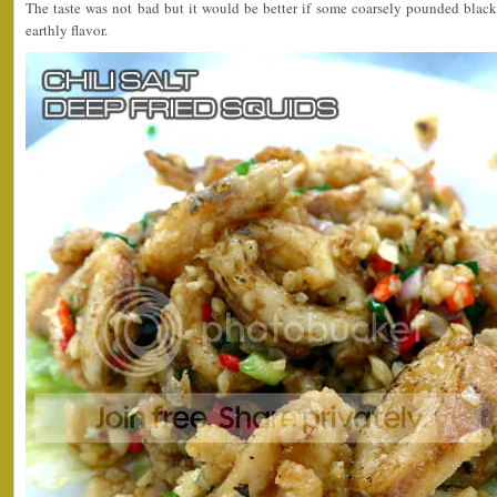
The taste was not bad but it would be better if some coarsely pounded black
earthly flavor.