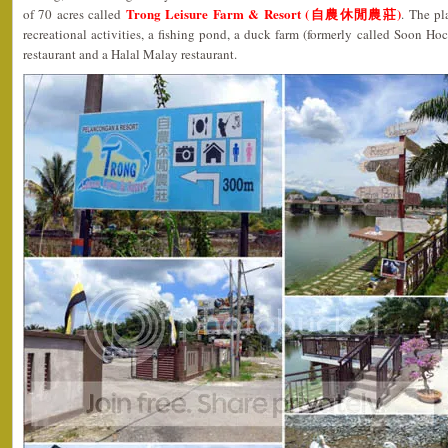
Trong Leisure Farm & Resort (自農休閒農莊)
of 70 acres called
. The pl
recreational activities, a fishing pond, a duck farm (formerly called Soon Ho
restaurant and a Halal Malay restaurant.