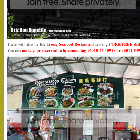
Trong Seafood Restaurant
PORK-FREE dis
There will also be the
serving
make your reservation by contacting +6010-464 0918 or +6012-549
You can