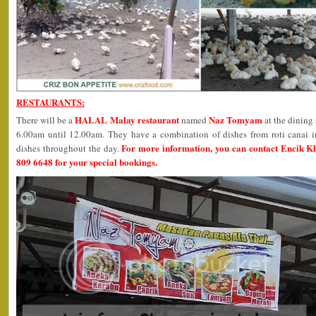
RESTAURANTS:
HALAL Malay restaurant
Naz Tomyam
There will be a
named
at the dining
6.00am until 12.00am. They have a combination of dishes from roti canai i
For more information, you can contact Encik K
dishes throughout the day.
809 6648 for your special bookings.