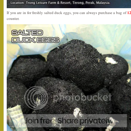
12
If you are in for freshly salted duck eggs, you can always purchase a bag of
counter.