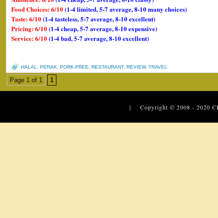
Food Choices: 6/10
(1-4 limited, 5-7 average, 8-10 many choices)
Taste: 6/10
(1-4 tasteless, 5-7 average, 8-10 excellent)
Pricing: 6/10
(1-4 cheap, 5-7 average, 8-10 expensive)
Service: 6/10
(1-4 bad, 5-7 average, 8-10 excellent)
HALAL
,
PERAK
,
PORK-FREE
,
RESTAURANT
,
REVIEW
,
TRAVEL
Page 1 of 1
1
| Copyright © 2008 - 2020
C