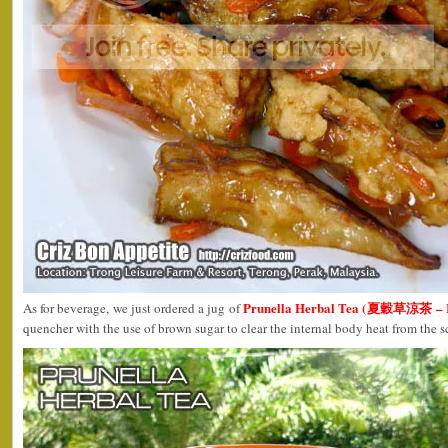
Prunella Herbal Tea (夏穀草涼茶 – R
As for beverage, we just ordered a jug of
quencher with the use of brown sugar to clear the internal body heat from the 