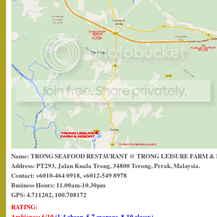
Name: TRONG SEAFOOD RESTAURANT @ TRONG LEISURE FARM &
Address: PT293, Jalan Kuala Trong, 34800 Terong, Perak, Malaysia.
Contact: +6010-464 0918, +6012-549 8978
Business Hours: 11.00am-10.30pm
GPS: 4.711202, 100.708172
RATING:
Ambience: 6/10
(1-4 cheap, 5-7 average, 8-10 classy)