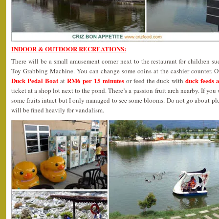
INDOOR & OUTDOOR RECREATIONS:
There will be a small amusement corner next to the restaurant for children 
Toy Grabbing Machine. You can change some coins at the cashier counter. Oth
Duck Pedal Boat
RM6 per 15 minutes
duck feeds 
at
or feed the duck with
ticket at a shop lot next to the pond. There’s a passion fruit arch nearby. If y
some fruits intact but I only managed to see some blooms. Do not go about pl
will be fined heavily for vandalism.