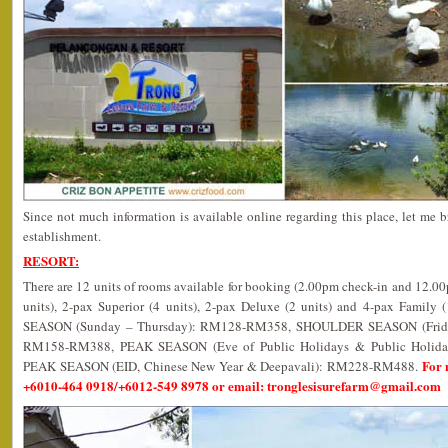
Since not much information is available online regarding this place, let me b
establishment.
RESORT:
There are 12 units of rooms available for booking (2.00pm check-in and 12.0
units), 2-pax Superior (4 units), 2-pax Deluxe (2 units) and 4-pax Family 
SEASON (Sunday – Thursday): RM128-RM358, SHOULDER SEASON (Friday,
RM158-RM388, PEAK SEASON (Eve of Public Holidays & Public Holi
For 
PEAK SEASON (EID, Chinese New Year & Deepavali): RM228-RM488.
+6010-464 0918/+6012-549 8978 or email: tronglesisurefarm@gmail.com