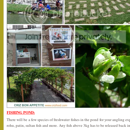
FISHING POND:
There will be a few species of freshwater fishes in the pond for your angling ex
rohu, patin, sultan fish and more. Any fish above 3kg has to be released back in