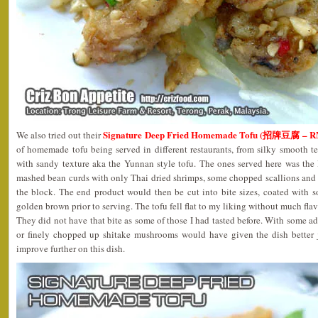
Signature Deep Fried Homemade Tofu (招牌豆腐 – R
We also tried out their
of homemade tofu being served in different restaurants, from silky smooth t
with sandy texture aka the Yunnan style tofu. The ones served here was the 
mashed bean curds with only Thai dried shrimps, some chopped scallions and
the block. The end product would then be cut into bite sizes, coated with s
golden brown prior to serving. The tofu fell flat to my liking without much fla
They did not have that bite as some of those I had tasted before. With some a
or finely chopped up shitake mushrooms would have given the dish better j
improve further on this dish.