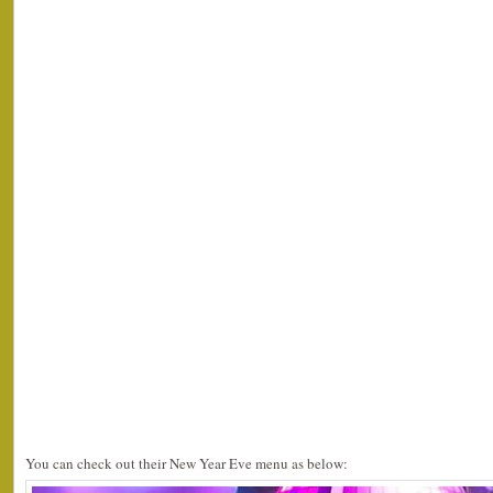
You can check out their New Year Eve menu as below: