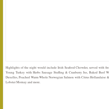
Highlights of the night would include Irish Seafood Chowder, served with fr
Young Turkey with Herbs Sausage Stuffing & Cranberry Jus, Baked Beef W
Duxelles, Poached Warm Whole Norwegian Salmon with Citrus Hollandaise & G
Lobster Mornay and more.