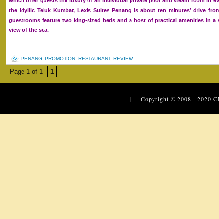
which offer guests the luxury of an individual private pool and steam room in eve
the idyllic Teluk Kumbar, Lexis Suites Penang is about ten minutes’ drive fro
guestrooms feature two king-sized beds and a host of practical amenities in 
view of the sea.
PENANG
,
PROMOTION
,
RESTAURANT
,
REVIEW
Page 1 of 1
1
| Copyright © 2008 - 2020
C