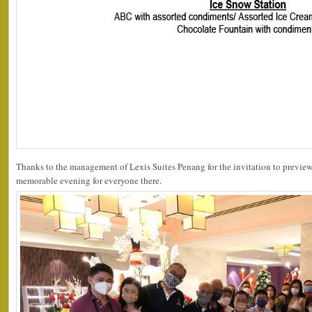
Thanks to the management of Lexis Suites Penang for the invitation to preview 
memorable evening for everyone there.