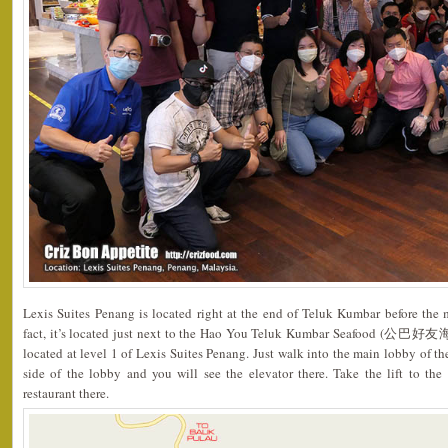
Lexis Suites Penang is located right at the end of Teluk Kumbar before the 
fact, it’s located just next to the Hao You Teluk Kumbar Seafood (公巴好友海
located at level 1 of Lexis Suites Penang. Just walk into the main lobby of th
side of the lobby and you will see the elevator there. Take the lift to the
restaurant there.