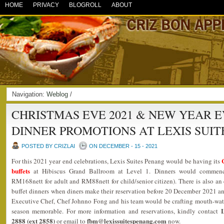
HOME
PRIVACY
BLOGROLL
ABOUT
Navigation:
Weblog
/
CHRISTMAS EVE 2021 & NEW YEAR E
DINNER PROMOTIONS AT LEXIS SUIT
POSTED BY CRIZLAI
ON DECEMBER - 15 - 2021
For this 2021 year end celebrations, Lexis Suites Penang would be having its
buffets
at Hibiscus Grand Ballroom at Level 1. Dinners would commen
RM168nett for adult and RM88nett for child/senior citizen). There is also an 
buffet dinners when diners make their reservation before 20 December 2021 a
Executive Chef, Chef Johnno Fong and his team would be crafting mouth-wate
L
season memorable. For more information and reservations, kindly contact
2888 (ext 2858)
fbm@lexissuitespenang.com
or email to
now.