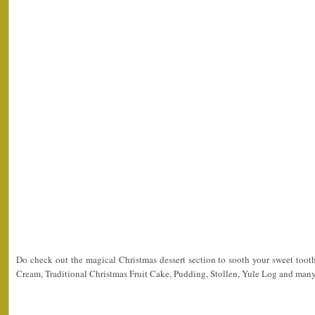
Do check out the magical Christmas dessert section to sooth your sweet toot
Cream, Traditional Christmas Fruit Cake, Pudding, Stollen, Yule Log and man