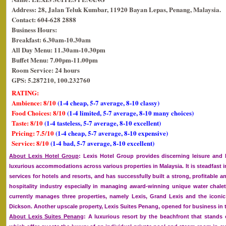
Address: 28, Jalan Teluk Kumbar, 11920 Bayan Lepas, Penang, Malaysia.
Contact: 604-628 2888
Business Hours:
Breakfast: 6.30am-10.30am
All Day Menu: 11.30am-10.30pm
Buffet Menu: 7.00pm-11.00pm
Room Service: 24 hours
GPS: 5.287210, 100.232760
RATING:
Ambience: 8/10
(1-4 cheap, 5-7 average, 8-10 classy)
Food Choices: 8/10
(1-4 limited, 5-7 average, 8-10 many choices)
Taste: 8/10
(1-4 tasteless, 5-7 average, 8-10 excellent)
Pricing: 7.5/10
(1-4 cheap, 5-7 average, 8-10 expensive)
Service: 8/10
(1-4 bad, 5-7 average, 8-10 excellent)
About Lexis Hotel Group
: Lexis Hotel Group provides discerning leisure and 
luxurious accommodations across various properties in Malaysia. It is steadfast
services for hotels and resorts, and has successfully built a strong, profitable a
hospitality industry especially in managing award-winning unique water chalet
currently manages three properties, namely Lexis, Grand Lexis and the iconic 
Dickson. Another upscale property, Lexis Suites Penang, opened for business in t
About Lexis Suites Penang
: A luxurious resort by the beachfront that stands 