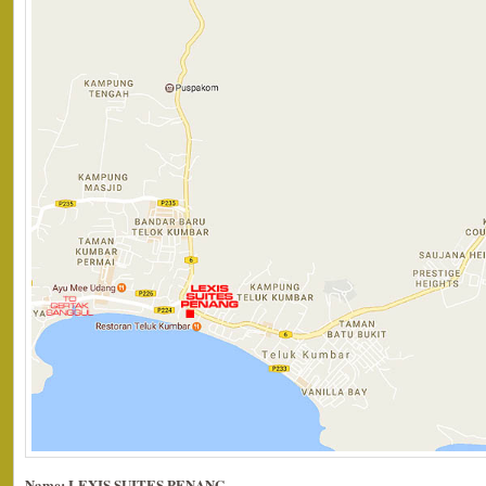
Name: LEXIS SUITES PENANG