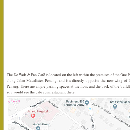
The De Wok & Pan Café is located on the left within the premises of the One 
along Jalan Macalister, Penang, and it’s directly opposite the new wing of 
Penang. There are ample parking spaces at the front and the back of the building
you would see the café cum restaurant there.