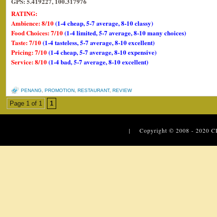
GPS: 5.419227, 100.317976
RATING:
Ambience: 8/10
(1-4 cheap, 5-7 average, 8-10 classy)
Food Choices: 7/10
(1-4 limited, 5-7 average, 8-10 many choices)
Taste: 7/10
(1-4 tasteless, 5-7 average, 8-10 excellent)
Pricing: 7/10
(1-4 cheap, 5-7 average, 8-10 expensive)
Service: 8/10
(1-4 bad, 5-7 average, 8-10 excellent)
PENANG
,
PROMOTION
,
RESTAURANT
,
REVIEW
Page 1 of 1
1
| Copyright © 2008 - 2020
C