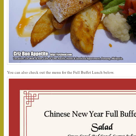
You can also check out the menu for the Full Buffet Lunch below.