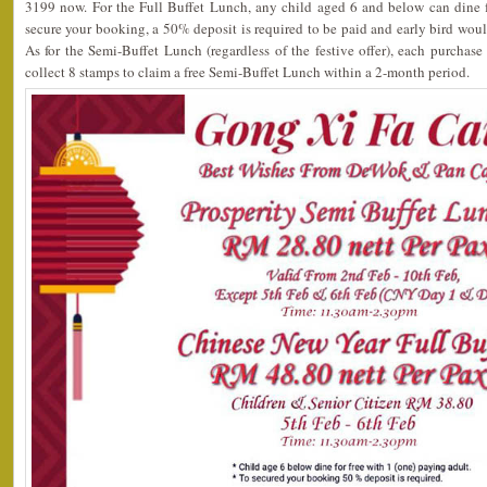
3199 now. For the Full Buffet Lunch, any child aged 6 and below can dine f
secure your booking, a 50% deposit is required to be paid and early bird wou
As for the Semi-Buffet Lunch (regardless of the festive offer), each purchas
collect 8 stamps to claim a free Semi-Buffet Lunch within a 2-month period.