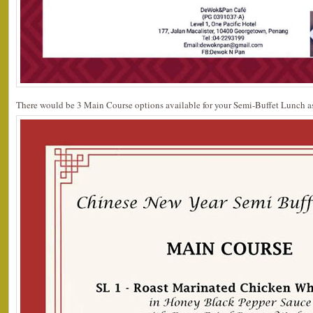
There would be 3 Main Course options available for your Semi-Buffet Lunch as 