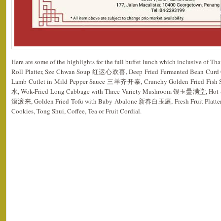
Here are some of the highlights for the full buffet lunch which inclusive of T
Roll Platter, Sze Chwan Soup 红运心欢喜, Deep Fried Fermented Bean Cu
Lamb Cutlet in Mild Pepper Sauce 三羊齐开泰, Crunchy Golden Fried Fish 
水, Wok-Fried Long Cabbage with Three Variety Mushroom 银玉疉满堂, Hot &
滚滚来, Golden Fried Tofu with Baby Abalone 新春白玉庭, Fresh Fruit Platter, Je
Cookies, Tong Shui, Coffee, Tea or Fruit Cordial.