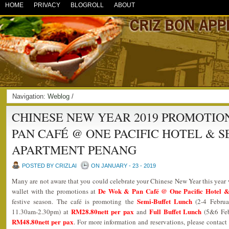
HOME
PRIVACY
BLOGROLL
ABOUT
Navigation:
Weblog
/
CHINESE NEW YEAR 2019 PROMOTIO
PAN CAFÉ @ ONE PACIFIC HOTEL & 
APARTMENT PENANG
POSTED BY CRIZLAI
ON JANUARY - 23 - 2019
Many are not aware that you could celebrate your Chinese New Year this year
De Wok & Pan Café @ One Pacific Hotel &
wallet with the promotions at
Semi-Buffet Lunch
festive season. The café is promoting the
(2-4 Februa
RM28.80nett per pax
Full Buffet Lunch
11.30am-2.30pm) at
and
(5&6 Fe
RM48.80nett per pax
. For more information and reservations, please conta