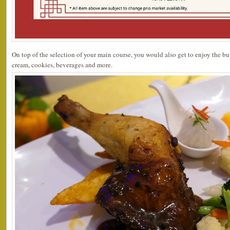
On top of the selection of your main course, you would also get to enjoy the buff
cream, cookies, beverages and more.