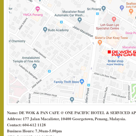
Name: DE WOK & PAN CAFE @ ONE PACIFIC HOTEL & SERVICED 
Address: 177 Jalan Macalister, 10400 Georgetown, Penang, Malaysia.
Contact: 604-612 1128
Business Hours: 7.30am-5.00pm