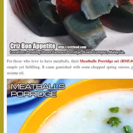
Meatballs Porridge set (RM5.0
For those who love to have meatballs, their
simple yet fulfilling. It came garnished with some chopped spring onions, 
sesame oil.