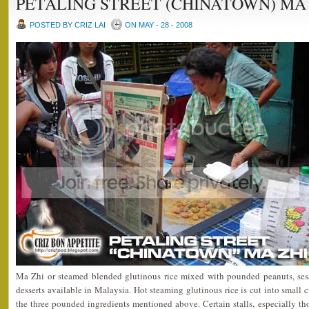
PETALING STREET (CHINATOWN) MA
POSTED BY CRIZ LAI
ON MAY - 28 - 2008
Ma Zhi or steamed blended glutinous rice mixed with pounded peanuts, sesa
desserts available in Malaysia. Hot steaming glutinous rice is cut into small 
the three pounded ingredients mentioned above. Certain stalls, especially t