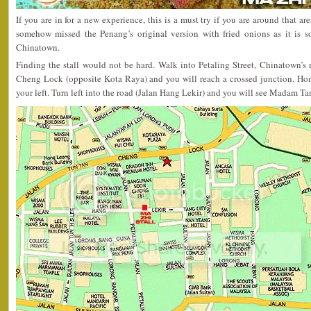
If you are in for a new experience, this is a must try if you are around that ar
somehow missed the Penang’s original version with fried onions as it is s
Chinatown.
Finding the stall would not be hard. Walk into Petaling Street, Chinatown’s
Cheng Lock (opposite Kota Raya) and you will reach a crossed junction. Ho
your left. Turn left into the road (Jalan Hang Lekir) and you will see Madam Tan