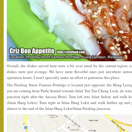
Overall, the dishes served here were a bit over rated by the central region 
dishes were just average. We have more flavorful ones just anywhere surro
operation hours, I won’t specially make an effort to patronize this place.
The Petaling Street Famous Porridge is located just opposite the Hong Leon
you are coming from Pudu Sentral towards Jalan Tun Tan Cheng Lock, do watch 
junction right after the Ancasa Hotel. Turn left into Jalan Sultan and walk fu
(Jalan Hang Lekir). Turn right in Jalan Hang Lekir and walk further up and 
almost to the end of the Jalan Hang Lekir/Jalan Petaling junction.