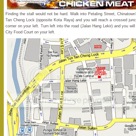
Finding the stall would not be hard. Walk into Petaling Street, Chinatow
Tan Cheng Lock (opposite Kota Raya) and you will reach a crossed junc
corner on your left. Turn left into the road (Jalan Hang Lekir) and you will 
City Food Court on your left.