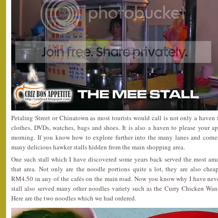
Petaling Street or Chinatown as most tourists would call is not only a haven 
clothes, DVDs, watches, bags and shoes. It is also a haven to please your a
morning. If you know how to explore further into the many lanes and corners
many delicious hawker stalls hidden from the main shopping area.
One such stall which I have discovered some years back served the most 
that area. Not only are the noodle portions quite a lot, they are also ch
RM4.50 in any of the cafés on the main road. Now you know why I have never
stall also served many other noodles variety such as the Curry Chicken Wa
Here are the two noodles which we had ordered.