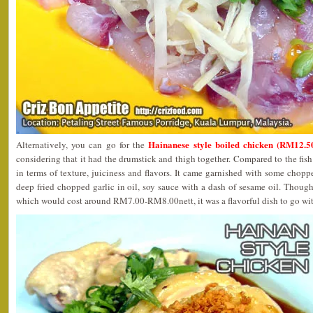
Hainanese style boiled chicken (RM12.50
Alternatively, you can go for the
considering that it had the drumstick and thigh together. Compared to the fish 
in terms of texture, juiciness and flavors. It came garnished with some chopp
deep fried chopped garlic in oil, soy sauce with a dash of sesame oil. Thoug
which would cost around RM7.00-RM8.00nett, it was a flavorful dish to go wit