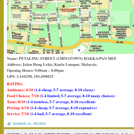
Name: PETALING STREET (CHINATOWN) HAKKA/PAN MEE
Address: Jalan Hang Lekir, Kuala Lumpur, Malaysia.
Opening Hours: 9.00am – 8.00pm
GPS: 3.144298, 101.698025
RATING:
Ambience: 4/10
(1-4 cheap, 5-7 average, 8-10 classy)
Food Choices: 7/10
(1-4 limited, 5-7 average, 8-10 many choices)
Taste: 8/10
(1-4 tasteless, 5-7 average, 8-10 excellent)
Pricing: 6/10
(1-4 cheap, 5-7 average, 8-10 expensive)
Service: 7/10
(1-4 bad, 5-7 average, 8-10 excellent)
HAWKER
,
KL
,
REVIEW