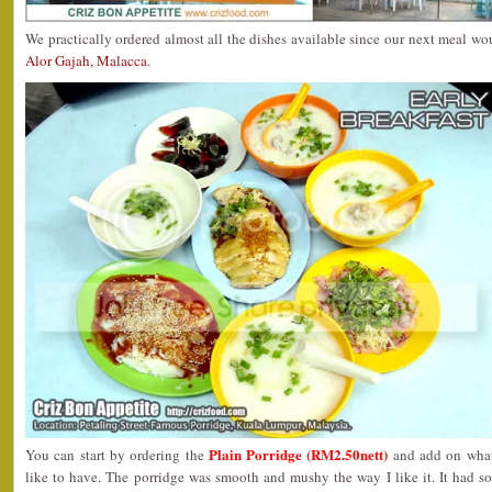
We practically ordered almost all the dishes available since our next meal w
Alor Gajah, Malacca
.
Plain Porridge (RM2.50nett)
You can start by ordering the
and add on what
like to have. The porridge was smooth and mushy the way I like it. It had 