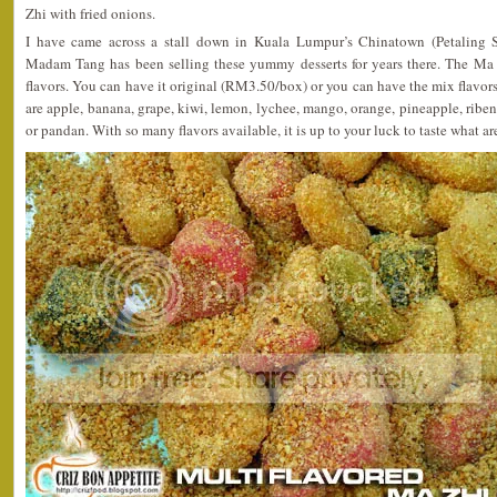
Zhi with fried onions.
I have came across a stall down in Kuala Lumpur’s Chinatown (Petaling Str
Madam Tang has been selling these yummy desserts for years there. The Ma 
flavors. You can have it original (RM3.50/box) or you can have the mix flavor
are apple, banana, grape, kiwi, lemon, lychee, mango, orange, pineapple, ribena
or pandan. With so many flavors available, it is up to your luck to taste what ar