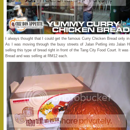
I always thought that I could get the famous Curry Chicken Bread only i
As I was moving through the busy streets of Jalan Petling into Jalan H
selling this type of bread right in front of the Tang City Food Court. It 
Bread and was selling at RM12 each.