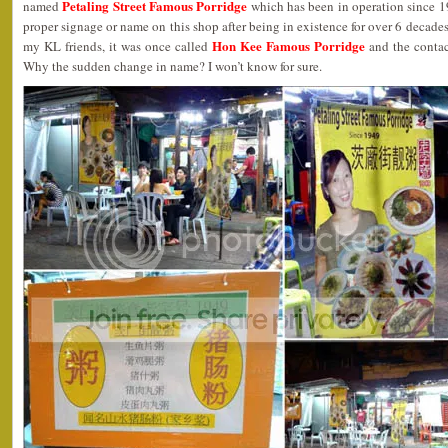
Petaling Street Famous Porridge
named
which has been in operation since 19
proper signage or name on this shop after being in existence for over 6 decade
Hon Kee Famous Porridge
my KL friends, it was once called
and the contac
Why the sudden change in name? I won’t know for sure.