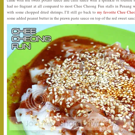
came with red sweet potato sauce and chili sauce with a sprinkle of toasted 
had no fragrant at all compared to most Chee Cheong Fun stalls in Penang w
with some chopped dried shrimps. I’ll still go back to
my favorite Chee Cheo
some added peanut butter in the prawn paste sauce on top of the red sweet sauc