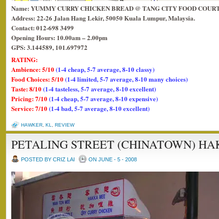
Name: YUMMY CURRY CHICKEN BREAD @ TANG CITY FOOD COUR
Address: 22-26 Jalan Hang Lekir, 50050 Kuala Lumpur, Malaysia.
Contact: 012-698 3499
Opening Hours: 10.00am – 2.00pm
GPS: 3.144589, 101.697972
RATING:
Ambience: 5/10
(1-4 cheap, 5-7 average, 8-10 classy)
Food Choices: 5/10
(1-4 limited, 5-7 average, 8-10 many choices)
Taste: 8/10
(1-4 tasteless, 5-7 average, 8-10 excellent)
Pricing: 7/10
(1-4 cheap, 5-7 average, 8-10 expensive)
Service: 7/10
(1-4 bad, 5-7 average, 8-10 excellent)
HAWKER
,
KL
,
REVIEW
PETALING STREET (CHINATOWN) HA
POSTED BY CRIZ LAI
ON JUNE - 5 - 2008