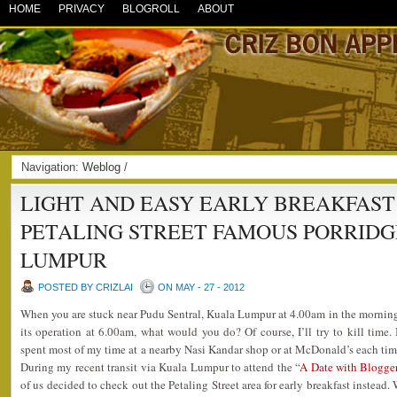
HOME
PRIVACY
BLOGROLL
ABOUT
Navigation:
Weblog
/
LIGHT AND EASY EARLY BREAKFAST
PETALING STREET FAMOUS PORRID
LUMPUR
POSTED BY CRIZLAI
ON MAY - 27 - 2012
When you are stuck near Pudu Sentral, Kuala Lumpur at 4.00am in the morning 
its operation at 6.00am, what would you do? Of course, I’ll try to kill time. 
spent most of my time at a nearby Nasi Kandar shop or at McDonald’s each tim
During my recent transit via Kuala Lumpur to attend the “
A Date with Blogge
of us decided to check out the Petaling Street area for early breakfast instea