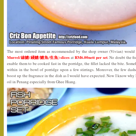
The most ordered item as recommended by the shop owner (Vivian) would
Murrel/線鱧/綫鱧/鱧魚/生魚) slices
RM6.00nett per set
at
. No doubt the fis
enable them to be cooked fast in the porridge, the fillet lacked the bite. Som
within in the bowl of porridge upon a few stirrings. Moreover, the few dash
boost up the fragrance in the dish as I would have expected. Now I know why
oil in Penang especially from Ghee Hiang.