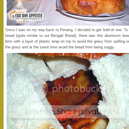
Since I was on my way back to Penang, I decided to get hold of one. To
bread (quite similar to our Bengali Bread), there was this aluminum bowl
brim with a layer of plastic wrap on top to avoid the gravy from spilling 
the gravy and at the same time avoid the bread from being soggy.