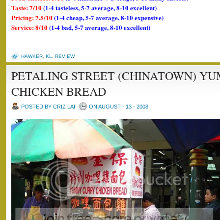
Taste: 7/10
(1-4 tasteless, 5-7 average, 8-10 excellent)
Pricing: 7.5/10
(1-4 cheap, 5-7 average, 8-10 expensive)
Service: 8/10
(1-4 bad, 5-7 average, 8-10 excellent)
HAWKER
,
KL
,
REVIEW
PETALING STREET (CHINATOWN) Y
CHICKEN BREAD
POSTED BY CRIZ LAI
ON AUGUST - 13 - 2008