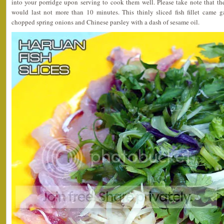
into your porridge upon serving to cook them well. Please take note that th
would last not more than 10 minutes. This thinly sliced fish fillet came g
chopped spring onions and Chinese parsley with a dash of sesame oil.