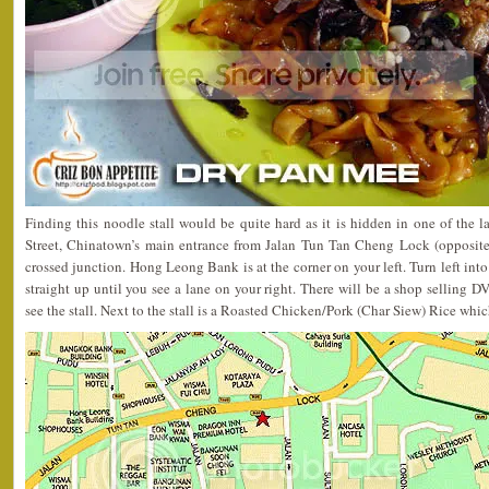
Finding this noodle stall would be quite hard as it is hidden in one of the la
Street, Chinatown’s main entrance from Jalan Tun Tan Cheng Lock (opposite
crossed junction. Hong Leong Bank is at the corner on your left. Turn left int
straight up until you see a lane on your right. There will be a shop selling D
see the stall. Next to the stall is a Roasted Chicken/Pork (Char Siew) Rice which