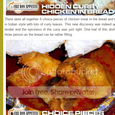
There were all together 6 choice pieces of chicken meat in the bread and
in Indian style with lots of curry leaves. This new discovery was indeed
tender and the spiciness of the curry was just right. One loaf of this di
three person as the bread can be rather filling.