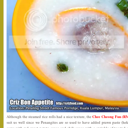
Chee Cheong Fun (RM
Although the steamed rice rolls had a nice texture, the
suit us well since we Penangites are so used to have added prawn paste (he