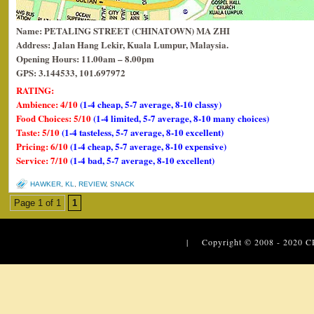
Name: PETALING STREET (CHINATOWN) MA ZHI
Address:
Jalan Hang Lekir, Kuala Lumpur, Malaysia.
Opening Hours: 11.00am – 8.00pm
GPS: 3.144533, 101.697972
RATING:
Ambience: 4/10
(1-4 cheap, 5-7 average, 8-10 classy)
Food Choices: 5/10
(1-4 limited, 5-7 average, 8-10 many choices)
Taste: 5/10
(1-4 tasteless, 5-7 average, 8-10 excellent)
Pricing: 6/10
(1-4 cheap, 5-7 average, 8-10 expensive)
Service: 7/10
(1-4 bad, 5-7 average, 8-10 excellent)
HAWKER
,
KL
,
REVIEW
,
SNACK
Page 1 of 1
1
| Copyright © 2008 - 2020
C