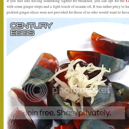
C
If you feel like having something lighter for breakfast, you can opt for the
with some ginger strips and a light touch of sesame oil. It was rather pricy to h
pickled ginger slices were not provided for those of us who would want to have