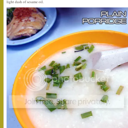
light dash of sesame oil.