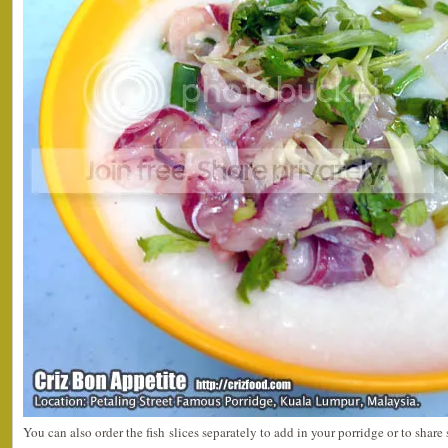
You can also order the fish slices separately to add in your porridge or to shar