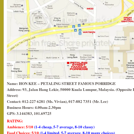
Name: HON KEE – PETALING STREET FAMOUS PORRIDGE
Address: 93, Jalan Hang Lekir, 50000 Kuala Lumpur, Malaysia. (Opposite
Street)
Contact: 012-227 6281 (Ms. Vivian), 017-882 7351 (Mr. Lee)
Business Hours: 4.00am-2.30pm
GPS: 3.144383, 101.69725
RATING:
Ambience: 5/10
(1-4 cheap, 5-7 average, 8-10 classy)
Food Choices: 5/10
(1-4 limited, 5-7 average, 8-10 many choices)