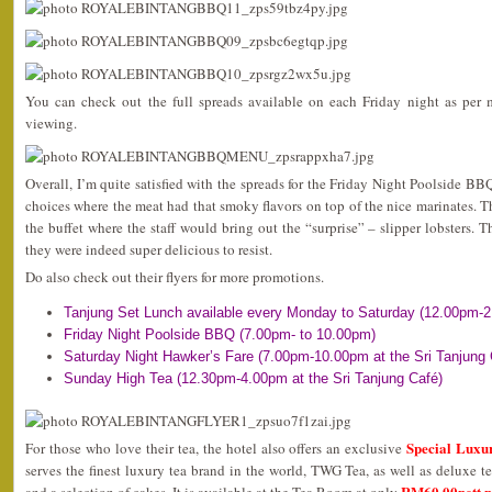
You can check out the full spreads available on each Friday night as per 
viewing.
Overall, I’m quite satisfied with the spreads for the Friday Night Poolside BB
choices where the meat had that smoky flavors on top of the nice marinates. 
the buffet where the staff would bring out the “surprise” – slipper lobsters. Th
they were indeed super delicious to resist.
Do also check out their flyers for more promotions.
Tanjung Set Lunch available every Monday to Saturday (12.00pm-
Friday Night Poolside BBQ (7.00pm- to 10.00pm)
Saturday Night Hawker’s Fare (7.00pm-10.00pm at the Sri Tanjung 
Sunday High Tea (12.30pm-4.00pm at the Sri Tanjung Café)
Special Luxu
For those who love their tea, the hotel also offers an exclusive
serves the finest luxury tea brand in the world, TWG Tea, as well as deluxe
RM60.00nett p