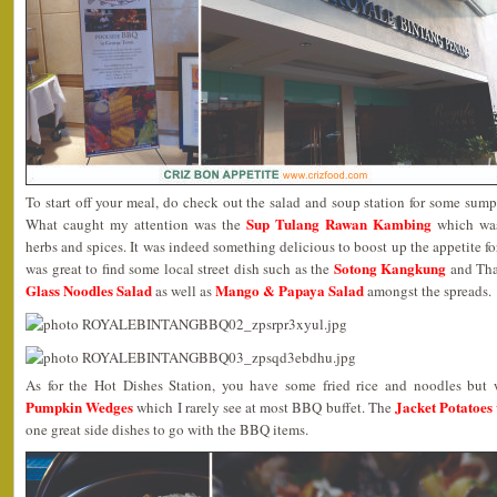
To start off your meal, do check out the salad and soup station for some sumpt
Sup Tulang Rawan Kambing
What caught my attention was the
which was
herbs and spices. It was indeed something delicious to boost up the appetite fo
Sotong Kangkung
was great to find some local street dish such as the
and Thai
Glass Noodles Salad
Mango & Papaya Salad
as well as
amongst the spreads.
As for the Hot Dishes Station, you have some fried rice and noodles but
Pumpkin Wedges
Jacket Potatoes
which I rarely see at most BBQ buffet. The
one great side dishes to go with the BBQ items.