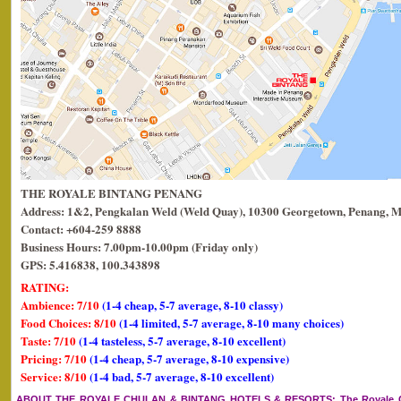
THE ROYALE BINTANG PENANG
Address: 1&2, Pengkalan Weld (Weld Quay), 10300 Georgetown, Penang, M
Contact: +604-259 8888
Business Hours: 7.00pm-10.00pm (Friday only)
GPS: 5.416838, 100.343898
RATING:
Ambience: 7/10
(1-4 cheap, 5-7 average, 8-10 classy)
Food Choices: 8/10
(1-4 limited, 5-7 average, 8-10 many choices)
Taste: 7/10
(1-4 tasteless, 5-7 average, 8-10 excellent)
Pricing: 7/10
(1-4 cheap, 5-7 average, 8-10 expensive)
Service: 8/10
(1-4 bad, 5-7 average, 8-10 excellent)
ABOUT THE ROYALE CHULAN & BINTANG HOTELS & RESORTS
: The Royale 