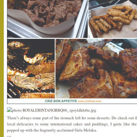
There’s always some part of the stomach left for some desserts. Do check out t
local delicacies to some international cakes and puddings. I quite like th
pepped up with the fragrantly acclaimed Gula Melaka.