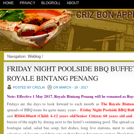
HOME
PRIVACY
BLOGROLL
ABOUT
Navigation:
Weblog
/
FRIDAY NIGHT POOLSIDE BBQ BUFFE
ROYALE BINTANG PENANG
POSTED BY CRIZLAI
ON MARCH - 18 - 2017
Note: Effective 1 May 2017, Royale Bintang Penang will be renamed as Ro
The Royale Binta
Fridays are the days to look forward to each month as
Friday Night Poolside BBQ Buf
spreads of BBQ items for quite many years –
RM44.00nett (Child: 6-12 years old/Senior Citizen: 60 years old and
and
breeze of the night by dining next to the hotel’s swimming pool. The spread ca
boutique salad, salad bar, soup, hot dishes, long live stations, meat to or
selection of desserts and fruit cuts at their Sweet Seventeen station. Don’t forg