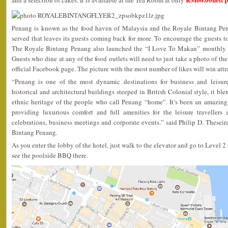
and a selection of cakes. It is available at the Tea Room at only
Penang is known as the food haven of Malaysia and the Royale Bintang Pena
served that leaves its guests coming back for more. To encourage the guests to
The Royale Bintang Penang also launched the “I Love To Makan” monthly F
Guests who dine at any of the food outlets will need to just take a photo of the
official Facebook page. The picture with the most number of likes will win attra
“Penang is one of the most dynamic destinations for business and leisure
historical and architectural buildings steeped in British Colonial style, it b
ethnic heritage of the people who call Penang “home”. It’s been an amazin
providing luxurious comfort and full amenities for the leisure travellers a
celebrations, business meetings and corporate events.” said Philip D. These
Bintang Penang.
As you enter the lobby of the hotel, just walk to the elevator and go to Level 2
see the poolside BBQ there.