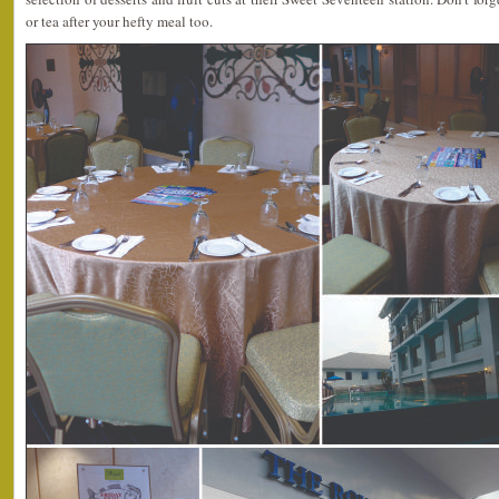
or tea after your hefty meal too.