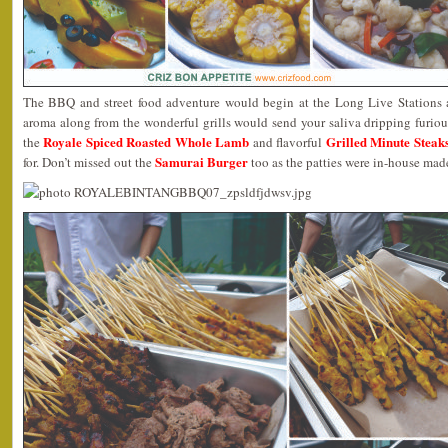
The BBQ and street food adventure would begin at the Long Live Stations
aroma along from the wonderful grills would send your saliva dripping furiou
Royale Spiced Roasted Whole Lamb
Grilled Minute Steak
the
and flavorful
Samurai Burger
for. Don’t missed out the
too as the patties were in-house mad