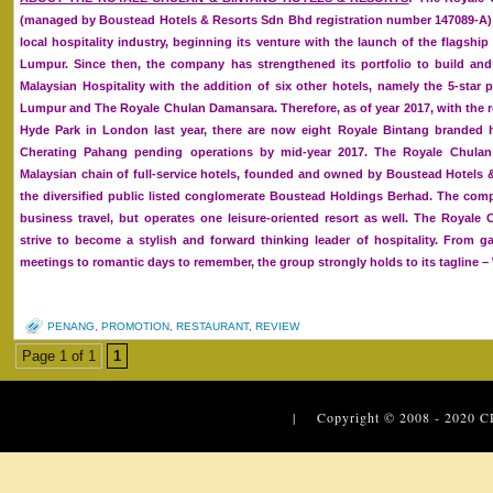
(managed by Boustead Hotels & Resorts Sdn Bhd registration number 147089-A) 
local hospitality industry, beginning its venture with the launch of the flagsh
Lumpur. Since then, the company has strengthened its portfolio to build and
Malaysian Hospitality with the addition of six other hotels, namely the 5-star
Lumpur and The Royale Chulan Damansara. Therefore, as of year 2017, with the 
Hyde Park in London last year, there are now eight Royale Bintang branded 
Cherating Pahang pending operations by mid-year 2017. The Royale Chulan
Malaysian chain of full-service hotels, founded and owned by Boustead Hotels 
the diversified public listed conglomerate Boustead Holdings Berhad. The co
business travel, but operates one leisure-oriented resort as well. The Royal
strive to become a stylish and forward thinking leader of hospitality. From 
meetings to romantic days to remember, the group strongly holds to its tagline 
PENANG
,
PROMOTION
,
RESTAURANT
,
REVIEW
Page 1 of 1
1
| Copyright © 2008 - 2020
C