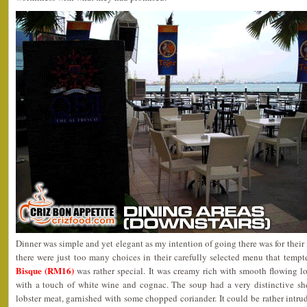
Dinner was simple and yet elegant as my intention of going there was for the
there were just too many choices in their carefully selected menu that temp
Bisque (RM16)
was rather special. It was creamy rich with smooth flowing lo
with a touch of white wine and cognac. The soup had a very distinctive shel
lobster meat, garnished with some chopped coriander. It could be rather intrud