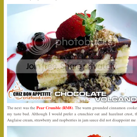
Pear Crumble (RM8)
The next was the
. The warm grounded cinnamon cooked 
my taste bud. Although I would prefer a crunchier oat and hazelnut crust,
Anglaise cream, strawberry and raspberries in jam sauce did not disappoint me a