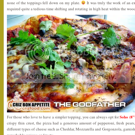
none of the toppings fell down on my plate.
It was truly the work of an ex
required quite a tedious time shifting and rotating in high heat within the wood
Soho (8
For those who love to have a simpler topping, you can always opt for
crispy thin crust, the pizza had a generous amount of pepperoni, fresh pears
different types of cheese such as Cheddar, Mozzarella and Gorgonzola, garnishe