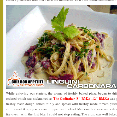
While enjoying our starters, the aroma of freshly baked pizza began to drif
The Godfather (8”-RM26, 12”-RM32)
ordered which was nicknamed as
was p
freshly made dough, rolled thinly and spread with freshly made tomato puree,
chili, sweet & spicy sauce and topped with lots of Mozzarella cheese and cilan
fire oven. With the first bite, I could not stop eating. The crust was well bake