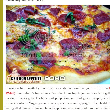
remarkably unique and tasty.
If you are in a creativity mood, you can always combine your own in the
RM40)
. Just select 5 ingredients from the following ingredients such as gr
bacon, tuna, egg, beef salami and pepperoni, red and green pepper, arti
Kalamata olives, Virgin green olive, capers, mozzarella, gorgonzola, cheddar 
with grilled chicken, chicken ham, pepperoni, mushroom and mozzarella cheese.