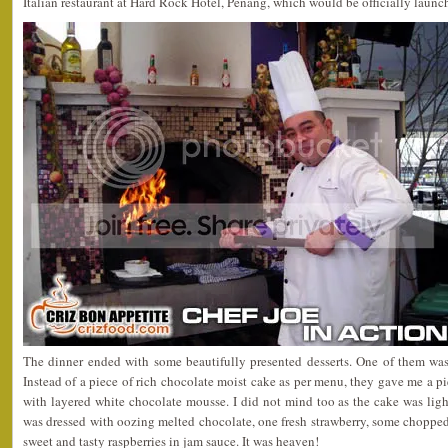
Italian restaurant at Hard Rock Hotel, Penang, which would be officially lau
The dinner ended with some beautifully presented desserts. One of them wa
Instead of a piece of rich chocolate moist cake as per menu, they gave me a p
with layered white chocolate mousse. I did not mind too as the cake was light 
was dressed with oozing melted chocolate, one fresh strawberry, some choppe
sweet and tasty raspberries in jam sauce. It was heaven!