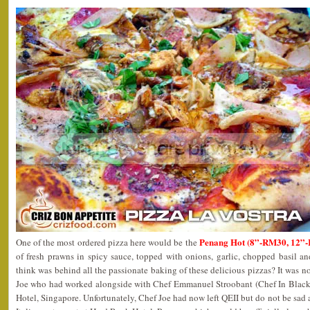
Penang Hot (8”-RM30, 12”
One of the most ordered pizza here would be the
of fresh prawns in spicy sauce, topped with onions, garlic, chopped basil 
think was behind all the passionate baking of these delicious pizzas? It was n
Joe who had worked alongside with Chef Emmanuel Stroobant (Chef In Black
Hotel, Singapore. Unfortunately, Chef Joe had now left QEII but do not be sad