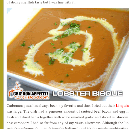
of strong shellfish taste but I was fine with it.
Linguin
Carbonara pasta has always been my favorite and thus I tried out their
was large. The dish had a generous amount of sautéed beef bacon and egg i
fresh and dried herbs together with some smashed garlic and sliced mushroom w
best carbonara I had so far from any of my visits elsewhere. Although the ling
Asian’s preference (but that’s how the Italians loved it), the whole combination