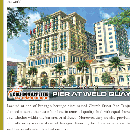
the world.
Located at one of Penang’s heritage piers named Church Street Pier, Tanj
claimed to serve the best of the best in terms of quality food with equal fin
one, whether within the bar area or al fresco. Moreover, they are also providin
out with many unique styles of lounges. From my first time experience the
worthiness with what they had promised.