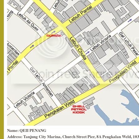
Name: QEII PENANG
Address: Tanjung City Marina, Church Street Pier, 8A Pengkalan Weld, 10