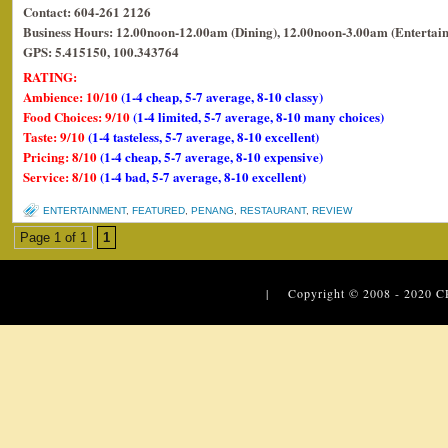
Contact: 604-261 2126
Business Hours: 12.00noon-12.00am (Dining), 12.00noon-3.00am (Entertai
GPS: 5.415150, 100.343764
RATING:
Ambience: 10/10
(1-4 cheap, 5-7 average, 8-10 classy)
Food Choices: 9/10
(1-4 limited, 5-7 average, 8-10 many choices)
Taste: 9/10
(1-4 tasteless, 5-7 average, 8-10 excellent)
Pricing: 8/10
(1-4 cheap, 5-7 average, 8-10 expensive)
Service: 8/10
(1-4 bad, 5-7 average, 8-10 excellent)
ENTERTAINMENT
,
FEATURED
,
PENANG
,
RESTAURANT
,
REVIEW
Page 1 of 1
1
| Copyright © 2008 - 2020
C