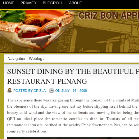
HOME
PRIVACY
BLOGROLL
ABOUT
Navigation:
Weblog
/
SUNSET DINING BY THE BEAUTIFUL P
RESTAURANT PENANG
POSTED BY CRIZLAI
ON JULY - 16 - 2009
The experience there was like gazing through the horizon of the Straits of Mal
the blueness of the sky, waving one last ray before slipping itself behind the 
breezy cold wind and the view of the sailboats and moving ferries being th
QEII an ideal place for romantic couples to dine in. Tourists of all nati
international cruisers, berthed at the nearby Frank Swettenham Pier, can be seen
some early celebrations.