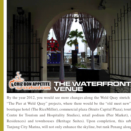
By the year 2012, you would see more changes along the Weld Quay stretc
“The Pier at Weld Quay” projects, where there would be the “old meet new” 
boutique hotel (The RiceMiller), commercial plaza (Straits Capital Plaza), to
Centre for Tourism and Hospitality Studies), retail podium (Pier Market),
Residences) and townhouses (Heritage Suites). Upon completion, this urb
Tanjung City Marina, will not only enhance the skyline, but rank Penang along