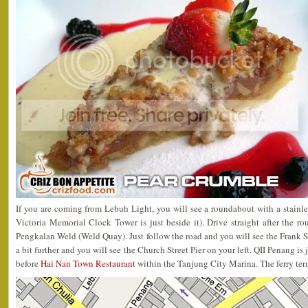
If you are coming from Lebuh Light, you will see a roundabout with a stainles
Victoria Memorial Clock Tower is just beside it). Drive straight after the r
Pengkalan Weld (Weld Quay). Just follow the road and you will see the Frank S
a bit further and you will see the Church Street Pier on your left. QII Penang is ju
before
Hai Nan Town Restaurant
within the Tanjung City Marina. The ferry termi