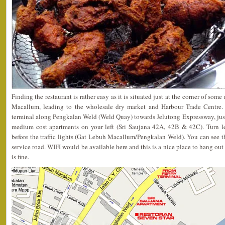
Finding the restaurant is rather easy as it is situated just at the corner of s
Macallum, leading to the wholesale dry market and Harbour Trade Centre. 
terminal along Pengkalan Weld (Weld Quay) towards Jelutong Expressway, just
medium cost apartments on your left (Sri Saujana 42A, 42B & 42C). Turn l
before the traffic lights (Gat Lebuh Macallum/Pengkalan Weld). You can see the
service road. WIFI would be available here and this is a nice place to hang out
is fine.