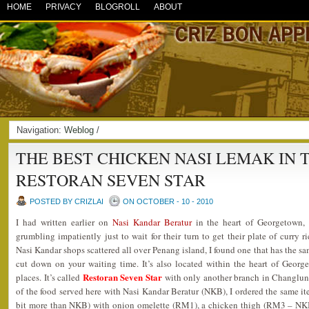
HOME
PRIVACY
BLOGROLL
ABOUT
Navigation:
Weblog
/
THE BEST CHICKEN NASI LEMAK IN 
RESTORAN SEVEN STAR
POSTED BY CRIZLAI
ON OCTOBER - 10 - 2010
I had written earlier on
Nasi Kandar Beratur
in the heart of Georgetown,
grumbling impatiently just to wait for their turn to get their plate of curry r
Nasi Kandar shops scattered all over Penang island, I found one that has the sam
cut down on your waiting time. It’s also located within the heart of Georg
Restoran Seven Star
places. It’s called
with only another branch in Changlun,
of the food served here with Nasi Kandar Beratur (NKB), I ordered the same ite
bit more than NKB) with onion omelette (RM1), a chicken thigh (RM3 – NKB 