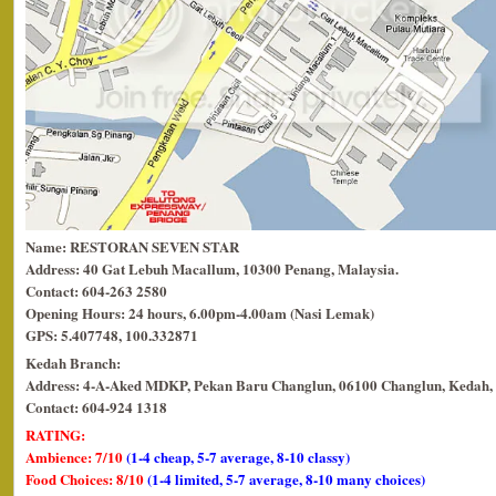
Name: RESTORAN SEVEN STAR
Address: 40 Gat Lebuh Macallum, 10300 Penang, Malaysia.
Contact: 604-263 2580
Opening Hours: 24 hours, 6.00pm-4.00am (Nasi Lemak)
GPS: 5.407748, 100.332871
Kedah Branch:
Address: 4-A-Aked MDKP, Pekan Baru Changlun, 06100 Changlun, Kedah, 
Contact: 604-924 1318
RATING:
Ambience: 7/10
(1-4 cheap, 5-7 average, 8-10 classy)
Food Choices: 8/10
(1-4 limited, 5-7 average, 8-10 many choices)