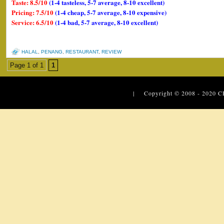
Taste: 8.5/10
(1-4 tasteless, 5-7 average, 8-10 excellent)
Pricing: 7.5/10
(1-4 cheap, 5-7 average, 8-10 expensive)
Service: 6.5/10
(1-4 bad, 5-7 average, 8-10 excellent)
HALAL
,
PENANG
,
RESTAURANT
,
REVIEW
Page 1 of 1
1
| Copyright © 2008 - 2020
C