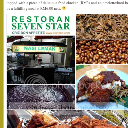
topped with a piece of delicious fried chicken (RM3) and an omelette/hard b
be a fulfilling meal at RM6.00 nett.