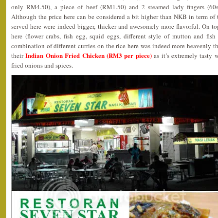
only RM4.50), a piece of beef (RM1.50) and 2 steamed lady fingers (60
Although the price here can be considered a bit higher than NKB in term of t
served here were indeed bigger, thicker and awesomely more flavorful. On to
here (flower crabs, fish egg, squid eggs, different style of mutton and fish c
combination of different curries on the rice here was indeed more heavenly 
Indian Onion Fried Chicken (RM3 per piece)
their
as it’s extremely tasty w
fried onions and spices.