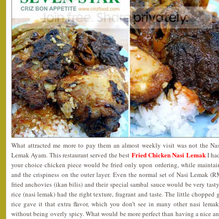
What attracted me more to pay them an almost weekly visit was not the Nas
Fried Chicken Nasi Lemak
Lemak Ayam. This restaurant served the best
I had
your choice chicken piece would be fried only upon ordering, while maintain
and the crispiness on the outer layer. Even the normal set of Nasi Lemak (R
fried anchovies (ikan bilis) and their special sambal sauce would be very tast
rice (nasi lemak) had the right texture, fragrant and taste. The little chopped 
rice gave it that extra flavor, which you don’t see in many other nasi lemak
without being overly spicy. What would be more perfect than having a nice a