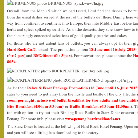
Overall, from the Menu 5 which we had tasted, I did find the dishes to be rat
from the usual dishes served at the rest of the buffets out there. Dining here 
way from continent to continent into Europe, then into Middle East before lan
herbs and spices spiked up cuisine. As for the desserts, they sure know how to 
their amazingly concocted selections of good quality pastries and cakes.
For those who are not ardent fans of buffets, you can always opt for their gi
Hard Rock Café
18 June until 16 July 2015
instead. The promotion is from
(for 2 pax)
RM240nett (for 3 pax)
Ha
and
. For reservations, please contact the
8054
.
Relax & Feast Package Promotion (18 June until 16 July 2015
As for their
cater to your need to get away from the hustle and bustle of the city life, the 
room per night inclusive of buffet breakfast for two adults and two childr
Bite Breakfast (4.00am-5.30am)
Buffet Breakfast (6.30am-11.00am)
or
. T
too with option to try out their Bintang Rock Buffet in Starz Diner or savor 
www.penang.hardrockhotels.net
Penang. For more info, please visit
.
The Starz Diner is located at the left wing of Hard Rock Hotel Penang. Upon ente
and you will see a little glass door leading to the eatery.