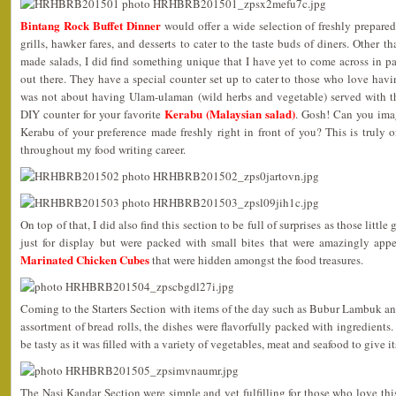
Bintang Rock Buffet Dinner
would offer a wide selection of freshly prepared
grills, hawker fares, and desserts to cater to the taste buds of diners. Other
made salads, I did find something unique that I have yet to come across in p
out there. They have a special counter set up to cater to those who love havin
was not about having Ulam-ulaman (wild herbs and vegetable) served with t
Kerabu (Malaysian salad)
DIY counter for your favorite
. Gosh! Can you ima
Kerabu of your preference made freshly right in front of you? This is truly 
throughout my food writing career.
On top of that, I did also find this section to be full of surprises as those little
just for display but were packed with small bites that were amazingly appe
Marinated Chicken Cubes
that were hidden amongst the food treasures.
Coming to the Starters Section with items of the day such as Bubur Lambuk a
assortment of bread rolls, the dishes were flavorfully packed with ingredients.
be tasty as it was filled with a variety of vegetables, meat and seafood to give its
The Nasi Kandar Section were simple and yet fulfilling for those who love this