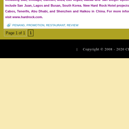
include San Juan, Lagos and Busan, South Korea. New Hard Rock Hotel projects
Cabos, Tenerife, Abu Dhabi, and Shenzhen and Haikou in China. For more infor
visit www.hardrock.com.
PENANG
,
PROMOTION
,
RESTAURANT
,
REVIEW
Page 1 of 1
1
| Copyright © 2008 - 2020
C