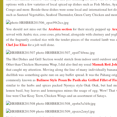
options with a few varieties of local spiced up dishes such as Fish Molee
Congo and more. Beside these dishes were some local and international hot dish
such as Sauteed Vegetables, Seafood Thermidor, Green Curry Chicken and mor
Arabian section
Ara
You should not miss out the
for their nicely pepped up
served with Arabic rice, cous cous, pita bread, alongside with chutney and yo
of the fragrantly cooked rice with the tender pieces of the roasted lamb wa
Chef Joe Elias
for a job well done.
The Hot Dishes and Grill Section would stretch from indoor until outdoor and I
Mamak Roti Jo
Other than Chicken Shawarma Wrap, I did also find my usual
that caught my attention. Moving along the line of many individually banana
shellfish was something quite rare on any buffet spread. It was the Pahang or
Balinese Style Pesan Be Pasih aka Grilled Fillet of F
commonly known as
similar to the herbs and spices packed Nyonya style Otak Otak, but had mo
lemon basil, bay leaves and lemongrass minus the usage of egg. Wow! That 
line were Char Koay Teow, Chicken Wings and an assortment of Satays.