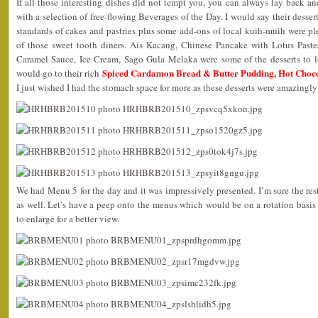
If all those interesting dishes did not tempt you, you can always lay back an
with a selection of free-flowing Beverages of the Day. I would say their desser
standards of cakes and pastries plus some add-ons of local kuih-muih were pl
of those sweet tooth diners. Ais Kacang, Chinese Pancake with Lotus Past
Caramel Sauce, Ice Cream, Sago Gula Melaka were some of the desserts to l
Spiced Cardamon Bread & Butter Pudding, Hot Choc
would go to their rich
I just wished I had the stomach space for more as these desserts were amazingly
We had Menu 5 for the day and it was impressively presented. I’m sure the rest
as well. Let’s have a peep onto the menus which would be on a rotation basis
to enlarge for a better view.