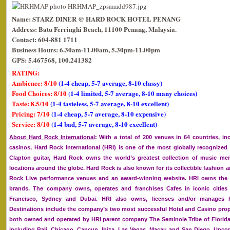
Name: STARZ DINER @ HARD ROCK HOTEL PENANG
Address: Batu Ferringhi Beach, 11100 Penang, Malaysia.
Contact: 604-881 1711
Business Hours: 6.30am-11.00am, 5.30pm-11.00pm
GPS: 5.467568, 100.241382
RATING:
Ambience: 8/10
(1-4 cheap, 5-7 average, 8-10 classy)
Food Choices: 8/10
(1-4 limited, 5-7 average, 8-10 many choices)
Taste: 8.5/10
(1-4 tasteless, 5-7 average, 8-10 excellent)
Pricing: 7/10
(1-4 cheap, 5-7 average, 8-10 expensive)
Service: 8/10
(1-4 bad, 5-7 average, 8-10 excellent)
About Hard Rock International
: With a total of 200 venues in 64 countries, in
casinos, Hard Rock International (HRI) is one of the most globally recognize
Clapton guitar, Hard Rock owns the world’s greatest collection of music memo
locations around the globe. Hard Rock is also known for its collectible fashion
Rock Live performance venues and an award-winning website. HRI owns the g
brands. The company owns, operates and franchises Cafes in iconic cities
Francisco, Sydney and Dubai. HRI also owns, licenses and/or manages ho
Destinations include the company’s two most successful Hotel and Casino prop
both owned and operated by HRI parent company The Seminole Tribe of Florida, 
including Bali, Chicago, Cancun, Ibiza, Las Vegas, Macau and San Diego. Upc