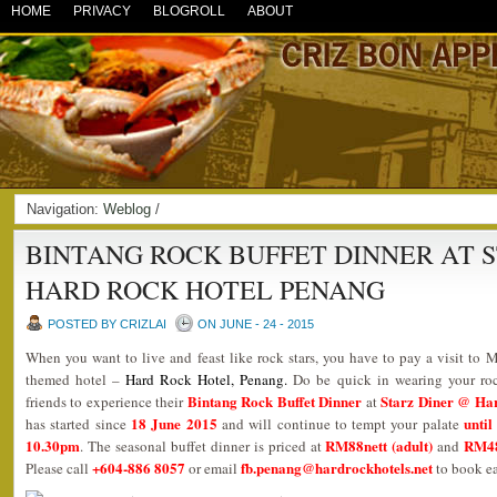
HOME
PRIVACY
BLOGROLL
ABOUT
Navigation:
Weblog
/
BINTANG ROCK BUFFET DINNER AT 
HARD ROCK HOTEL PENANG
POSTED BY CRIZLAI
ON JUNE - 24 - 2015
When you want to live and feast like rock stars, you have to pay a visit to M
themed hotel –
Hard Rock Hotel, Penang
.
Do be quick in wearing your ro
Bintang Rock Buffet Dinner
Starz Diner @ Ha
friends to experience their
at
18 June 2015
until
has started since
and will continue to tempt your palate
10.30pm
RM88nett (adult)
RM48n
. The seasonal buffet dinner is priced at
and
+604-886 8057
fb.penang@hardrockhotels.net
Please call
or email
to book ea