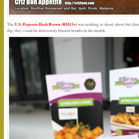
U.S. Popcorn Hash Brown (RM13+)
The
was nothing to shout about but the
dip, they could be deliciously blasted bombs in the mouth.