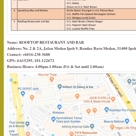
Name: ROOFTOP RESTAURANT AND BAR
Address: No. 2 & 2A, Jalan Medan Ipoh 9, Bandar Baru Medan, 31400 Ipoh
Contact: +6016-238 3688
GPS: 4.615295, 101.122672
Business Hours: 4.00pm-1.00am (Fri & Sat until 2.00am)