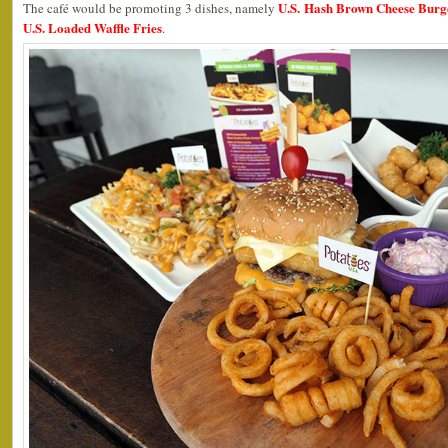
U.S. Hash Brown Cheese Burg
The café would be promoting 3 dishes, namely
U.S. Loaded Waffle Fries
.