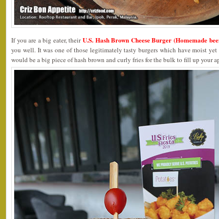
U.S. Hash Brown Cheese Burger (Homemade beef
If you are a big eater, their
you well. It was one of those legitimately tasty burgers which have moist yet t
would be a big piece of hash brown and curly fries for the bulk to fill up your a