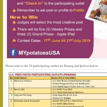
Please refer to the 20 participating outlets for Penang and Ipoh as below: