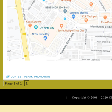
CONTEST
,
PERAK
,
PROMOTION
Page 1 of 1
1
| Copyright © 2008 - 2020
C