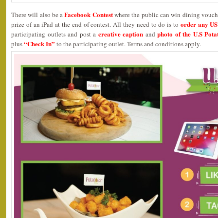
Facebook Contest
There will also be a
where the public can win dining vouche
order any US 
prize of an iPad at the end of contest. All they need to do is to
creative caption
photo of the U.S Pota
participating outlets and post a
and
“Check In”
plus
to the participating outlet. Terms and conditions apply.