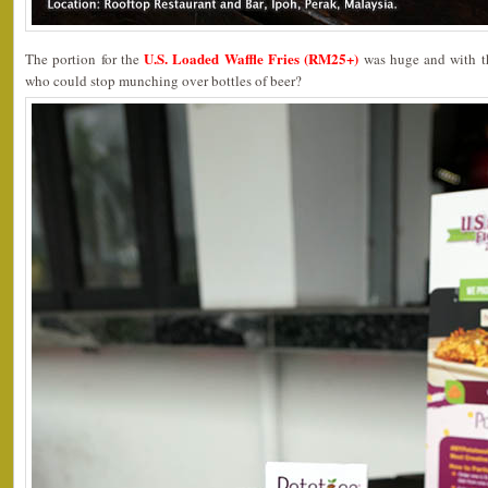
U.S. Loaded Waffle Fries (RM25+)
The portion for the
was huge and with th
who could stop munching over bottles of beer?