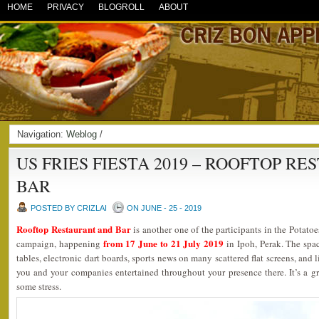
HOME
PRIVACY
BLOGROLL
ABOUT
Navigation:
Weblog
/
US FRIES FIESTA 2019 – ROOFTOP R
BAR
POSTED BY CRIZLAI
ON JUNE - 25 - 2019
Rooftop Restaurant and Bar
is another one of the participants in the Potat
from 17 June to 21 July 2019
campaign, happening
in Ipoh, Perak. The spa
tables, electronic dart boards, sports news on many scattered flat screens, an
you and your companies entertained throughout your presence there. It’s a gr
some stress.