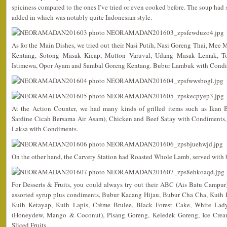
spiciness compared to the ones I’ve tried or even cooked before. The soup had
added in which was notably quite Indonesian style.
As for the Main Dishes, we tried out their Nasi Putih, Nasi Goreng Thai, Me
Kentang, Sotong Masak Kicap, Mutton Varuval, Udang Masak Lemak, To
Istimewa, Opor Ayam and Sambal Goreng Kentang. Bubur Lambuk with Condime
At the Action Counter, we had many kinds of grilled items such as Ikan 
Sardine Cicah Bersama Air Asam), Chicken and Beef Satay with Condiments,
Laksa with Condiments.
On the other hand, the Carvery Station had Roasted Whole Lamb, served with 
For Desserts & Fruits, you could always try out their ABC (Ais Batu Campu
assorted syrup plus condiments, Bubur Kacang Hijau, Bubur Cha Cha, Kuih K
Kuih Ketayap, Kuih Lapis, Crème Brulee, Black Forest Cake, White Lad
(Honeydew, Mango & Coconut), Pisang Goreng, Keledek Goreng, Ice Cream 
Sliced Fruits.