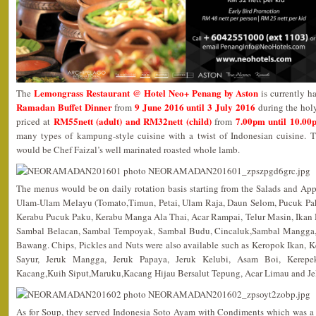
Lemongrass Restaurant @ Hotel Neo+ Penang by Aston
The
is currently h
Ramadan Buffet Dinner
9 June 2016 until 3 July 2016
from
during the hol
RM55nett (adult) and RM32nett (child)
7.00pm until 10.00
priced at
from
many types of kampung-style cuisine with a twist of Indonesian cuisine. T
would be Chef Faizal’s well marinated roasted whole lamb.
The menus would be on daily rotation basis starting from the Salads and App
Ulam-Ulam Melayu (Tomato,Timun, Petai, Ulam Raja, Daun Selom, Pucuk Pak
Kerabu Pucuk Paku, Kerabu Manga Ala Thai, Acar Rampai, Telur Masin, Ikan M
Sambal Belacan, Sambal Tempoyak, Sambal Budu, Cincaluk,Sambal Mangga,
Bawang. Chips, Pickles and Nuts were also available such as Keropok Ikan,
Sayur, Jeruk Mangga, Jeruk Papaya, Jeruk Kelubi, Asam Boi, Kerepe
Kacang,Kuih Siput,Maruku,Kacang Hijau Bersalut Tepung, Acar Limau and Jel
As for Soup, they served Indonesia Soto Ayam with Condiments which was a 