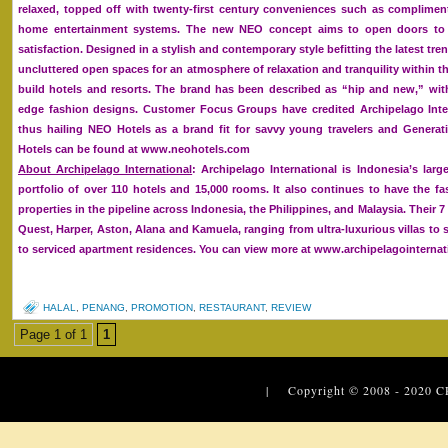
relaxed, topped off with twenty-first century conveniences such as complime
home entertainment systems. The new NEO concept aims to open doors to 
satisfaction. Designed in a stylish and contemporary style befitting the latest tre
uncluttered open spaces for an atmosphere of relaxation and tranquility within t
build hotels and resorts. The brand has been described as “hip and new,” with
edge fashion designs. Customer Focus Groups have credited Archipelago Inter
thus hailing NEO Hotels as a brand fit for savvy young travelers and Generat
Hotels can be found at www.neohotels.com
About Archipelago International
: Archipelago International is Indonesia’s la
portfolio of over 110 hotels and 15,000 rooms. It also continues to have the f
properties in the pipeline across Indonesia, the Philippines, and Malaysia. Their 
Quest, Harper, Aston, Alana and Kamuela, ranging from ultra-luxurious villas to 
to serviced apartment residences. You can view more at www.archipelagointerna
HALAL
,
PENANG
,
PROMOTION
,
RESTAURANT
,
REVIEW
Page 1 of 1
1
| Copyright © 2008 - 2020
C