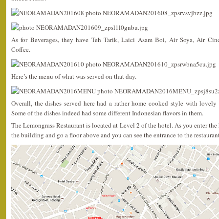
As for Beverages, they have Teh Tarik, Laici Asam Boi, Air Soya, Air Ci
Coffee.
Here’s the menu of what was served on that day.
Overall, the dishes served here had a rather home cooked style with lovely 
Some of the dishes indeed had some different Indonesian flavors in them.
The Lemongrass Restaurant is located at Level 2 of the hotel. As you enter the h
the building and go a floor above and you can see the entrance to the restaurant