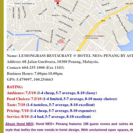
Name: LEMONGRASS RESTAURANT @ HOTEL NEO+ PENANG BY AS
Address: 68 Jalan Gurdwara, 10300 Penang, Malaysia.
Contact: 604-255 1000 (Ext. 1103)
Business Hours: 7.00pm-10.00pm
GPS: 5.479097, 100.254663
RATING:
Ambience: 7.5/10
(1-4 cheap, 5-7 average, 8-10 classy)
Food Choices: 7.5/10
(1-4 limited, 5-7 average, 8-10 many choices)
Taste: 7/10
(1-4 tasteless, 5-7 average, 8-10 excellent)
Pricing: 7/10
(1-4 cheap, 5-7 average, 8-10 expensive)
Service: 8/10
(1-4 bad, 5-7 average, 8-10 excellent)
About Hotel NEO
: Hotel NEO+ Penang features 196 guest rooms and suites d
style that befits the new trends in hotel design. With uncluttered open spaces, t