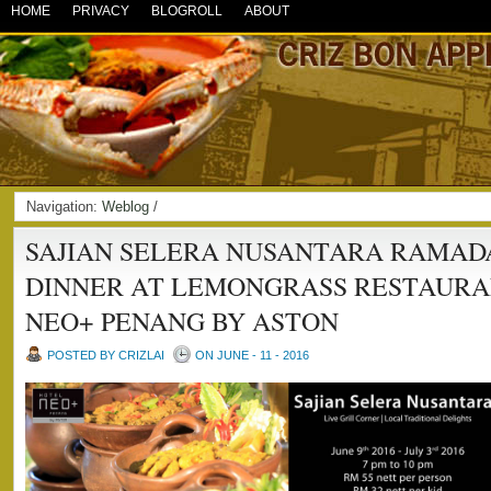
HOME
PRIVACY
BLOGROLL
ABOUT
Navigation:
Weblog
/
SAJIAN SELERA NUSANTARA RAMAD
DINNER AT LEMONGRASS RESTAURA
NEO+ PENANG BY ASTON
POSTED BY CRIZLAI
ON JUNE - 11 - 2016