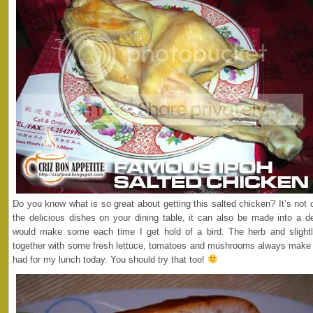
Do you know what is so great about getting this salted chicken? It’s not
the delicious dishes on your dining table, it can also be made into a de
would make some each time I get hold of a bird. The herb and slightl
together with some fresh lettuce, tomatoes and mushrooms always make g
had for my lunch today. You should try that too!