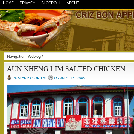
HOME
PRIVACY
BLOGROLL
ABOUT
Navigation:
Weblog
/
AUN KHENG LIM SALTED CHICKEN
POSTED BY CRIZ LAI
ON JULY - 18 - 2008