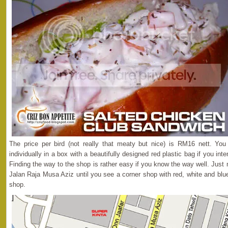
The price per bird (not really that meaty but nice) is RM16 nett. Y
individually in a box with a beautifully designed red plastic bag if you int
Finding the way to the shop is rather easy if you know the way well. Jus
Jalan Raja Musa Aziz until you see a corner shop with red, white and blue 
shop.