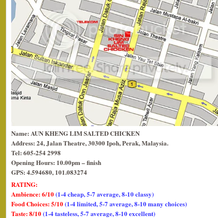
Name: AUN KHENG LIM SALTED CHICKEN
Address: 24, Jalan Theatre, 30300 Ipoh, Perak, Malaysia.
Tel: 605-254 2998
Opening Hours: 10.00pm – finish
GPS: 4.594680, 101.083274
RATING:
Ambience: 6/10
(1-4 cheap, 5-7 average, 8-10 classy)
Food Choices: 5/10
(1-4 limited, 5-7 average, 8-10 many choices)
Taste: 8/10
(1-4 tasteless, 5-7 average, 8-10 excellent)