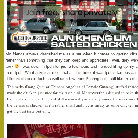
My friends always described me as a nut when it comes to getting gifts
rather than something that they can keep and appreciate. Well, they were
too?
I was down in Ipoh for just a few hours and I ended filling up my c
from Ipoh. What a typical me… haha! This time, it was Ipoh’s famous salt
different shops in Ipoh as well as a few from Penang but I still like this sh
The herbs (Dong Quai or Chinese Angelica of Female Ginseng) stuffed insid
made the chicken just nice for my taste bud. Moreover the salt used to bake
the meat over salty. The meat still remained juicy and yummy. I always have
the delicious chicken as it’s rather small and not as meaty as some chicken me
get the best taste out of it.