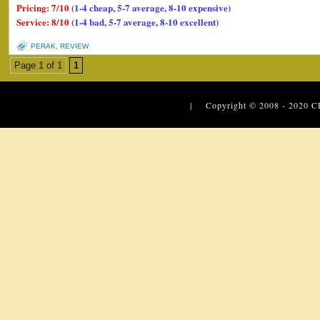
Pricing: 7/10
(1-4 cheap, 5-7 average, 8-10 expensive)
Service: 8/10
(1-4 bad, 5-7 average, 8-10 excellent)
PERAK
,
REVIEW
Page 1 of 1
1
| Copyright © 2008 - 2020
C