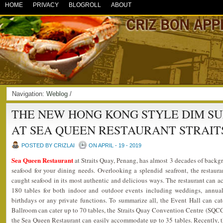
HOME
PRIVACY
BLOGROLL
ABOUT
Navigation:
Weblog
/
THE NEW HONG KONG STYLE DIM S
AT SEA QUEEN RESTAURANT STRAIT
POSTED BY CRIZLAI
ON APRIL - 19 - 2019
Sea Queen Restaurant
at Straits Quay, Penang, has almost 3 decades of backgr
seafood for your dining needs. Overlooking a splendid seafront, the restaura
caught seafood in its most authentic and delicious ways. The restaurant can
180 tables for both indoor and outdoor events including weddings, annual 
birthdays or any private functions. To summarize all, the Event Hall can ca
Ballroom can cater up to 70 tables, the Straits Quay Convention Centre (SQCC)
the Sea Queen Restaurant can easily accommodate up to 35 tables. Recently, t