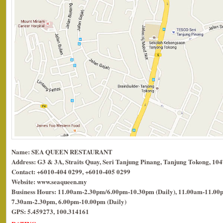
Name: SEA QUEEN RESTAURANT
Address: G3 & 3A, Straits Quay, Seri Tanjung Pinang, Tanjung Tokong, 10
Contact: +6010-404 0299, +6010-405 0299
Website: www.seaqueen.my
Business Hours: 11.00am-2.30pm/6.00pm-10.30pm (Daily), 11.00am-11.00p
7.30am-2.30pm, 6.00pm-10.00pm (Daily)
GPS: 5.459273, 100.314161