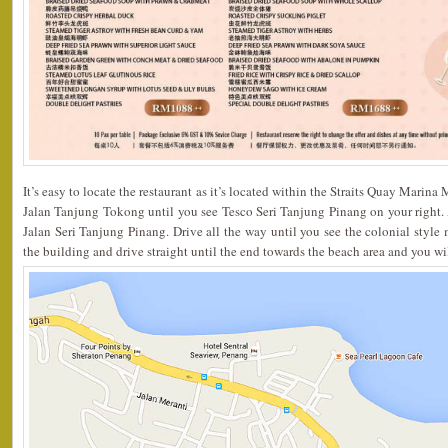
It’s easy to locate the restaurant as it’s located within the Straits Quay Marina
Jalan Tanjung Tokong until you see Tesco Seri Tanjung Pinang on your right. At 
Jalan Seri Tanjung Pinang. Drive all the way until you see the colonial style m
the building and drive straight until the end towards the beach area and you wil