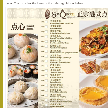
taxes. You can view the items in the ordering chits as below.