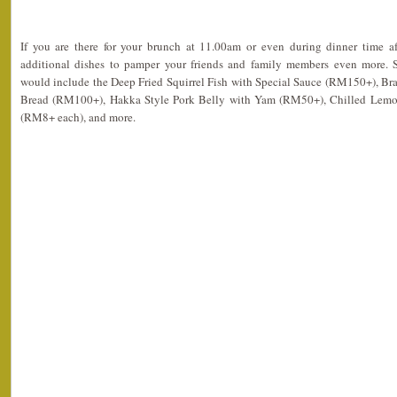
If you are there for your brunch at 11.00am or even during dinner time a
additional dishes to pamper your friends and family members even more.
would include the Deep Fried Squirrel Fish with Special Sauce (RM150+), Bra
Bread (RM100+), Hakka Style Pork Belly with Yam (RM50+), Chilled Lemon
(RM8+ each), and more.