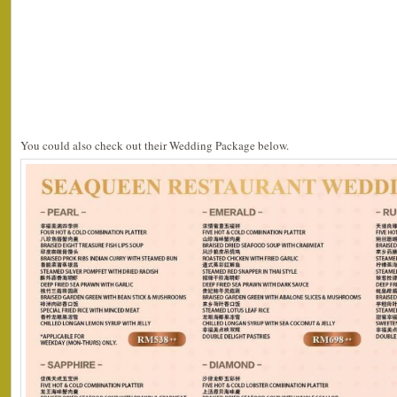
You could also check out their Wedding Package below.