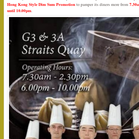
Hong Kong Style Dim Sum Promotion
7.30
to pamper its diners more from
until 10.00pm
.