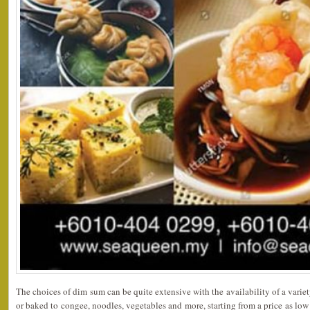
The choices of dim sum can be quite extensive with the availability of a variet
or baked to congee, noodles, vegetables and more, starting from a price as lo