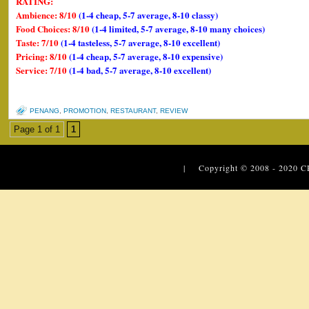
RATING:
Ambience: 8/10
(1-4 cheap, 5-7 average, 8-10 classy)
Food Choices: 8/10
(1-4 limited, 5-7 average, 8-10 many choices)
Taste: 7/10
(1-4 tasteless, 5-7 average, 8-10 excellent)
Pricing: 8/10
(1-4 cheap, 5-7 average, 8-10 expensive)
Service: 7/10
(1-4 bad, 5-7 average, 8-10 excellent)
PENANG
,
PROMOTION
,
RESTAURANT
,
REVIEW
Page 1 of 1
1
| Copyright © 2008 - 2020
C