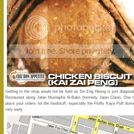
Getting to the shop would not be hard as Sin Eng Heong is just diagona
Restaurant along Jalan Mustapha Al-Bakri (formerly Jalan Clare). One t
place your orders for the foodstuff, especially the Fluffy Kaya Puff dur
very early.