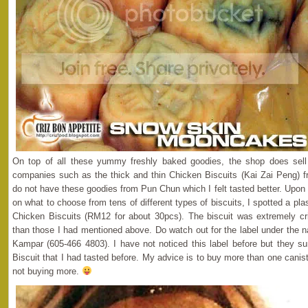
On top of all these yummy freshly baked goodies, the shop does sell 
companies such as the thick and thin Chicken Biscuits (Kai Zai Peng) f
do not have these goodies from Pun Chun which I felt tasted better. Upo
on what to choose from tens of different types of biscuits, I spotted a plast
Chicken Biscuits (RM12 for about 30pcs). The biscuit was extremely cri
than those I had mentioned above. Do watch out for the label under the
Kampar (605-466 4803). I have not noticed this label before but they s
Biscuit that I had tasted before. My advice is to buy more than one caniste
not buying more.