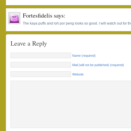
Fortesfidelis
says:
The kaya puffs and loh por peng looks so good. I will watch out for th
Leave a Reply
Name (required)
Mail (will not be published) (required)
Website