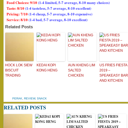
Food Choices: 9/10
(1-4 limited, 5-7 average, 8-10 many choices)
Taste: 8/10
(1-4 tasteless, 5-7 average, 8-10 excellent)
Pricing: 7/10
(1-4 cheap, 5-7 average, 8-10 expensive)
Service: 8/10
(1-4 bad, 5-7 average, 8-10 excellent)
Related Posts
HOCK LOK SIEW
KEDAI KOPI
AUN KHENG LIM
US FRIES FIESTA
BISCUIT
KONG HENG
SALTED
2019 –
TRADING
CHICKEN
SPEAKEASY BAR
AND KITCHEN
PERAK
,
REVIEW
,
SNACK
RELATED POSTS