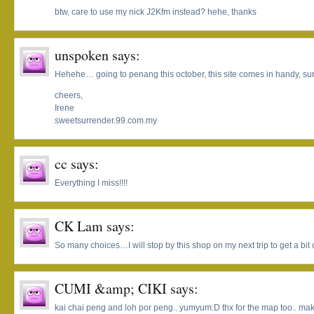
btw, care to use my nick J2Kfm instead? hehe, thanks
unspoken
says:
Hehehe… going to penang this october, this site comes in handy, su
cheers,
Irene
sweetsurrender.99.com.my
cc
says:
Everything I miss!!!!
CK Lam
says:
So many choices…I will stop by this shop on my next trip to get a bit 
CUMI &amp; CIKI
says:
kai chai peng and loh por peng.. yumyum:D thx for the map too.. makes 