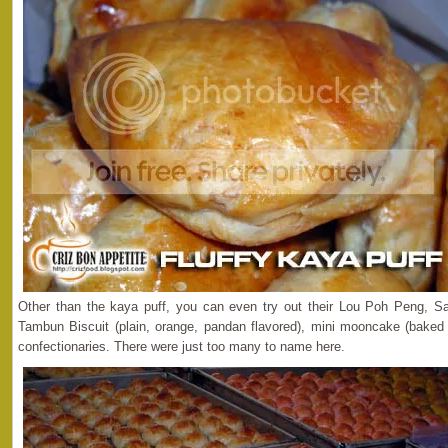
Other than the kaya puff, you can even try out their Lou Poh Peng, Sal
Tambun Biscuit (plain, orange, pandan flavored), mini mooncake (bake
confectionaries. There were just too many to name here.