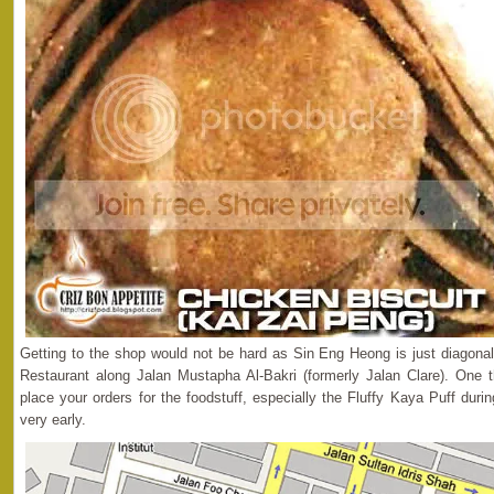
Getting to the shop would not be hard as Sin Eng Heong is just diagona
Restaurant along Jalan Mustapha Al-Bakri (formerly Jalan Clare). One t
place your orders for the foodstuff, especially the Fluffy Kaya Puff dur
very early.