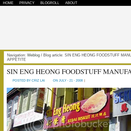
HOME
PRIVACY
BLOGROLL
ABOUT
Navigation:
Weblog
/ Blog article: SIN ENG HEONG FOODSTUFF MAN
APPETITE
SIN ENG HEONG FOODSTUFF MANUF
POSTED BY CRIZ LAI
ON JULY - 21 - 2008
|