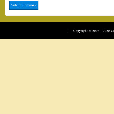
| Copyright © 2008 - 2020
C