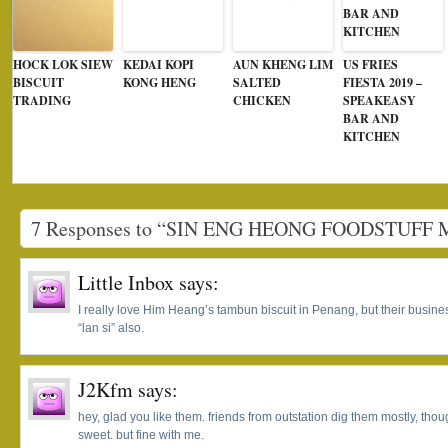
HOCK LOK SIEW
KEDAI KOPI
AUN KHENG LIM
US FRIES
BISCUIT
KONG HENG
SALTED
FIESTA 2019 –
TRADING
CHICKEN
SPEAKEASY
BAR AND
KITCHEN
7 Responses to “SIN ENG HEONG FOODSTUF
Little Inbox
says:
I really love Him Heang’s tambun biscuit in Penang, but their busines
“lan si” also.
J2Kfm
says:
hey, glad you like them. friends from outstation dig them mostly, th
sweet. but fine with me.