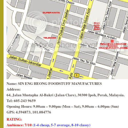
Name: SIN ENG HEONG FOODSTUFF MANUFACTURES
Address:
64, Jalan Mustapha Al-Bakri (Jalan Clare), 30300 Ipoh, Perak, Malaysia.
Tel: 605-243 9659
Opening Hours: 9.00am – 9.00pm (Mon – Sat), 9.00am – 6.00pm (Sun)
GPS: 4.594873, 101.084776
RATING:
Ambience: 7/10
(1-4 cheap, 5-7 average, 8-10 classy)