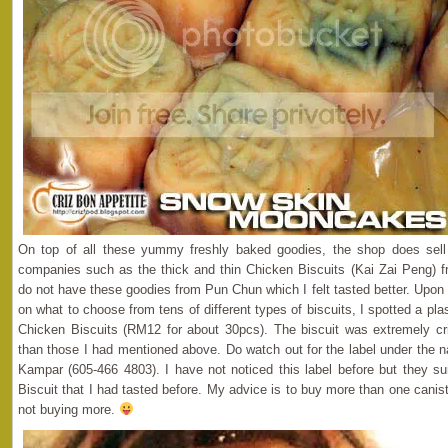
On top of all these yummy freshly baked goodies, the shop does sell 
companies such as the thick and thin Chicken Biscuits (Kai Zai Peng) f
do not have these goodies from Pun Chun which I felt tasted better. Upo
on what to choose from tens of different types of biscuits, I spotted a plast
Chicken Biscuits (RM12 for about 30pcs). The biscuit was extremely cri
than those I had mentioned above. Do watch out for the label under the
Kampar (605-466 4803). I have not noticed this label before but they s
Biscuit that I had tasted before. My advice is to buy more than one caniste
not buying more.