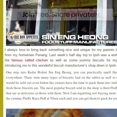
I always love to bring back something nice and unique for my parents
from my hometown Penang. Last week’s half day trip to Ipoh was a wor
the
famous salted chicken
as well as some yummy biscuits for my
introducing me to this wonderful biscuit manufacturer’s shop down in Ipoh.
One step into Kedai Biskut Sin Eng Heong, you can practically smell the
everywhere. There were many types of biscuits laid on the tables as well as 
would be sold out even before the owners have the time to pack them into i
fresh those biscuits are. The most popular biscuit sold in the shop is their Flu
that are as delicious as those sold there. Now I am regretting not buying more
the yummy Fluffy Kaya Puff at 50sen each and you can get them to pack for you 