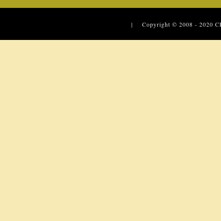
| Copyright © 2008 - 2020
C