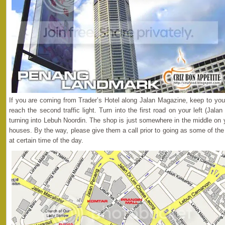
If you are coming from Trader’s Hotel along Jalan Magazine, keep to your
reach the second traffic light. Turn into the first road on your left (Jalan
turning into Lebuh Noordin. The shop is just somewhere in the middle on yo
houses. By the way, please give them a call prior to going as some of the
at certain time of the day.