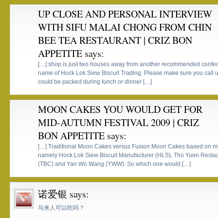
UP CLOSE AND PERSONAL INTERVIEW
WITH SIFU MALAI CHONG FROM CHIN
BEE TEA RESTAURANT | CRIZ BON
APPETITE
says:
[…] shop is just two houses away from another recommended confec
name of Hock Lok Siew Biscuit Trading. Please make sure you call up
could be packed during lunch or dinner […]
MOON CAKES YOU WOULD GET FOR
MID-AUTUMN FESTIVAL 2009 | CRIZ
BON APPETITE
says:
[…] Traditional Moon Cakes versus Fusion Moon Cakes based on my
namely Hock Lok Siew Biscuit Manufacturer (HLS), Tho Yuen Restau
(TBC) and Yan Wo Wang (YWW). So which one would […]
诺爱银
says:
马来人可以吃吗？