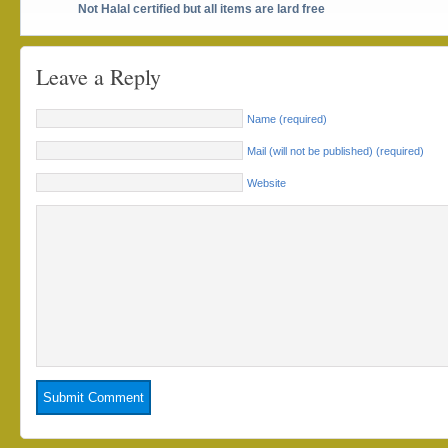
Not Halal certified but all items are lard free
Leave a Reply
Name (required)
Mail (will not be published) (required)
Website