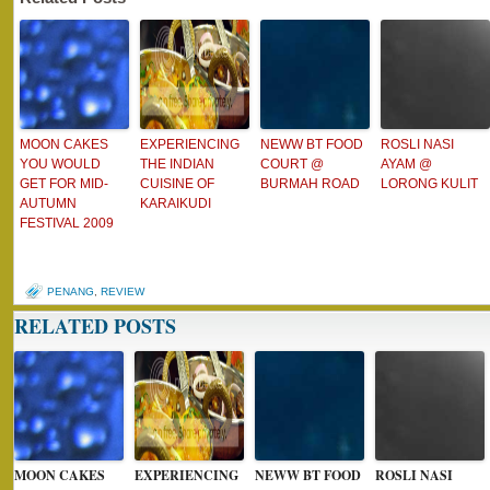
MOON CAKES
EXPERIENCING
NEWW BT FOOD
ROSLI NASI
YOU WOULD
THE INDIAN
COURT @
AYAM @
GET FOR MID-
CUISINE OF
BURMAH ROAD
LORONG KULIT
AUTUMN
KARAIKUDI
FESTIVAL 2009
PENANG
,
REVIEW
RELATED POSTS
MOON CAKES
EXPERIENCING
NEWW BT FOOD
ROSLI NASI