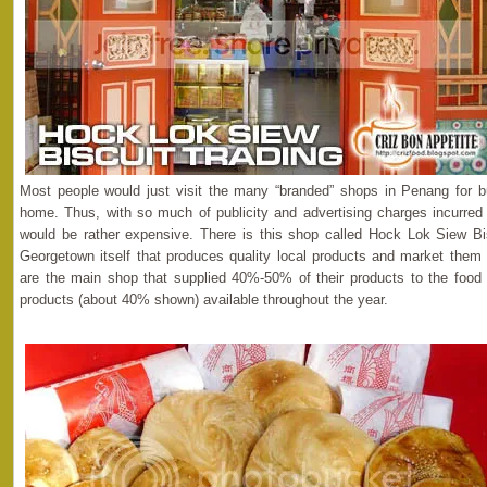
Most people would just visit the many “branded” shops in Penang for 
home. Thus, with so much of publicity and advertising charges incurred
would be rather expensive. There is this shop called Hock Lok Siew Bis
Georgetown itself that produces quality local products and market them a
are the main shop that supplied 40%-50% of their products to the food 
products (about 40% shown) available throughout the year.