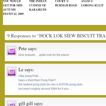
YOU WOULD
THE INDIAN
COURT @
AYAM @
GET FOR MID-
CUISINE OF
BURMAH ROAD
LORONG KULIT
AUTUMN
KARAIKUDI
FESTIVAL 2009
9 Responses to “HOCK LOK SIEW BISCUIT TR
Pete
says:
Nice bisquits…..gotta look for the place!
Le
says:
I like pong Piah….
haev u tried their Pong Piah?
the tastiest pong piah (to me) is EATON pong piah…
but need roughly around RM4 for 6 pcs….
gill gill
says: