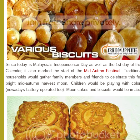
Since today is Malaysia’s Independence Day as well as the 1st day of th
Calendar, it also marked the start of the
Mid Autmn Festival
. Traditio
households would gather family members and friends to celebrate this fes
bright mid-autumn harvest moon. Children would be playing with colorf
(nowadays battery operated too). Moon cakes and biscuits would be in ab