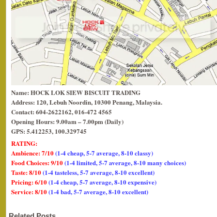
Name: HOCK LOK SIEW BISCUIT TRADING
Address: 120, Lebuh Noordin, 10300 Penang, Malaysia.
Contact: 604-2622162, 016-472 4565
Opening Hours: 9.00am – 7.00pm (Daily)
GPS: 5.412253, 100.329745
RATING:
Ambience: 7/10
(1-4 cheap, 5-7 average, 8-10 classy)
Food Choices: 9/10
(1-4 limited, 5-7 average, 8-10 many choices)
Taste: 8/10
(1-4 tasteless, 5-7 average, 8-10 excellent)
Pricing: 6/10
(1-4 cheap, 5-7 average, 8-10 expensive)
Service: 8/10
(1-4 bad, 5-7 average, 8-10 excellent)
Related Posts