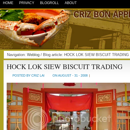
HOME
PRIVACY
BLOGROLL
ABOUT
Navigation:
Weblog
/ Blog article: HOCK LOK SIEW BISCUIT TRADING
HOCK LOK SIEW BISCUIT TRADING
POSTED BY CRIZ LAI
ON AUGUST - 31 - 2008
|