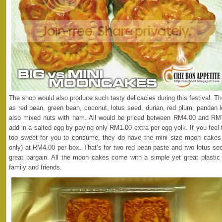
The shop would also produce such tasty delicacies during this festival. T
as red bean, green bean, coconut, lotus seed, durian, red plum, pandan l
also mixed nuts with ham. All would be priced between RM4.00 and RM7.
add in a salted egg by paying only RM1.00 extra per egg yolk. If you fee
too sweet for you to consume, they do have the mini size moon cakes
only) at RM4.00 per box. That’s for two red bean paste and two lotus se
great bargain. All the moon cakes come with a simple yet great plastic 
family and friends.