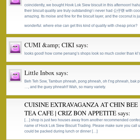
coincidently, we bought Hovk Lok Siew biscuit in this afternoon! ha
their biscuit quality are truly outstanding! i never had 公仔饼 with coc
amazing. Its moise and fine for the biscuit layer, and the coconut is j
wonderful. where else can get this kind of quality with cheap price?
CUMI &amp; CIKI
says:
looks good! how come penang’s shops look so much cooler than kl’s 
Little Inbox
says:
Beh Teh Sow, Tambun phneah, pong phneah, oh t’ng phneah, bak 
…, and the guey phneah!! Wah, so many variety.
CUISINE EXTRAVAGANZA AT CHIN BEE
TEA CAFE | CRIZ BON APPETITE
says:
[…] shop is just two houses away from another recommended confec
name of Hock Lok Siew Biscuit Trading. Please make sure you call up
could be packed during lunch or dinner […]