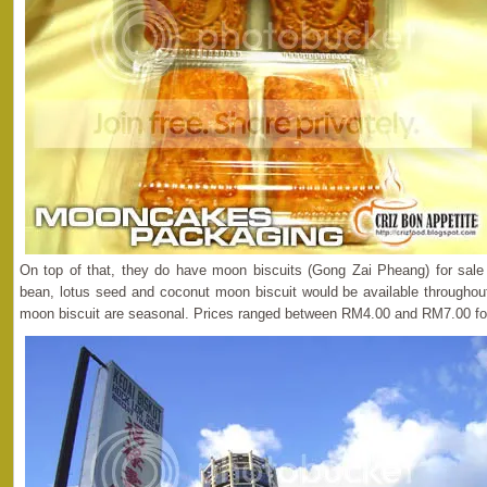
On top of that, they do have moon biscuits (Gong Zai Pheang) for sale 
bean, lotus seed and coconut moon biscuit would be available throughout
moon biscuit are seasonal. Prices ranged between RM4.00 and RM7.00 fo