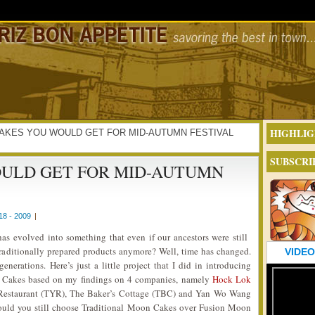
HIGHLIG
ON CAKES YOU WOULD GET FOR MID-AUTUMN FESTIVAL
SUBSCRI
ULD GET FOR MID-AUTUMN
8 - 2009
|
s evolved into something that even if our ancestors were still
traditionally prepared products anymore? Well, time has changed.
VIDEO
nerations. Here’s just a little project that I did in introducing
 Cakes based on my findings on 4 companies, namely
Hock Lok
Restaurant (TYR), The Baker’s Cottage (TBC) and Yan Wo Wang
ld you still choose Traditional Moon Cakes over Fusion Moon