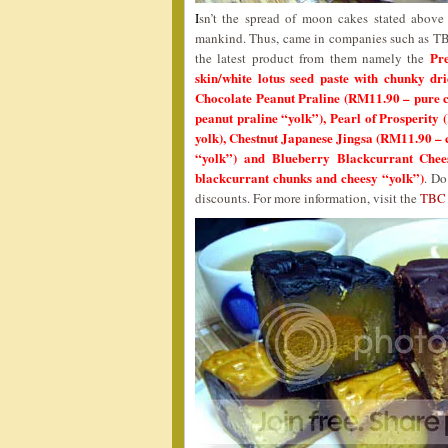
I
sn’t the spread of moon cakes stated above g
mankind. Thus, came in companies such as TBC 
Pr
the latest product from them namely the
skin/white lotus seed paste with chunky dr
Chocolate Peanut Praline (RM11.90 – pure ch
peanut praline “yolk”), Pearl of Prosperity
yolk), Chestnut Japanese Jingsa (RM11.90 – c
“yolk”) and Blueberry Blackcurrant Chees
blackcurrant chunks and cheesy “yolk”)
. Do
discounts. For more information, visit the
TBC 