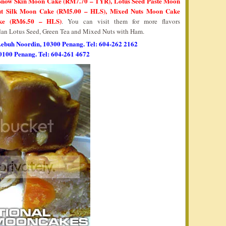
 Snow Skin Moon Cake (RM7.70 – TYR), Lotus Seed Paste Moon
ut Silk Moon Cake (RM5.00 – HLS), Mixed Nuts Moon Cake
ke (RM6.50 – HLS)
. You can visit them for more flavors
an Lotus Seed, Green Tea and Mixed Nuts with Ham.
Lebuh Noordin, 10300 Penang. Tel: 604-262 2162
0100 Penang. Tel: 604-261 4672