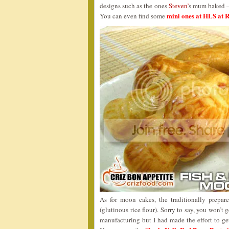
designs such as the ones
Steven’
s mum baked – 
mini ones at HLS at
You can even find some
As for moon cakes, the traditionally prepar
(glutinous rice flour). Sorry to say, you won’t
manufacturing but I had made the effort to ge