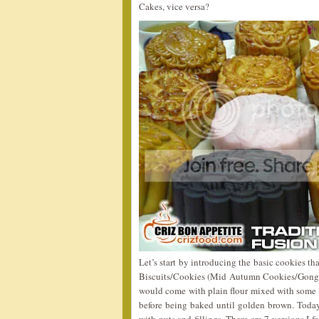
Cakes, vice versa?
Let’s start by introducing the basic cookies 
Biscuits/Cookies (Mid Autumn Cookies/Gong 
would come with plain flour mixed with some g
before being baked until golden brown. Toda