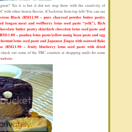
reat? Yes it is but it did not stop there with the creativity of
with other fusion flavors. (Clockwise from top left) You can see
ecious Black (RM11.90 – pure charcoal powder butter pastry
ied longan meat and wolfberry lotus seed paste “yolk”), Rich
ocolate butter pastry skin/dark chocolate lotus seed paste and
 (RM11.80 – pandan lotus paste/yellow mung bean paste and egg
hestnut lotus seed paste and Japanese Jingsa with seaweed flake
e (RM11.90 – fruity blueberry lotus seed paste with dried
 check out some of the TBC counters at shopping malls for some
website
.