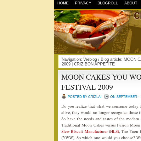
HOME
PRIVACY
BLOGROLL
ABOUT
Navigation:
Weblog
/ Blog article: MO
2009 | CRIZ BON APPETITE
MOON CAKES YOU WO
FESTIVAL 2009
POSTED BY CRIZLAI
ON SEPTEMBER - 1
Do you realize that what we consume today ha
alive, they would no longer recognize those 
So have the needs and tastes of the modern ge
Traditional Moon Cakes versus Fusion Moon
Siew Biscuit Manufacturer (HLS)
, Tho Yuen 
(YWW). So which one would you choose? Wou