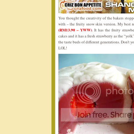
You thought the creativity of the bakers stop
with – the fruity snow skin version. My bes
(RM13.90 – YWW)
. It has the fruity stra
cakes and it has a fresh strawberry as the “yolk”
the taste buds of different generations. Don’t y
LOL!