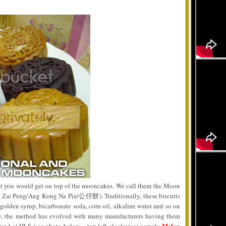
that you would get on top of the mooncakes. We call them the Moon
Zai Peng/Ang Kong Na Pia/公仔餅). Traditionally, these biscuits
olden syrup, bicarbonate soda, corn oil, alkaline water and so on
y, the method has evolved with many manufacturers having them
Melon