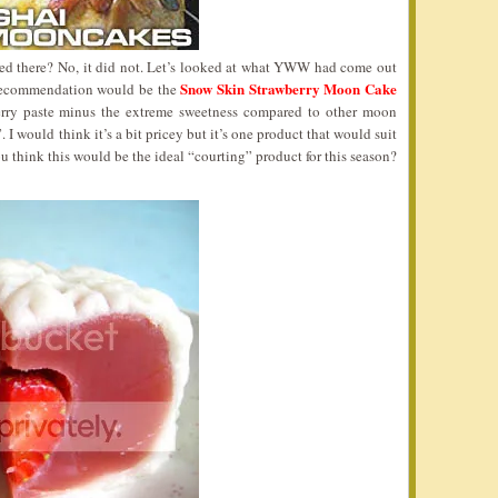
ped there? No, it did not. Let’s looked at what YWW had come out
Snow Skin Strawberry Moon Cake
t recommendation would be the
wberry paste minus the extreme sweetness compared to other moon
. I would think it’s a bit pricey but it’s one product that would suit
ou think this would be the ideal “courting” product for this season?