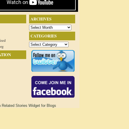
ARCHIVES
Archives
CATEGORIES
feed
Categories
org
ATION