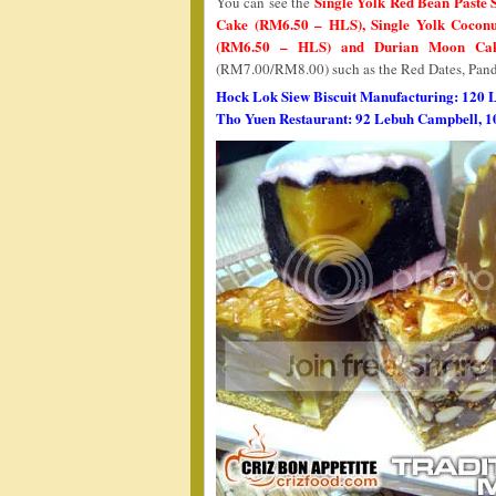
Single Yolk Red Bean Paste
You can see the
Cake (RM6.50 – HLS), Single Yolk Cocon
(RM6.50 – HLS) and Durian Moon Ca
(RM7.00/RM8.00) such as the Red Dates, Pand
Hock Lok Siew Biscuit Manufacturing: 120 
Tho Yuen Restaurant: 92 Lebuh Campbell, 1