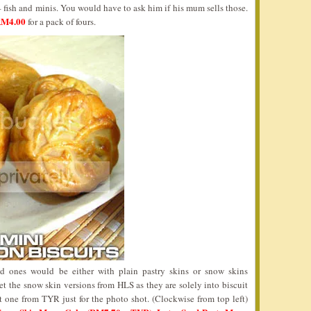
fish and minis. You would have to ask him if his mum sells those.
 RM4.00
for a pack of fours.
ed ones would be either with plain pastry skins or snow skins
 get the snow skin versions from HLS as they are solely into biscuit
t one from TYR just for the photo shot. (Clockwise from top left)