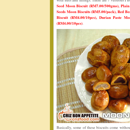
with nuts and fillings. There are 7 versions I
Seed Moon Biscuit (RM7.00/500gms), Plai
Seeds Moon Biscuits (RM5.00/pack), Red Be
Biscuit (RM4.00/10pcs), Durian Paste M
(RM4.00/10pcs)
.
Basically, some of these biscuits come witho