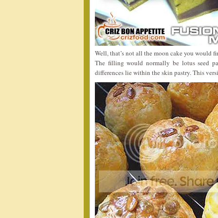
Well, that’s not all the moon cake you would fi
The filling would normally be lotus seed p
differences lie within the skin pastry. This vers