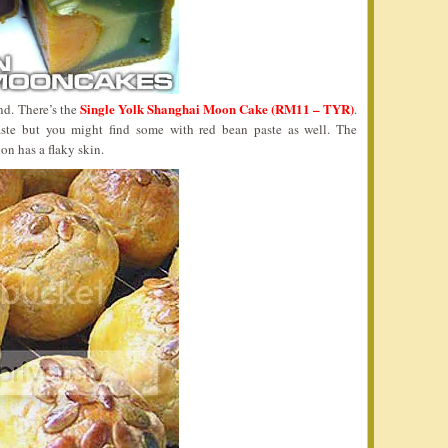
Single Yolk Shanghai Moon Cake (RM11 – TYR)
nd. There’s the
.
aste but you might find some with red bean paste as well. The
ion has a flaky skin.