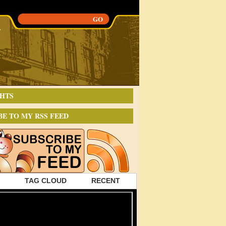
HTS
BE TO MY RSS FEED
TAG CLOUD
RECENT