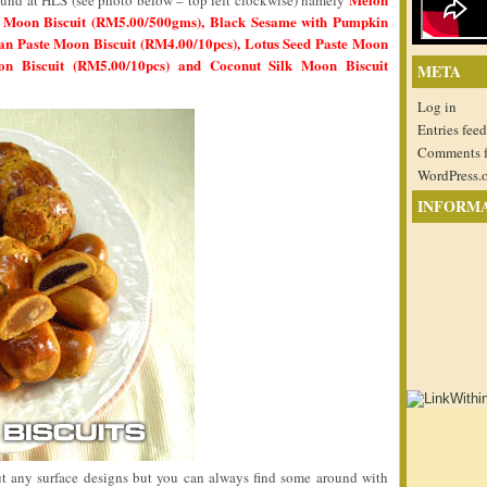
 found at HLS (see photo below – top left clockwise) namely
n Moon Biscuit (RM5.00/500gms), Black Sesame with Pumpkin
an Paste Moon Biscuit (RM4.00/10pcs), Lotus Seed Paste Moon
oon Biscuit (RM5.00/10pcs) and Coconut Silk Moon Biscuit
META
Log in
Entries feed
Comments 
WordPress.
INFORM
ut any surface designs but you can always find some around with