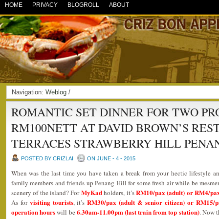
HOME
PRIVACY
BLOGROLL
ABOUT
Navigation:
Weblog
/
ROMANTIC SET DINNER FOR TWO P
RM100NETT AT DAVID BROWN’S RES
TERRACES STRAWBERRY HILL PENAN
POSTED BY CRIZLAI
ON JUNE - 4 - 2015
When was the last time you have taken a break from your hectic lifestyle 
family members and friends up Penang Hill for some fresh air while be mesme
MyKad
RM10/pax (adult) or RM4/pax (
scenery of the island? For
holders, it’s
visiting tourists
RM30/pax (adult & senior citizen) or RM15/pa
As for
, it’s
operation hours
6.30am-11.00pm (last train from top station)
will be
. Now t