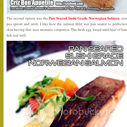
Pan Seared Sushi Grade Norwegian Salmon
The second option was the
, ser
pea sprout and aioli. I like how the salmon fillet was pan seared to perfection
skin having that nice aromatic crispiness. The fresh egg based mild hint of le
fish real well.