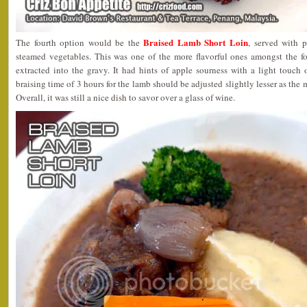
Braised Lamb Short Loin
The fourth option would be the
, served with 
steamed vegetables. This was one of the more flavorful ones amongst the fou
extracted into the gravy. It had hints of apple sourness with a light touch
braising time of 3 hours for the lamb should be adjusted slightly lesser as the m
Overall, it was still a nice dish to savor over a glass of wine.