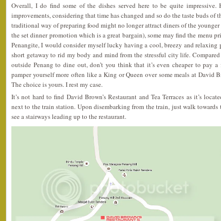
Overall, I do find some of the dishes served here to be quite impressive. H
improvements, considering that time has changed and so do the taste buds of th
traditional way of preparing food might no longer attract diners of the younger 
the set dinner promotion which is a great bargain), some may find the menu pri
Penangite, I would consider myself lucky having a cool, breezy and relaxing 
short getaway to rid my body and mind from the stressful city life. Compared t
outside Penang to dine out, don’t you think that it’s even cheaper to pay a f
pamper yourself more often like a King or Queen over some meals at David B
The choice is yours. I rest my case.
It’s not hard to find David Brown’s Restaurant and Tea Terraces as it’s locat
next to the train station. Upon disembarking from the train, just walk towards
see a stairways leading up to the restaurant.