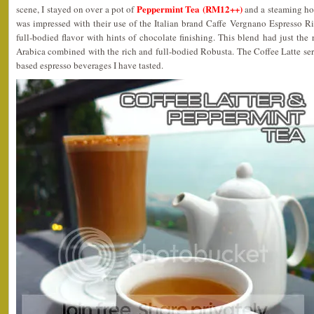
Peppermint Tea (RM12++)
scene, I stayed on over a pot of
and a steaming ho
was impressed with their use of the Italian brand Caffe Vergnano Espresso R
full-bodied flavor with hints of chocolate finishing. This blend had just the 
Arabica combined with the rich and full-bodied Robusta. The Coffee Latte ser
based espresso beverages I have tasted.