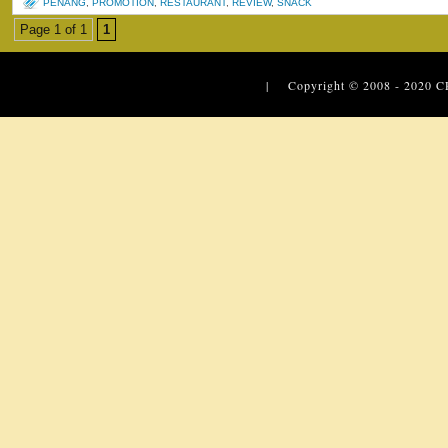
PENANG
,
PROMOTION
,
RESTAURANT
,
REVIEW
,
SNACK
Page 1 of 1
1
| Copyright © 2008 - 2020
C