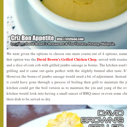
We were given the options to choose one main course out of 4 options, namel
David Brown’s Grilled Chicken Chop
first option was the
, served with roast
and a slice of corn cob with grilled jumbo sausage as bonus. The kitchen use
grilling and it came out quite perfect with the slightly burned after taste. I
However, the bonus of jumbo sausage would need a bit of adjustment. Instead of
it could have gone through a process of boiling then grill to maintain the ju
kitchen could get the boil version as to maintain the yin and yang of the ove
kitchen would look into having a small saucer of BBQ sauce or even some chi
their dish to be served so dry.