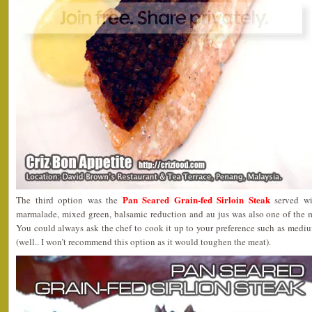
Pan Seared Grain-fed Sirloin Steak
The third option was the
served wi
marmalade, mixed green, balsamic reduction and au jus was also one of the m
You could always ask the chef to cook it up to your preference such as medi
(well.. I won’t recommend this option as it would toughen the meat).