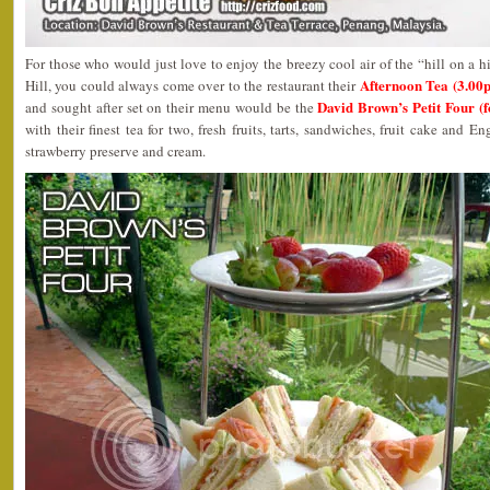
For those who would just love to enjoy the breezy cool air of the “hill on a h
Afternoon Tea (3.00
Hill, you could always come over to the restaurant their
David Brown’s Petit Four (
and sought after set on their menu would be the
with their finest tea for two, fresh fruits, tarts, sandwiches, fruit cake and
strawberry preserve and cream.