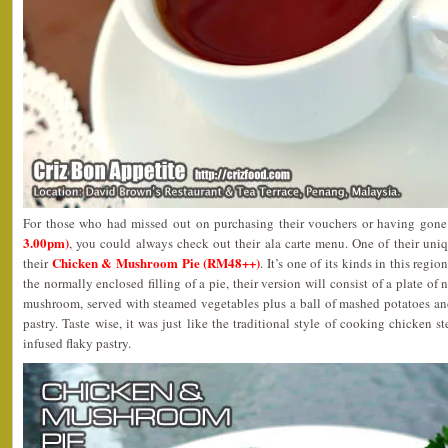
For those who had missed out on purchasing their vouchers or having gon
3.00pm)
, you could always check out their ala carte menu. One of their uni
Chicken & Mushroom Pie (RM48++)
their
. It’s one of its kinds in this regi
the normally enclosed filling of a pie, their version will consist of a plate o
mushroom, served with steamed vegetables plus a ball of mashed potatoes an
pastry. Taste wise, it was just like the traditional style of cooking chicken 
infused flaky pastry.