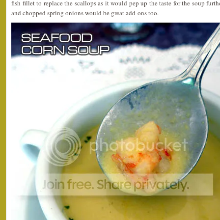
fish fillet to replace the scallops as it would pep up the taste for the soup furt
and chopped spring onions would be great add-ons too.