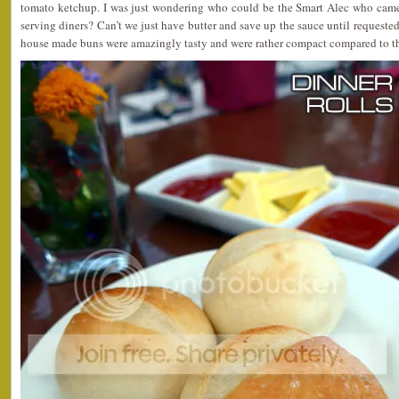
tomato ketchup. I was just wondering who could be the Smart Alec who came
serving diners? Can’t we just have butter and save up the sauce until requeste
house made buns were amazingly tasty and were rather compact compared to th