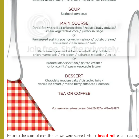
bread roll
Prior to the start of our dinner, we were served with a
each, accompa