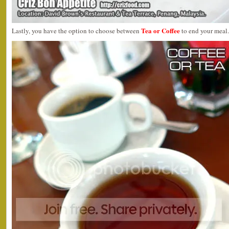
Tea or Coffee
Lastly, you have the option to choose between
to end your meal.