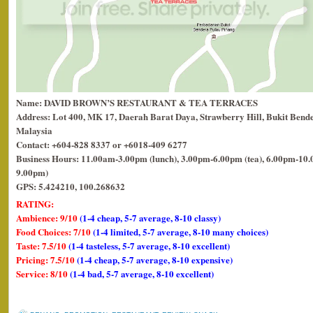
Name: DAVID BROWN’S RESTAURANT & TEA TERRACES
Address: Lot 400, MK 17, Daerah Barat Daya, Strawberry Hill, Bukit Bende
Malaysia
Contact: +604-828 8337 or +6018-409 6277
Business Hours: 11.00am-3.00pm (lunch), 3.00pm-6.00pm (tea), 6.00pm-10.0
9.00pm)
GPS: 5.424210, 100.268632
RATING:
Ambience: 9/10
(1-4 cheap, 5-7 average, 8-10 classy)
Food Choices: 7/10
(1-4 limited, 5-7 average, 8-10 many choices)
Taste: 7.5/10
(1-4 tasteless, 5-7 average, 8-10 excellent)
Pricing: 7.5/10
(1-4 cheap, 5-7 average, 8-10 expensive)
Service: 8/10
(1-4 bad, 5-7 average, 8-10 excellent)