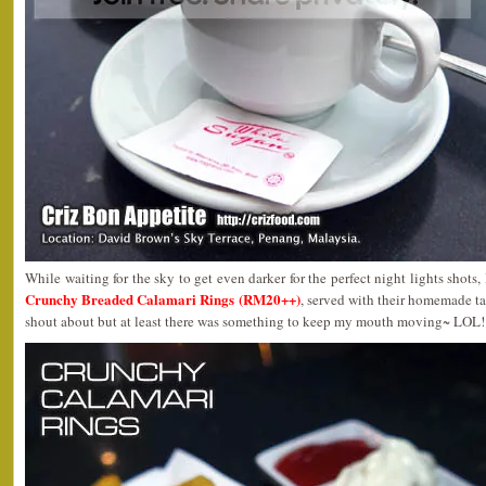
While waiting for the sky to get even darker for the perfect night lights shots
Crunchy Breaded Calamari Rings (RM20++)
, served with their homemade tar
shout about but at least there was something to keep my mouth moving~ LOL!