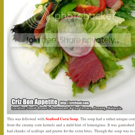
Seafood Corn Soup
This was followed with
. The soup had a rather unique com
from the creamy corn kernels and a mild hint of lemongrass. It was garnishe
had chunks of scallops and prawn for the extra bites. Though the soup was to