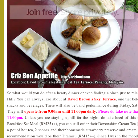
So what would you do after a hearty dinner or even finding a place just to rel
David Brown’s Sky Terrace
Hill? You can always laze about at
, one tier be
snacks and beverages. There will also be band performance during Friday, Sa
operate from 9.00am until 11.00pm daily
Please do take note that
They will
.
11.00pm.
Unless you are staying uphill for the night, do take heed of this 
Breakfast Set Meal (RM25++), you can still order their Devonshire Cream T
a pot of hot tea, 2 scones and their homemade strawberry preserve and cream
recommendation would be their Tiramisu (RM15++). Since I was in the mood 