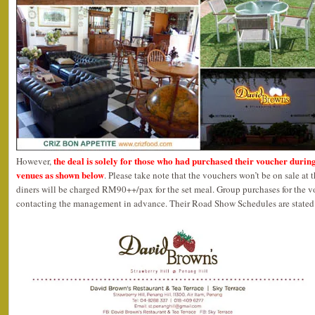
the deal is solely for those who had purchased their voucher durin
However,
venues as shown below
. Please take note that the vouchers won’t be on sale at 
diners will be charged RM90++/pax for the set meal. Group purchases for the 
contacting the management in advance. Their Road Show Schedules are stated 