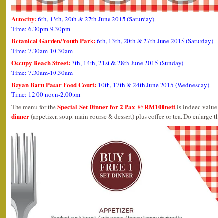
Autocity:
6th, 13th, 20th & 27th June 2015 (Saturday)
Time: 6.30pm-9.30pm
Botanical Garden/Youth Park:
6th, 13th, 20th & 27th June 2015 (Saturday)
Time: 7.30am-10.30am
Occupy Beach Street:
7th, 14th, 21st & 28th June 2015 (Sunday)
Time: 7.30am-10.30am
Bayan Baru Pasar Food Court:
10th, 17th & 24th June 2015 (Wednesday)
Time: 12.00 noon-2.00pm
Special Set Dinner for 2 Pax @ RM100nett
The menu for the
is indeed value 
dinner
(appetizer, soup, main course & dessert) plus coffee or tea. Do enlarge th