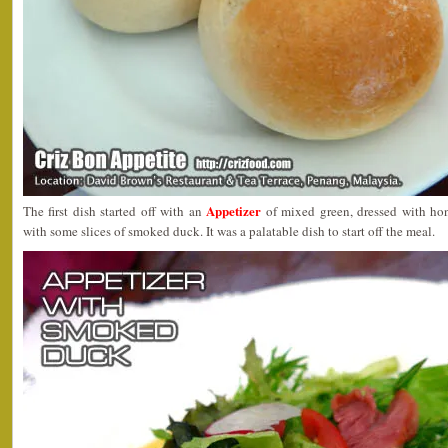
Appetizer
The first dish started off with an
of mixed green, dressed with ho
with some slices of smoked duck. It was a palatable dish to start off the meal.