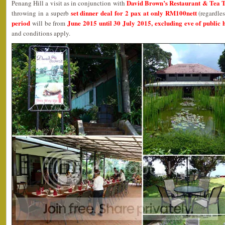
David Brown’s Restaurant & Tea 
Penang Hill a visit as in conjunction with
set dinner deal for 2 pax at only RM100nett
throwing in a superb
(regardles
period
June 2015 until 30 July 2015, excluding eve of public 
will be from
and conditions apply.