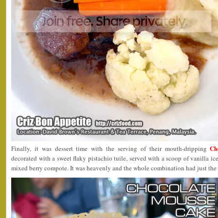
Ch
Finally, it was dessert time with the serving of their mouth-dripping
decorated with a sweet flaky pistachio tuile, served with a scoop of vanilla i
mixed berry compote. It was heavenly and the whole combination had just the 