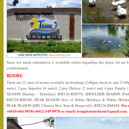
Since not much information is available online regarding this place, let me b
establishment.
RESORT:
There are 12 units of rooms available for booking (2.00pm check-in and 12.0
units), 2-pax Superior (4 units), 2-pax Deluxe (2 units) and 4-pax Family 
SEASON (Sunday – Thursday): RM128-RM358, SHOULDER SEASON (Friday,
RM158-RM388, PEAK SEASON (Eve of Public Holidays & Public Holi
For 
PEAK SEASON (EID, Chinese New Year & Deepavali): RM228-RM488.
+6010-464 0918/+6012-549 8978 or email: tronglesisurefarm@gmail.com