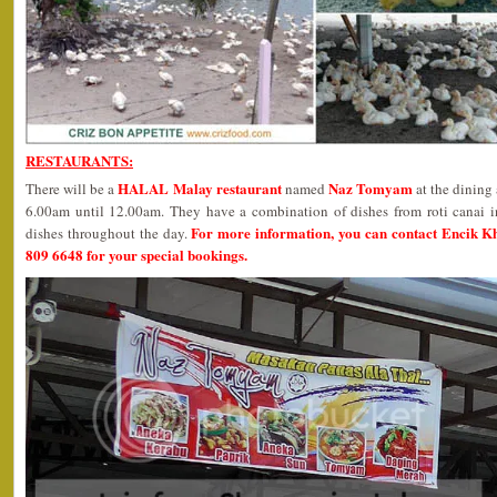
RESTAURANTS:
HALAL Malay restaurant
Naz Tomyam
There will be a
named
at the dining
6.00am until 12.00am. They have a combination of dishes from roti canai i
For more information, you can contact Encik K
dishes throughout the day.
809 6648 for your special bookings.