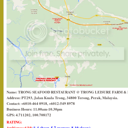
Name: TRONG SEAFOOD RESTAURANT @ TRONG LEISURE FARM &
Address: PT293, Jalan Kuala Trong, 34800 Terong, Perak, Malaysia.
Contact: +6010-464 0918, +6012-549 8978
Business Hours: 11.00am-10.30pm
GPS: 4.711202, 100.708172
RATING:
Ambience: 6/10
(1-4 cheap, 5-7 average, 8-10 classy)