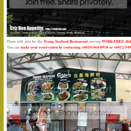
Trong Seafood Restaurant
PORK-FREE dis
There will also be the
serving
make your reservation by contacting +6010-464 0918 or +6012-549
You can