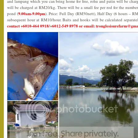
and lampang which you can bring home for free, rohu and patin will be char
will be charged at RM20/kg. There will be a small fee per rod for the number
9.00am-9.00pm
pond (
). Price: Full Day (RM50nett), Half Day (6 hours – R
subsequent hour at RM10/hour. Baits and hooks will be calculated separate
contact +6010-464 0918/+6012-549 8978 or email: tronglesisurefarm@gm