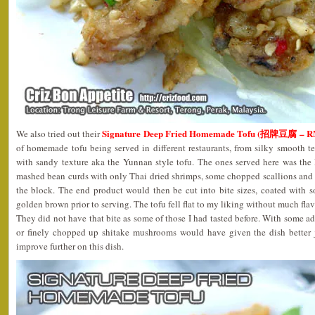
Signature Deep Fried Homemade Tofu (招牌豆腐 – R
We also tried out their
of homemade tofu being served in different restaurants, from silky smooth t
with sandy texture aka the Yunnan style tofu. The ones served here was the 
mashed bean curds with only Thai dried shrimps, some chopped scallions and
the block. The end product would then be cut into bite sizes, coated with s
golden brown prior to serving. The tofu fell flat to my liking without much fla
They did not have that bite as some of those I had tasted before. With some a
or finely chopped up shitake mushrooms would have given the dish better j
improve further on this dish.