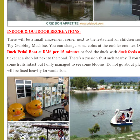
INDOOR & OUTDOOR RECREATIONS:
There will be a small amusement corner next to the restaurant for children 
Toy Grabbing Machine. You can change some coins at the cashier counter. Oth
Duck Pedal Boat
RM6 per 15 minutes
duck feeds 
at
or feed the duck with
ticket at a shop lot next to the pond. There’s a passion fruit arch nearby. If y
some fruits intact but I only managed to see some blooms. Do not go about pl
will be fined heavily for vandalism.