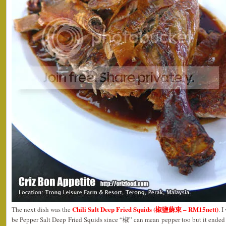
Chili Salt Deep Fried Squids (椒鹽蘇東 – RM15nett)
The next dish was the
. 
be Pepper Salt Deep Fried Squids since “椒” can mean pepper too but it ended 