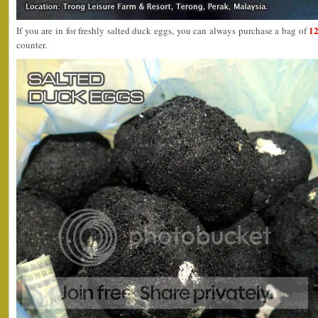
12
If you are in for freshly salted duck eggs, you can always purchase a bag of
counter.