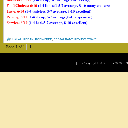
Food Choices: 6/10
(1-4 limited, 5-7 average, 8-10 many choices)
Taste: 6/10
(1-4 tasteless, 5-7 average, 8-10 excellent)
Pricing: 6/10
(1-4 cheap, 5-7 average, 8-10 expensive)
Service: 6/10
(1-4 bad, 5-7 average, 8-10 excellent)
HALAL
,
PERAK
,
PORK-FREE
,
RESTAURANT
,
REVIEW
,
TRAVEL
Page 1 of 1
1
| Copyright © 2008 - 2020
C