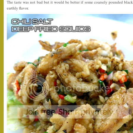
The taste was not bad but it would be better if some coarsely pounded black
earthly flavor.