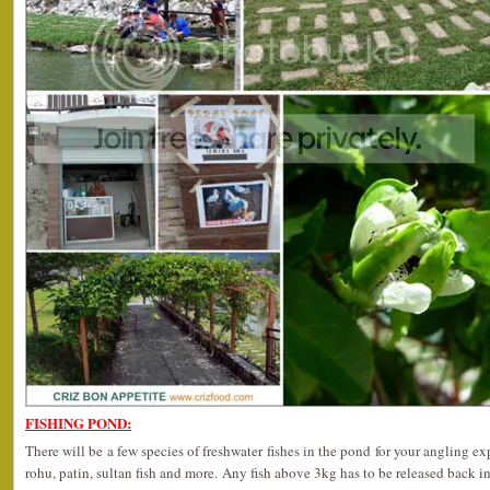
FISHING POND:
There will be a few species of freshwater fishes in the pond for your angling ex
rohu, patin, sultan fish and more. Any fish above 3kg has to be released back in