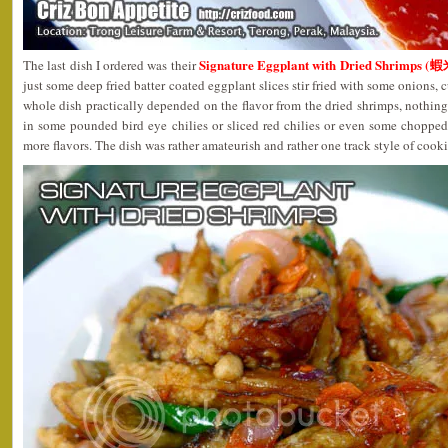
Signature Eggplant with Dried Shrimps 
The last dish I ordered was their
just some deep fried batter coated eggplant slices stir fried with some onions, 
whole dish practically depended on the flavor from the dried shrimps, nothing 
in some pounded bird eye chilies or sliced red chilies or even some choppe
more flavors. The dish was rather amateurish and rather one track style of cook