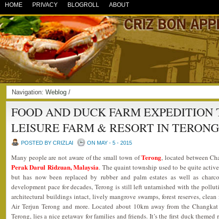
HOME
PRIVACY
BLOGROLL
ABOUT
Navigation:
Weblog
/
FOOD AND DUCK FARM EXPEDITION 
LEISURE FARM & RESORT IN TERON
POSTED BY CRIZLAI
ON MAY - 5 - 2015
Terong
Many people are not aware of the small town of
, located between Ch
Perak Darul Ridzuan, Malaysia
. The quaint township used to be quite active
but has now been replaced by rubber and palm estates as well as charcoa
development pace for decades, Terong is still left untarnished with the polluti
architectural buildings intact, lively mangrove swamps, forest reserves, clean r
Air Terjun Terong and more. Located about 10km away from the Changkat J
Terong, lies a nice getaway for families and friends. It’s the first duck themed 