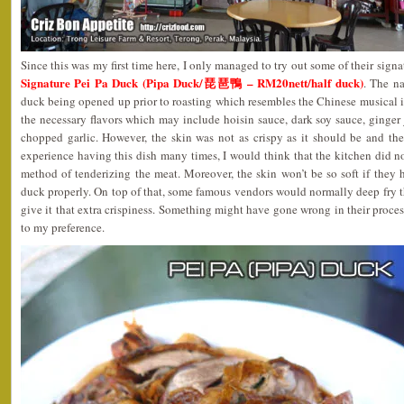
Since this was my first time here, I only managed to try out some of their signat
Signature Pei Pa Duck (Pipa Duck/琵琶鴨 – RM20nett/half duck)
. The n
duck being opened up prior to roasting which resembles the Chinese musical i
the necessary flavors which may include hoisin sauce, dark soy sauce, ginger j
chopped garlic. However, the skin was not as crispy as it should be and t
experience having this dish many times, I would think that the kitchen did n
method of tenderizing the meat. Moreover, the skin won’t be so soft if they 
duck properly. On top of that, some famous vendors would normally deep fry th
give it that extra crispiness. Something might have gone wrong in their process
to my preference.