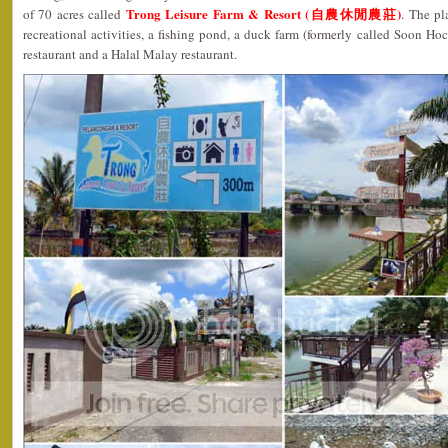
Trong Leisure Farm & Resort (自農休閒農莊)
of 70 acres called
. The pl
recreational activities, a fishing pond, a duck farm (formerly called Soon Ho
restaurant and a Halal Malay restaurant.