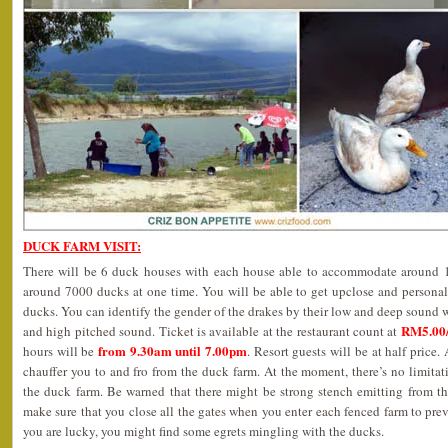
DUCK FARM VISIT:
There will be 6 duck houses with each house able to accommodate around 12
around 7000 ducks at one time. You will be able to get upclose and personal
ducks. You can identify the gender of the drakes by their low and deep sound w
RM5.00/
and high pitched sound. Ticket is available at the restaurant count at
from 9.30am until 7.00pm
hours will be
. Resort guests will be at half price. 
chauffer you to and fro from the duck farm. At the moment, there’s no limit
the duck farm. Be warned that there might be strong stench emitting from th
make sure that you close all the gates when you enter each fenced farm to prev
you are lucky, you might find some egrets mingling with the ducks.