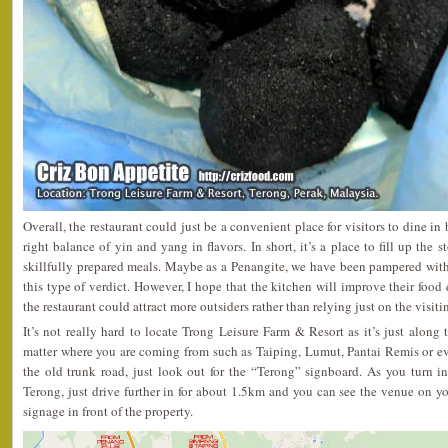
Overall, the restaurant could just be a convenient place for visitors to dine in
right balance of yin and yang in flavors. In short, it’s a place to fill up the 
skillfully prepared meals. Maybe as a Penangite, we have been pampered wit
this type of verdict. However, I hope that the kitchen will improve their food q
the restaurant could attract more outsiders rather than relying just on the visit
It’s not really hard to locate Trong Leisure Farm & Resort as it’s just alon
matter where you are coming from such as Taiping, Lumut, Pantai Remis or ev
the old trunk road, just look out for the “Terong” signboard. As you turn i
Terong, just drive further in for about 1.5km and you can see the venue on you
signage in front of the property.