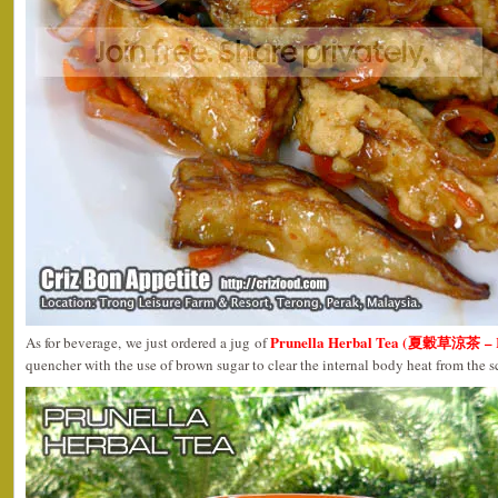
Prunella Herbal Tea (夏穀草涼茶 – R
As for beverage, we just ordered a jug of
quencher with the use of brown sugar to clear the internal body heat from the 