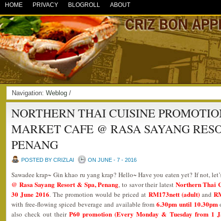
HOME
PRIVACY
BLOGROLL
ABOUT
Navigation:
Weblog
/
NORTHERN THAI CUISINE PROMOTION
MARKET CAFE @ RASA SAYANG RESO
PENANG
POSTED BY CRIZLAI
ON JUNE - 7 - 2016
Sawadee krap~ Gin khao ru yang krap? Hello~ Have you eaten yet? If not, let’s
@ Rasa Sayang Resort & Spa, Penang
Northern Thai 
, to savor their latest
30 June 2016
RM173nett (adult)
RM
. The promotion would be priced at
and
6.30pm until 10.30pm
with free-flowing spiced beverage and available from
P60 promotion (Every Monday & Tuesday from 1 J
also check out their