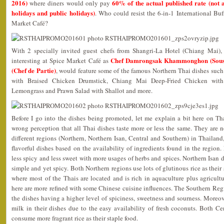
2016)
60% of the actual published rate (not a
where diners would only pay
holidays and public holidays)
. Who could resist the 6-in-1 International Bu
Market Café?
With 2 specially invited guest chefs from Shangri-La Hotel (Chiang Mai)
Chef Damrongsak Khammonghon (Sous
interesting at Spice Market Café as
(Chef de Partie)
, would feature some of the famous Northern Thai dishes suc
with Braised Chicken Drumstick, Chiang Mai Deep-Fried Chicken with
Lemongrass and Prawn Salad with Shallot and more.
Before I go into the dishes being promoted, let me explain a bit here on T
wrong perception that all Thai dishes taste more or less the same. They are no
different regions (Northern, Northern Isan, Central and Southern) in Thailand
flavorful dishes based on the availability of ingredients found in the region.
less spicy and less sweet with more usages of herbs and spices. Northern Isan 
simple and yet spicy. Both Northern regions use lots of glutinous rice as their
where most of the Thais are located and is rich in aquaculture plus agricultu
here are more refined with some Chinese cuisine influences. The Southern Re
the dishes having a higher level of spiciness, sweetness and sourness. Moreo
milk in their dishes due to the easy availability of fresh coconuts. Both C
consume more fragrant rice as their staple food.