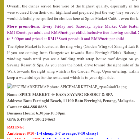
Overall, the dishes served here were of the highest quality, especially in fr
were sourced from their own highland and prepared just the way they served 
would definitely be spoiled for choices here at Spice Market Café… even the 
More promotions
: Every Friday and Saturday, Spice Market Café featur
RM185nett per adult and RM93nett per child, inclusive free-flowing cordial
to 3.00pm and priced at RM138nett per adult and RM69nett per child.
The Spice Market is located at the ring wing (Garden Wing) of Shangri-La’s 
If you are coming from Georgetown towards Batu Ferringhi/Teluk Bahang, 
winding roads until you see a building with attap house roof design on you
Sayang Resort & Spa. As you enter the hotel, drive toward the right side of th
Walk towards the right wing which is the Garden Wing. Upon entering, walk s
keep a watchful eye for the restaurant which is to your right side.
Name: SPICE MARKET @ RASA SAYANG RESORT & SPA
Address: Batu Ferringhi Beach, 11100 Batu Ferringhi, Penang, Malaysia.
Contact: 604-888 8888
Business Hours: 6.30pm-10.30pm
GPS: 5.479097, 100.254663
RATING:
Ambience: 8/10
(1-4 cheap, 5-7 average, 8-10 classy)