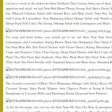
Let have a look at the dishes for their Northern Thai Cuisine from one of their 
appetizer and salad, we had Yum Hed Khem Thong Goong Sod (Spicy Enoki M
Gai (Minced Chicken Salad with Ground Rice and Mint Leaf), Yum Nua Yan
with Celery & Cucumber), Yum Mamuang (Green Mango Salad with Shallot a
(Deep Fried Fish Cake), Pla Goong (Shrimp Salad with Lemongrass and Mint)
For soup and main dishes, you would get to try out their Tom Yam Goo
Lemongrass and Coriander), Kaeng Khiew Warn Gai (Simmered Thai Green Cu
Gai Nam Mun Hoi (Stir Fried Chicken with Oyster Sauce), Kaeng Massaman 
Curry and Peanuts), Choo Chee Goong (Deep Fried Prawns with Red Curry Sa
Phad Cha (Stir Fried Spic Seafood), Thao Hoo Phad Med (Stir Fried Tofu wi
(Thai Style Stir Fried Noodle with Tamarind Sauce) and Khao Suay (Steamed R
The desserts consisted of Khao Niew Mamuang (Mango with Sticky Rice), G
Coconut Syrup), Saku Pueak Maprao Awn (Tapioca Pearls in Syrup & Fres
Dumplings in Coconut Milk) and Phollamai Ruam (Seasonal Fruit Platters).
As for the beverage, you can try out their Nam Ma Nau Cha Krai (Lemongras