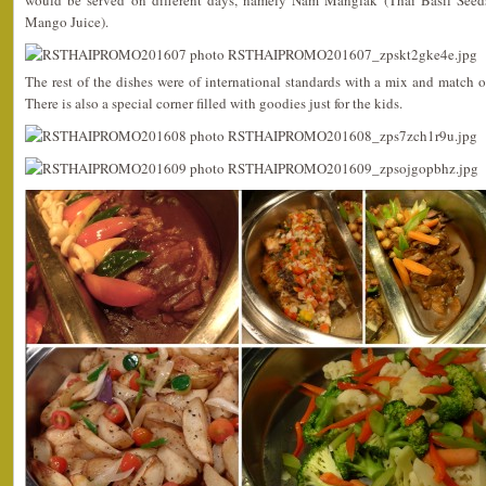
would be served on different days, namely Nam Manglak (Thai Basil Se
Mango Juice).
The rest of the dishes were of international standards with a mix and match o
There is also a special corner filled with goodies just for the kids.