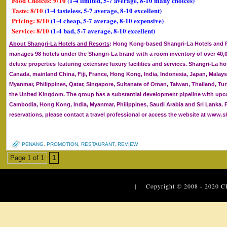
Food Choices: 9/10
(1-4 limited, 5-7 average, 8-10 many choices)
Taste: 8/10
(1-4 tasteless, 5-7 average, 8-10 excellent)
Pricing: 8/10
(1-4 cheap, 5-7 average, 8-10 expensive)
Service: 8/10
(1-4 bad, 5-7 average, 8-10 excellent)
About Shangri-La Hotels and Resorts
: Hong Kong-based Shangri-La Hotels and R
manages 98 hotels under the Shangri-La brand with a room inventory of over 40,00
deluxe properties featuring extensive luxury facilities and services. Shangri-La hot
Canada, mainland China, Fiji, France, Hong Kong, India, Indonesia, Japan, Malaysi
Myanmar, Philippines, Qatar, Singapore, Sultanate of Oman, Taiwan, Thailand, Tur
the United Kingdom. The group has a substantial development pipeline with upc
Cambodia, Hong Kong, India, Myanmar, Philippines, Saudi Arabia and Sri Lanka. 
reservations, please contact a travel professional or access the website at www.s
PENANG
,
PROMOTION
,
RESTAURANT
,
REVIEW
Page 1 of 1
1
| Copyright © 2008 - 2020
C