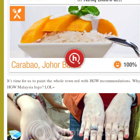
It’s time for us to paint the whole town red with HGW recommendations. Why 
HGW Malaysia logo? LOL~