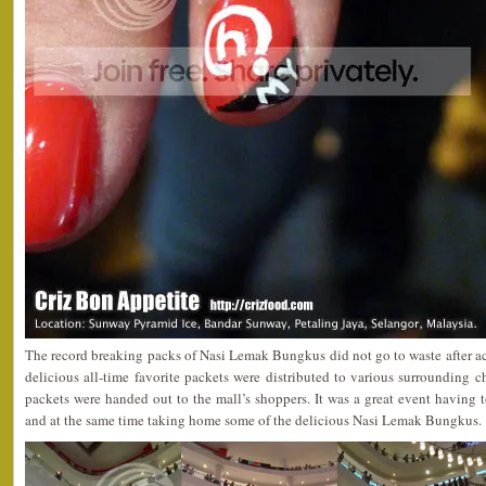
The record breaking packs of Nasi Lemak Bungkus did not go to waste after ach
delicious all-time favorite packets were distributed to various surrounding 
packets were handed out to the mall’s shoppers. It was a great event having t
and at the same time taking home some of the delicious Nasi Lemak Bungkus.