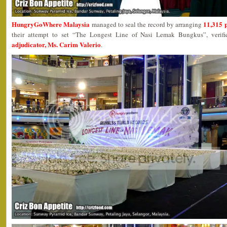
HungryGoWhere Malaysia
11,315 
managed to seal the record by arranging
their attempt to set “The Longest Line of Nasi Lemak Bungkus”, veri
adjudicator, Ms. Carim Valerio
.