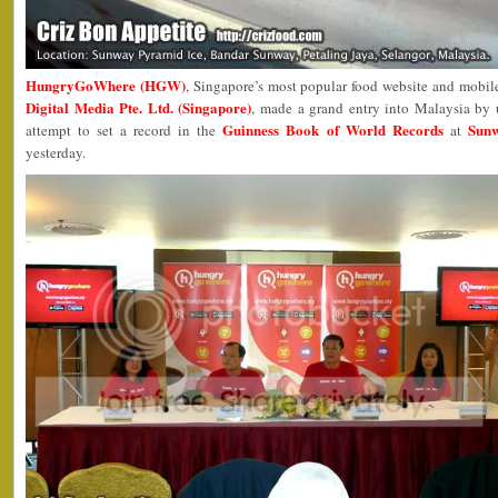
HungryGoWhere (HGW)
, Singapore’s most popular food website and mobil
Digital Media Pte. Ltd. (Singapore)
, made a grand entry into Malaysia by
Guinness Book of World Records
Sunw
attempt to set a record in the
at
yesterday.