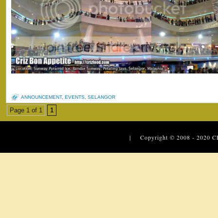
ANNOUNCEMENT
,
EVENTS
,
SELANGOR
Page 1 of 1
1
| Copyright © 2008 - 2020
C