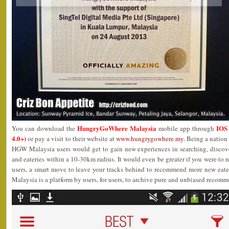
HungryGoWhere Malaysia
IOS 
You can download the
mobile app through
4.0+)
or pay a visit to their website at
www.hungrygowhere.my
. Being a nation
HGW Malaysia users would get to gain new experiences in searching, discove
and eateries within a 10-30km radius. It would even be greater if you were to r
users, a smart move to leave your tracks behind to recommend more new eater
Malaysia is a platform by users, for users, to archive pure and unbiased recom