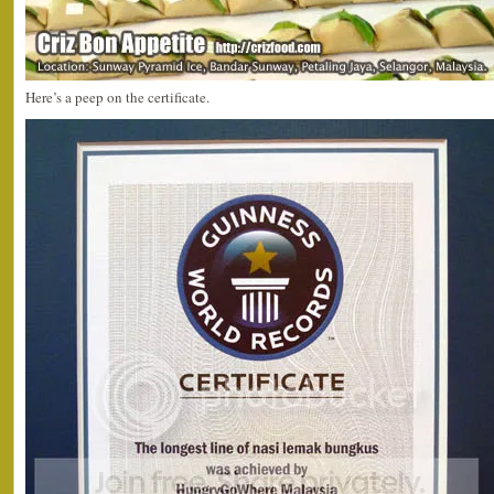
Here’s a peep on the certificate.