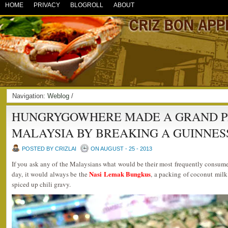
HOME
PRIVACY
BLOGROLL
ABOUT
Navigation:
Weblog
/
HUNGRYGOWHERE MADE A GRAND P
MALAYSIA BY BREAKING A GUINNES
POSTED BY CRIZLAI
ON AUGUST - 25 - 2013
If you ask any of the Malaysians what would be their most frequently consum
Nasi Lemak Bungkus
day, it would always be the
, a packing of coconut milk
spiced up chili gravy.