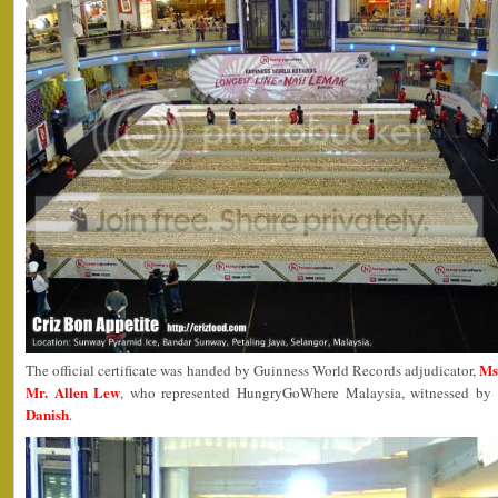
Ms
The official certificate was handed by Guinness World Records adjudicator,
Mr. Allen Lew
, who represented HungryGoWhere Malaysia, witnessed by lo
Danish
.