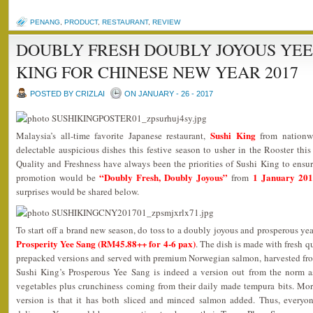
PENANG
,
PRODUCT
,
RESTAURANT
,
REVIEW
DOUBLY FRESH DOUBLY JOYOUS YEE
KING FOR CHINESE NEW YEAR 2017
POSTED BY CRIZLAI
ON JANUARY - 26 - 2017
Sushi King
Malaysia’s all-time favorite Japanese restaurant,
from nationw
delectable auspicious dishes this festive season to usher in the Rooster t
Quality and Freshness have always been the priorities of Sushi King to ensure 
“Doubly Fresh, Doubly Joyous”
1 January 201
promotion would be
from
surprises would be shared below.
To start off a brand new season, do toss to a doubly joyous and prosperous yea
Prosperity Yee Sang (RM45.88++ for 4-6 pax)
. The dish is made with fresh q
prepacked versions and served with premium Norwegian salmon, harvested from
Sushi King’s Prosperous Yee Sang is indeed a version out from the norm as
vegetables plus crunchiness coming from their daily made tempura bits. More
version is that it has both sliced and minced salmon added. Thus, everyon