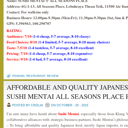
Name: SUSHI MENTAI @ ALL SEASONS PLACE
Address: 6G-1-13, All Seasons Place, Lebuhraya Thean Teik, 11500 Air Ita
Contact: For walk-ins only
Business Hours: 12.00pm-9.30pm (Mon-Fri), 11.30pm-9.30pm (Sat, Sun & P
GPS: 5.396963, 100.290707
RATING:
Ambience: 7/10
(1-4 cheap, 5-7 average, 8-10 classy)
Food Choices: 8/10
(1-4 limited, 5-7 average, 8-10 many choices)
Taste: 7.5/10
(1-4 tasteless, 5-7 average, 8-10 excellent)
Pricing: 7/10
(1-4 cheap, 5-7 average, 8-10 expensive)
Service: 9/10
(1-4 bad, 5-7 average, 8-10 excellent)
PENANG
,
RESTAURANT
,
REVIEW
AFFORDABLE AND QUALITY JAPANES
SUSHI MENTAI ALL SEASONS PLACE
POSTED BY CRIZLAI
ON OCTOBER - 20 - 2015
Sushi Mentai
I’m sure many have heard about
, especially those from Klang 
collaborative alliances with strategic business partners, Sushi Mentai’s philoso
– To bring affordable and quality Japanese food, mostly Japan imports, to en