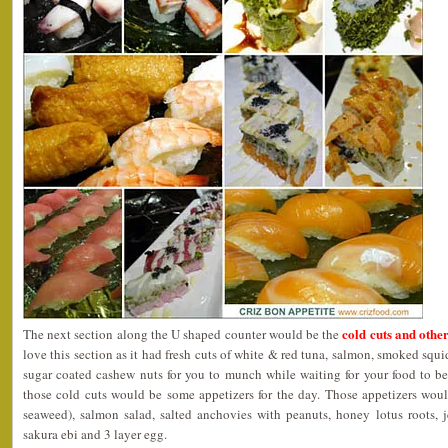
cold cuts and othe
The next section along the U shaped counter would be the
love this section as it had fresh cuts of white & red tuna, salmon, smoked squi
sugar coated cashew nuts for you to munch while waiting for your food to be 
those cold cuts would be some appetizers for the day. Those appetizers wo
seaweed), salmon salad, salted anchovies with peanuts, honey lotus roots, je
sakura ebi and 3 layer egg.