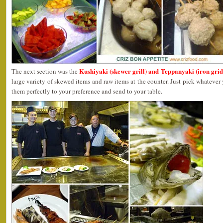
Kushiyaki (skewer grill) and Teppanyaki (iron grid
The next section was the
large variety of skewed items and raw items at the counter. Just pick whatever
them perfectly to your preference and send to your table.