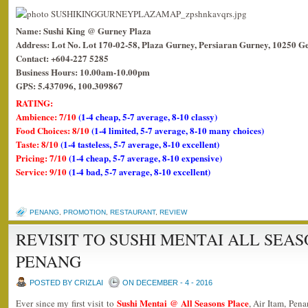
Name: Sushi King @ Gurney Plaza
Address: Lot No. Lot 170-02-58, Plaza Gurney, Persiaran Gurney, 10250 G
Contact: +604-227 5285
Business Hours: 10.00am-10.00pm
GPS: 5.437096, 100.309867
RATING:
Ambience: 7/10
(1-4 cheap, 5-7 average, 8-10 classy)
Food Choices: 8/10
(1-4 limited, 5-7 average, 8-10 many choices)
Taste: 8/10
(1-4 tasteless, 5-7 average, 8-10 excellent)
Pricing: 7/10
(1-4 cheap, 5-7 average, 8-10 expensive)
Service: 9/10
(1-4 bad, 5-7 average, 8-10 excellent)
PENANG
,
PROMOTION
,
RESTAURANT
,
REVIEW
REVISIT TO SUSHI MENTAI ALL SEA
PENANG
POSTED BY CRIZLAI
ON DECEMBER - 4 - 2016
Sushi Mentai @ All Seasons Place
Ever since my first visit to
, Air Itam, Pena