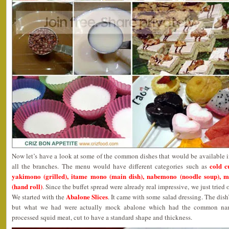
Now let’s have a look at some of the common dishes that would be available 
cold c
all the branches. The menu would have different categories such as
yakimono (grilled), itame mono (main dish), nabemono (noodle soup), 
(hand roll)
. Since the buffet spread were already real impressive, we just tried
Abalone Slices
We started with the
. It came with some salad dressing. The dis
but what we had were actually mock abalone which had the common nam
processed squid meat, cut to have a standard shape and thickness.