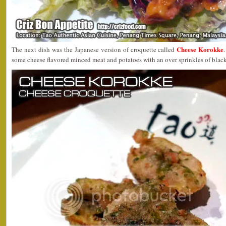
Cheese Korokke
The next dish was the Japanese version of croquette called
some cheese flavored minced meat and potatoes with an over sprinkles of black