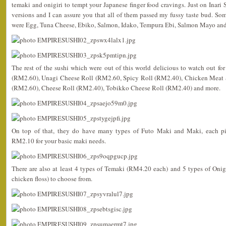
temaki and onigiri to tempt your Japanese finger food cravings. Just on Inari Su
versions and I can assure you that all of them passed my fussy taste bud. So
were Egg, Tuna Cheese, Ebiko, Salmon, Idako, Tempura Ebi, Salmon Mayo an
The rest of the sushi which were out of this world delicious to watch out f
(RM2.60), Unagi Cheese Roll (RM2.60, Spicy Roll (RM2.40), Chicken Meat 
(RM2.60), Cheese Roll (RM2.40), Tobikko Cheese Roll (RM2.40) and more.
On top of that, they do have many types of Futo Maki and Maki, each 
RM2.10 for your basic maki needs.
There are also at least 4 types of Temaki (RM4.20 each) and 5 types of Onig
chicken floss) to choose from.