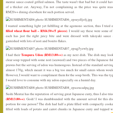
mentai sauce coated grilled salmon. The taste wasn’t that bad but it could have
of a thicker cut. Anyway, I’m not complaining as the price was quite re
RM20++ dining elsewhere for such portion served.
I wanted something light yet fulfilling at the agemono section, thus I tried 
filled wheat flour ball – RM4.50+/5 pieces)
. I would say these were some of
each has just the right juicy bite and were dressed with takoyaki sauce
garnished with lots of nori and bonito flakes.
Tempura Udon (RM13.80++)
I had their
as my next dish. The dish may look
clear soup topped with some nori (seaweed) and two pieces of the Japanese fis
prawns but the serving of udon was humongous. Instead of the standard serving
almost 170g, which meant it was a big too much for small eaters whom would 
However, I would want to compliment them for the soup broth. This was the type
I would love to consume with my udon especially on a humid day.
Sushi Mentai has the reputation of serving great Japanese curry, thus I also trie
(RM13.80++)
. Gosh! I was dumbfounded with the amount served for this dish
portion for one person? The dish had half a plate filled with compactly cooke
filled with loads of potato and carrot chunks in Japanese curry and topped