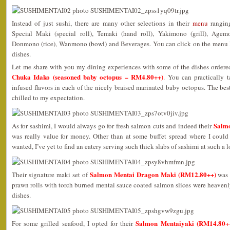
Instead of just sushi, there are many other selections in their
menu
ranging
Special Maki (special roll), Temaki (hand roll), Yakimono (grill), Agem
Donmono (rice), Wanmono (bowl) and Beverages. You can click on the menu lin
dishes.
Let me share with you my dining experiences with some of the dishes ordered
Chuka Idako (seasoned baby octopus – RM4.80++)
. You can practically t
infused flavors in each of the nicely braised marinated baby octopus. The best
chilled to my expectation.
Salmo
As for sashimi, I would always go for fresh salmon cuts and indeed their
was really value for money. Other than at some buffet spread where I could 
wanted, I’ve yet to find an eatery serving such thick slabs of sashimi at such a l
Salmon Mentai Dragon Maki (RM12.80++)
Their signature maki set of
was a
prawn rolls with torch burned mentai sauce coated salmon slices were heavenl
dishes.
Salmon Mentaiyaki (RM14.80+
For some grilled seafood, I opted for their