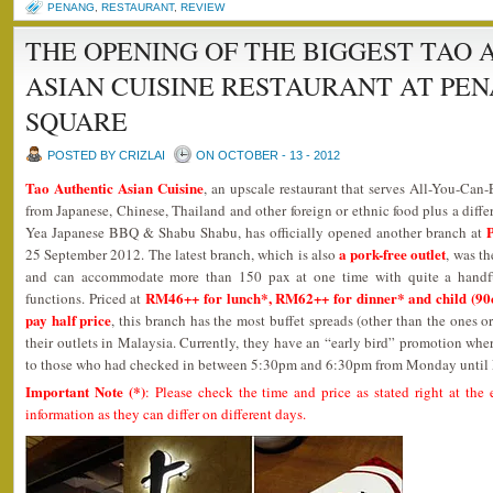
PENANG
,
RESTAURANT
,
REVIEW
THE OPENING OF THE BIGGEST TAO 
ASIAN CUISINE RESTAURANT AT PE
SQUARE
POSTED BY CRIZLAI
ON OCTOBER - 13 - 2012
Tao Authentic Asian Cuisine
, an upscale restaurant that serves All-You-Can-
from Japanese, Chinese, Thailand and other foreign or ethnic food plus a diffe
Yea Japanese BBQ & Shabu Shabu, has officially opened another branch at
a pork-free outlet
25 September 2012. The latest branch, which is also
, was t
and can accommodate more than 150 pax at one time with quite a handful 
RM46++ for lunch*, RM62++ for dinner* and child (90c
functions. Priced at
pay half price
, this branch has the most buffet spreads (other than the ones 
their outlets in Malaysia. Currently, they have an “early bird” promotion w
to those who had checked in between 5:30pm and 6:30pm from Monday until 
Important Note (*)
: Please check the time and price as stated right at the 
information as they can differ on different days.