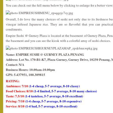
You can check out the full menu below by clicking to enlarge for a better view
Overall, I do love the many choices of sushi not only due to its freshness but
vinegar infused Japanese rice. They are so flavorful that you can practica
condiments.
Empire Sushi @ Gurney Plaza is located at the basement of Gurney Plaza, Pena
the basement and you can see the kiosk with a colorful array of sushi choices.
Name: EMPIRE SUSHI @ GURNEY PLAZA PENANG
Address: Lot No. 170-B1-K7, Plaza Gurney, Gurney Drive, 10250 Penang, 
Contact: N/A
Business Hours: 10.00am-10.00pm
GPS: 5.437951, 100.309815
RATING:
Ambience: 7/10
(1-4 cheap, 5-7 average, 8-10 classy)
Food Choices: 8/10
(1-4 limited, 5-7 average, 8-10 many choices)
Taste: 7.5/10
(1-4 tasteless, 5-7 average, 8-10 excellent)
Pricing: 7/10
(1-4 cheap, 5-7 average, 8-10 expensive)
Service: 8/10
(1-4 bad, 5-7 average, 8-10 excellent)