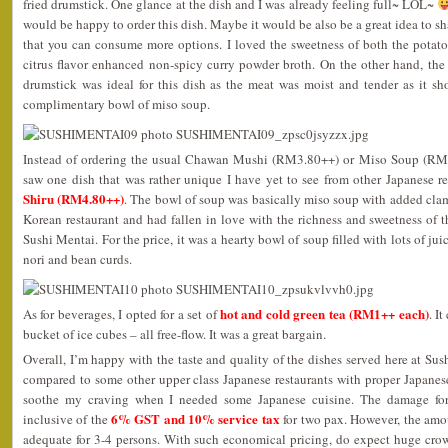
fried drumstick. One glance at the dish and I was already feeling full~ LOL~
would be happy to order this dish. Maybe it would be also be a great idea to sha
that you can consume more options. I loved the sweetness of both the potatoe
citrus flavor enhanced non-spicy curry powder broth. On the other hand, th
drumstick was ideal for this dish as the meat was moist and tender as it sh
complimentary bowl of miso soup.
Instead of ordering the usual Chawan Mushi (RM3.80++) or Miso Soup (RM1
saw one dish that was rather unique I have yet to see from other Japanese re
Shiru (RM4.80++)
. The bowl of soup was basically miso soup with added clams
Korean restaurant and had fallen in love with the richness and sweetness of th
Sushi Mentai. For the price, it was a hearty bowl of soup filled with lots of j
nori and bean curds.
hot and cold green tea (RM1++ each)
As for beverages, I opted for a set of
. I
bucket of ice cubes – all free-flow. It was a great bargain.
Overall, I’m happy with the taste and quality of the dishes served here at Sus
compared to some other upper class Japanese restaurants with proper Japanes
soothe my craving when I needed some Japanese cuisine. The damage f
6% GST and 10% service tax
inclusive of the
for two pax. However, the amo
adequate for 3-4 persons. With such economical pricing, do expect huge crow