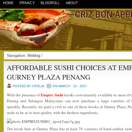
HOME
PRIVACY
BLOGROLL
ABOUT
Navigation:
Weblog
/
AFFORDABLE SUSHI CHOICES AT EMP
GURNEY PLAZA PENANG
POSTED BY CRIZLAI
ON MARCH - 13 - 2017
Empire Sushi
With the presence of
kiosks conveniently available in most of 
Penang and Selangor, Malaysians can now purchase a large varieties of ha
speedily. Recently, we paid a visit to one of these kiosks at Gurney Plaza, Pe
sushi to be at its best quality with the freshest ingredients.
The kiosk here at Gurney Plaza has at least 78 varieties of hand-crafted sus