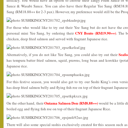
delicacy. You would have an option to choose their Tangy Plum Sauce or 
Sauce & Wasabi Sauce. You can also have their Regular Yee Sang (RM38.88
Sang (RM18.88++ for 2-3 pax). However, my preference would still be the Pros
For those who would like to try out their Yee Sang but do not have the cr
CNY Bento (RM19.90++)
personal mini Yee Sang, by ordering their
. The 
chicken, deep fried salmon and served with fragrant Japanese rice.
Seafo
Alternatively, if you do not like Yee Sang, you could also try out their
has tempura batter fried salmon, squid, prawns, long bean and korokke (potat
Japanese rice.
For this festive season, you would also get to try our Sushi King’s own vers
has deep fried salmon belly and flying fish roe on top of their fragrant Japanese 
Ontama Salmon Don (RM8.88++)
On the other hand, their
would be a little di
boiled egg and flying fish roe on top of their fragrant Japanese Rice.
There will also some special sushis exclusively created for this season such a