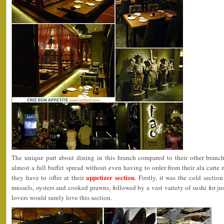
The unique part about dining in this branch compared to their other branc
almost a full buffet spread without even having to order from their ala carte 
appetizer section
they have to offer at their
. Firstly, it was the cold secti
mussels, oysters and cooked prawns, followed by a vast variety of sushi for ju
lovers would surely love this section.