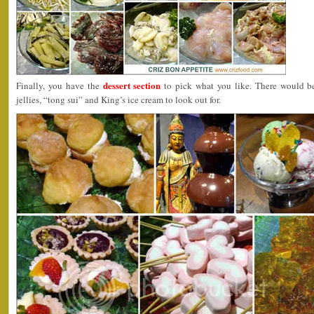
dessert section
Finally, you have the
to pick what you like. There would be 
jellies, “tong sui” and King’s ice cream to look out for.