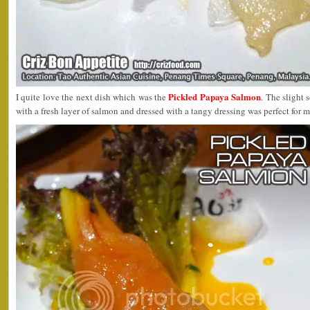
Pickled Papaya Salmon
I quite love the next dish which was the
. The slight
with a fresh layer of salmon and dressed with a tangy dressing was perfect for 