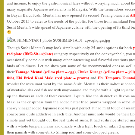
and income, to enjoy the gastronomical fares without worrying much about the
many exquisite Japanese restaurants in Malaysia. With the tremendous success 
Al
in Bayan Baru, Sushi Mentai has now opened its second Penang branch at
October 2015 to cater to the needs of the public. For those from mainland P
Sushi Mentai’s wide spread of Japanese cuisine with the opening of its third b
y
Though Sushi Mentai’s may look simple with only 25 sushi options for both
red plate (RM2.80++/plate)
category respectively on the conveyor belt, you wo
occasionally come out with many other interesting and flavorful creations (not
buds of its diners. Let me show you some of the recommended ones as well a
Tamago Mentai (yellow plate – egg)
Chuka Kurage (yellow plate – jelly
their
,
fish)
Ebi Fried Kani Maki (red plate – prawn)
Ebi Tempura Fountai
,
and
wonder the restaurant went by the name Sushi Mentai as their in-house conc
of mentaiko aka cod fish roe with mayonnaise and maybe with a light squeeze 
up the flavors in each of their creation. I quite like the distinctive flavors a
Maki as the crispiness from the added batter fried prawns wrapped in some le
chewy vinegar added Japanese rice was just perfect. It had mild touch of sesa
concoction quite addictive in each bite. Another must note would be their E
simple and yet brought out the real taste of sushi. It had sushi rice stuffed in
with a whole tempura prawn and drizzle with a light touch of nikiri (Japanes
then garnish with some ebiko (shrimp roe) and some chopped greens.