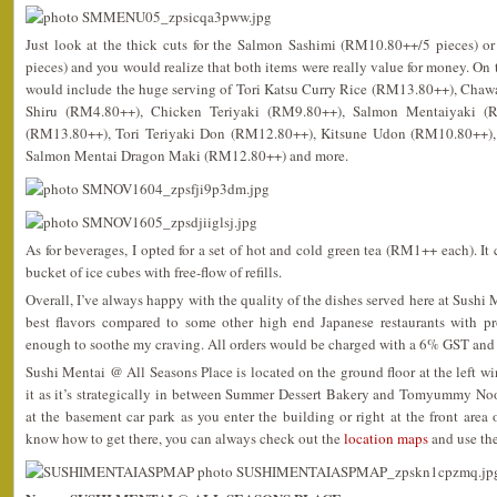
Just look at the thick cuts for the Salmon Sashimi (RM10.80++/5 pieces) 
pieces) and you would realize that both items were really value for money. On t
would include the huge serving of Tori Katsu Curry Rice (RM13.80++), Cha
Shiru (RM4.80++), Chicken Teriyaki (RM9.80++), Salmon Mentaiyaki (
(RM13.80++), Tori Teriyaki Don (RM12.80++), Kitsune Udon (RM10.80++), 
Salmon Mentai Dragon Maki (RM12.80++) and more.
As for beverages, I opted for a set of hot and cold green tea (RM1++ each). It
bucket of ice cubes with free-flow of refills.
Overall, I’ve always happy with the quality of the dishes served here at Sushi
best flavors compared to some other high end Japanese restaurants with pr
enough to soothe my craving. All orders would be charged with a 6% GST and 
Sushi Mentai @ All Seasons Place is located on the ground floor at the left wi
it as it’s strategically in between Summer Dessert Bakery and Tomyummy No
at the basement car park as you enter the building or right at the front area o
know how to get there, you can always check out the
location maps
and use the