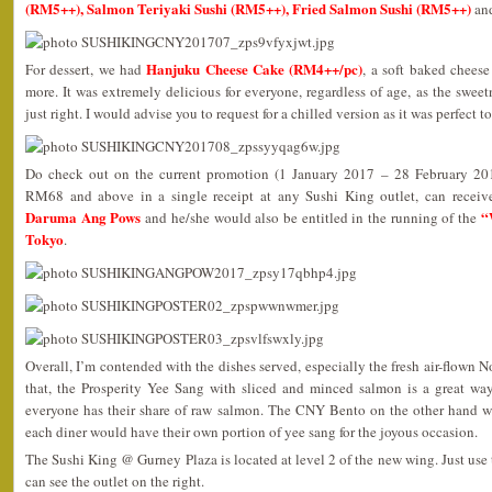
(RM5++), Salmon Teriyaki Sushi (RM5++), Fried Salmon Sushi (RM5++)
an
Hanjuku Cheese Cake (RM4++/pc)
For dessert, we had
, a soft baked chees
more. It was extremely delicious for everyone, regardless of age, as the sweet
just right. I would advise you to request for a chilled version as it was perfect 
Do check out on the current promotion (1 January 2017 – 28 February 20
RM68 and above in a single receipt at any Sushi King outlet, can receiv
Daruma Ang Pows
“
and he/she would also be entitled in the running of the
Tokyo
.
Overall, I’m contended with the dishes served, especially the fresh air-flown 
that, the Prosperity Yee Sang with sliced and minced salmon is a great way
everyone has their share of raw salmon. The CNY Bento on the other hand was
each diner would have their own portion of yee sang for the joyous occasion.
The Sushi King @ Gurney Plaza is located at level 2 of the new wing. Just use 
can see the outlet on the right.