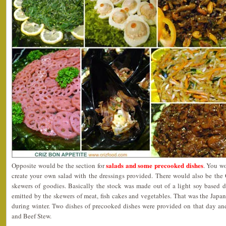
salads and some precooked dishes
Opposite would be the section for
. You wo
create your own salad with the dressings provided. There would also be the 
skewers of goodies. Basically the stock was made out of a light soy based d
emitted by the skewers of meat, fish cakes and vegetables. That was the Jap
during winter. Two dishes of precooked dishes were provided on that day a
and Beef Stew.