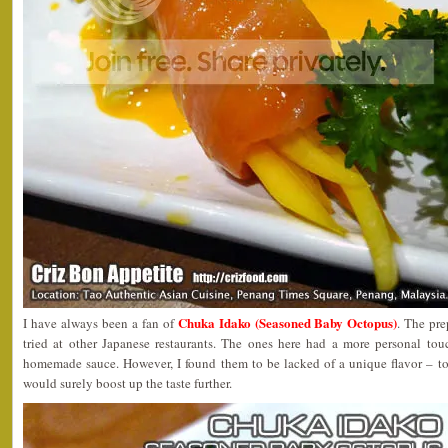
Chuka Idako (Seasoned Baby Octopus)
I have always been a fan of
. The pre
tried at other Japanese restaurants. The ones here had a more personal to
homemade sauce. However, I found them to be lacked of a unique flavor – to
would surely boost up the taste further.