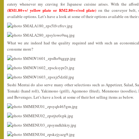
eatery whenever my craving for Japanese cuisine arises. With the afford
(RM1.80++/ yellow plate or RM2.80++/red plate)
on the conveyor belt, 
available options. Let’s have a look at some of their options available on their
What we ate indeed had the quality required and with such an economical 
consume more?
Sushi Mentai do also serve many other selections such as Appetizer, Salad, Sas
Temaki (hand roll), Yakimono (grill), Agemono (fried), Menmono (noodles)
and Beverages. Let’s have a look at some of their hot selling items as below.