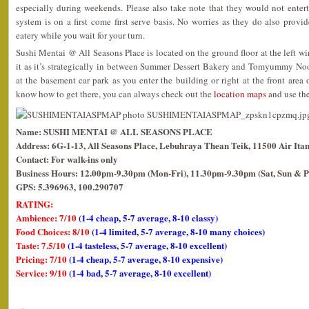
especially during weekends. Please also take note that they would not enterta
system is on a first come first serve basis. No worries as they do also provide
eatery while you wait for your turn.
Sushi Mentai @ All Seasons Place is located on the ground floor at the left wi
it as it’s strategically in between Summer Dessert Bakery and Tomyummy No
at the basement car park as you enter the building or right at the front area o
know how to get there, you can always check out the
location maps
and use the
Name: SUSHI MENTAI @ ALL SEASONS PLACE
Address: 6G-1-13, All Seasons Place, Lebuhraya Thean Teik, 11500 Air Ita
Contact: For walk-ins only
Business Hours: 12.00pm-9.30pm (Mon-Fri), 11.30pm-9.30pm (Sat, Sun & P
GPS: 5.396963, 100.290707
RATING:
Ambience: 7/10
(1-4 cheap, 5-7 average, 8-10 classy)
Food Choices: 8/10
(1-4 limited, 5-7 average, 8-10 many choices)
Taste: 7.5/10
(1-4 tasteless, 5-7 average, 8-10 excellent)
Pricing: 7/10
(1-4 cheap, 5-7 average, 8-10 expensive)
Service: 9/10
(1-4 bad, 5-7 average, 8-10 excellent)